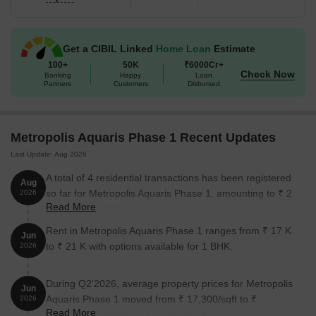
Metropolis Aquaris Phase 1 is the perfect place to call home. With
its unbeatable location, lavish amenities, and top-notch
specifications, Metropolis Aquaris Phase 1 is an opportunity you
Get a CIBIL Linked
Home Loan
Estimate
wont want to miss.
100+
50K
₹6000Cr+
Available Unit Options
Check Now
Banking
Happy
Loan
Partners
Customers
Disbursed
The following table outlines the available unit options at
Metropolis Aquaris Phase 1:
Metropolis Aquaris Phase 1 Recent Updates
Unit Type
Area (Sq. Ft.)
Last Update: Aug 2026
1 BHK Apartment
384 Sq. Ft.
A total of 4 residential transactions has been registered
Aug
so far for Metropolis Aquaris Phase 1, amounting to ₹ 2
2026
2 BHK Apartment
478 Sq. Ft.
Read More
Cr till August 2026.
Rent in Metropolis Aquaris Phase 1 ranges from ₹ 17 K
2 BHK Apartment
489 Sq. Ft.
Jun
to ₹ 21 K with options available for 1 BHK.
2026
Nearby Landmarks
During Q2'2026, average property prices for Metropolis
Jun
Aquaris Phase 1 moved from ₹ 17,300/sqft to ₹
The residential property is strategically located near several
2026
Read More
19,800/sqft, reflecting a 14.45% rise.
notable landmarks, providing residents with easy access to