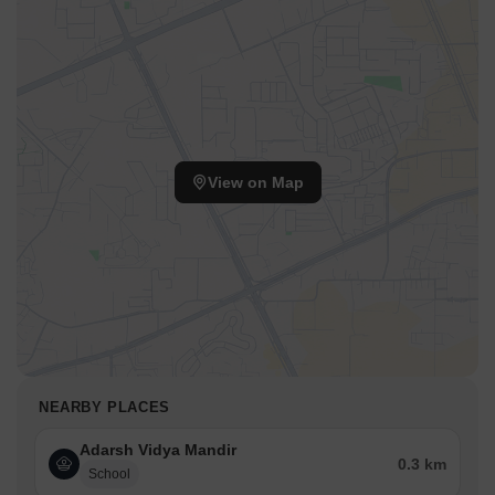
View on Map
NEARBY PLACES
Adarsh Vidya Mandir
0.3 km
School