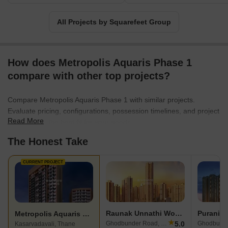
All Projects by Squarefeet Group
How does Metropolis Aquaris Phase 1
compare with other top projects?
Compare Metropolis Aquaris Phase 1 with similar projects.
Evaluate pricing, configurations, possession timelines, and project
Read More
scale to find the best fit for your needs.
The Honest Take
CURRENT PROJECT
Raunak Unnathi Woods
Puranik 
Metropolis Aquaris Phase 1
★
5.0
Ghodbunder Road, Thane
Kasarvadavali, Thane