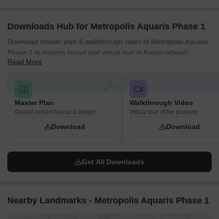
Road, which is located at a distance of 0.5 km.
Downloads Hub for Metropolis Aquaris Phase 1
Download master plan & walkthrough video of Metropolis Aquaris
Phase 1 to explore layout and virtual tour in Kasarvadavali,
Read More
Thane.
Master Plan
Walkthrough Video
Overall project layout & design
Virtual tour of the property
Download
Download
Get All Downloads
Nearby Landmarks - Metropolis Aquaris Phase 1