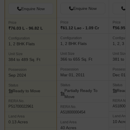
Enquire Now
En
Enquire Now
Price
Price
Price
₹61.12 Lac - 1.09 Cr
₹56.95 L 
₹76.03 L - 96.82 L
Configuration
Configurat
Configuration
1, 2 BHK Flats
1, 2, 3 B
1, 2 BHK Flats
Unit Size
Unit Size
Unit Size
366 to 655 Sq. Ft
381 to 62
384 to 489 Sq. Ft
Possession
Possessio
Possession
Mar 01, 2011
Dec 01, 
Sep 2024
Status
Status
Status
Partially Ready To
Ready 
Ready to Move
Move
RERA No.
RERA No.
A5180000
P51700022961
RERA No.
A51800000454
Land Area
Land Area
10 Acres
0.13 Acres
Land Area
40 Acres