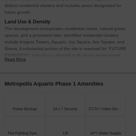
Furthermore, during this period, three government-registered
distinct residential clusters and includes areas designated for
sales transactions took place, resulting in a combined gross sales
future growth.
value of 1 Cr. Notably, this trend of stability is further evident when
Land Use & Density
looking at the one-year period, with the rental rate and current
The development incorporates residential zones, natural green
rate still at 31.979 and 12,892 respectively. Interestingly, during
spaces, and a prominent lake. Identified residential clusters
this longer period, a total of nine government-registered sales
include Insignia Towers, Aquaris, Joy Square, Ace Square, and
transactions occurred, yielding a substantial gross sales value of
Rivera. A substantial portion of the site is reserved for 'FUTURE
5 Cr, highlighting the significant activity in the area.
EXPANSION,' indicating a planned multi-phase development.
Read More
Connectivity & Access
A well-defined internal road network ensures seamless
connectivity between all residential clusters within the
Metropolis Aquaris Phase 1 Amenities
development.
The main access road traverses the entire project,
providing clear routes to different sections.
Power Backup
24 x 7 Security
CCTV / Video Surveillance
The project benefits from external connectivity, being
located in Kasarvadavali, with Thane Ghodbunder Road just
0.5 km away.
Fire Fighting Systems
Lift
24*7 Water Supply