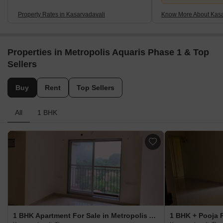
Property Rates in Kasarvadavali
Know More About Kasa
Properties in Metropolis Aquaris Phase 1 & Top
Sellers
Buy
Rent
Top Sellers
All
1 BHK
1 BHK Apartment For Sale in Metropolis Aquaris Phase 1 Kasarvadavali, Thane