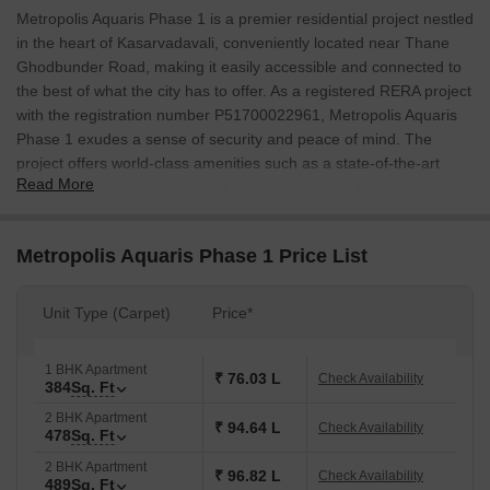
Metropolis Aquaris Phase 1 is a premier residential project nestled
in the heart of Kasarvadavali, conveniently located near Thane
Ghodbunder Road, making it easily accessible and connected to
the best of what the city has to offer. As a registered RERA project
with the registration number P51700022961, Metropolis Aquaris
Phase 1 exudes a sense of security and peace of mind. The
project offers world-class amenities such as a state-of-the-art
Read More
gymnasium and reliable power backup, ensuring that residents
can live life to the fullest. With specifications like acrylic emulsion
walls in the master bedroom, Metropolis Aquaris Phase 1
Metropolis Aquaris Phase 1 Price List
redefines luxury living.
Residential units at Metropolis Aquaris Phase 1 are designed to
Unit Type (Carpet)
Price*
provide the perfect blend of comfort and elegance, with spacious
interiors and smart layouts. Each unit is a masterpiece of modern
design, crafted to provide residents with the ultimate living
1 BHK Apartment
₹ 76.03 L
Check Availability
384
Sq. Ft
experience. With a range of unit options available, including 1
BHK and 2 BHK apartments, Metropolis Aquaris Phase 1 caters to
2 BHK Apartment
₹ 94.64 L
Check Availability
478
Sq. Ft
diverse needs and preferences.
2 BHK Apartment
Whether youre a young professional or a growing family,
₹ 96.82 L
Check Availability
489
Sq. Ft