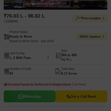
₹76.03 L - 96.82 L
Price Insights
+ Charges
Project Status
Ready to Move
RERA Updates
Ready to Move Since - Sep 2024
Size
Unit Config
384 to 489
1, 2 BHK Flats
Sq. Ft
Number of Units
Total area
84
0.13 Acres
Growing Popularity Reflected in Registrations
Act Now!
WhatsApp
Get a Call Back