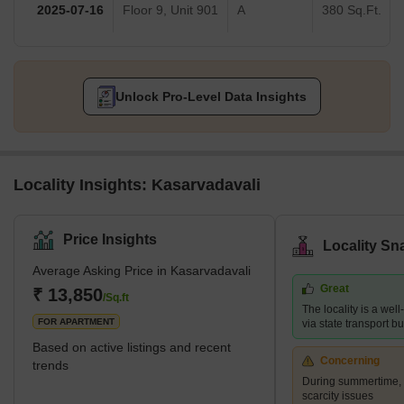
2025-07-16
Floor 9, Unit 901
A
380 Sq.Ft.
Unlock Pro-Level Data Insights
Locality Insights: Kasarvadavali
Price Insights
Locality Sn
Average Asking Price in Kasarvadavali
Great
₹ 13,850
/Sq.ft
The locality is a wel
FOR APARTMENT
via state transport b
Based on active listings and recent
Concerning
trends
During summertime, 
scarcity issues