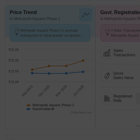
Price Trend
Govt. Registrati
in Metropolis Aquaris Phase 1
in Metropolis Aquaris 
Metropolis Aquaris Phase 1's average
4 Sales Transactio
asking price is rising quarter-on-quarter,
Metropolis Aquaris
compared with Kasarvadavali.
Aug 26 at Avg. Pric
₹25.0K
Sales
Transactions
₹20.0K
₹15.0K
Gross
Sales Value
₹10.0K
Sep 2025
Dec 2025
Mar 2026
Jun 2026
Registered
Rate
Metropolis Aquaris Phase 1
Kasarvadavali
Highcharts.com
Tr