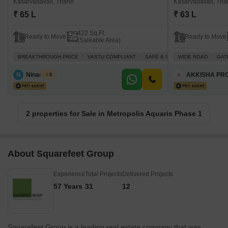
Kasarvadavali, Thane
Kasarvadavali, Th
₹ 65 L
₹ 63 L
422 Sq.Ft.
Ready to Move
Ready to Move
(Saleable Area)
BREAKTHROUGH PRICE
VASTU COMPLIANT
SAFE & SECURE LOCALITY
WIDE ROAD
GAT
S
N
Ninad Patil
AKKISHA PR
5
2 properties for Sale in Metropolis Aquaris Phase 1
About Squarefeet Group
Experience
Total Projects
Delivered Projects
57 Years
31
12
Squarefeet Group is a leading real estate company that was