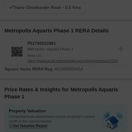
Thane Ghodbunder Road ~ 0.5 Kms
Metropolis Aquaris Phase 1 RERA Details
P51700022961
Metropolis - Aquaris Phase 1
Rera Url :
https://maharerait.maharashtra.gov.in/project/view/26334
Square Yards RERA Reg.
A51800000454
Price Rates & Insights for Metropolis Aquaris
Phase 1
Property Valuation
Comprehensive assessment of your property's current
worth in the current market
Get Valuation Report