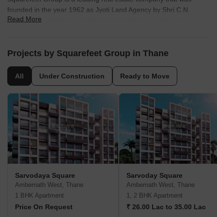
founded in the year 1962 as Jyoti Land Agency by Shri C.N.
Read More
Mirani. Squarefeet Group focuses on offering quality and
affordable housing solutions in Thane. The company has also
diversified into offering luxury developments at reasonable prices.
Known for its emphasis on quality, property by Squarefeet Group
Projects by Squarefeet Group in Thane
includes several landmark residential and commercial complexes
in and around Thane.
All
Under Construction
Ready to Move
Sarvodaya Square
Sarvoday Square
Ambernath West, Thane
Ambernath West, Thane
1 BHK Apartment
1, 2 BHK Apartment
Price On Request
₹ 26.00 Lac to 35.00 Lac