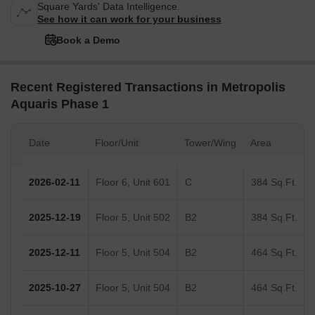
Square Yards' Data Intelligence.
See how it can work for your business
Book a Demo
Recent Registered Transactions in Metropolis
Aquaris Phase 1
Date
Floor/Unit
Tower/Wing
Area
2026-02-11
Floor 6, Unit 601
C
384 Sq.Ft.
2025-12-19
Floor 5, Unit 502
B2
384 Sq.Ft.
2025-12-11
Floor 5, Unit 504
B2
464 Sq.Ft.
2025-10-27
Floor 5, Unit 504
B2
464 Sq.Ft.