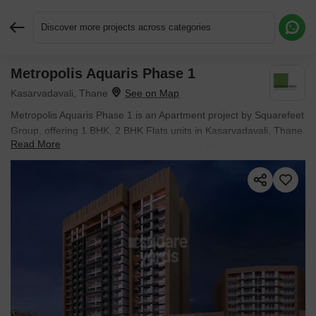
Discover more projects across categories
Metropolis Aquaris Phase 1
Request More Information or a Callback
Kasarvadavali, Thane
Metropolis Aquaris Phase 1 is an Apartment project by Squarefeet
Group, offering 1 BHK, 2 BHK Flats units in Kasarvadavali, Thane.
Read More
The project spreads across 0.13 Acres and offers unit sizes
ranging from 384 Sq.Ft. to 489 Sq.Ft.. Prices start at ₹ 76.03 L ,
with Ready to Move units available.