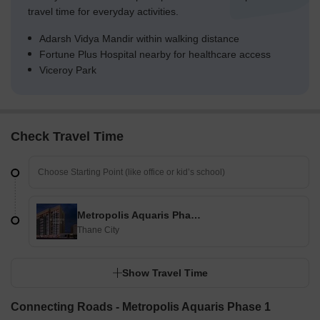
travel time for everyday activities.
Adarsh Vidya Mandir within walking distance
Fortune Plus Hospital nearby for healthcare access
Viceroy Park
Check Travel Time
Metropolis Aquaris Phase 1
Thane City
Show Travel Time
Connecting Roads - Metropolis Aquaris Phase 1