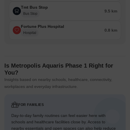
Tmt Bus Stop
9.5 km
Bus Stop
Fortune Plus Hospital
0.8 km
Hospital
Is Metropolis Aquaris Phase 1 Right for
You?
Insights based on nearby schools, healthcare, connectivity,
workplaces and everyday infrastructure.
FOR FAMILIES
Day-to-day family routines can feel easier here with
schools and healthcare facilities close by. Access to
nearby essentials and open spaces can also help reduce