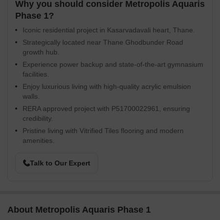
Why you should consider Metropolis Aquaris
Phase 1?
Iconic residential project in Kasarvadavali heart, Thane.
Strategically located near Thane Ghodbunder Road
growth hub.
Experience power backup and state-of-the-art gymnasium
facilities.
Enjoy luxurious living with high-quality acrylic emulsion
walls.
RERA approved project with P51700022961, ensuring
credibility.
Pristine living with Vitrified Tiles flooring and modern
amenities.
Talk to Our Expert
About Metropolis Aquaris Phase 1