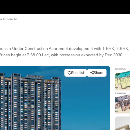
ta Greenville
ane is a Under Construction Apartment development with 1 BHK, 2 BHK, 
. Prices begin at ₹ 68.00 Lac, with possession expected by Dec 2030.
Shortlist
Share