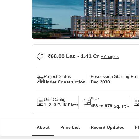
₹68.00 Lac - 1.41 Cr
+ Charges
Project Status
Possession Starting Fr
Under Construction
Dec 2030
Size
Unit Config
1, 2, 3 BHK Flats
458 to 979
Sq. Ft
About
Price List
Recent Updates
F