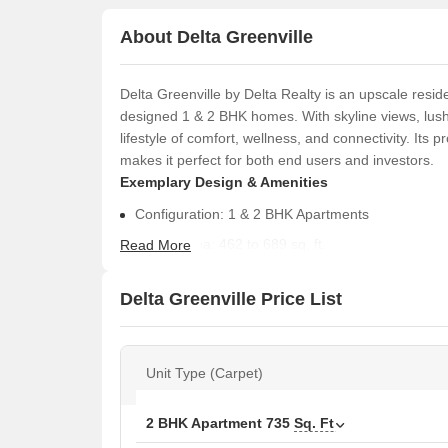
About Delta Greenville
Delta Greenville by Delta Realty is an upscale reside
designed 1 & 2 BHK homes. With skyline views, lus
lifestyle of comfort, wellness, and connectivity. Its
makes it perfect for both end users and investors.
Exemplary Design & Amenities
Configuration: 1 & 2 BHK Apartments
Carpet Area: 462 to 689 sq. ft.
Read More
Possession Date: January 2031 (As per RERA)
Delta Greenville Price List
RERA Numbers are:
P51700078829- Cedar
P51700078827- Aster
Unit Type (Carpet)
Curated Amenities for a Complete Lifestyle
2 BHK Apartment
735
Sq. Ft
Wellness & Leisure:
Infinity Rooftop Spa Pool 