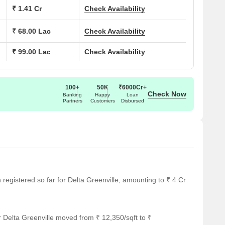
₹ 1.41 Cr
Check Availability
m, Jogging/Walking Track, Children’s Play Court, Toddler’s
₹ 68.00 Lac
Check Availability
 Room, Indoor Club Game Room, Urban Gardening Space,
₹ 99.00 Lac
Check Availability
ate everyday living—whether its work-from-home ease, family
100+
50K
₹6000Cr+
Check Now
Banking
Happy
Loan
Partners
Customers
Disbursed
h, Kasarvadavali has become one of Thane’s most sought-
nd green surroundings.
n registered so far for Delta Greenville, amounting to ₹ 4 Cr
- 27 km
 Delta Greenville moved from ₹ 12,350/sqft to ₹