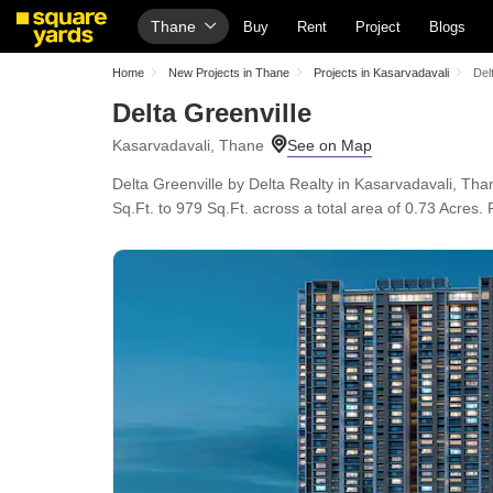
Thane
Buy
Rent
Project
Blogs
Home
New Projects in Thane
Projects in Kasarvadavali
Del
Delta Greenville
Kasarvadavali, Thane
Delta Greenville by Delta Realty in Kasarvadavali, Th
Sq.Ft. to 979 Sq.Ft. across a total area of 0.73 Acres