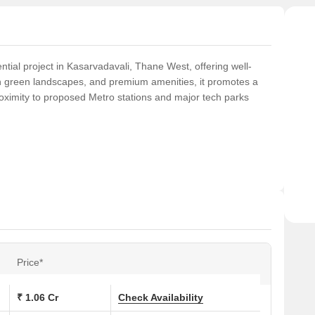
ntial project in Kasarvadavali, Thane West, offering well-
h green landscapes, and premium amenities, it promotes a
 proximity to proposed Metro stations and major tech parks
Price*
₹ 1.06 Cr
Check Availability
& Whirlpool Jacuzzi, Wellness Spa, Reflexology Walkway,