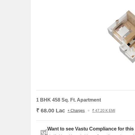
Attractive Rental Yield:
Consistent rental retur
The price surged, and attractive rental demands mak
both capital appreciation and rental income.
About Delta Realty
Delta Group is a trusted real estate developer with
small-scale projects to premium residential and com
customer focus, and innovative design- making it 
Conclusion
Delta Greenville, Kasarvadavali is a premium lifest
amenities, and excellent connectivity. Ideal for both
Thane’s fast-growing corridor.
1 BHK 458 Sq. Ft. Apartment
₹ 68.00 Lac
+ Charges
₹ 47.20 K EMI
Want to see Vastu Compliance for this 