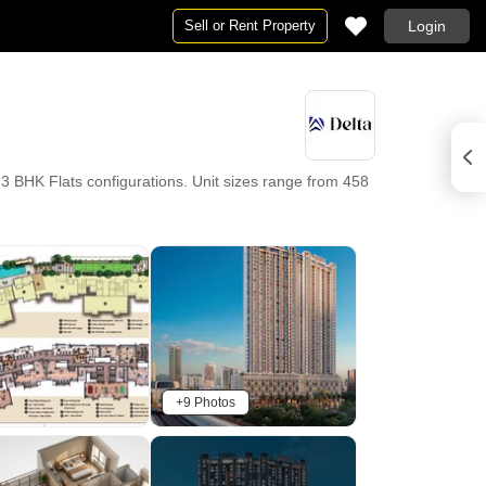
Sell or Rent Property
Login
3 BHK Flats configurations. Unit sizes range from 458
+9 Photos