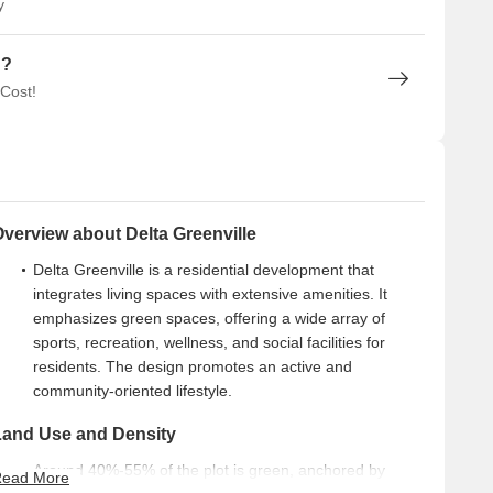
y
n?
 Cost!
verview about Delta Greenville
Delta Greenville is a residential development that
integrates living spaces with extensive amenities. It
emphasizes green spaces, offering a wide array of
sports, recreation, wellness, and social facilities for
residents. The design promotes an active and
community-oriented lifestyle.
Land Use and Density
Around 40%-55% of the plot is green, anchored by
ead More