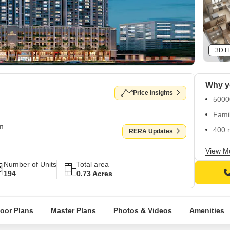
3D Fl
Why yo
Price Insights
50000
Famil
om
400 
RERA Updates
Loca
View M
Number of Units
Total area
194
0.73 Acres
loor Plans
Master Plans
Photos & Videos
Amenities