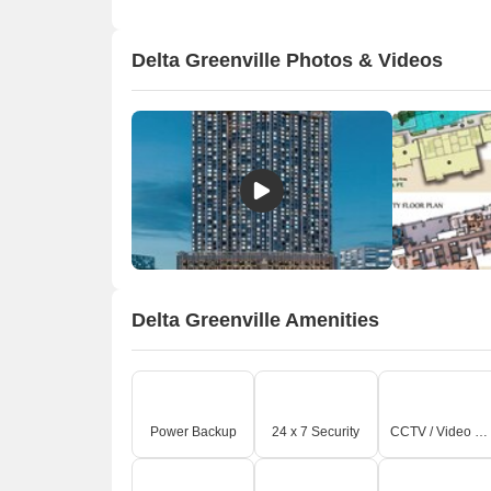
Delta Greenville Photos & Videos
Delta Greenville Amenities
Power Backup
24 x 7 Security
CCTV / Video Surveillance
A