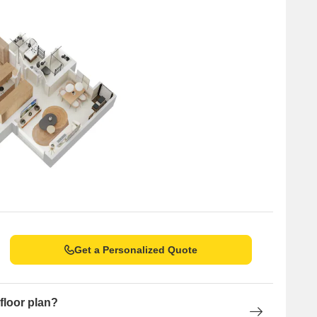
ns between 3–4% annually
e Delta Greenville a secure and high-potential asset for
 a strong foothold in Mumbai’s western suburbs. Evolving from
mercial spaces, the brand is known for timely delivery,
a preferred name in Thane and beyond.
yle address offering modern homes, green views, top
 homebuyers and investors, it promises future-ready living in
Get a Personalized Quote
floor plan?