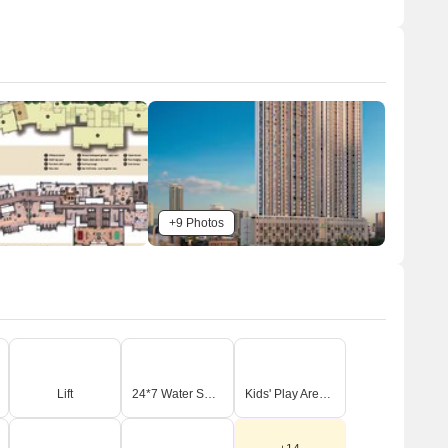
Miyawaki planting with seating courts and urban
gardening, so homes look out over trees and residents
have places to relax outdoors.
The open area covers 55%-70% of the plot and the
Barbeque area, Party deck, and Amphitheatre fill the
non-green stretches, giving residents places to gather
and socialize outside their doors.
Only 25%-35% of the plot has been built on, so most of
what you see from your window is open space rather
than other buildings and homes here get more air and
+9 Photos
light than in a tightly packed complex.
Connectivity Access
Agra Mumbai Road and NH 4 are close by, making
commutes and daily errands convenient. The project
provides dedicated entry and exit gates, along with
surface and basement parking.
Lift
24*7 Water Supply
Kids' Play Areas / Sand Pits
menities Lifestyle
The Kids/Parent's Splash pool with Water slides gives