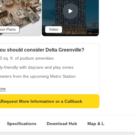
oor Plans
Video
u should consider Delta Greenville?
 sq. ft. of podium amenities
y-friendly with daycare and play zones
meters from the upcoming Metro Station
ted near Ghodbunder Rd
ore
Request More Information or a Callback
Specifications
Download Hub
Map & Landmarks