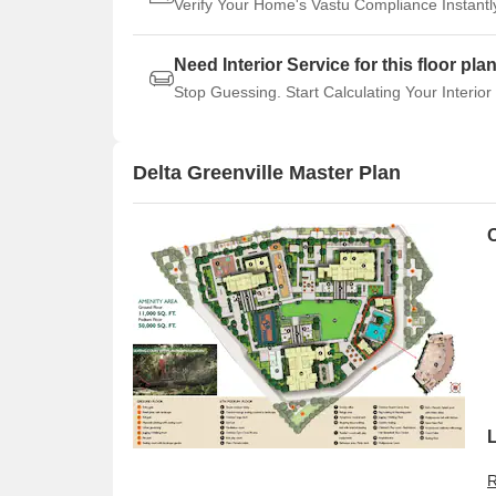
Verify Your Home's Vastu Compliance Instantl
Need Interior Service for this floor pla
Stop Guessing. Start Calculating Your Interior
Delta Greenville Master Plan
O
R