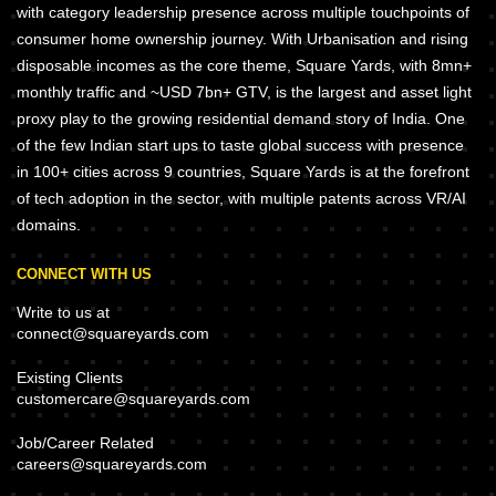
with category leadership presence across multiple touchpoints of
consumer home ownership journey. With Urbanisation and rising
disposable incomes as the core theme, Square Yards, with 8mn+
monthly traffic and ~USD 7bn+ GTV, is the largest and asset light
proxy play to the growing residential demand story of India. One
of the few Indian start ups to taste global success with presence
in 100+ cities across 9 countries, Square Yards is at the forefront
of tech adoption in the sector, with multiple patents across VR/AI
domains.
CONNECT WITH US
Write to us at
connect@squareyards.com
Existing Clients
customercare@squareyards.com
Job/Career Related
careers@squareyards.com