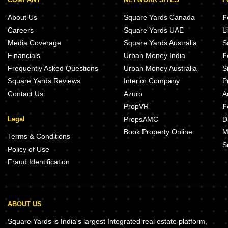
Unishire Skyvillas Thanisandra Main Road Bangalore
Unicca Acropolis Thanisandra Main Road Bangalore
About Us
Square Yards Canada
F
Shrishti Enclave Thanisandra Main Road Bangalore
Careers
Square Yards UAE
L
White Petals Thanisandra Main Road Bangalore
Media Coverage
Square Yards Australia
S
Indra Prastha Thanisandra Main Road Bangalore
Financials
Urban Money India
F
Kyros Sentinels Pride Thanisandra Main Road Bangalore
Frequently Asked Questions
Urban Money Australia
S
Square Yards Reviews
Interior Company
P
Contact Us
Azuro
A
PropVR
F
Legal
PropsAMC
D
Book Property Online
M
Terms & Conditions
S
Policy of Use
Fraud Identification
ABOUT US
Square Yards is India's largest Integrated real estate platform,