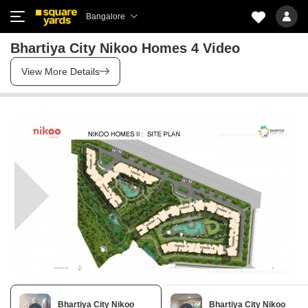
Bangalore
Bhartiya City Nikoo Homes 4 Video
View More Details
Bhartiya City Nikoo
Bhartiya City Nikoo