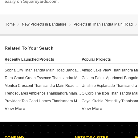
easily on Squareyards.com.
Home
New Projects in Bangalore
Projects in Thanisandra Main Road
Related To Your Search
Recently Launched Projects
Popular Projects
Sobha City Thanisandra Main Road Bangalore
Tetra Grand Green Essence Thanisandra Main Road Bangalore
Mentsu Crescent Thanisandra Main Road Bangalore
Trendsquares Ambience Thanisandra Main Road Bangalore
Provident Too Good Homes Thanisandra Main Road Bangalore
View More
SLV Green City Thanisandra Main Road Bangalore
View More
Prakash Apartment Thanisandra Thanisandra Main Road Bangalore
Visalakshi Prakruthi Thanisandra Main Road Bangalore
GM North Enclave Thanisandra Main Road Bangalore
COMPANY
NETWORK SITES
F