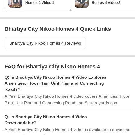
Homes 4 Video 1
Homes 4 Video 2
Bhartiya City Nikoo Homes 4 Quick Links
Bhartiya City Nikoo Homes 4 Reviews
FAQ for Bhartiya City Nikoo Homes 4
Q:
Is Bhartiya City Nikoo Homes 4 Video Explores
Amenities, Floor Plan, Unit Plan and Connecting
Roads?
A:
Yes, Bhartiya City Nikoo Homes 4 video covers Amenities, Floor
Plan, Unit Plan and Connecting Roads on Squareyards.com.
Q:
Is Bhartiya City Nikoo Homes 4 Video
Downloadable?
A:
Yes, Bhartiya City Nikoo Homes 4 video is available to download