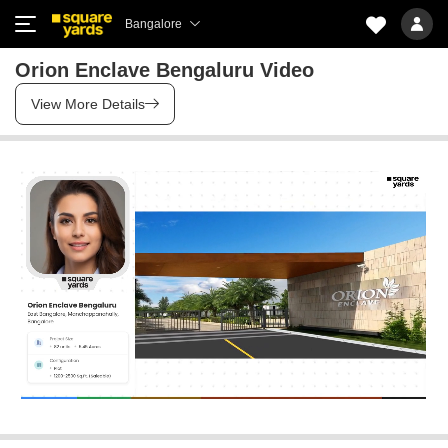
Bangalore
Orion Enclave Bengaluru Video
View More Details