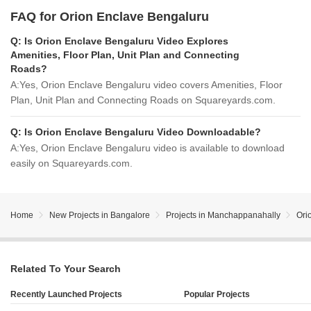
FAQ for Orion Enclave Bengaluru
Q:
Is Orion Enclave Bengaluru Video Explores
Amenities, Floor Plan, Unit Plan and Connecting
Roads?
A:
Yes, Orion Enclave Bengaluru video covers Amenities, Floor
Plan, Unit Plan and Connecting Roads on Squareyards.com.
Q:
Is Orion Enclave Bengaluru Video Downloadable?
A:
Yes, Orion Enclave Bengaluru video is available to download
easily on Squareyards.com.
Home
New Projects in Bangalore
Projects in Manchappanahally
Ori
Related To Your Search
Recently Launched Projects
Popular Projects