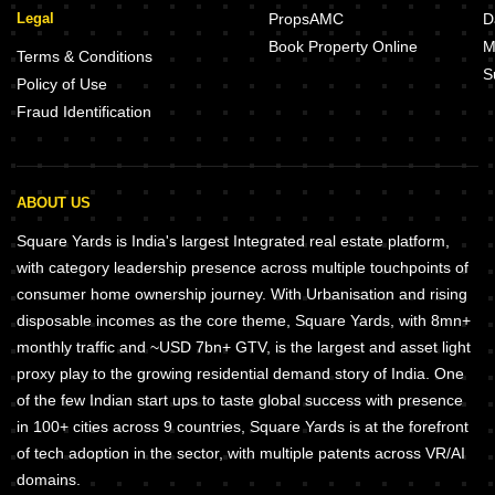
Legal
PropsAMC
D
Book Property Online
M
Terms & Conditions
S
Policy of Use
Fraud Identification
ABOUT US
Square Yards is India's largest Integrated real estate platform,
with category leadership presence across multiple touchpoints of
consumer home ownership journey. With Urbanisation and rising
disposable incomes as the core theme, Square Yards, with 8mn+
monthly traffic and ~USD 7bn+ GTV, is the largest and asset light
proxy play to the growing residential demand story of India. One
of the few Indian start ups to taste global success with presence
in 100+ cities across 9 countries, Square Yards is at the forefront
of tech adoption in the sector, with multiple patents across VR/AI
domains.