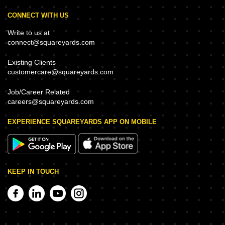
CONNECT WITH US
Write to us at
connect@squareyards.com
Existing Clients
customercare@squareyards.com
Job/Career Related
careers@squareyards.com
EXPERIENCE SQUAREYARDS APP ON MOBILE
KEEP IN TOUCH