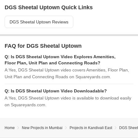
DGS Sheetal Uptown Quick Links
DGS Sheetal Uptown Reviews
FAQ for DGS Sheetal Uptown
Q:
Is DGS Sheetal Uptown Video Explores Amenities,
Floor Plan, Unit Plan and Connecting Roads?
A:
Yes, DGS Sheetal Uptown video covers Amenities, Floor Plan,
Unit Plan and Connecting Roads on Squareyards.com.
Q:
Is DGS Sheetal Uptown Video Downloadable?
A:
Yes, DGS Sheetal Uptown video is available to download easily
on Squareyards.com.
Home
New Projects in Mumbai
Projects in Kandivali East
DGS Sheet