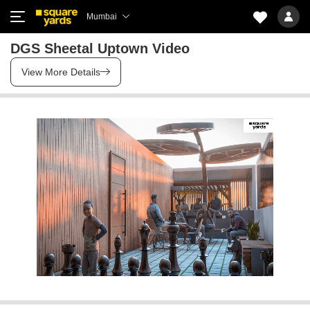
Mumbai
DGS Sheetal Uptown Video
View More Details