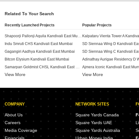
Related To Your Search
Recently Launched Projects
Popular Projects
Shapoorji Pallonji Aquila Kandivali East Mumbai
Indu Smruti CHS Kandivali East Mumbai
SD Siennaa Wing D Kandivali Ea
Gagangiri Aadhya Kandivali East Mumbai
SD Siennaa Wing C Kandivali Ea
Bitcon Elysium Kandivali East Mumbai
Samarpan Goldmist CHSL Kandivali East Mumbai
Ajmera Iconic Kandivali East Mu
View More
Aarsh Parshva Avenue Kandivali East Mumbai
View More
HM 101 Boulverd Kandivali East Mumbai
Viceroy Prive Kandivali East Mumbai
Sambhavparshva Tsaaya Kandivali East Mumbai
COMPANY
NETWORK SITES
F
Kaustubh Vanrai Kandivali East Mumbai
Sethia Pride Kandivali East Mumbai
Origin Rock Highland Kandivali
About Us
Square Yards Canada
F
Rachanaa Grande Edifice Kandivali East Mumbai
Careers
Square Yards UAE
L
Siddhi Vinayak Apartment Malad Kandivali East Mumbai
Kalpataru Advay Borivali West M
Media Coverage
Square Yards Australia
S
Mahaveer Solitaire Edge Kandivali East Mumbai
JP Parkway Andheri East Mumbai
Financials
Urban Money India
F