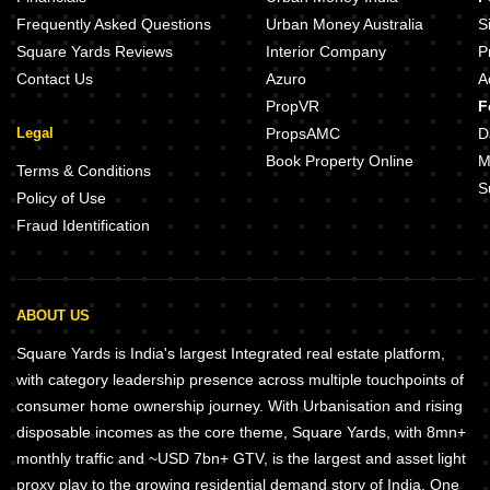
UK Luxecity Kandivali East Mumbai
Chandak Treesourus Malad Wes
Frequently Asked Questions
Urban Money Australia
S
Square Yards Reviews
Interior Company
P
Contact Us
Azuro
A
PropVR
F
Legal
PropsAMC
D
Book Property Online
M
Terms & Conditions
S
Policy of Use
Fraud Identification
ABOUT US
Square Yards is India's largest Integrated real estate platform,
with category leadership presence across multiple touchpoints of
consumer home ownership journey. With Urbanisation and rising
disposable incomes as the core theme, Square Yards, with 8mn+
monthly traffic and ~USD 7bn+ GTV, is the largest and asset light
proxy play to the growing residential demand story of India. One