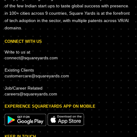
of the few Indian start ups to taste global success with presence
in 100+ cities across 9 countries, Square Yards is at the forefront
of tech adoption in the sector, with multiple patents across VR/AI
domains.
CONNECT WITH US
Write to us at
connect@squareyards.com
Existing Clients
customercare@squareyards.com
Job/Career Related
careers@squareyards.com
EXPERIENCE SQUAREYARDS APP ON MOBILE
KEEP IN TOUCH