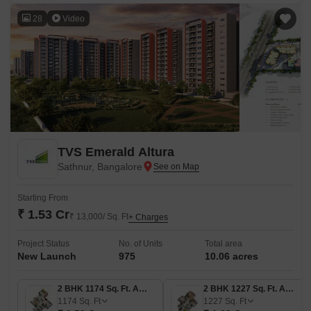
28
Video
TVS Emerald Altura
Sathnur, Bangalore
Starting From
₹ 1.53 Cr
₹ 13,000/ Sq. Ft
+ Charges
Project Status
No. of Units
Total area
New Launch
975
10.06 acres
2 BHK 1174 Sq. Ft. Apartment
2 BHK 1227 Sq. Ft. Apartment
1174
Sq. Ft
1227
Sq. Ft