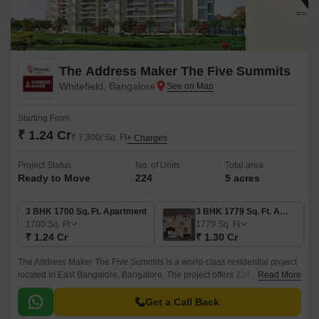
The Address Maker The Five Summits
Whitefield, Bangalore
Starting From
₹ 1.24 Cr
₹ 7,300/ Sq. Ft
+ Charges
Project Status
No. of Units
Total area
Ready to Move
224
5 acres
3 BHK 1700 Sq. Ft. Apartment
3 BHK 1779 Sq. Ft. Apartment
1700
Sq. Ft
1779
Sq. Ft
₹ 1.24 Cr
₹ 1.30 Cr
The Address Maker The Five Summits is a world-class residential project
located in East Bangalore, Bangalore. The project offers 224 units spread
Read More
over 5 acres of lush greenery with a lush green lawn and an open space
of 80% that offers panoramic views of the city skyline and the majestic
Get a Call Back
Mount Kailash.