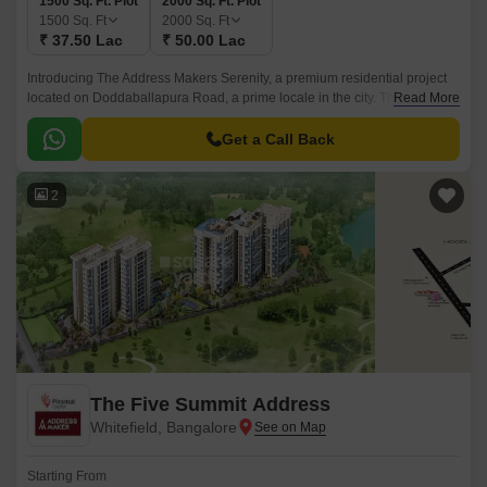
1500 Sq. Ft. Plot
2000 Sq. Ft. Plot
1500
Sq. Ft
2000
Sq. Ft
₹ 37.50 Lac
₹ 50.00 Lac
Introducing The Address Makers Serenity, a premium residential project
located on Doddaballapura Road, a prime locale in the city. This project
Read More
offers a serene and peaceful living experience, designed to provide a
calm and composed environment, perfect for those seeking a retreat from
Get a Call Back
the hustle and bustle of city life.
2
The Five Summit Address
Whitefield, Bangalore
Starting From