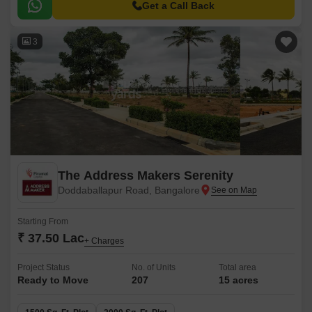
Get a Call Back
3
The Address Makers Serenity
Doddaballapur Road, Bangalore
Starting From
₹ 37.50 Lac
+ Charges
Project Status
No. of Units
Total area
Ready to Move
207
15 acres