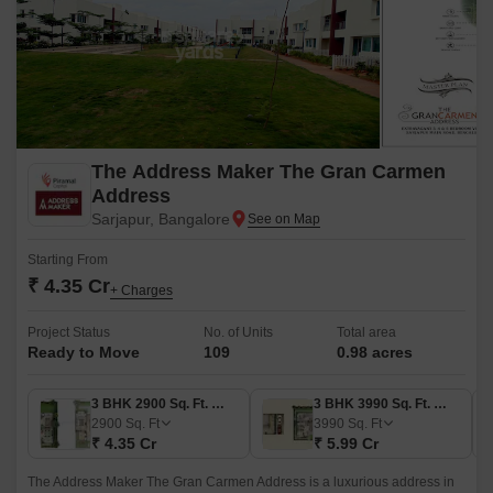
The Address Maker The Gran Carmen
Address
Sarjapur, Bangalore
Starting From
₹ 4.35 Cr
+ Charges
Project Status
No. of Units
Total area
Ready to Move
109
0.98 acres
3 BHK 2900 Sq. Ft. Villa
3 BHK 3990 Sq. Ft. Villa
2900
Sq. Ft
3990
Sq. Ft
₹ 4.35 Cr
₹ 5.99 Cr
The Address Maker The Gran Carmen Address is a luxurious address in