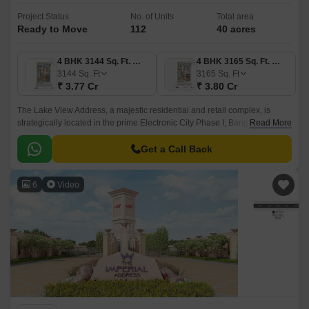
Project Status
No. of Units
Total area
Ready to Move
112
40 acres
4 BHK 3144 Sq. Ft. Villa
4 BHK 3165 Sq. Ft. Villa
3144
Sq. Ft
3165
Sq. Ft
₹ 3.77 Cr
₹ 3.80 Cr
The Lake View Address, a majestic residential and retail complex, is
strategically located in the prime Electronic City Phase I, Bangalore. Well-
Read More
connected to NH 44, which is just 1.
Get a Call Back
6
Video