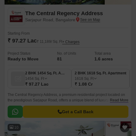
The Central Regency Address
Sarjapur Road, Bangalore
Starting From
₹ 97.27 Lac
₹ 11,189/ Sq. Ft
+ Charges
Project Status
No. of Units
Total area
Ready to Move
81
1.6 acres
2 BHK 1454 Sq. Ft. Apartment
2 BHK 1618 Sq. Ft. Apartment
1454
Sq. Ft
1618
Sq. Ft
₹ 97.27 Lac
₹ 1.08 Cr
The Central Regency Address, a premium residential project located on
the prestigious Sarjapur Road, offers a unique blend of luxury and
Read More
convenience. With its close proximity to NH 44 (just 0.
Get a Call Back
10