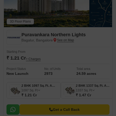
3D Floor Plans
Puravankara Northern Lights
Bagalur, Bangalore
Starting From
₹ 1.21 Cr
+ Charges
Project Status
No. of Units
Total area
New Launch
2973
24.59 acres
2 BHK 1097 Sq. Ft. Apartment
2 BHK 1337 Sq. Ft. Apartment
1097
Sq. Ft
1337
Sq. Ft
₹ 1.21 Cr
₹ 1.47 Cr
Get a Call Back