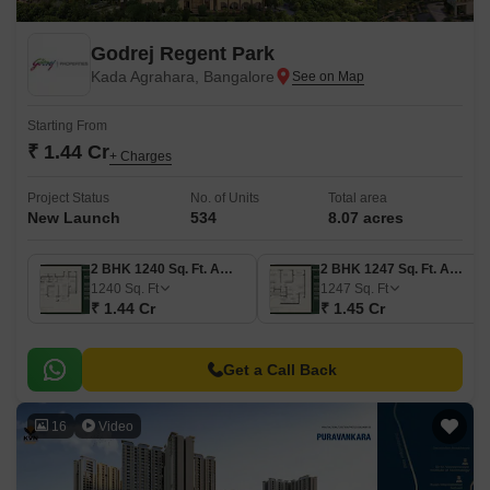
Godrej Regent Park
Kada Agrahara, Bangalore
Starting From
₹ 1.44 Cr
+ Charges
Project Status
No. of Units
Total area
New Launch
534
8.07 acres
2 BHK 1240 Sq. Ft. Apartment
2 BHK 1247 Sq. Ft. Apartment
1240
Sq. Ft
1247
Sq. Ft
₹ 1.44 Cr
₹ 1.45 Cr
Get a Call Back
16
Video