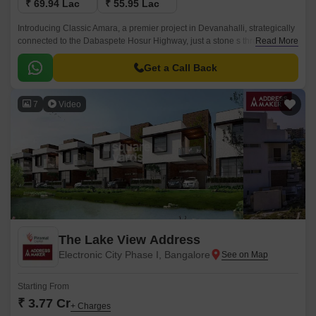
₹ 69.94 Lac
₹ 55.95 Lac
Introducing Classic Amara, a premier project in Devanahalli, strategically
connected to the Dabaspete Hosur Highway, just a stone s throw away
Read More
from the hustle and bustle of the city.
Get a Call Back
7
Video
The Lake View Address
Electronic City Phase I, Bangalore
Starting From
₹ 3.77 Cr
+ Charges