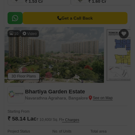
₹ 1.53 Cr
₹ 1.60 Cr
Get a Call Back
10
Video
3D Floor Plans
Bhartiya Garden Estate
Navarathna Agrahara, Bangalore
Starting From
₹ 58.14 Lac
₹ 10,400/ Sq. Ft
+ Charges
Project Status
No. of Units
Total area