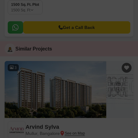
1500 Sq. Ft. Plot
1500
Sq. Ft
Get a Call Back
Similar Projects
3
Arvind Sylva
Mullur, Bangalore