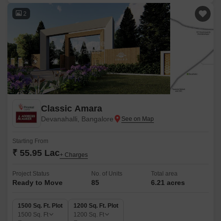
2
Classic Amara
Devanahalli, Bangalore
Starting From
₹ 55.95 Lac
+ Charges
Project Status
No. of Units
Total area
Ready to Move
85
6.21 acres
1500 Sq. Ft. Plot
1200 Sq. Ft. Plot
1500
Sq. Ft
1200
Sq. Ft