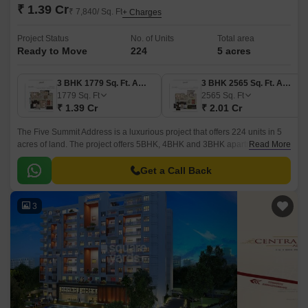
₹ 1.39 Cr
₹ 7,840/ Sq. Ft
+ Charges
Project Status
No. of Units
Total area
Ready to Move
224
5 acres
3 BHK 1779 Sq. Ft. Apartment
3 BHK 2565 Sq. Ft. Apartment
1779
Sq. Ft
2565
Sq. Ft
₹ 1.39 Cr
₹ 2.01 Cr
The Five Summit Address is a luxurious project that offers 224 units in 5
acres of land. The project offers 5BHK, 4BHK and 3BHK apartments, with
Read More
sizes ranging from 1779 sqft to 3187 sqft.
Get a Call Back
3