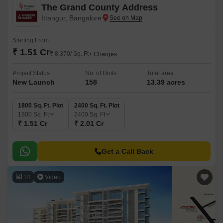
The Grand County Address
Ittangur, Bangalore
Starting From
₹ 1.51 Cr
₹ 8,370/ Sq. Ft
+ Charges
Project Status
No. of Units
Total area
New Launch
158
13.39 acres
1800 Sq. Ft. Plot
2400 Sq. Ft. Plot
1800
Sq. Ft
2400
Sq. Ft
₹ 1.51 Cr
₹ 2.01 Cr
Get a Call Back
14
Video