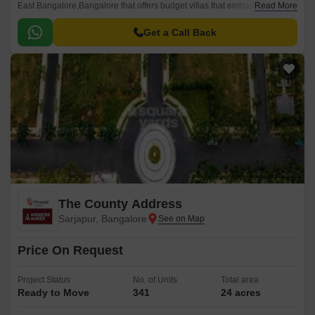
East Bangalore,Bangalore that offers budget villas that embody elegant
Read More
architecture in an aesthetically designed space.
Get a Call Back
The County Address
Sarjapur, Bangalore
Price On Request
Project Status
No. of Units
Total area
Ready to Move
341
24 acres