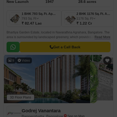
New Launch
1947
28.6 acres
1 BHK 793 Sq. Ft. Apartment
2 BHK 1176 Sq. Ft. Apartment
793
Sq. Ft
1176
Sq. Ft
₹ 82.47 Lac
₹ 1.22 Cr
Bhartiya Garden Estate, located in Navarathna Agrahara, Bangalore. The
area is surrounded by landscaped greenery, which provides a vibrant
Read More
environment that makes day-to-day life effortless and inspiring.
Get a Call Back
9
Video
3D Floor Plans
Godrej Vanantara
Bannerghatta, Bangalore