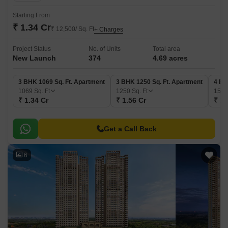
Starting From
₹ 1.34 Cr
₹ 12,500/ Sq. Ft
+ Charges
Project Status
No. of Units
Total area
New Launch
374
4.69 acres
3 BHK 1069 Sq. Ft. Apartment
3 BHK 1250 Sq. Ft. Apartment
4 BH
1069
Sq. Ft
1250
Sq. Ft
157
₹ 1.34 Cr
₹ 1.56 Cr
₹ 1.
Get a Call Back
6