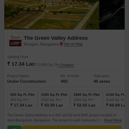
The Green Valley Address
Kengeri, Bangalore
Starting From
₹ 17.34 Lac
₹ 2,890/ Sq. Ft
+ Charges
Project Status
No. of Units
Total area
Under Construction
402
40 acres
600 Sq. Ft. Plot
1500 Sq. Ft. Plot
1800 Sq. Ft. Plot
2100 Sq. Ft. P
600
Sq. Ft
1500
Sq. Ft
1800
Sq. Ft
2100
Sq. Ft
₹ 17.34 Lac
₹ 43.35 Lac
₹ 52.02 Lac
₹ 60.69 Lac
The Green Valley Address is a 402 unit 40 acre BHK project located in
West Bangalore, Bangalore. The project is well connected to the NICE
Read More
Peripheral Ring Road and is within a radius of 16000 sq ft club house.