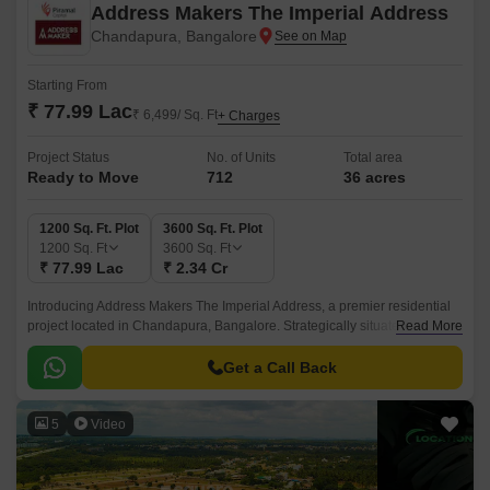
Address Makers The Imperial Address
Chandapura, Bangalore
Starting From
₹ 77.99 Lac
₹ 6,499/ Sq. Ft
+ Charges
Project Status
No. of Units
Total area
Ready to Move
712
36 acres
1200 Sq. Ft. Plot
3600 Sq. Ft. Plot
1200
Sq. Ft
3600
Sq. Ft
₹ 77.99 Lac
₹ 2.34 Cr
Introducing Address Makers The Imperial Address, a premier residential
project located in Chandapura, Bangalore. Strategically situated near NH
Read More
44 and Anekal Road, this project is well-connected to major landmarks
and commercial hubs.
Get a Call Back
5
Video