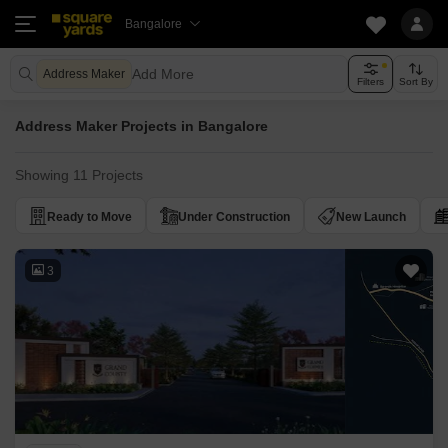
Bangalore
Add More
Address Maker
Filters
Sort By
Address Maker Projects in Bangalore
Showing 11 Projects
Ready to Move
Under Construction
New Launch
3