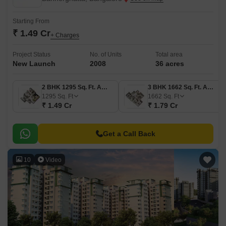
Starting From
₹ 1.49 Cr
+ Charges
Project Status
No. of Units
Total area
New Launch
2008
36 acres
2 BHK 1295 Sq. Ft. Apartment
3 BHK 1662 Sq. Ft. Apartment
1295
Sq. Ft
1662
Sq. Ft
₹ 1.49 Cr
₹ 1.79 Cr
Get a Call Back
10
Video