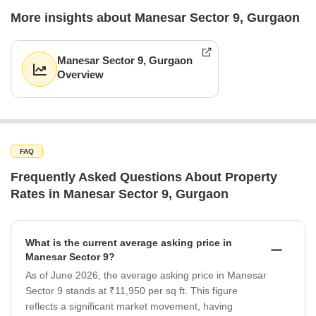
More insights about Manesar Sector 9, Gurgaon
Manesar Sector 9, Gurgaon
Overview
FAQ
Frequently Asked Questions About Property
Rates in Manesar Sector 9, Gurgaon
What is the current average asking price in
Manesar Sector 9?
As of June 2026, the average asking price in Manesar
Sector 9 stands at ₹11,950 per sq ft. This figure
reflects a significant market movement, having