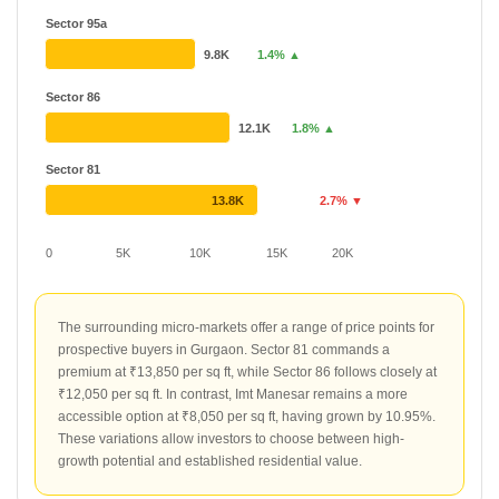
Sector 95a
9.8K
1.4% ▲
Sector 86
12.1K
1.8% ▲
Sector 81
13.8K
2.7% ▼
0
5K
10K
15K
20K
The surrounding micro-markets offer a range of price points for
prospective buyers in Gurgaon. Sector 81 commands a
premium at ₹13,850 per sq ft, while Sector 86 follows closely at
₹12,050 per sq ft. In contrast, Imt Manesar remains a more
accessible option at ₹8,050 per sq ft, having grown by 10.95%.
These variations allow investors to choose between high-
growth potential and established residential value.