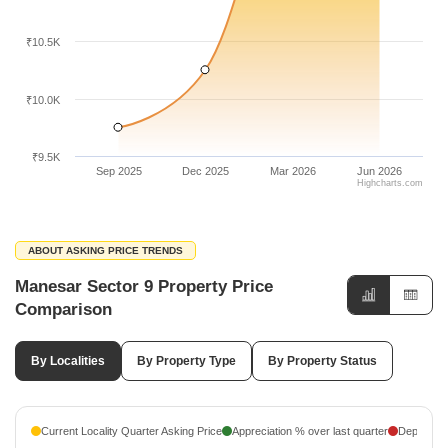
₹10.5K
₹10.0K
₹9.5K
Sep 2025
Dec 2025
Mar 2026
Jun 2026
Highcharts.com
ABOUT ASKING PRICE TRENDS
Manesar Sector 9 Property Price
Comparison
By Localities
By Property Type
By Property Status
Current Locality Quarter Asking Price
Appreciation % over last quarter
Depreciati