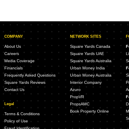
COMPANY
NETWORK SITES
F
About Us
Square Yards Canada
F
Careers
Square Yards UAE
L
Media Coverage
Square Yards Australia
S
Financials
Urban Money India
F
Frequently Asked Questions
Urban Money Australia
S
Square Yards Reviews
Interior Company
P
Contact Us
Azuro
A
PropVR
F
Legal
PropsAMC
D
Book Property Online
M
Terms & Conditions
S
Policy of Use
Fraud Identification