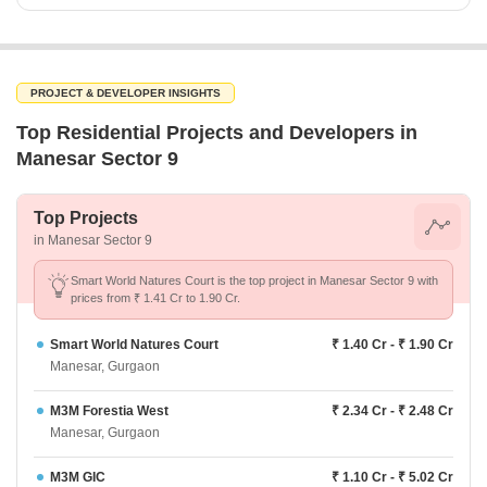
PROJECT & DEVELOPER INSIGHTS
Top Residential Projects and Developers in
Manesar Sector 9
Top Projects
in Manesar Sector 9
Smart World Natures Court is the top project in Manesar Sector 9 with
prices from ₹ 1.41 Cr to 1.90 Cr.
Smart World Natures Court
₹ 1.40 Cr - ₹ 1.90 Cr
Manesar, Gurgaon
M3M Forestia West
₹ 2.34 Cr - ₹ 2.48 Cr
Manesar, Gurgaon
M3M GIC
₹ 1.10 Cr - ₹ 5.02 Cr