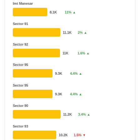
Imt Manesar
8.1K
11% ▲
Sector 91
11.1K
2% ▲
Sector 92
11K
1.6% ▲
Sector 95
9.3K
4.4% ▲
Sector 95
9.3K
4.4% ▲
Sector 90
11.2K
3.4% ▲
Sector 93
10.2K
1.5% ▼