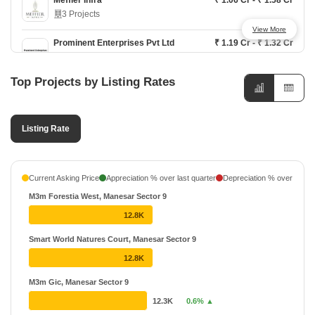
Meffier Infra
₹ 1.06 Cr - ₹ 1.58 Cr
3 Projects
View More
Prominent Enterprises Pvt Ltd
₹ 1.19 Cr - ₹ 1.32 Cr
1 Projects
Top Projects by Listing Rates
Listing Rate
Current Asking Price
Appreciation % over last quarter
Depreciation % over last q
M3m Forestia West, Manesar Sector 9
12.8K
Smart World Natures Court, Manesar Sector 9
12.8K
M3m Gic, Manesar Sector 9
12.3K
0.6% ▲