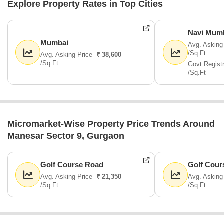
Explore Property Rates in Top Cities
Navi Mum
Mumbai
Avg. Asking
/Sq.Ft
Avg. Asking Price
₹ 38,600
/Sq.Ft
Govt Regist
/Sq.Ft
Micromarket-Wise Property Price Trends Around
Manesar Sector 9, Gurgaon
Golf Course Road
Golf Cour
Avg. Asking Price
₹ 21,350
Avg. Asking
/Sq.Ft
/Sq.Ft