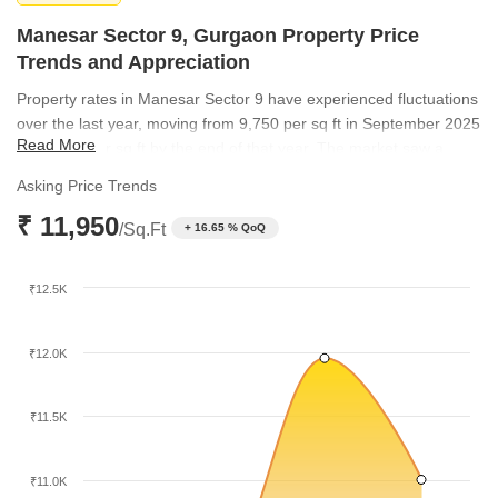
Manesar Sector 9, Gurgaon Property Price
Trends and Appreciation
Property rates in Manesar Sector 9 have experienced fluctuations
over the last year, moving from 9,750 per sq ft in September 2025
Read More
to 10,250 per sq ft by the end of that year. The market saw a
significant climb to 11,950 per sq ft in March 2026 before
Asking Price Trends
adjusting to 11,000 per sq ft by June 2026. These trends highlight
₹ 11,950
the evolving value perception of the locality among investors and
/Sq.Ft
+ 16.65 % QoQ
homebuyers.
₹12.5K
₹12.0K
₹11.5K
₹11.0K