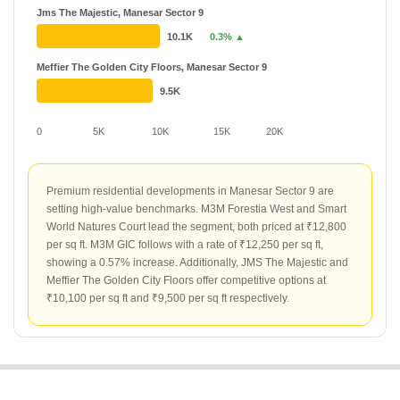
Jms The Majestic, Manesar Sector 9
10.1K
0.3% ▲
Meffier The Golden City Floors, Manesar Sector 9
9.5K
0
5K
10K
15K
20K
Premium residential developments in Manesar Sector 9 are
setting high-value benchmarks. M3M Forestia West and Smart
World Natures Court lead the segment, both priced at ₹12,800
per sq ft. M3M GIC follows with a rate of ₹12,250 per sq ft,
showing a 0.57% increase. Additionally, JMS The Majestic and
Meffier The Golden City Floors offer competitive options at
₹10,100 per sq ft and ₹9,500 per sq ft respectively.