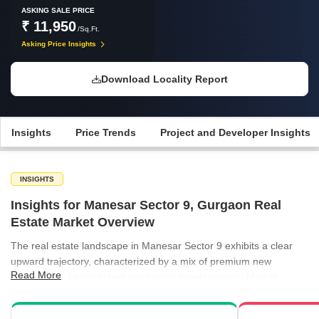
ASKING SALE PRICE
₹ 11,950
/Sq.Ft.
Asking Price Insights
Download Locality Report
Insights
Price Trends
Project and Developer Insights
INSIGHTS
Insights for Manesar Sector 9, Gurgaon Real
Estate Market Overview
The real estate landscape in Manesar Sector 9 exhibits a clear
upward trajectory, characterized by a mix of premium new
Read More
launches and established residential developments. Market
participants are witnessing price adjustments that highlight the
sector's growing appeal as a key residential hub in Gurgaon.