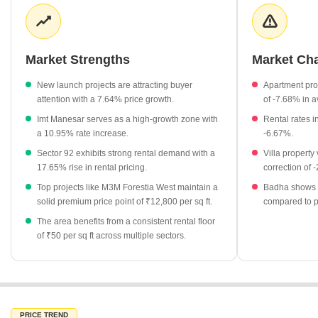
Rental values across the surrounding micro-markets remain
steady at approximately ₹50 per sq ft, providing a consistent
income stream for property owners. The supply of new inventory
is balanced by buyer interest in high-end projects, ensuring a
Market Strengths
Market Ch
stable market rhythm.
New launch projects are attracting buyer
Apartment pro
New launch projects are currently priced at an average of
attention with a 7.64% price growth.
of -7.68% in a
₹12,000 per sq ft, reflecting a 7.64% increase.
Imt Manesar serves as a high-growth zone with
Rental rates 
Premium developments like M3M Forestia West and Smart
a 10.95% rate increase.
-6.67%.
World Natures Court are listed at ₹12,800 per sq ft.
Sector 92 exhibits strong rental demand with a
Villa property
The micro-market of Imt Manesar has shown significant growth
17.65% rise in rental pricing.
correction of 
with a 10.95% change in average rates.
Top projects like M3M Forestia West maintain a
Badha shows a
Rental rates across several neighboring sectors including
solid premium price point of ₹12,800 per sq ft.
compared to p
Sector 91 and Sector 90 hold steady at ₹50 per sq ft.
The area benefits from a consistent rental floor
of ₹50 per sq ft across multiple sectors.
Sector 92 has experienced a notable 17.65% increase in rental
rates, signaling rising demand in the area.
PRICE TREND