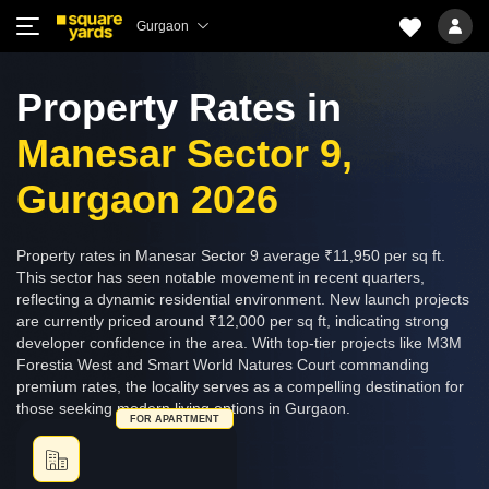
Gurgaon
Property Rates in
Manesar Sector 9,
Gurgaon 2026
Property rates in Manesar Sector 9 average ₹11,950 per sq ft.
This sector has seen notable movement in recent quarters,
reflecting a dynamic residential environment. New launch projects
are currently priced around ₹12,000 per sq ft, indicating strong
developer confidence in the area. With top-tier projects like M3M
Forestia West and Smart World Natures Court commanding
premium rates, the locality serves as a compelling destination for
those seeking modern living options in Gurgaon.
FOR APARTMENT