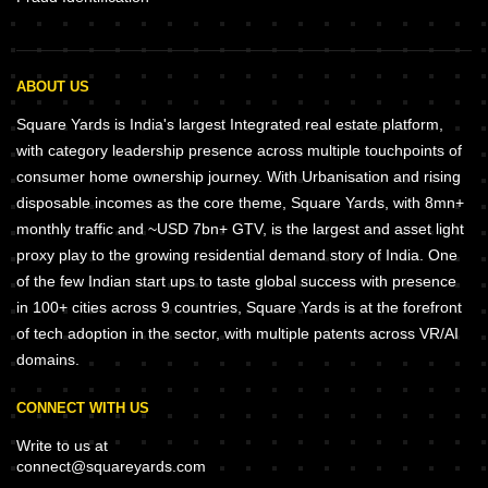
ABOUT US
Square Yards is India's largest Integrated real estate platform,
with category leadership presence across multiple touchpoints of
consumer home ownership journey. With Urbanisation and rising
disposable incomes as the core theme, Square Yards, with 8mn+
monthly traffic and ~USD 7bn+ GTV, is the largest and asset light
proxy play to the growing residential demand story of India. One
of the few Indian start ups to taste global success with presence
in 100+ cities across 9 countries, Square Yards is at the forefront
of tech adoption in the sector, with multiple patents across VR/AI
domains.
CONNECT WITH US
Write to us at
connect@squareyards.com