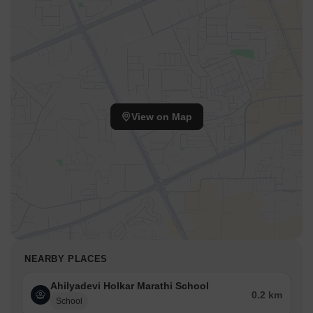
View on Map
NEARBY PLACES
Ahilyadevi Holkar Marathi School
0.2 km
School