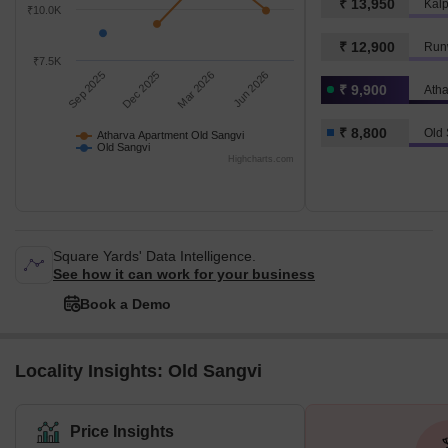
₹ 13,950
₹10.0K
₹ 12,900
Runw
₹7.5K
Sep 2025
Dec 2025
Mar 2026
Jun 2026
₹ 9,900
₹ 8,800
Old 
Atharva Apartment Old Sangvi
Old Sangvi
Highcharts.com
Square Yards' Data Intelligence.
See how it can work for your business
Book a Demo
Locality Insights: Old Sangvi
Price Insights