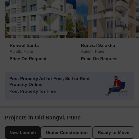
Runwal Sarita
Runwal Salokha
Aundh, Pune
Aundh, Pune
Price On Request
Price On Request
Post Property Ad for Free,
Sell or Rent
Property Online
Post Property for Free
Projects in Old Sangvi, Pune
New Launch
Under Construction
Ready to Move