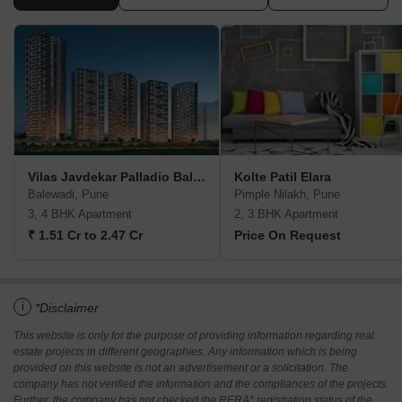
Vilas Javdekar Palladio Balewadi RiverFront
Kolte Patil Elara
Balewadi, Pune
Pimple Nilakh, Pune
3, 4 BHK Apartment
2, 3 BHK Apartment
₹ 1.51 Cr to 2.47 Cr
Price On Request
i
*Disclaimer
This website is only for the purpose of providing information regarding real
estate projects in different geographies. Any information which is being
provided on this website is not an advertisement or a solicitation. The
company has not verified the information and the compliances of the projects.
Further, the company has not checked the RERA* registration status of the