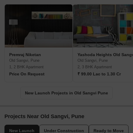
Premraj Niketan
Yashoda Heights Old Sang
Old Sangvi, Pune
Old Sangvi, Pune
1, 2 BHK Apartment
2, 3 BHK Apartment
Price On Request
₹ 99.00 Lac to 1.30 Cr
New Launch Projects in Old Sangvi Pune
Projects Near Old Sangvi, Pune
New Launch
Under Construction
Ready to Move