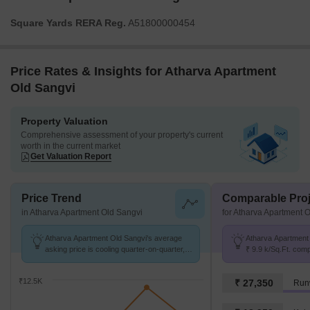
Square Yards RERA Reg.
A51800000454
Price Rates & Insights for Atharva Apartment
Old Sangvi
Property Valuation
Comprehensive assessment of your property's current
worth in the current market
Get Valuation Report
Price Trend
Comparable Proj
in Atharva Apartment Old Sangvi
for Atharva Apartment 
Atharva Apartment Old Sangvi's average
Atharva Apartment 
asking price is cooling quarter-on-quarter,
₹ 9.9 k/Sq.Ft. com
compared with Old Sangvi.
8.8 k/Sq.Ft.
₹12.5K
₹ 27,350
Run