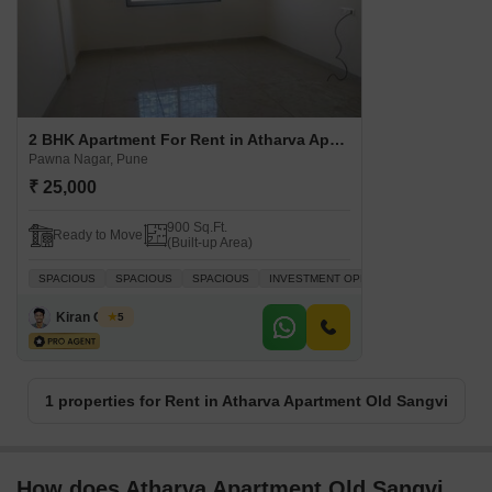
2 BHK Apartment For Rent in Atharva Apartment Old Sangvi Pawna Nagar, Pune
Pawna Nagar, Pune
₹ 25,000
900 Sq.Ft.
Ready to Move
(Built-up Area)
SPACIOUS
SPACIOUS
SPACIOUS
INVESTMENT OPPORTUNITY
SPACIO
Kiran Ghode
5
1 properties for Rent in Atharva Apartment Old Sangvi
How does Atharva Apartment Old Sangvi