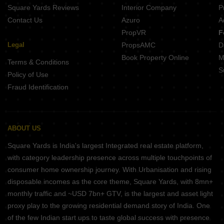
Square Yards Reviews
Interior Company
P
Contact Us
Azuro
A
PropVR
F
Legal
PropsAMC
D
Book Property Online
M
Terms & Conditions
S
Policy of Use
Fraud Identification
ABOUT US
Square Yards is India's largest Integrated real estate platform,
with category leadership presence across multiple touchpoints of
consumer home ownership journey. With Urbanisation and rising
disposable incomes as the core theme, Square Yards, with 8mn+
monthly traffic and ~USD 7bn+ GTV, is the largest and asset light
proxy play to the growing residential demand story of India. One
of the few Indian start ups to taste global success with presence