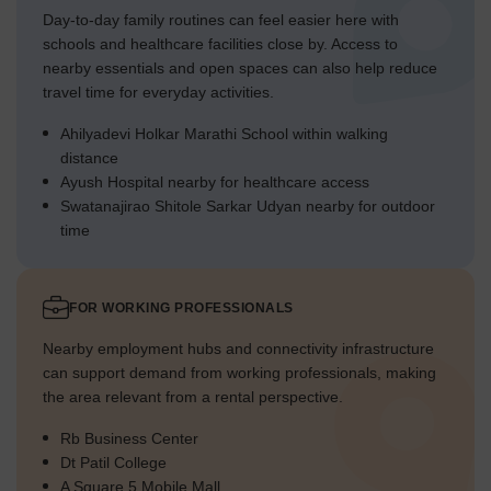
Day-to-day family routines can feel easier here with
schools and healthcare facilities close by. Access to
nearby essentials and open spaces can also help reduce
travel time for everyday activities.
Ahilyadevi Holkar Marathi School within walking
distance
Ayush Hospital nearby for healthcare access
Swatanajirao Shitole Sarkar Udyan nearby for outdoor
time
FOR WORKING PROFESSIONALS
Nearby employment hubs and connectivity infrastructure
can support demand from working professionals, making
the area relevant from a rental perspective.
Rb Business Center
Dt Patil College
A Square 5 Mobile Mall