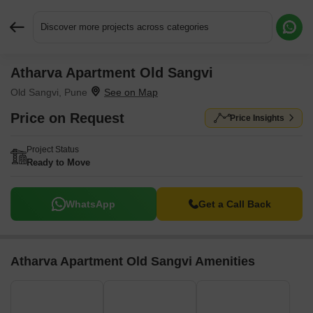
Discover more projects across categories
Atharva Apartment Old Sangvi
Request More Information or a Callback
Old Sangvi, Pune
Price on Request
Price Insights
Project Status
Ready to Move
WhatsApp
Get a Call Back
Atharva Apartment Old Sangvi Amenities