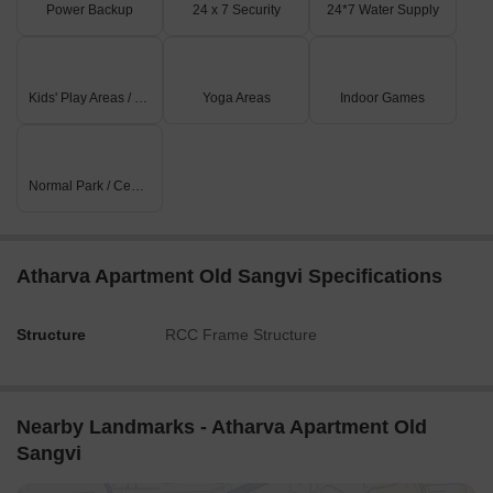
Power Backup
24 x 7 Security
24*7 Water Supply
Kids' Play Areas / Sand Pits
Yoga Areas
Indoor Games
Normal Park / Central Green
Atharva Apartment Old Sangvi Specifications
Structure
RCC Frame Structure
Nearby Landmarks - Atharva Apartment Old
Sangvi