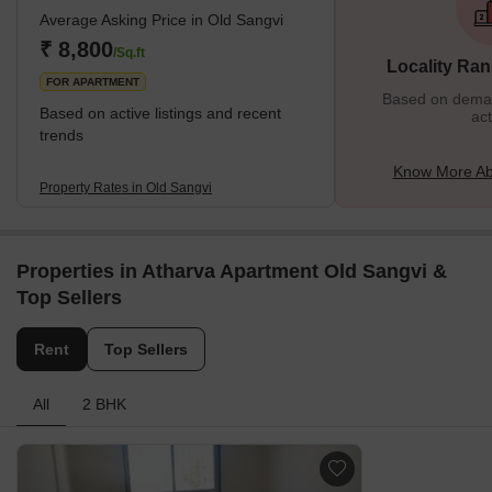
Average Asking Price in Old Sangvi
₹ 8,800
/Sq.ft
Locality Ran
FOR APARTMENT
Based on demand
Based on active listings and recent
act
trends
Know More Ab
Property Rates in Old Sangvi
Properties in Atharva Apartment Old Sangvi &
Top Sellers
Rent
Top Sellers
All
2 BHK