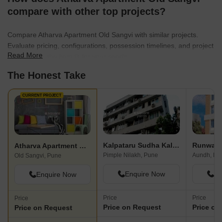
compare with other top projects?
Compare Atharva Apartment Old Sangvi with similar projects.
Evaluate pricing, configurations, possession timelines, and project
Read More
scale to find the best fit for your needs.
The Honest Take
CURRENT PROJECT
Kalpataru Sudha Kalash
Runwal 
Atharva Apartment Old Sangvi
Pimple Nilakh, Pune
Aundh, Pu
Old Sangvi, Pune
Enquire Now
En
Enquire Now
Price
Price
Price
Price on Request
Price on
Price on Request