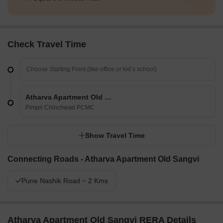
Check Travel Time
Atharva Apartment Old Sangvi
Pimpri Chinchwad PCMC
Show Travel Time
Connecting Roads - Atharva Apartment Old Sangvi
Pune Nashik Road ~ 2 Kms
Atharva Apartment Old Sangvi RERA Details