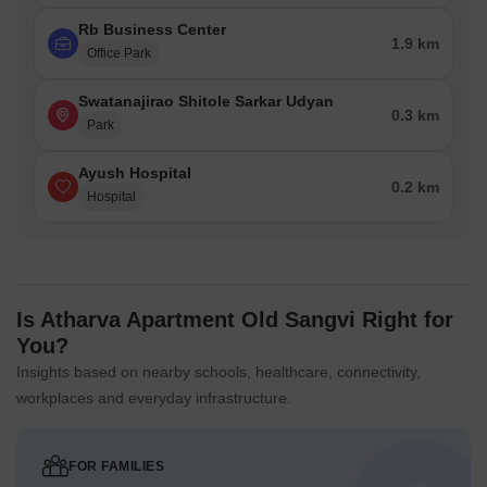
Rb Business Center
1.9 km
Office Park
Swatanajirao Shitole Sarkar Udyan
0.3 km
Park
Ayush Hospital
0.2 km
Hospital
Is Atharva Apartment Old Sangvi Right for
You?
Insights based on nearby schools, healthcare, connectivity,
workplaces and everyday infrastructure.
FOR FAMILIES