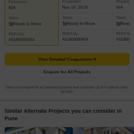
Possession
Possessio
Possession
Nov 14, 2018
N/A
N/A
Status
Status
Status
Ready to Move
Ready 
Ready to Move
RERA No.
RERA No.
RERA No.
A51800000454
A5180000
A51800000454
View Detailed Comparison
Enquire for All Projects
Send one enquiry to all selected projects and compare up to 4 options side-
by-side.
Similar Alternate Projects you can consider in
Pune