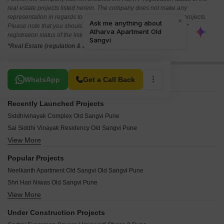
real estate projects listed herein. The company does not make any
representation in regards to the compliances done against these projects.
Please note that you should make yourself aware about the RERA*
registration status of the listed real estate projects.
*Real Estate (regulation & development) act 2016.
Related To Your Search
WhatsApp
Get a Call Back
Recently Launched Projects
Siddhivinayak Complex Old Sangvi Pune
Sai Siddhi Vinayak Residency Old Sangvi Pune
View More
Rajyog Residency Old Sangvi Pune
Dheeraj Heights Old Sangvi Pune
Popular Projects
Baburao Dhore Bhavan Old Sangvi Pune
Neelkanth Apartment Old Sangvi Old Sangvi Pune
Chawda Apartments Old Sangvi Pune
Shri Hari Niwas Old Sangvi Pune
Vakratunda Heights Old Sangvi Old Sangvi Pune
View More
Shree Heights Old Sangvi Pune
Nemade House Old Sangvi Pune
Shivpratap Housing Society Old Sangvi Pune
Sahajeevan CHS Old Sangvi Old Sangvi Pune
Under Construction Projects
Tanishq Residency Old Sangvi Pune