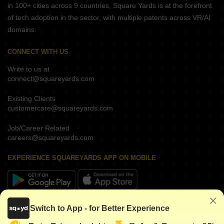
in 100+ cities across 9 countries, Square Yards is at the forefront
of tech adoption in the sector, with multiple patents across VR/AI
domains.
CONNECT WITH US
Write to us at
connect@squareyards.com
Existing Clients
customercare@squareyards.com
Job/Career Related
careers@squareyards.com
EXPERIENCE SQUAREYARDS APP ON MOBILE
KEEP IN TOUCH
Switch to App - for Better Experience