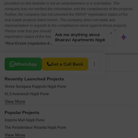
provided on this website is not an advertisement or a solicitation. The
company has not verified the information and the compliances of the projects.
Further, the company has not checked the RERA* registration status of the
real estate projects listed herein. The company does not make any
representation in regards to the compliances done against these projects.
Please note that you should make yourself aware about the RERA*
registration status of the listed real estate projects.
*Real Estate (regulation & development) act 2016.
Related To Your Search
WhatsApp
Get a Call Back
Recently Launched Projects
Shree Sonigara Rajgruhi Nigdi Pune
KLS Avaneesh Nigdi Pune
View More
Swapnil CHS Nigdi Pune
Kaveri CHS Nigdi Pune
Popular Projects
Siddhi Villa Nigdi Pune
Inspiria Mall Nigdi Pune
Shubham Park Nigdi Pune
The Residenteur Rivanta Nigdi Pune
Shree Nagari CHS Nigdi Pune
View More
Prithvi Shaurya Sky One Nigdi Pune