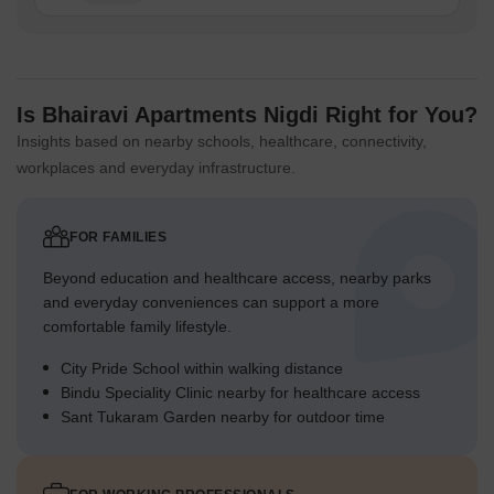
Is Bhairavi Apartments Nigdi Right for You?
Insights based on nearby schools, healthcare, connectivity,
workplaces and everyday infrastructure.
FOR FAMILIES
Beyond education and healthcare access, nearby parks
and everyday conveniences can support a more
comfortable family lifestyle.
City Pride School within walking distance
Bindu Speciality Clinic nearby for healthcare access
Sant Tukaram Garden nearby for outdoor time