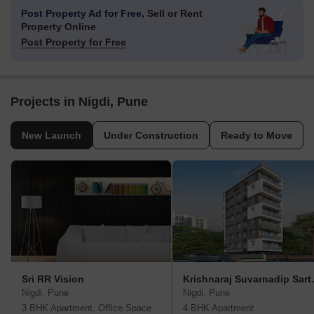
Post Property Ad for Free,
Sell or Rent
Property Online
Post Property for Free
Projects in Nigdi, Pune
New Launch
Under Construction
Ready to Move
Sri RR Vision
Krishnar
Nigdi, Pune
Nigdi, Pune
3 BHK Apartment, Office Space
4 BHK Apartment