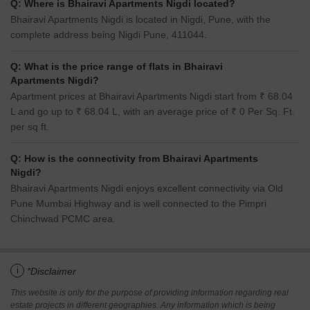
Q: Where is Bhairavi Apartments Nigdi located?
Bhairavi Apartments Nigdi is located in Nigdi, Pune, with the
complete address being Nigdi Pune, 411044.
Q: What is the price range of flats in Bhairavi
Apartments Nigdi?
Apartment prices at Bhairavi Apartments Nigdi start from ₹ 68.04
L and go up to ₹ 68.04 L, with an average price of ₹ 0 Per Sq. Ft.
per sq ft.
Q: How is the connectivity from Bhairavi Apartments
Nigdi?
Bhairavi Apartments Nigdi enjoys excellent connectivity via Old
Pune Mumbai Highway and is well connected to the Pimpri
Chinchwad PCMC area.
i
*Disclaimer
This website is only for the purpose of providing information regarding real
estate projects in different geographies. Any information which is being