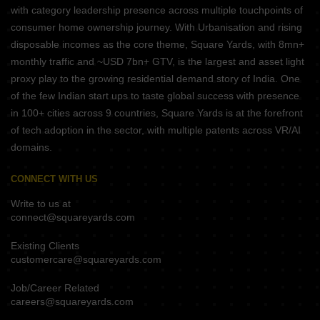
with category leadership presence across multiple touchpoints of
consumer home ownership journey. With Urbanisation and rising
disposable incomes as the core theme, Square Yards, with 8mn+
monthly traffic and ~USD 7bn+ GTV, is the largest and asset light
proxy play to the growing residential demand story of India. One
of the few Indian start ups to taste global success with presence
in 100+ cities across 9 countries, Square Yards is at the forefront
of tech adoption in the sector, with multiple patents across VR/AI
domains.
CONNECT WITH US
Write to us at
connect@squareyards.com
Existing Clients
customercare@squareyards.com
Job/Career Related
careers@squareyards.com