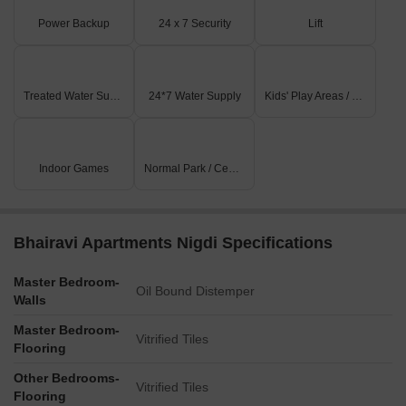
Power Backup
24 x 7 Security
Lift
Treated Water Supply
24*7 Water Supply
Kids' Play Areas / Sand Pits
Indoor Games
Normal Park / Central Green
Bhairavi Apartments Nigdi Specifications
Master Bedroom-
Oil Bound Distemper
Walls
Master Bedroom-
Vitrified Tiles
Flooring
Other Bedrooms-
Vitrified Tiles
Flooring