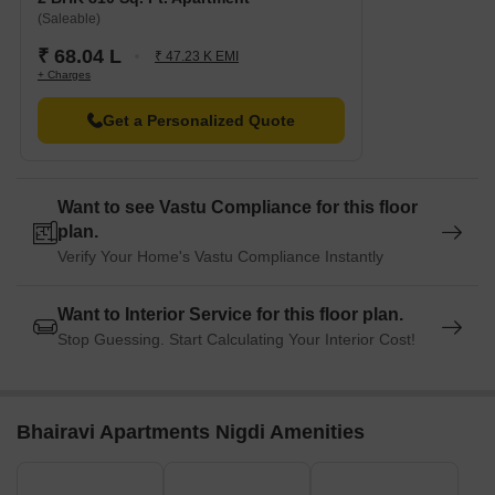
(Saleable)
₹ 68.04 L
₹ 47.23 K EMI
+ Charges
Get a Personalized Quote
Want to see Vastu Compliance for this floor
plan.
Verify Your Home's Vastu Compliance Instantly
Want to Interior Service for this floor plan.
Stop Guessing. Start Calculating Your Interior Cost!
Bhairavi Apartments Nigdi Amenities