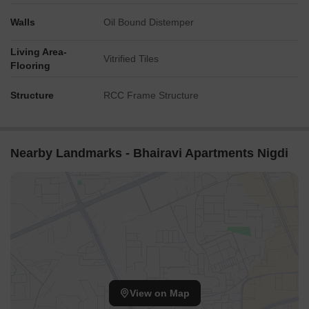
Walls
Oil Bound Distemper
Living Area-
Vitrified Tiles
Flooring
Structure
RCC Frame Structure
Nearby Landmarks - Bhairavi Apartments Nigdi
View on Map