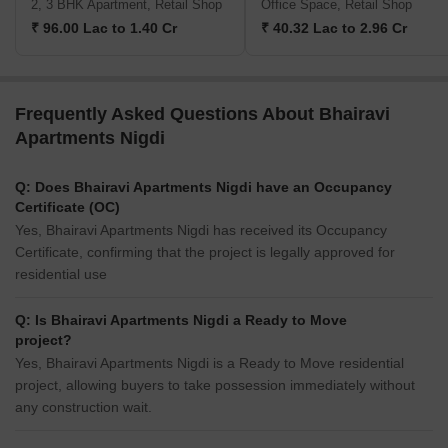
2, 3 BHK Apartment, Retail Shop
Office Space, Retail Shop
₹ 96.00 Lac to 1.40 Cr
₹ 40.32 Lac to 2.96 Cr
Frequently Asked Questions About Bhairavi
Apartments Nigdi
Q: Does Bhairavi Apartments Nigdi have an Occupancy
Certificate (OC)
Yes, Bhairavi Apartments Nigdi has received its Occupancy
Certificate, confirming that the project is legally approved for
residential use
Q: Is Bhairavi Apartments Nigdi a Ready to Move
project?
Yes, Bhairavi Apartments Nigdi is a Ready to Move residential
project, allowing buyers to take possession immediately without
any construction wait.