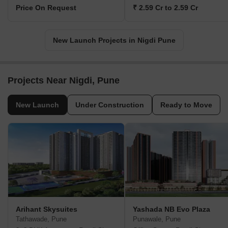
Price On Request
₹ 2.59 Cr to 2.59 Cr
New Launch Projects in Nigdi Pune
Projects Near Nigdi, Pune
New Launch
Under Construction
Ready to Move
Arihant Skysuites
Yashada NB Evo Plaza
Tathawade, Pune
Punawale, Pune