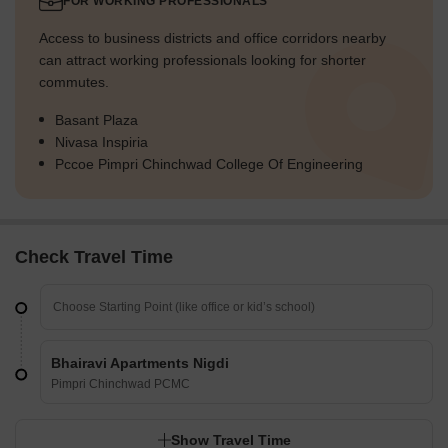
FOR WORKING PROFESSIONALS
Access to business districts and office corridors nearby
can attract working professionals looking for shorter
commutes.
Basant Plaza
Nivasa Inspiria
Pccoe Pimpri Chinchwad College Of Engineering
Check Travel Time
Bhairavi Apartments Nigdi
Pimpri Chinchwad PCMC
Show Travel Time