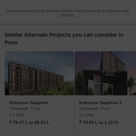
Send one enquiry to all selected projects and compare up to 4 options side-
by-side.
Similar Alternate Projects you can consider in
Pune
Kohinoor Sapphire
Kohinoor Sapphire 3
Tathawade, Pune
Tathawade, Pune
2,3 BHK
2,3 BHK
₹ 79.27 L to 85.51 L
₹ 79.09 L to 1.13 Cr