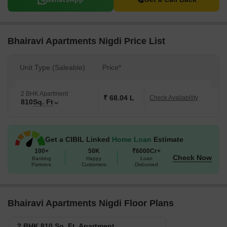
Bhairavi Apartments Nigdi Price List
Unit Type (Saleable)
Price*
2 BHK Apartment
₹ 68.04 L
Check Availability
810
Sq. Ft
Get a CIBIL Linked
Home Loan
Estimate
100+
50K
₹6000Cr+
Check Now
Banking
Happy
Loan
Partners
Customers
Disbursed
Bhairavi Apartments Nigdi Floor Plans
2 BHK 810 Sq. Ft. Apartment