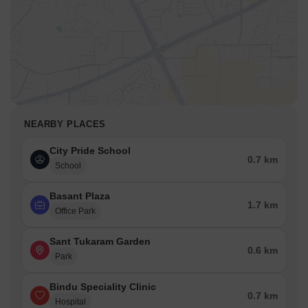
NEARBY PLACES
City Pride School
0.7 km
School
Basant Plaza
1.7 km
Office Park
Sant Tukaram Garden
0.6 km
Park
Bindu Speciality Clinic
0.7 km
Hospital