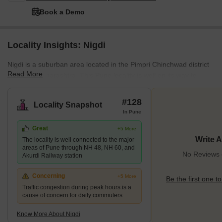
Book a Demo
Locality Insights: Nigdi
Nigdi is a suburban area located in the Pimpri Chinchwad district
Read More
of Pune, Maharashtra. This Pune locality is well on its way to
becoming Pune's next residential and commercial hotspot owing
to the many new developments and infrastructural progress.
#128
Locality Snapshot
Being a suburban locality, Nigdi has a balanced population mainly
In Pune
consisting of posh, educated professionals. Moreover, the cultural
Great
+5 More
and historical relevance of this locality is immense. All these
Write 
The locality is well connected to the major
factors make this locality an excellent investment aven
areas of Pune through NH 48, NH 60, and
No Reviews e
Akurdi Railway station
Concerning
+5 More
Be the first one to
Traffic congestion during peak hours is a
cause of concern for daily commuters
Know More About Nigdi