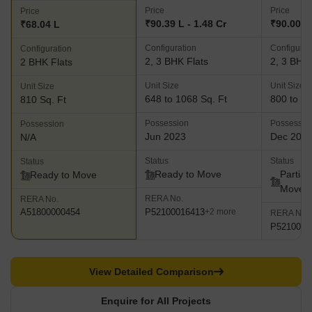
Price
Price
Price
₹90.39 L - 1.48 Cr
₹90.00 La
₹68.04 L
Configuration
Configurat
Configuration
2, 3 BHK Flats
2, 3 BHK 
2 BHK Flats
Unit Size
Unit Size
Unit Size
648 to 1068 Sq. Ft
800 to 11
810 Sq. Ft
Possession
Possessio
Possession
Jun 2023
Dec 202
N/A
Status
Status
Status
Ready to Move
Partial
Ready to Move
Move
RERA No.
RERA No.
P52100016413
A51800000454
+2 more
RERA No.
P5210000
View Detailed Comparison
Enquire for All Projects