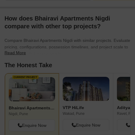
How does Bhairavi Apartments Nigdi
compare with other top projects?
Compare Bhairavi Apartments Nigdi with similar projects. Evaluate
pricing, configurations, possession timelines, and project scale to
Read More
find the best fit for your needs.
The Honest Take
CURRENT PROJECT
VTP HiLife
Aditya V
Bhairavi Apartments Nigdi
Wakad, Pune
Ravet, Pu
Nigdi, Pune
Enquire Now
En
Enquire Now