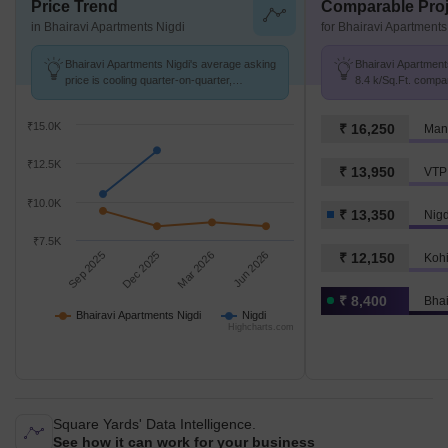
Price Trend
Comparable Proj
in Bhairavi Apartments Nigdi
for Bhairavi Apartments
Bhairavi Apartments Nigdi's average asking
Bhairavi Apartments
price is cooling quarter-on-quarter,
8.4 k/Sq.Ft. compar
compared with Nigdi.
K/Sq.Ft.
₹15.0K
₹ 16,250
Mant
₹12.5K
₹ 13,950
VTP 
₹10.0K
₹ 13,350
Nigd
₹7.5K
Sep 2025
Dec 2025
Mar 2026
Jun 2026
₹ 12,150
Kohi
₹ 8,400
Bhai
Bhairavi Apartments Nigdi
Nigdi
Highcharts.com
Square Yards' Data Intelligence.
See how it can work for your business