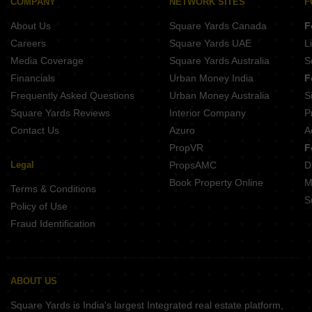
Naiknavare Dwarka Business Square Mahalunge Ingale Pune
COMPANY
NETWORK SITES
F
Sindhu Skies Pimple Gurav Pune
About Us
Square Yards Canada
F
Krisala Land Of Dreams Jambhul Pune
Careers
Square Yards UAE
L
Media Coverage
Square Yards Australia
S
Financials
Urban Money India
F
Frequently Asked Questions
Urban Money Australia
S
Square Yards Reviews
Interior Company
P
Contact Us
Azuro
A
PropVR
F
Legal
PropsAMC
D
Book Property Online
M
Terms & Conditions
S
Policy of Use
Fraud Identification
ABOUT US
Square Yards is India's largest Integrated real estate platform,