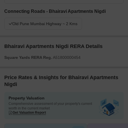
Connecting Roads - Bhairavi Apartments Nigdi
Old Pune Mumbai Highway ~ 2 Kms
Bhairavi Apartments Nigdi RERA Details
Square Yards RERA Reg.
A51800000454
Price Rates & Insights for Bhairavi Apartments
Nigdi
Property Valuation
Comprehensive assessment of your property's current
worth in the current market
Get Valuation Report