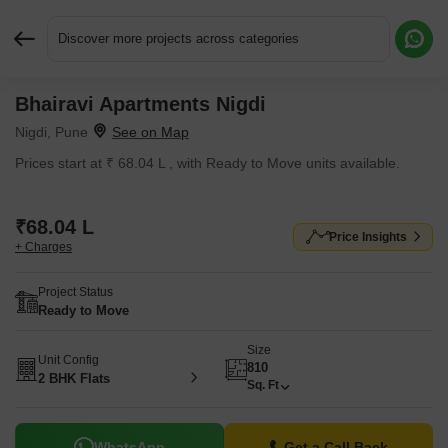
Discover more projects across categories
Bhairavi Apartments Nigdi
Request More Information or a Callback
Nigdi, Pune
Prices start at ₹ 68.04 L , with Ready to Move units available.
₹68.04 L
Price Insights
+ Charges
Project Status
Ready to Move
Size
Unit Config
810
2 BHK Flats
Sq. Ft
WhatsApp
Get a Call Back