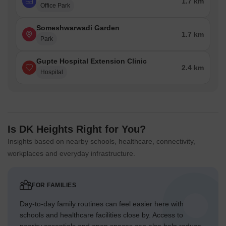
1.7 km
Office Park
Someshwarwadi Garden
1.7 km
Park
Gupte Hospital Extension Clinic
2.4 km
Hospital
Is DK Heights Right for You?
Insights based on nearby schools, healthcare, connectivity,
workplaces and everyday infrastructure.
FOR FAMILIES
Day-to-day family routines can feel easier here with
schools and healthcare facilities close by. Access to