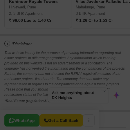
Kohinoor Royale Towers
Vilas Jav
Hinjewadi, Pune
Mahalunge, Pune
2, 3 BHK Apartment
3 BHK Apartment
₹ 96.00 Lac to 1.40 Cr
₹ 1.26 Cr to 1.53 Cr
i
*Disclaimer
This website is only for the purpose of providing information regarding real
estate projects in different geographies. Any information which is being
provided on this website is not an advertisement or a solicitation. The
company has not verified the information and the compliances of the projects.
Further, the company has not checked the RERA* registration status of the
real estate projects listed herein. The company does not make any
representation in regards to the compliances done against these projects.
Please note that you should make yourself aware about the RERA*
registration status of the listed real estate projects.
*Real Estate (regulation & development) act 2016.
Related To Your Search
WhatsApp
Get a Call Back