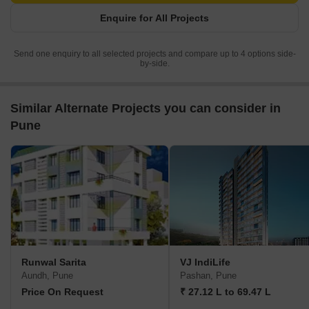
Enquire for All Projects
Send one enquiry to all selected projects and compare up to 4 options side-
by-side.
Similar Alternate Projects you can consider in
Pune
Runwal Sarita
VJ IndiLife
Aundh, Pune
Pashan, Pune
Price On Request
₹ 27.12 L to 69.47 L