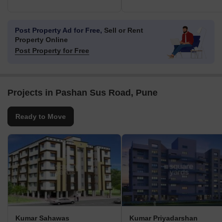
Post Property Ad for Free,
Sell or Rent
Property Online
Post Property for Free
Projects in Pashan Sus Road, Pune
Ready to Move
Kumar Sahawas
Kumar Priyadarshan