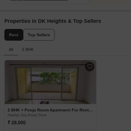
Properties in DK Heights & Top Sellers
Rent
Top Sellers
All
2 BHK
2 BHK + Pooja Room Apartment For Rent in DK Heights Pashan Sus Road, Pune
Pashan Sus Road, Pune
₹ 28,000