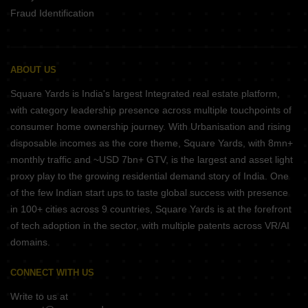
Fraud Identification
ABOUT US
Square Yards is India's largest Integrated real estate platform,
with category leadership presence across multiple touchpoints of
consumer home ownership journey. With Urbanisation and rising
disposable incomes as the core theme, Square Yards, with 8mn+
monthly traffic and ~USD 7bn+ GTV, is the largest and asset light
proxy play to the growing residential demand story of India. One
of the few Indian start ups to taste global success with presence
in 100+ cities across 9 countries, Square Yards is at the forefront
of tech adoption in the sector, with multiple patents across VR/AI
domains.
CONNECT WITH US
Write to us at