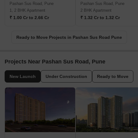
Pashan Sus Road, Pune
Pashan Sus Road, Pune
1, 2 BHK Apartment
2 BHK Apartment
₹ 1.00 Cr to 2.66 Cr
₹ 1.32 Cr to 1.32 Cr
Ready to Move Projects in Pashan Sus Road Pune
Projects Near Pashan Sus Road, Pune
New Launch
Under Construction
Ready to Move