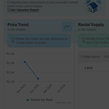
Comprehensive assessment of your property's current
worth in the current market
Get Valuation Report
Price Trend
Rental Supply
in DK Heights
in DK Heights
Pashan Sus Road's average asking price is
Monthly Rent in Pa
cooling quarter-on-quarter.
from ₹ 29.7 K with o
BHK units
₹12.5K
Configurations
₹12.0K
2 BHK
₹11.5K
₹11.0K
Sep 2025
Dec 2025
Mar 2026
Jun 2026
Pashan Sus Road
Highcharts.com