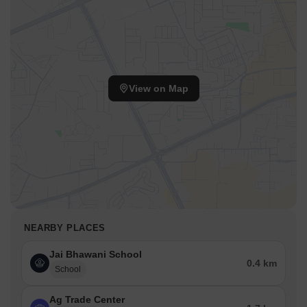
View on Map
NEARBY PLACES
Jai Bhawani School
0.4 km
School
Ag Trade Center