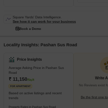
Square Yards' Data Intelligence.
See how it can work for your business
Book a Demo
Locality Insights: Pashan Sus Road
Price Insights
Average Asking Price in Pashan Sus
Road
Write 
₹ 11,150
/Sq.ft
No Reviews exist 
FOR APARTMENT
Based on active listings and recent
Be the first one to
trends
Property Rates in Pashan Sus Road