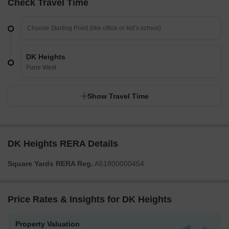
Check Travel Time
DK Heights
Pune West
Show Travel Time
DK Heights RERA Details
Square Yards RERA Reg.
A51800000454
Price Rates & Insights for DK Heights
Property Valuation