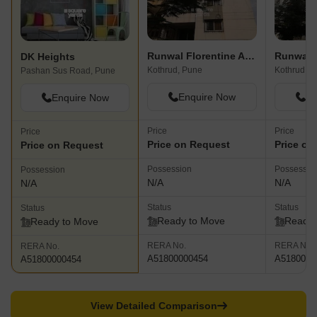
Runwal Florentine Apartment
Runwal 
DK Heights
Kothrud, Pune
Kothrud, P
Pashan Sus Road, Pune
Enquire Now
En
Enquire Now
Price
Price
Price
Price on Request
Price on
Price on Request
Possession
Possessio
Possession
N/A
N/A
N/A
Status
Status
Status
Ready to Move
Ready 
Ready to Move
RERA No.
RERA No.
RERA No.
A51800000454
A5180000
A51800000454
View Detailed Comparison