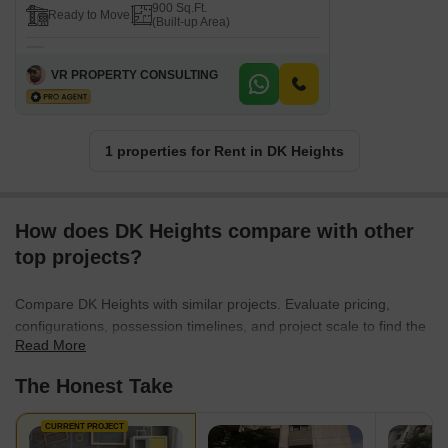
900 Sq.Ft.
Ready to Move
(Built-up Area)
VR PROPERTY CONSULTING
1 properties for Rent in DK Heights
How does DK Heights compare with other
top projects?
Compare DK Heights with similar projects. Evaluate pricing,
configurations, possession timelines, and project scale to find the
Read More
best fit for your needs.
The Honest Take
CURRENT PROJECT