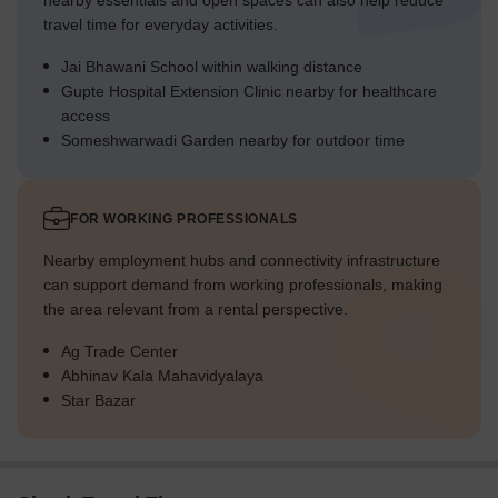
nearby essentials and open spaces can also help reduce
travel time for everyday activities.
Jai Bhawani School within walking distance
Gupte Hospital Extension Clinic nearby for healthcare
access
Someshwarwadi Garden nearby for outdoor time
FOR WORKING PROFESSIONALS
Nearby employment hubs and connectivity infrastructure
can support demand from working professionals, making
the area relevant from a rental perspective.
Ag Trade Center
Abhinav Kala Mahavidyalaya
Star Bazar