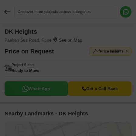
Discover more projects across categories
DK Heights
Request More Information or a Callback
Pashan Sus Road, Pune
Price on Request
Price Insights
Project Status
Ready to Move
WhatsApp
Get a Call Back
Nearby Landmarks - DK Heights