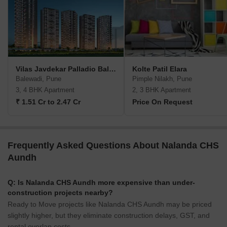
Vilas Javdekar Palladio Balewadi RiverFront
Kolte Patil Elara
Balewadi, Pune
Pimple Nilakh, Pune
3, 4 BHK Apartment
2, 3 BHK Apartment
₹ 1.51 Cr to 2.47 Cr
Price On Request
Frequently Asked Questions About Nalanda CHS
Aundh
Q: Is Nalanda CHS Aundh more expensive than under-
construction projects nearby?
Ready to Move projects like Nalanda CHS Aundh may be priced
slightly higher, but they eliminate construction delays, GST, and
rental overlap costs.