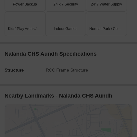
Power Backup
24 x 7 Security
24*7 Water Supply
Kids' Play Areas / Sand Pits
Indoor Games
Normal Park / Central Green
Nalanda CHS Aundh Specifications
Structure
RCC Frame Structure
Nearby Landmarks - Nalanda CHS Aundh