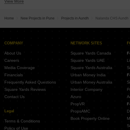
View More
Buy Properties Between 1.75 Crore to 2 Crore in Aundh Pune
Buy Properties Between 2 Crore to 2.25 Crore in Aundh Pune
Buy Properties Between 2.5 Crore to 2.75 Crore in Aundh Pune
Home
New Projects in Pune
Projects in Aundh
Nalanda CHS Aundh
Buy Properties Between 3.5 Crore to 4 Crore in Aundh Pune
Buy Properties Between 4 Crore to 4.5 Crore in Aundh Pune
COMPANY
NETWORK SITES
F
About Us
Square Yards Canada
F
Careers
Square Yards UAE
L
Media Coverage
Square Yards Australia
S
Financials
Urban Money India
F
Frequently Asked Questions
Urban Money Australia
S
Square Yards Reviews
Interior Company
P
Contact Us
Azuro
A
PropVR
F
Legal
PropsAMC
D
Book Property Online
M
Terms & Conditions
S
Policy of Use