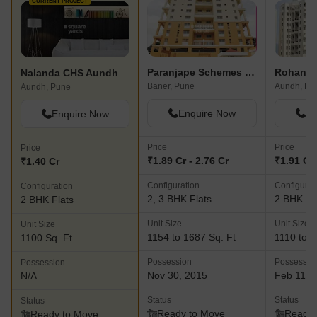
CURRENT PROJECT
Paranjape Schemes Saptagiri
Rohan N
Nalanda CHS Aundh
Baner, Pune
Aundh, Pu
Aundh, Pune
Enquire Now
En
Enquire Now
Price
Price
Price
₹1.89 Cr - 2.76 Cr
₹1.91 Cr 
₹1.40 Cr
Configuration
Configurat
Configuration
2, 3 BHK Flats
2 BHK Fl
2 BHK Flats
Unit Size
Unit Size
Unit Size
1154 to 1687 Sq. Ft
1110 to 1
1100 Sq. Ft
Possession
Possessio
Possession
Nov 30, 2015
Feb 11, 
N/A
Status
Status
Status
Ready to Move
Ready 
Ready to Move