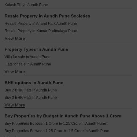
Suyog Sankul Aundh Pune
Saheel Itrend Futura Mahalunge Pune
Vilas Javdekar Palladio Kothrud Central Kothrud Pune
Kalash Trove Aundh Pune
Rachana Ventura Aundh Pune
Kolte Patil Life Republic Atmos Hinjewadi Pune
Vilas Javdekar Palladio La Viento Mahalunge Pune
Kohinoor Central Park Hinjewadi Pune
Resale Property in Aundh Pune Societies
Raheja Vistas Mahalunge Pune
Godrej The Greenfront Hinjewadi Pune
Resale Property in Anand Park Aundh Pune
Shapoorji Pallonji Vanaha Verdant Bavdhan Pune
Gera Joy On The Tree Tops Hinjewadi Pune
Resale Property in Kumar Padmalaya Pune
K Raheja Amaryllis Viva Pirangut Pune
Purva Aspire Bavdhan Pune
View More
Resale Property in Kalash Trove Pune
Kolte Patil Vyana Vadgaon Budruk Pune
Kolte Patil Life Republic Canvas Hinjewadi Pune
Property Types in Aundh Pune
Rohan Saroha Bhugaon Pune
Villa for sale in Aundh Pune
Kolte Patil Life Republic 24K Espada Hinjewadi Pune
Flats for sale in Aundh Pune
VTP Cielo Bavdhan Pune
View More
Furnished Properties for sale in Aundh Pune
VTP Sierra Baner Pune
BHK options in Aundh Pune
Buy 2 BHK Flats in Aundh Pune
Buy 3 BHK Flats in Aundh Pune
View More
Buy 4 BHK Flats in Aundh Pune
Buy Properties by Budget in Aundh Pune Above 1 Crore
Buy Properties Between 1 Crore to 1.25 Crore in Aundh Pune
Buy Properties Between 1.25 Crore to 1.5 Crore in Aundh Pune