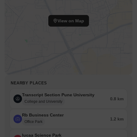
View on Map
NEARBY PLACES
Transcript Section Pune University
0.8 km
College and University
Rb Business Center
1.2 km
Office Park
Iucaa Science Park