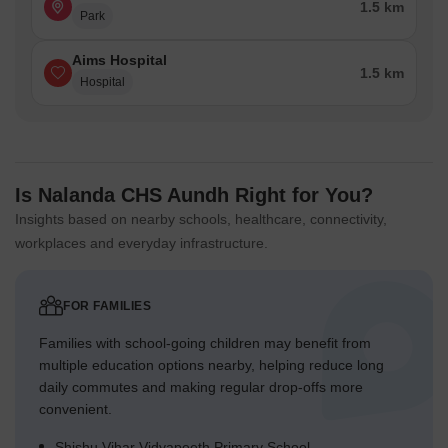
1.5 km
Park
Aims Hospital
1.5 km
Hospital
Is Nalanda CHS Aundh Right for You?
Insights based on nearby schools, healthcare, connectivity,
workplaces and everyday infrastructure.
FOR FAMILIES
Families with school-going children may benefit from
multiple education options nearby, helping reduce long
daily commutes and making regular drop-offs more
convenient.
Shishu Vihar Vidyapeeth Primary School