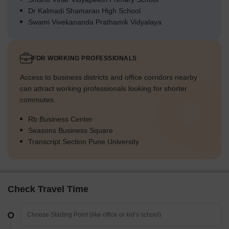
Dr Kalmadi Shamarao High School
Swami Vivekananda Prathamik Vidyalaya
FOR WORKING PROFESSIONALS
Access to business districts and office corridors nearby
can attract working professionals looking for shorter
commutes.
Rb Business Center
Seasons Business Square
Transcript Section Pune University
Check Travel Time