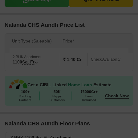
Nalanda CHS Aundh Price List
Unit Type (Saleable)
Price*
2 BHK Apartment
₹ 1.40 Cr
Check Availability
1100
Sq. Ft
Get a CIBIL Linked
Home Loan
Estimate
100+
50K
₹6000Cr+
Check Now
Banking
Happy
Loan
Partners
Customers
Disbursed
Nalanda CHS Aundh Floor Plans
2 BHK 1100 Sq. Ft. Apartment