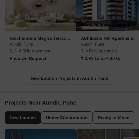
Raichandani Megha Terrace CHS
Abhilasha Niti Apartment
Aundh, Pune
Aundh, Pune
2, 3, 4 BHK Apartment
3, 4 BHK Apartment
Price On Request
₹ 2.91 Cr to 4.40 Cr
New Launch Projects in Aundh Pune
Projects Near Aundh, Pune
New Launch
Under Construction
Ready to Move