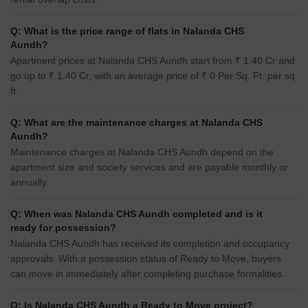
Q: What is the price range of flats in Nalanda CHS
Aundh?
Apartment prices at Nalanda CHS Aundh start from ₹ 1.40 Cr and
go up to ₹ 1.40 Cr, with an average price of ₹ 0 Per Sq. Ft. per sq
ft.
Q: What are the maintenance charges at Nalanda CHS
Aundh?
Maintenance charges at Nalanda CHS Aundh depend on the
apartment size and society services and are payable monthly or
annually.
Q: When was Nalanda CHS Aundh completed and is it
ready for possession?
Nalanda CHS Aundh has received its completion and occupancy
approvals. With a possession status of Ready to Move, buyers
can move in immediately after completing purchase formalities.
Q: Is Nalanda CHS Aundh a Ready to Move project?