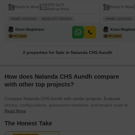
2500 Sq.Ft.
Ready to Move
Ready to Move
(Built-up Area)
PRIME LOCATION
NEAR CITY CENTER
PRIME LOCATION
Kiran Waghmare
Kiran Waghm
2 properties for Sale in Nalanda CHS Aundh
How does Nalanda CHS Aundh compare
with other top projects?
Compare Nalanda CHS Aundh with similar projects. Evaluate
pricing, configurations, possession timelines, and project scale to
Read More
find the best fit for your needs.
The Honest Take