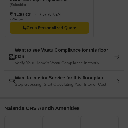
(Saleable)
₹ 1.40 Cr
₹ 97.75 K EMI
+ Charges
Get a Personalized Quote
Want to see Vastu Compliance for this floor
plan.
Verify Your Home's Vastu Compliance Instantly
Want to Interior Service for this floor plan.
Stop Guessing. Start Calculating Your Interior Cost!
Nalanda CHS Aundh Amenities