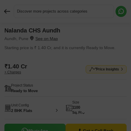
Discover more projects across categories
Nalanda CHS Aundh
Request More Information or a Callback
Aundh, Pune
Starting price is ₹ 1.40 Cr, and it is currently Ready to Move.
₹1.40 Cr
Price Insights
+ Charges
Project Status
Ready to Move
Size
Unit Config
1100
2 BHK Flats
Sq. Ft
WhatsApp
Get a Call Back