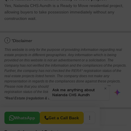
Yes, Nalanda CHS Aundh is a Ready to Move residential project,
allowing buyers to take possession immediately without any
construction wait.
i
*Disclaimer
This website is only for the purpose of providing information regarding real
estate projects in different geographies. Any information which is being
provided on this website is not an advertisement or a solicitation. The
company has not verified the information and the compliances of the projects.
Further, the company has not checked the RERA* registration status of the
real estate projects listed herein. The company does not make any
representation in regards to the compliances done against these projects.
Please note that you should make yourself aware about the RERA*
registration status of the listed real estate projects.
*Real Estate (regulation & development) act 2016.
Related To Your Search
WhatsApp
Get a Call Back