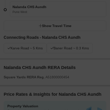
Nalanda CHS Aundh
Pune West
Show Travel Time
Connecting Roads - Nalanda CHS Aundh
Karve Road ~ 5 Kms
Baner Road ~ 0.3 Kms
Nalanda CHS Aundh RERA Details
Square Yards RERA Reg.
A51800000454
Price Rates & Insights for Nalanda CHS Aundh
Property Valuation