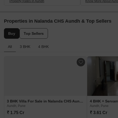
Property Rates in Aundh
Know More About Aun
Properties in Nalanda CHS Aundh & Top Sellers
Buy
Top Sellers
All
3 BHK
4 BHK
3 BHK Villa For Sale in Nalanda CHS Aundh Aundh, Pune
Aundh, Pune
Aundh, Pune
₹ 1.75 Cr
₹ 3.61 Cr