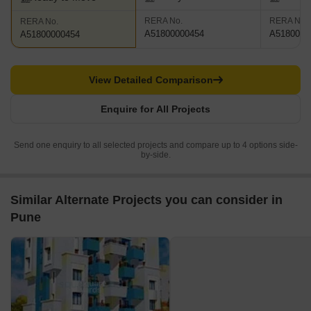
RERA No.
RERA No.
RERA No.
A51800000454
A5180000
A51800000454
View Detailed Comparison
Enquire for All Projects
Send one enquiry to all selected projects and compare up to 4 options side-
by-side.
Similar Alternate Projects you can consider in
Pune