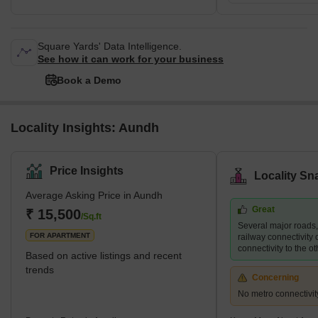
Square Yards' Data Intelligence.
See how it can work for your business
Book a Demo
Locality Insights: Aundh
Price Insights
Locality Sn
Average Asking Price in Aundh
Great
₹ 15,500
/Sq.ft
Several major roads
FOR APARTMENT
railway connectivity 
connectivity to the ot
Based on active listings and recent
trends
Concerning
No metro connectivit