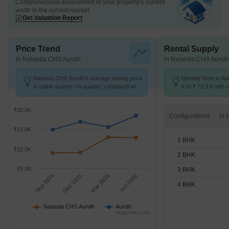
Comprehensive assessment of your property's current
worth in the current market
Get Valuation Report
Price Trend
Rental Supply
in Nalanda CHS Aundh
in Nalanda CHS Aundh
Nalanda CHS Aundh's average asking price
Monthly Rent in Au
is stable quarter-on-quarter, compared with
K to ₹ 73.3 K with o
Aundh.
1,2,3,4 BHK units
₹20.0K
Configurations
₹15.0K
1 BHK
₹10.0K
2 BHK
₹5.0K
3 BHK
Sep 2025
Dec 2025
Mar 2026
Jun 2026
4 BHK
Nalanda CHS Aundh
Aundh
Highcharts.com