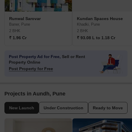
Runwal Sarovar
Kundan Spaces House
Baner, Pune
Khadki, Pune
2 BHK
2 BHK
₹ 1.96 Cr
₹ 93.08 L to 1.18 Cr
Post Property Ad for Free,
Sell or Rent
Property Online
Post Property for Free
Projects in Aundh, Pune
New Launch
Under Construction
Ready to Move