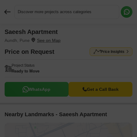
Discover more projects across categories
Saeesh Apartment
Request More Information or a Callback
Aundh, Pune
Price on Request
Price Insights
Project Status
Ready to Move
WhatsApp
Get a Call Back
Nearby Landmarks - Saeesh Apartment