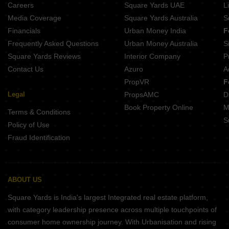
Careers
Square Yards UAE
L
Media Coverage
Square Yards Australia
S
Financials
Urban Money India
F
Frequently Asked Questions
Urban Money Australia
S
Square Yards Reviews
Interior Company
P
Contact Us
Azuro
A
PropVR
F
Legal
PropsAMC
D
Book Property Online
M
Terms & Conditions
S
Policy of Use
Fraud Identification
ABOUT US
Square Yards is India's largest Integrated real estate platform,
with category leadership presence across multiple touchpoints of
consumer home ownership journey. With Urbanisation and rising