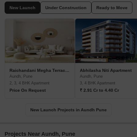
New Launch
Under Construction
Ready to Move
Raichandani Megha Terrace CHS
Abhilasha Niti Apartment
Aundh, Pune
Aundh, Pune
2, 3, 4 BHK Apartment
3, 4 BHK Apartment
Price On Request
₹ 2.91 Cr to 4.40 Cr
New Launch Projects in Aundh Pune
Projects Near Aundh, Pune