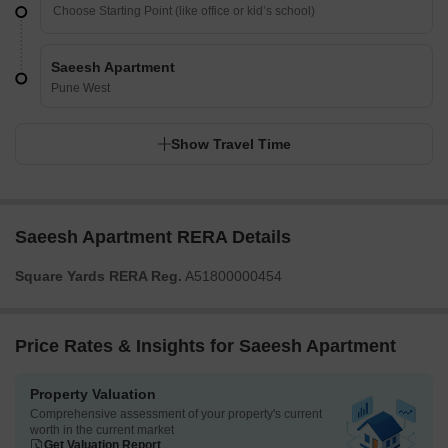
Saeesh Apartment
Pune West
Show Travel Time
Saeesh Apartment RERA Details
Square Yards RERA Reg.
A51800000454
Price Rates & Insights for Saeesh Apartment
Property Valuation
Comprehensive assessment of your property's current
worth in the current market
Get Valuation Report