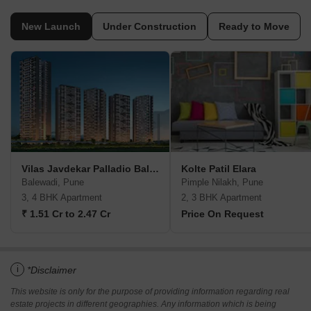
New Launch
Under Construction
Ready to Move
Vilas Javdekar Palladio Balewadi RiverFront
Kolte Patil Elara
Balewadi, Pune
Pimple Nilakh, Pune
3, 4 BHK Apartment
2, 3 BHK Apartment
₹ 1.51 Cr to 2.47 Cr
Price On Request
i
*Disclaimer
This website is only for the purpose of providing information regarding real
estate projects in different geographies. Any information which is being