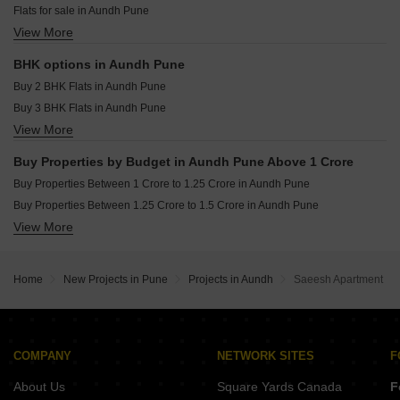
Flats for sale in Aundh Pune
VTP Cielo Bavdhan Pune
View More
Furnished Properties for sale in Aundh Pune
VTP Sierra Baner Pune
BHK options in Aundh Pune
Buy 2 BHK Flats in Aundh Pune
Buy 3 BHK Flats in Aundh Pune
View More
Buy 4 BHK Flats in Aundh Pune
Buy Properties by Budget in Aundh Pune Above 1 Crore
Buy Properties Between 1 Crore to 1.25 Crore in Aundh Pune
Buy Properties Between 1.25 Crore to 1.5 Crore in Aundh Pune
View More
Buy Properties Between 1.75 Crore to 2 Crore in Aundh Pune
Buy Properties Between 2 Crore to 2.25 Crore in Aundh Pune
Buy Properties Between 2.5 Crore to 2.75 Crore in Aundh Pune
Home
New Projects in Pune
Projects in Aundh
Saeesh Apartment
Buy Properties Between 3.5 Crore to 4 Crore in Aundh Pune
Buy Properties Between 4 Crore to 4.5 Crore in Aundh Pune
COMPANY
NETWORK SITES
F
About Us
Square Yards Canada
F