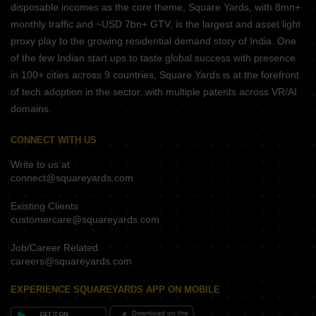
disposable incomes as the core theme, Square Yards, with 8mn+
monthly traffic and ~USD 7bn+ GTV, is the largest and asset light
proxy play to the growing residential demand story of India. One
of the few Indian start ups to taste global success with presence
in 100+ cities across 9 countries, Square Yards is at the forefront
of tech adoption in the sector, with multiple patents across VR/AI
domains.
CONNECT WITH US
Write to us at
connect@squareyards.com
Existing Clients
customercare@squareyards.com
Job/Career Related
careers@squareyards.com
EXPERIENCE SQUAREYARDS APP ON MOBILE