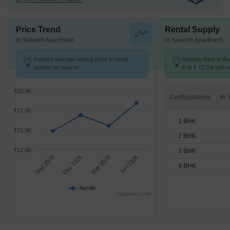
Price Trend
Rental Supply
in Saeesh Apartment
in Saeesh Apartment
Aundh's average asking price is rising
Monthly Rent in Au
quarter-on-quarter.
K to ₹ 73.3 K with o
1,2,3,4 BHK units
₹20.0K
Configurations
₹17.5K
1 BHK
₹15.0K
2 BHK
₹12.5K
3 BHK
Sep 2025
Dec 2025
Mar 2026
Jun 2026
4 BHK
Aundh
Highcharts.com