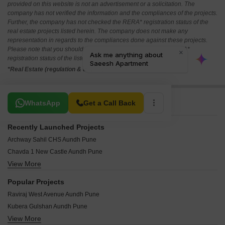
provided on this website is not an advertisement or a solicitation. The
company has not verified the information and the compliances of the projects.
Further, the company has not checked the RERA* registration status of the
real estate projects listed herein. The company does not make any
representation in regards to the compliances done against these projects.
Please note that you should make yourself aware about the RERA*
registration status of the listed real estate projects.
*Real Estate (regulation & development) act 2016.
Related To Your Search
WhatsApp
Get a Call Back
Recently Launched Projects
Archway Sahil CHS Aundh Pune
Chavda 1 New Castle Aundh Pune
View More
Nihar Divyash Residency Aundh Pune
Kumar Point Aundh Pune
Popular Projects
Raj Classic Aundh Pune
Raviraj West Avenue Aundh Pune
Pooja Sankul Apartment Aundh Pune
Kubera Gulshan Aundh Pune
Garden Estate Aundh Pune
View More
Nabar Shankar Heights Aundh Pune
Deepak Dev CHS Aundh Pune