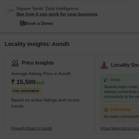
Square Yards' Data Intelligence.
See how it can work for your business
Book a Demo
Locality Insights: Aundh
Price Insights
Locality Sn
Average Asking Price in Aundh
Great
₹ 15,500
/Sq.ft
Several major roads
FOR APARTMENT
railway connectivity 
connectivity to the ot
Based on active listings and recent
trends
Concerning
No metro connectivit
Property Rates in Aundh
Know More About Aun