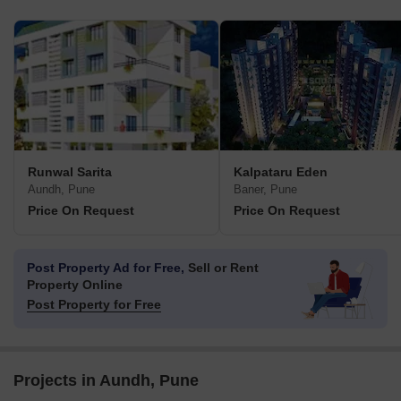
Runwal Sarita
Kalpataru Eden
Aundh, Pune
Baner, Pune
Price On Request
Price On Request
Post Property Ad for Free,
Sell or Rent
Property Online
Post Property for Free
Projects in Aundh, Pune