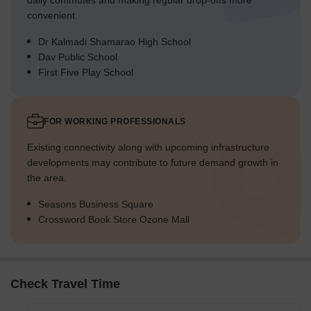
daily commutes and making regular drop-offs more
convenient.
Dr Kalmadi Shamarao High School
Dav Public School
First Five Play School
FOR WORKING PROFESSIONALS
Existing connectivity along with upcoming infrastructure
developments may contribute to future demand growth in
the area.
Seasons Business Square
Crossword Book Store Ozone Mall
Check Travel Time