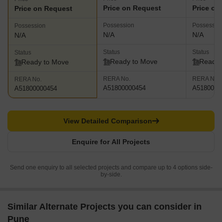
Price on Request
Price on
Price on Request
Possession
Possessio
Possession
N/A
N/A
N/A
Status
Status
Status
Ready to Move
Ready 
Ready to Move
RERA No.
RERA No.
RERA No.
A51800000454
A5180000
A51800000454
View Detailed Comparison
Enquire for All Projects
Send one enquiry to all selected projects and compare up to 4 options side-
by-side.
Similar Alternate Projects you can consider in
Pune