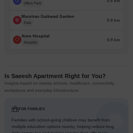
0.6 km
Office Park
Marutrao Gaikwad Garden
0.9 km
Park
Aims Hospital
0.9 km
Hospital
Is Saeesh Apartment Right for You?
Insights based on nearby schools, healthcare, connectivity,
workplaces and everyday infrastructure.
FOR FAMILIES
Families with school-going children may benefit from
multiple education options nearby, helping reduce long