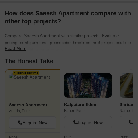
How does Saeesh Apartment compare with
other top projects?
Compare Saeesh Apartment with similar projects. Evaluate
pricing, configurations, possession timelines, and project scale to
Read More
find the best fit for your needs.
The Honest Take
CURRENT PROJECT
Kalpataru Eden
Shriram
Saeesh Apartment
Baner, Pune
Narhe, Pu
Aundh, Pune
Enquire Now
En
Enquire Now
Price
Price
Price