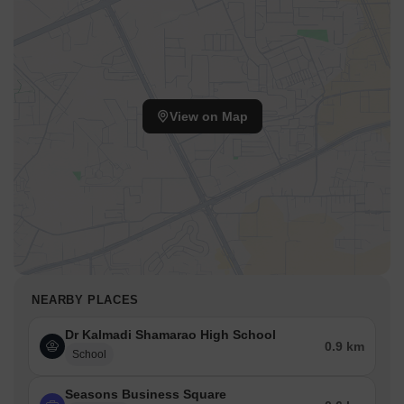
View on Map
NEARBY PLACES
Dr Kalmadi Shamarao High School
0.9 km
School
Seasons Business Square