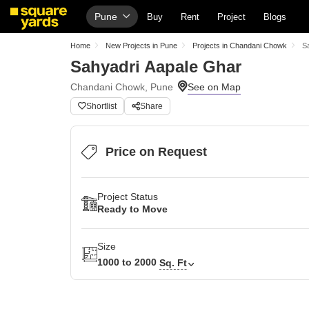
Pune
Buy
Rent
Project
Blogs
Home
New Projects in Pune
Projects in Chandani Chowk
S
Sahyadri Aapale Ghar
Chandani Chowk, Pune
Shortlist
Share
Price on Request
Project Status
Ready to Move
Size
1000 to 2000
Sq. Ft