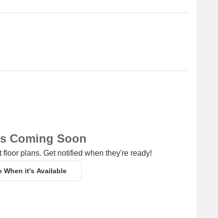
ns Coming Soon
 floor plans. Get notified when they're ready!
e When it's Available