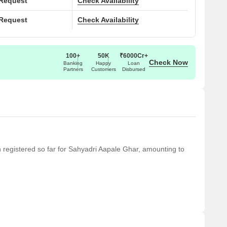
 Request
Check Availability
 Request
Check Availability
100+
50K
₹6000Cr+
Check Now
Banking
Happy
Loan
Partners
Customers
Disbursed
en registered so far for Sahyadri Aapale Ghar, amounting to