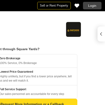
Sell or Rent Property
Login
t through Square Yards?
Zero Brokerage
100% Service, 0% Brokerage
Lowest Price Guaranteed
Highly unlikely, but if you find a lower price anywhere, tell
us and we will match it.
Full Service Support
Our sales personnel are accountable for every step
Request More Information or a Callback