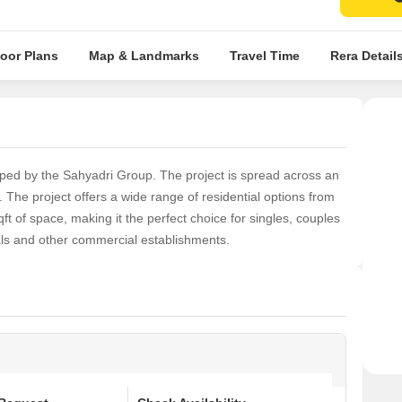
loor Plans
Map & Landmarks
Travel Time
Rera Detail
oped by the Sahyadri Group. The project is spread across an
he project offers a wide range of residential options from
qft of space, making it the perfect choice for singles, couples
tals and other commercial establishments.