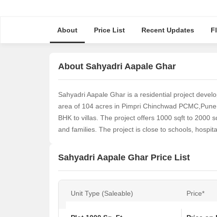
About
Price List
Recent Updates
F
About Sahyadri Aapale Ghar
Sahyadri Aapale Ghar is a residential project devel
area of 104 acres in Pimpri Chinchwad PCMC,Pune. T
BHK to villas. The project offers 1000 sqft to 2000 s
and families. The project is close to schools, hospi
Sahyadri Aapale Ghar Price List
Unit Type (Saleable)
Price*