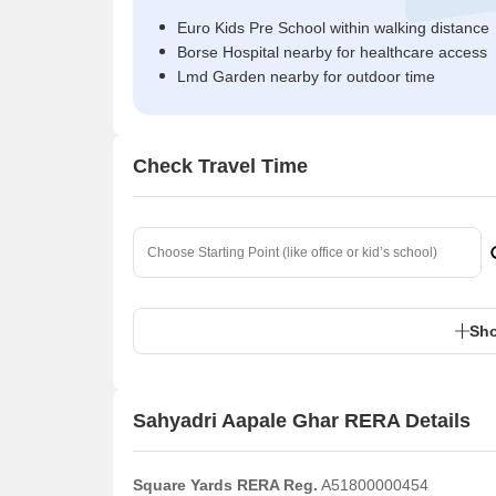
Euro Kids Pre School within walking distance
Borse Hospital nearby for healthcare access
Lmd Garden nearby for outdoor time
Check Travel Time
Sho
Sahyadri Aapale Ghar RERA Details
Square Yards RERA Reg.
A51800000454