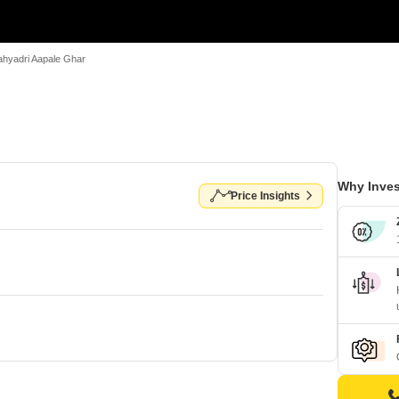
ahyadri Aapale Ghar
Why Inves
Price Insights