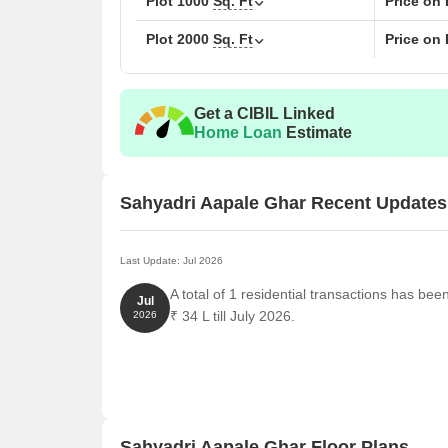
Plot
1000
Sq. Ft
Price on
Plot
2000
Sq. Ft
Price on
Get a CIBIL Linked
Home Loan
Estimate
Sahyadri Aapale Ghar Recent Updates
Last Update: Jul 2026
A total of 1 residential transactions has be
Jul
₹ 34 L till July 2026.
2026
Sahyadri Aapale Ghar Floor Plans