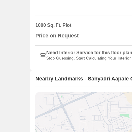
1000 Sq. Ft. Plot
Price on Request
Need Interior Service for this floor pla
Stop Guessing. Start Calculating Your Interior
Nearby Landmarks - Sahyadri Aapale 