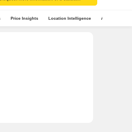
s
Price Insights
Location Intelligence
About Builder