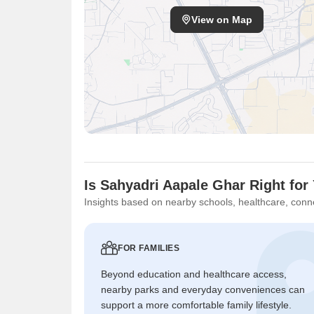
View on Map
Is Sahyadri Aapale Ghar Right for
Insights based on nearby schools, healthcare, conne
FOR FAMILIES
Beyond education and healthcare access,
nearby parks and everyday conveniences can
support a more comfortable family lifestyle.