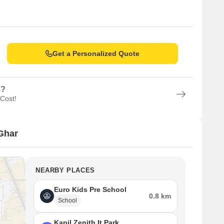
Get a Personalized Quote
n?
 Cost!
Ghar
NEARBY PLACES
Euro Kids Pre School
0.8 km
School
Kapil Zenith It Park