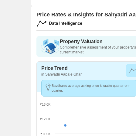
Price Rates & Insights for Sahyadri A
Property Valuation
Comprehensive assessment of your property's 
current market
Price Trend
in Sahyadri Aapale Ghar
Bavdhan's average asking price is stable quarter-on-
quarter.
₹13.0K
₹12.0K
₹11.0K