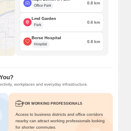
0.8 km
Office Park
Lmd Garden
0.6 km
Park
Borse Hospital
0.8 km
Hospital
 You?
ctivity, workplaces and everyday infrastructure.
FOR WORKING PROFESSIONALS
Access to business districts and office corridors
nearby can attract working professionals looking
for shorter commutes.