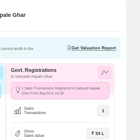
apale Ghar
Get Valuation Report
current worth in the
Govt. Registrations
in Sahyadri Aapale Ghar
1 Sales Transactions Registered in Sahyadri Aapale
Ghar From Aug 25 to Jul 26 .
Sales
1
Transactions
Gross
₹ 34 L
Sales Value