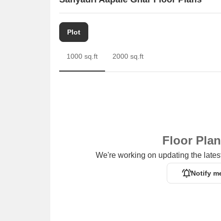
Plot
1000 sq.ft
2000 sq.ft
Floor Pla
We're working on updating the latest
Notify m