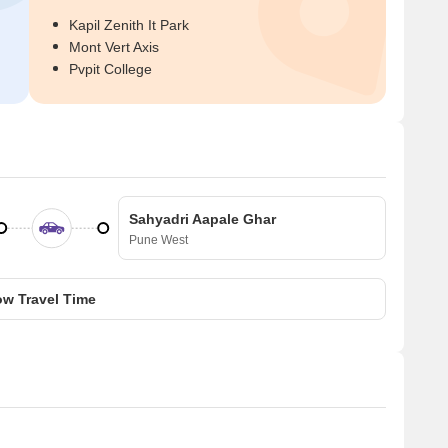
Kapil Zenith It Park
Mont Vert Axis
Pvpit College
Sahyadri Aapale Ghar
Pune West
w Travel Time