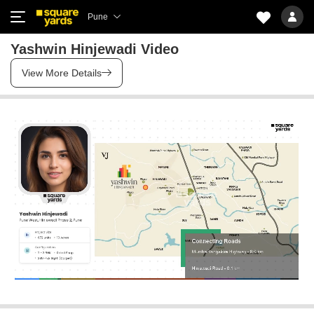
Pune
Yashwin Hinjewadi Video
View More Details