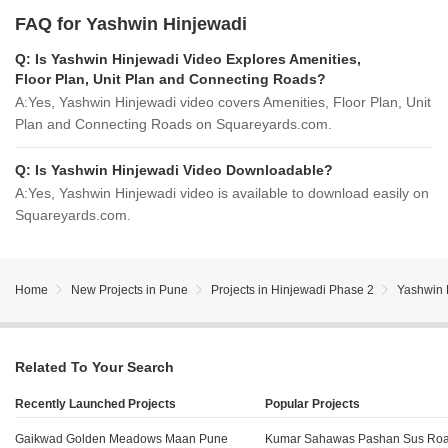
FAQ for Yashwin Hinjewadi
Q:
Is Yashwin Hinjewadi Video Explores Amenities,
Floor Plan, Unit Plan and Connecting Roads?
A:
Yes, Yashwin Hinjewadi video covers Amenities, Floor Plan, Unit
Plan and Connecting Roads on Squareyards.com.
Q:
Is Yashwin Hinjewadi Video Downloadable?
A:
Yes, Yashwin Hinjewadi video is available to download easily on
Squareyards.com.
Home
New Projects in Pune
Projects in Hinjewadi Phase 2
Yashwin 
Related To Your Search
Recently Launched Projects
Popular Projects
Gaikwad Golden Meadows Maan Pune
Kumar Sahawas Pashan Sus Ro