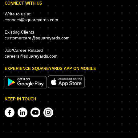
CONNECT WITH US
Write to us at
connect@squareyards.com
Existing Clients
customercare@squareyards.com
Job/Career Related
careers@squareyards.com
EXPERIENCE SQUAREYARDS APP ON MOBILE
KEEP IN TOUCH