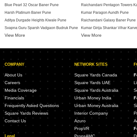
Blue Pearl 32 Oscar Baner Pune
Harsh Platinum Baner Pune
Kumar Paragon Aundh Pune
Aditya Durgade Heights Kiwale Pune
Raichandani Galaxy Baner Pune
Svapna Guru Sparsh Vadgaon Budruk Pune
View More
Shruti Apartments Mohan Nagar Co Op Society Pune
View More
Megapolis Smart Homes I Hinjew
Rui 114 Priyanjali Kothrud Pune
Balaji Residency Baner Pune
Kumar Mahatma Society Kothrud
Aara Veer CHS Vadgaon Budruk Pune
Kumar Prerana Aundh Pune
COMPANY
NETWORK SITES
F
Icon Business Spaces Baner Pune
Megapolis Symphony Hinjewadi 
Joshi Ambar Vihar Kothrud Pune
Megapolis Smart Homes II Hinje
About Us
Square Yards Canada
F
Eagle Madhav Appartment Karve Nagar Pune
Runwal Sarita Aundh Pune
Careers
Square Yards UAE
L
Ravetkar Sanket Kothrud Pune
Media Coverage
Square Yards Australia
S
Swayam Vrindavan Galaxy Dhayari Pune
Kumar Puja Apartment Karve Na
Financials
Urban Money India
F
Riddhi Siddhi Mayuresh Baner Pune
Kalpataru Eden Baner Pune
Frequently Asked Questions
Urban Money Australia
S
Square Yards Reviews
Interior Company
P
Contact Us
Azuro
A
PropVR
F
Legal
PropsAMC
D