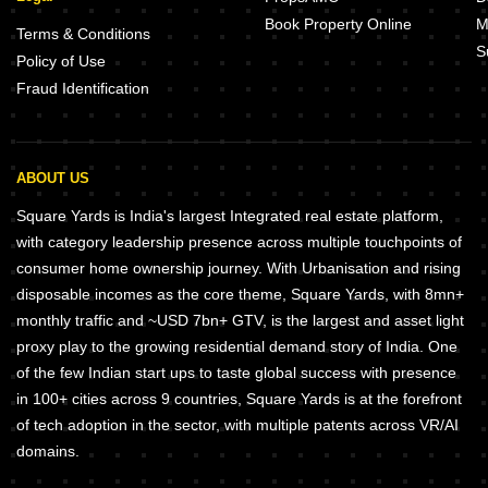
Book Property Online
M
Terms & Conditions
S
Policy of Use
Fraud Identification
ABOUT US
Square Yards is India's largest Integrated real estate platform,
with category leadership presence across multiple touchpoints of
consumer home ownership journey. With Urbanisation and rising
disposable incomes as the core theme, Square Yards, with 8mn+
monthly traffic and ~USD 7bn+ GTV, is the largest and asset light
proxy play to the growing residential demand story of India. One
of the few Indian start ups to taste global success with presence
in 100+ cities across 9 countries, Square Yards is at the forefront
of tech adoption in the sector, with multiple patents across VR/AI
domains.