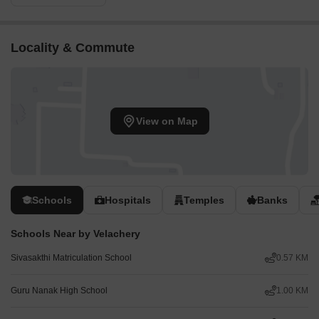
Locality & Commute
View on Map
Schools
Hospitals
Temples
Banks
Schools Near by Velachery
Sivasakthi Matriculation School
0.57 KM
Guru Nanak High School
1.00 KM