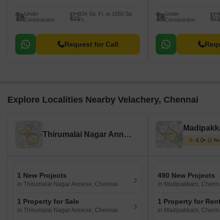
Under
934 Sq. Ft. to 1650 Sq.
Under
Construction
Ft.
Construction
Request for Call
Requ
Explore Localities Nearby Velachery, Chennai
Madipakk
Thirumalai Nagar Annexe, Chennai
4.0
(2 Re
1 New Projects
490 New Projects
in Thirumalai Nagar Annexe, Chennai
in Madipakkam, Chenn
1 Property for Sale
1 Property for Ren
in Thirumalai Nagar Annexe, Chennai
in Madipakkam, Chenn