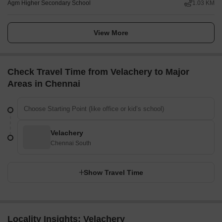
Agm Higher Secondary School
1.03 KM
View More
Check Travel Time from Velachery to Major
Areas in Chennai
Velachery
Chennai South
Show Travel Time
Locality Insights: Velachery