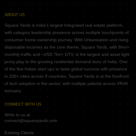
ABOUT US
Square Yards is India's largest Integrated real estate platform,
with category leadership presence across multiple touchpoints of
consumer home ownership journey. With Urbanisation and rising
disposable incomes as the core theme, Square Yards, with 8mn+
monthly traffic and ~USD 7bn+ GTV, is the largest and asset light
proxy play to the growing residential demand story of India. One
of the few Indian start ups to taste global success with presence
in 100+ cities across 9 countries, Square Yards is at the forefront
of tech adoption in the sector, with multiple patents across VR/AI
domains.
CONNECT WITH US
Write to us at
connect@squareyards.com
Existing Clients