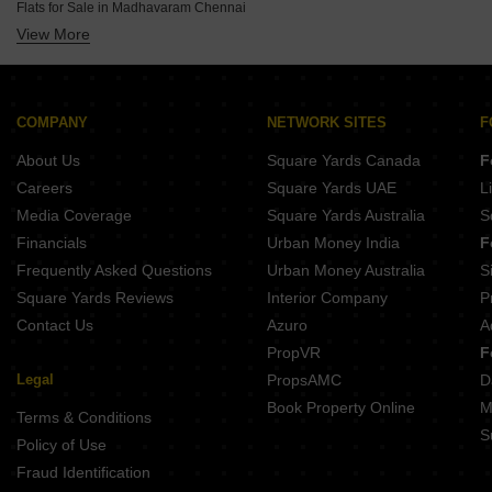
Palaniappa Tharayil Madipakkam Chennai
Flats for Sale in Madhavaram Chennai
Kgeyes Swathi Velachery Chennai
Vibrant Viaan Kolapakkam Chennai
View More
Flats for Sale in Siruseri Chennai
India Indira Enclave Velachery Chennai
Guru Aishwarya Apartment Rajakilpakkam Chennai
Flats for Sale in Thyagaraya Nagar Chennai
India Subasri Velachery Chennai
Casagrand Estia Selaiyur Chennai
Flats for Sale in Pallavaram Chennai
Avanthikkaa Tenements Ruthraa Velachery Chennai
Viva Vesta Pallavaram Chennai
COMPANY
NETWORK SITES
F
Kanchi Adhikesavan Velachery Chennai
ASV Jayantika Velachery Chennai
About Us
Square Yards Canada
F
Aswin Madona Velachery Chennai
Careers
Square Yards UAE
L
Newry Shrishti Velachery Chennai
Media Coverage
Square Yards Australia
S
Newry Shreeshaa Velachery Chennai
Financials
Urban Money India
F
Frequently Asked Questions
Urban Money Australia
S
Square Yards Reviews
Interior Company
P
Contact Us
Azuro
A
PropVR
F
Legal
PropsAMC
D
Book Property Online
M
Terms & Conditions
S
Policy of Use
Fraud Identification