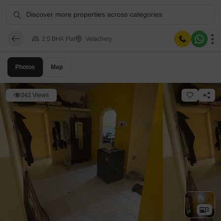
Discover more properties across categories
2.5 BHK Flat
Velachery
Photos
Map
342 Views
3