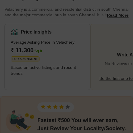
Velachery is a commercial and residential district in south Chennai
and the major commercial hub in south Chennai. It is bordered by
Read More
IIT Madras to the northeast, Madipakkam to the south and south-
west, and Adambakkam to the west and north-west. The growth
of the IT industry in south Chennai has contributed to the
Price Insights
neighbourhood's expansion during the past decade. It serves as
Average Asking Price in Velachery
an essential junction connecting the quickly expanding business-
class information technology corridor widely known as
₹ 11,300
/Sq.ft
Write 
FOR APARTMENT
No Reviews exi
Based on active listings and recent
trends
Be the first one to