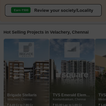
Hot Selling Projects in Velachery, Chennai
Brigade Stellaris
TVS Emerald Elements
Velachery, Chennai
Kovilambakkam, Chennai
Meda
₹ 4.49 Cr to 7.99 Cr
₹ 93.90 Lac to 1.69 Cr
₹ 1.4