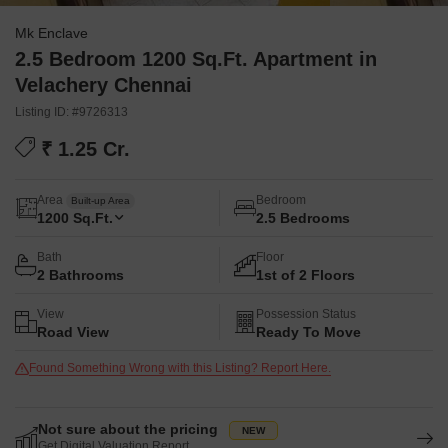
Mk Enclave
2.5 Bedroom 1200 Sq.Ft. Apartment in
Velachery Chennai
Listing ID: #9726313
₹ 1.25 Cr.
Area
Bedroom
Built-up Area
1200
Sq.Ft.
2.5 Bedrooms
Bath
Floor
2 Bathrooms
1st of 2 Floors
View
Possession Status
Road View
Ready To Move
Found Something Wrong with this Listing? Report Here.
Not sure about the pricing
Get Digital Valuation Report