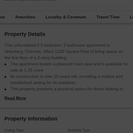
iew
Amenities
Locality & Commute
Travel Time
L
Property Details
This unfurnished 2.5 bedroom, 2 bathroom apartment in
Velachery, Chennai, offers 1200 Square Feet of living space on
the first floor of a 2-story building.
The apartment boasts a pleasant road view and is available for
sale at 1.25 crore.
Its construction is over 10 years old, providing a mature and
established setting for its residents.
This property presents a practical option for those looking to
invest in a home in a well-connected area of Chennai.
Read More
This apartment is ready for your personal touch and future
enhancements.
Property Information
Listing Type
Building Type