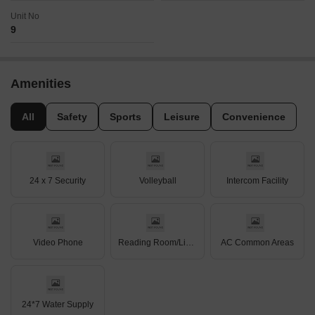
Unit No
9
Amenities
All
Safety
Sports
Leisure
Convenience
24 x 7 Security
Volleyball
Intercom Facility
Video Phone
Reading Room/Library
AC Common Areas
24*7 Water Supply