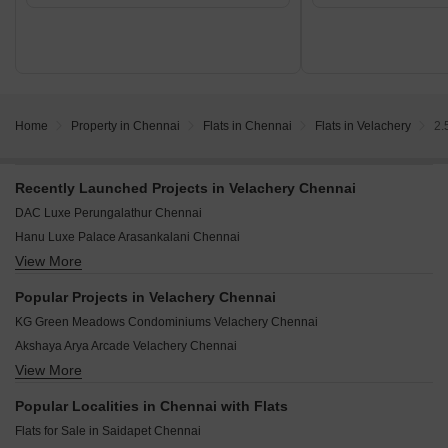
Home
Property in Chennai
Flats in Chennai
Flats in Velachery
2.
Recently Launched Projects in Velachery Chennai
DAC Luxe Perungalathur Chennai
Hanu Luxe Palace Arasankalani Chennai
View More
Nest Unique Ottiambakkam Chennai
Harmony Mahalakshmi Thiruvanmiyur Chennai
Popular Projects in Velachery Chennai
Nest Fab Varadharajapuram Chennai
KG Green Meadows Condominiums Velachery Chennai
Arihant Ventura Guindy Chennai
Akshaya Arya Arcade Velachery Chennai
Ramaniyam Anantiya Adyar Chennai
View More
Kgeyes Bhaktavatchalam Velachery Chennai
Anugragha Sai Prestige Pallikaranai Chennai
Ramaniyam Surya Velachery Chennai
Aanirudh Jagathguru Nanganallur Chennai
Popular Localities in Chennai with Flats
OMM Avantika Velachery Chennai
Bluemoon Sea Breeze Thiruvanmiyur Chennai
Flats for Sale in Saidapet Chennai
Rainbow Courtyard Velachery Chennai