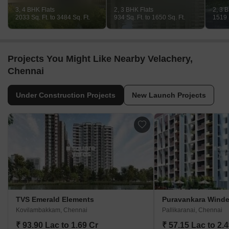
3, 4 BHK Flats
2, 3 BHK Flats
2, 3 
2033 Sq. Ft. to 3484 Sq. Ft.
934 Sq. Ft. to 1650 Sq. Ft.
1519 S
Projects You Might Like Nearby Velachery,
Chennai
Under Construction Projects
New Launch Projects
TVS Emerald Elements
Puravankara Wind
Kovilambakkam, Chennai
Pallikaranai, Chennai
₹ 93.90 Lac to 1.69 Cr
₹ 57.15 Lac to 2.