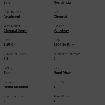
Sale
Residential
Property Type
City
Apartment
Chennai
Micro market
Locality
Chennai South
Velachery
Price
Area
1.25 Cr.
1200
Sq.Ft.
Number of Rooms
Number of Bathroom
2.5
2
Facing
View
East
Road View
Balcony
Floor Number
Room-attached
1
Total Floor Count
Tower/Block
2
1