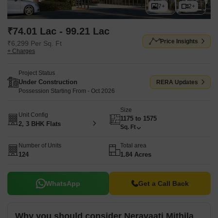
7+
2+
₹74.01 Lac - 99.21 Lac
Price Insights
₹6,299 Per Sq. Ft
+ Charges
Project Status
Under Construction
RERA Updates
Possession Starting From - Oct 2026
Size
Unit Config
1175 to 1575
2, 3 BHK Flats
Sq. Ft
Number of Units
Total area
124
1.84 Acres
WhatsApp
Get a Call Back
Why you should consider Neravaati Mithila