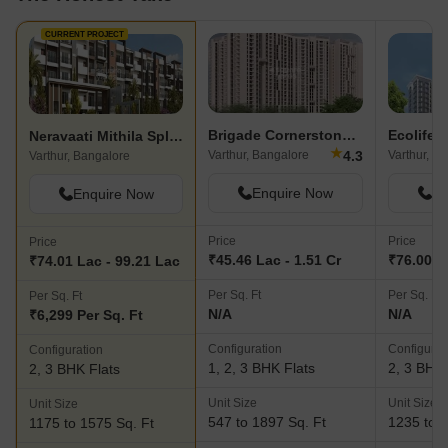
CURRENT PROJECT
Brigade Cornerstone Utopia
Neravaati Mithila Splendor
★
4.3
Varthur, Bangalore
Varthur, B
Varthur, Bangalore
Enquire Now
En
Enquire Now
Price
Price
Price
₹45.46 Lac - 1.51 Cr
₹76.00 La
₹74.01 Lac - 99.21 Lac
Per Sq. Ft
Per Sq. Ft
Per Sq. Ft
N/A
N/A
₹6,299 Per Sq. Ft
Configuration
Configurat
Configuration
1, 2, 3 BHK Flats
2, 3 BHK 
2, 3 BHK Flats
Unit Size
Unit Size
Unit Size
547 to 1897 Sq. Ft
1235 to 1
1175 to 1575 Sq. Ft