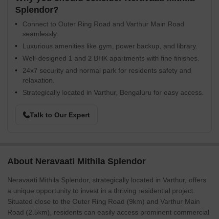
Splendor?
Connect to Outer Ring Road and Varthur Main Road
seamlessly.
Luxurious amenities like gym, power backup, and library.
Well-designed 1 and 2 BHK apartments with fine finishes.
24x7 security and normal park for residents safety and
relaxation.
Strategically located in Varthur, Bengaluru for easy access.
Talk to Our Expert
About Neravaati Mithila Splendor
Neravaati Mithila Splendor, strategically located in Varthur, offers
a unique opportunity to invest in a thriving residential project.
Situated close to the Outer Ring Road (9km) and Varthur Main
Road (2.5km), residents can easily access prominent commercial