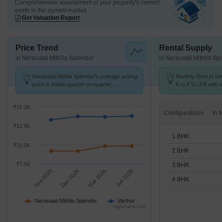
Comprehensive assessment of your property's current
worth in the current market
Get Valuation Report
Price Trend
Rental Supply
in Neravaati Mithila Splendor
in Neravaati Mithila Sp
Neravaati Mithila Splendor's average asking
Monthly Rent in Va
price is stable quarter-on-quarter,
K to ₹ 91.3 K with o
compared with Varthur.
STUDIO,1,2,3,4 BH
₹15.0K
Configurations
₹12.5K
1 BHK
₹10.0K
2 BHK
₹7.5K
3 BHK
Sep 2025
Dec 2025
Mar 2026
Jun 2026
4 BHK
Neravaati Mithila Splendor
Varthur
Highcharts.com