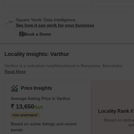
Square Yards' Data Intelligence.
See how it can work for your business
Book a Demo
Locality Insights: Varthur
Varthur is a suburban neighbourhood in Bangalore, Karnataka,
Read More
India, that is seeing significant growth. It is located along the
shores of Varthur Lake, where people go to bird watching and
engage in other outdoor activities. The development of numerous
Price Insights
residential and commercial projects has contributed to Varthur's
Average Asking Price in Varthur
amazing growth and development. Due to this, the area's
infrastructure has improved, and its population has increased.
₹ 13,650
/Sq.ft
Locality Rank #
However, Varthur also has various difficulties, such as heav
FOR APARTMENT
Based on demand
Based on active listings and recent
act
trends