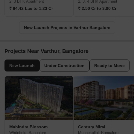
2, 3 BHK Apartment
2, 3, 4 BHK Apartment
₹ 84.42 Lac to 1.23 Cr
₹ 2.50 Cr to 3.90 Cr
New Launch Projects in Varthur Bangalore
Projects Near Varthur, Bangalore
New Launch
Under Construction
Ready to Move
Mahindra Blossom
Century Mirai
Whitefield, Bangalore
Munnekollal, Bangalore