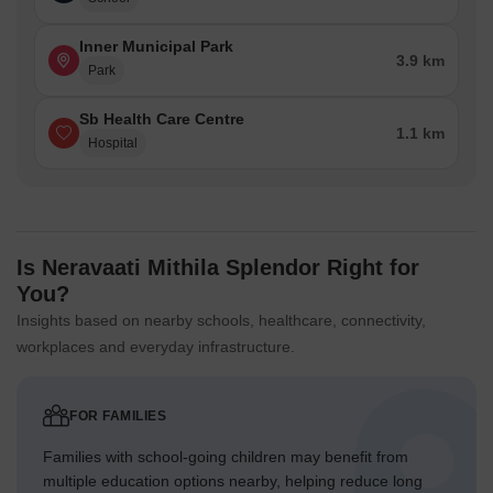
Inner Municipal Park
3.9 km
Park
Sb Health Care Centre
1.1 km
Hospital
Is Neravaati Mithila Splendor Right for
You?
Insights based on nearby schools, healthcare, connectivity,
workplaces and everyday infrastructure.
FOR FAMILIES
Families with school-going children may benefit from
multiple education options nearby, helping reduce long