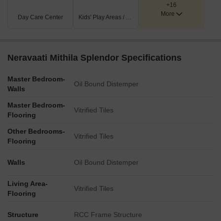
+16
More
Day Care Center
Kids' Play Areas / Sand Pits
Neravaati Mithila Splendor Specifications
Master Bedroom-
Oil Bound Distemper
Walls
Master Bedroom-
Vitrified Tiles
Flooring
Other Bedrooms-
Vitrified Tiles
Flooring
Walls
Oil Bound Distemper
Living Area-
Vitrified Tiles
Flooring
Structure
RCC Frame Structure