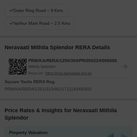
Outer Ring Road ~ 9 Kms
Varthur Main Road ~ 2.5 Kms
Neravaati Mithila Splendor RERA Details
PRM/KA/RERA/1250/304/PR/050224/006608
Mithila Splendor
Rera Url :
https://rera.karnataka.gov.in/
Square Yards RERA Reg.
PRM/KA/RERA/1251/310/AG/171114/000400
Price Rates & Insights for Neravaati Mithila
Splendor
Property Valuation