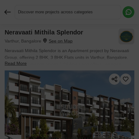
Discover more projects across categories
Neravaati Mithila Splendor
Request More Information or a Callback
Varthur, Bangalore
Neravaati Mithila Splendor is an Apartment project by Neravaati
Group, offering 2 BHK, 3 BHK Flats units in Varthur, Bangalore.
Read More
The project spreads across 1.84 Acres and offers unit sizes
ranging from 1175 Sq.Ft. to 1575 Sq.Ft.. Prices start at ₹ 74.01
Lac , with Under Construction units available.