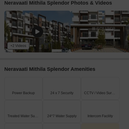
Neravaati Mithila Splendor Photos & Videos
+2 Videos
Neravaati Mithila Splendor Amenities
Power Backup
24 x 7 Security
CCTV / Video Surveillance
Treated Water Supply
24*7 Water Supply
Intercom Facility