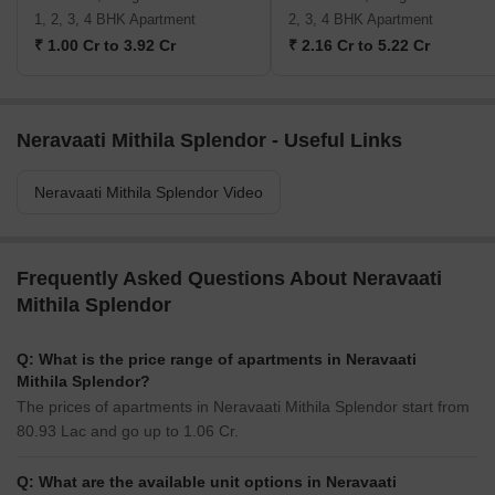
1, 2, 3, 4 BHK Apartment
2, 3, 4 BHK Apartment
₹ 1.00 Cr to 3.92 Cr
₹ 2.16 Cr to 5.22 Cr
Neravaati Mithila Splendor - Useful Links
Neravaati Mithila Splendor Video
Frequently Asked Questions About Neravaati
Mithila Splendor
Q: What is the price range of apartments in Neravaati
Mithila Splendor?
The prices of apartments in Neravaati Mithila Splendor start from
80.93 Lac and go up to 1.06 Cr.
Q: What are the available unit options in Neravaati