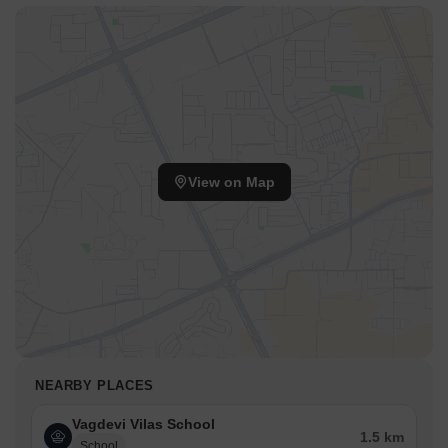
View on Map
NEARBY PLACES
Vagdevi Vilas School
1.5 km
School