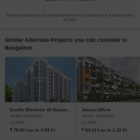
Send one enquiry to all selected projects and compare up to 4 options side-
by-side.
Similar Alternate Projects you can consider in
Bangalore
Ecolife Elements Of Nature Akash Block
Jeevan Allure
Varthur, Bangalore
Varthur, Bangalore
2,3 BHK
2,3 BHK
₹ 76.00 Lac to 1.09 Cr
₹ 84.12 Lac to 1.32 Cr