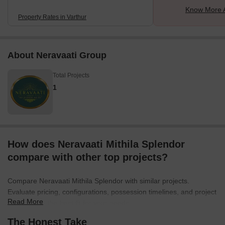
Know More A
Property Rates in Varthur
About Neravaati Group
Total Projects
1
How does Neravaati Mithila Splendor
compare with other top projects?
Compare Neravaati Mithila Splendor with similar projects.
Evaluate pricing, configurations, possession timelines, and project
Read More
scale to find the best fit for your needs.
The Honest Take