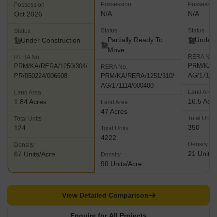
Possession
Possessio
Possession
N/A
N/A
Oct 2026
Status
Status
Status
Partially Ready To
Under 
Under Construction
Move
RERA No.
RERA No.
PRM/KA/R
PRM/KA/RERA/1250/304/
RERA No.
AG/17111
PR/050224/006608
PRM/KA/RERA/1251/310/
AG/171114/000400
Land Area
Land Area
16.5 Acr
1.84 Acres
Land Area
47 Acres
Total Units
Total Units
350
124
Total Units
4222
Density
Density
21 Units/
67 Units/Acre
Density
90 Units/Acre
View Detailed Comparison
Enquire for All Projects