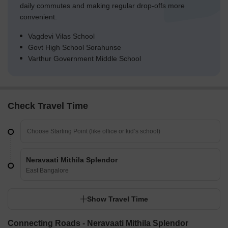
daily commutes and making regular drop-offs more
convenient.
Vagdevi Vilas School
Govt High School Sorahunse
Varthur Government Middle School
Check Travel Time
Neravaati Mithila Splendor
East Bangalore
Show Travel Time
Connecting Roads - Neravaati Mithila Splendor