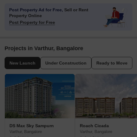
Post Property Ad for Free,
Sell or Rent
Property Online
Post Property for Free
Projects in Varthur, Bangalore
New Launch
Under Construction
Ready to Move
DS Max Sky Sampurn
Roach Cicada
Varthur, Bangalore
Varthur, Bangalore