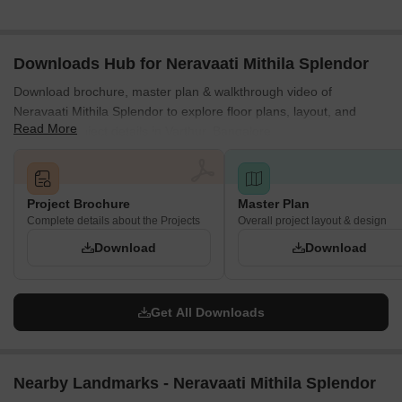
Downloads Hub for Neravaati Mithila Splendor
Download brochure, master plan & walkthrough video of
Neravaati Mithila Splendor to explore floor plans, layout, and
Read More
complete project details in Varthur, Bangalore.
Project Brochure
Master Plan
Complete details about the Projects
Overall project layout & design
Download
Download
Get All Downloads
Nearby Landmarks - Neravaati Mithila Splendor