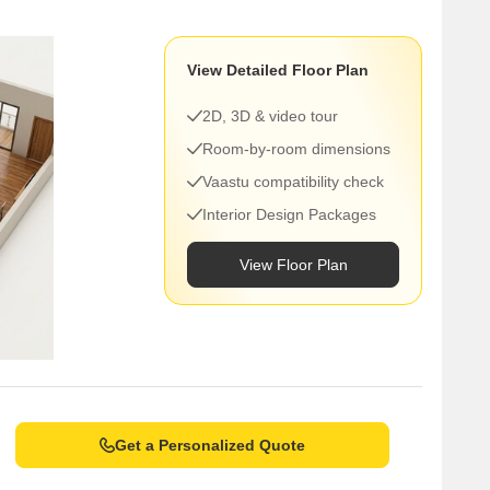
View Detailed Floor Plan
2D, 3D & video tour
Room-by-room dimensions
Vaastu compatibility check
Interior Design Packages
View Floor Plan
Get a Personalized Quote