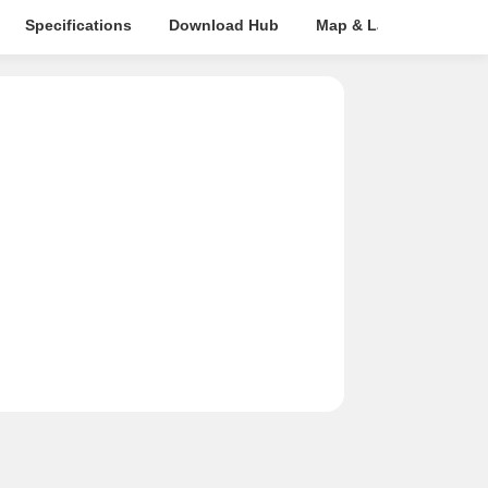
Specifications
Download Hub
Map & Landmarks