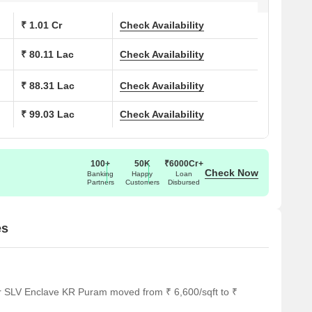
₹ 1.01 Cr
Check Availability
School, S M English School, Sri Chaitanya Techno School,
l is a significant advantage. They will appreciate the lifestyle
₹ 80.11 Lac
Check Availability
 education & healthcare index of 4.1 also ensures access to
 to 1390 Sq.Ft..
₹ 88.31 Lac
Check Availability
 asking price of ₹ 11,550 /Sq.Ft. in KR Puram, with pincode
 opportunity. The average rental price for various BHK options
₹ 99.03 Lac
Check Availability
.7 K. The development is located in East Bangalore.
100+
50K
₹6000Cr+
Check Now
Banking
Happy
Loan
Partners
Customers
Disbursed
es
or SLV Enclave KR Puram moved from ₹ 6,600/sqft to ₹