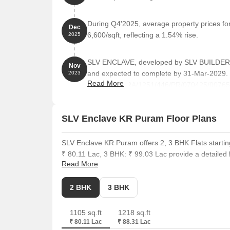
During Q4'2025, average property prices f
Dec
6,600/sqft, reflecting a 1.54% rise.
2025
SLV ENCLAVE, developed by SLV BUILDERS
Nov
and expected to complete by 31-Mar-2029.
2023
Read More
PRM/KA/RERA/1251/446/PR/070425/007655. 
residential units, including 2 BHK, 2.5 BHK,
feet across a total area of 0.76 Acre.
SLV Enclave KR Puram Floor Plans
SLV Enclave KR Puram offers 2, 3 BHK Flats startin
₹ 80.11 Lac, 3 BHK: ₹ 99.03 Lac provide a detailed b
Read More
options.
The 2 BHK Apartment units are priced at ₹ 80.11 Lac
2 BHK
3 BHK
Puram have an average asking price of ₹ 11,550 /Sq
are around 2 BHK with price ₹ 45.2 K, 3 BHK with pr
1105 sq.ft
1218 sq.ft
square foot, which is ₹ 7,250 Per Sq. Ft.. These hom
₹ 80.11 Lac
₹ 88.31 Lac
requirements.