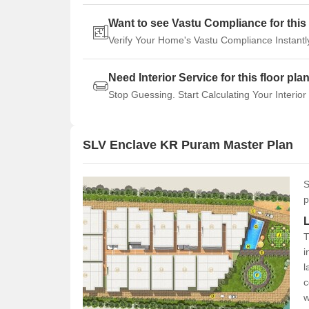
Want to see Vastu Compliance for this 
Verify Your Home's Vastu Compliance Instantl
Need Interior Service for this floor pla
Stop Guessing. Start Calculating Your Interior
SLV Enclave KR Puram Master Plan
S
p
T
i
l
c
w