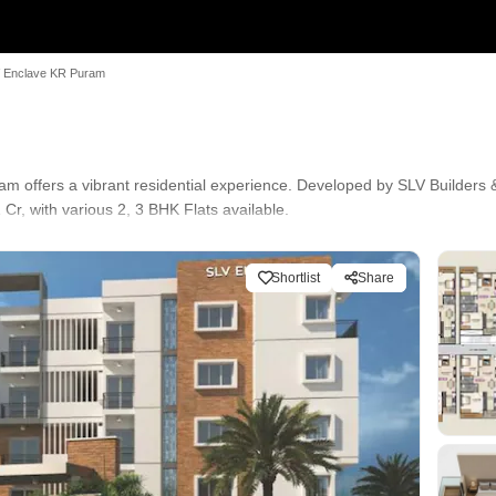
 Enclave KR Puram
 offers a vibrant residential experience. Developed by SLV Builders &
r, with various 2, 3 BHK Flats available.
ence with easy access to Sri Chaitanya Techno School, Hoodi, Narayana
nicipal Park, Whitefield, Marriott Hotel, Whitefield. Residents enjoy 
Shortlist
Share
TV / Video Surveillance, Rain Water Harvesting, Sewage Treatment Pl
ernational School, Elixir International School and Indian Bank, Canara B
lity has a connectivity index of 4.1, ensuring easy commutes. The projec