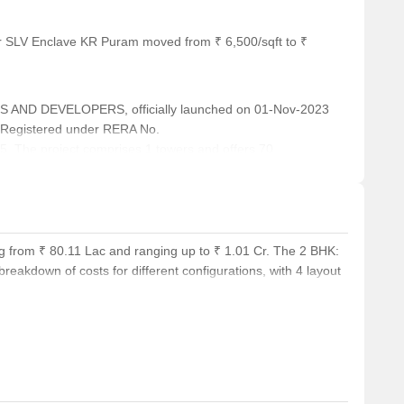
or SLV Enclave KR Puram moved from ₹ 6,500/sqft to ₹
 AND DEVELOPERS, officially launched on 01-Nov-2023
 Registered under RERA No.
The project comprises 1 towers and offers 70
 3 BHK, with unit sizes ranging from 797 to 1141 Square
g from ₹ 80.11 Lac and ranging up to ₹ 1.01 Cr. The 2 BHK:
reakdown of costs for different configurations, with 4 layout
 for an area of 1105 Sq. Ft.. Comparatively, units in KR
.Ft. and average rental prices for similar BHK arrangements
ice ₹ 61.7 K. Potential buyers can also consider the price per
es offer a variety of choices to suit different budgets and