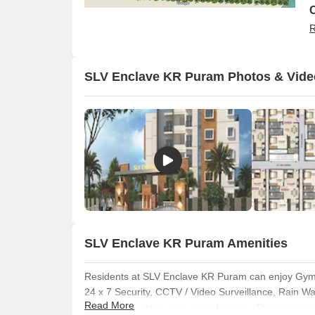
R
SLV Enclave KR Puram Photos & Vide
SLV Enclave KR Puram Amenities
O
Residents at SLV Enclave KR Puram can enjoy Gym
24 x 7 Security, CCTV / Video Surveillance, Rain 
Read More
fostering an active and social lifestyle. This develop