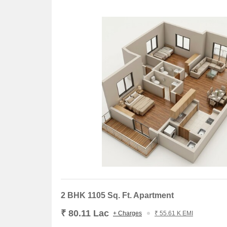
2 BHK 1105 Sq. Ft. Apartment
₹ 80.11 Lac
+ Charges
₹ 55.61 K EMI