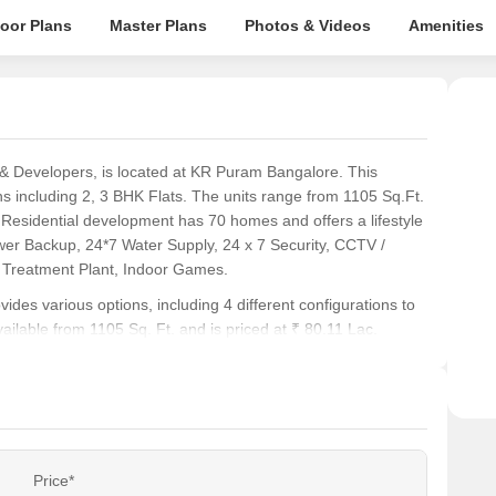
loor Plans
Master Plans
Photos & Videos
Amenities
 Developers, is located at KR Puram Bangalore. This
ons including 2, 3 BHK Flats. The units range from 1105 Sq.Ft.
e Residential development has 70 homes and offers a lifestyle
 Backup, 24*7 Water Supply, 24 x 7 Security, CCTV /
 Treatment Plant, Indoor Games.
vides various options, including 4 different configurations to
vailable from 1105 Sq. Ft. and is priced at ₹ 80.11 Lac.
ity index of 4.1. The current possession status is Under
s seeking modern living spaces.
y index of 4.1 particularly appealing, ensuring effortless
Price*
ike 2 BHK: ₹ 80.11 Lac, 3 BHK: ₹ 99.03 Lac, offers flexible