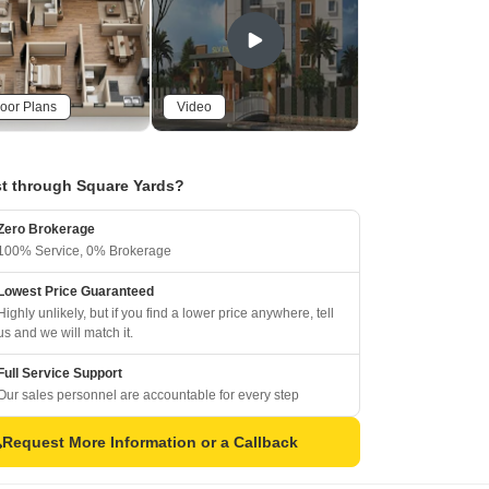
oor Plans
Video
t through Square Yards?
Zero Brokerage
100% Service, 0% Brokerage
Lowest Price Guaranteed
Highly unlikely, but if you find a lower price anywhere, tell
us and we will match it.
Full Service Support
Our sales personnel are accountable for every step
Request More Information or a Callback