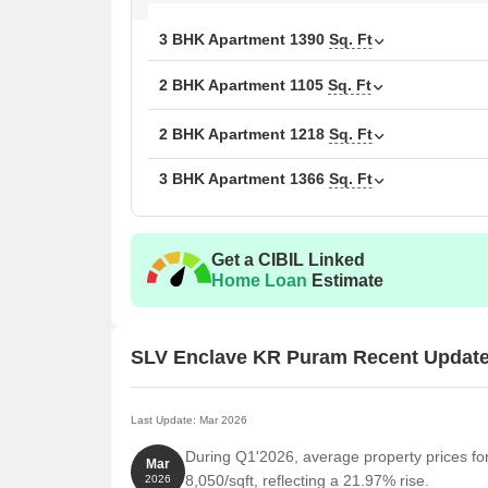
choices.
3 BHK Apartment
1390
Sq. Ft
Families:
For families, proximity to Lake Montfort 
Elixir International School, Elixir International Schoo
2 BHK Apartment
1105
Sq. Ft
index of 4.3, indicative of a vibrant community. The
quality services. The homes range from 1105 Sq.Ft.
2 BHK Apartment
1218
Sq. Ft
Investors:
Property investors will note the average
560049, making it a potentially lucrative investment
3 BHK Apartment
1366
Sq. Ft
is 2 BHK with price ₹ 45.2 K, 3 BHK with price ₹ 61
Get a CIBIL Linked
Home Loan
Estimate
SLV Enclave KR Puram Recent Updat
Last Update: Mar 2026
During Q1'2026, average property prices f
Mar
8,050/sqft, reflecting a 21.97% rise.
2026