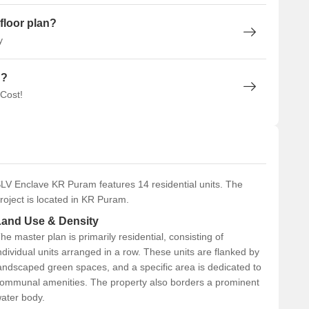
floor plan?
y
n?
 Cost!
LV Enclave KR Puram features 14 residential units. The
roject is located in KR Puram.
Land Use & Density
he master plan is primarily residential, consisting of
ndividual units arranged in a row. These units are flanked by
andscaped green spaces, and a specific area is dedicated to
ommunal amenities. The property also borders a prominent
ater body.