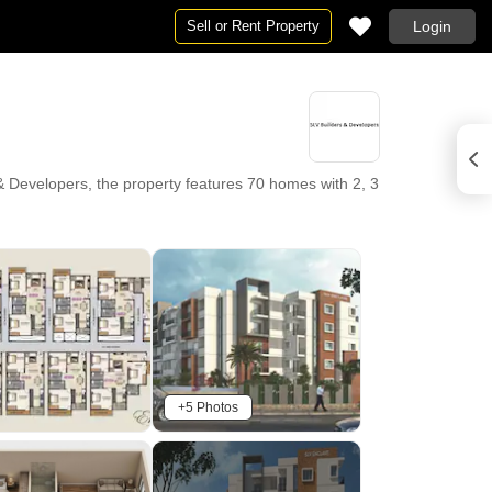
Sell or Rent Property
Login
 Developers, the property features 70 homes with 2, 3
 Multispeciality Hospital Whitefield, Kadugodi,
a lifestyle enhanced by Gymnasium, Swimming Pool,
ant, Indoor Games. With Lake Montfort School, S M
ank Whitefield, Punjab National Bank, Icici Bank,
t provides a secure and enriching environment for
+5 Photos