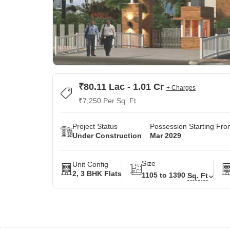
₹80.11 Lac - 1.01 Cr
+ Charges
₹7,250 Per Sq. Ft
Project Status
Possession Starting Fr
Under Construction
Mar 2029
Size
Unit Config
2, 3 BHK Flats
1105 to 1390
Sq. Ft