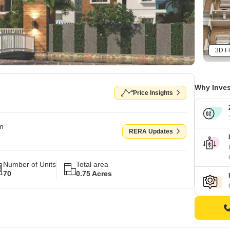
3D Fl
Why Inves
Price Insights
om
RERA Updates
Number of Units
Total area
70
0.75 Acres