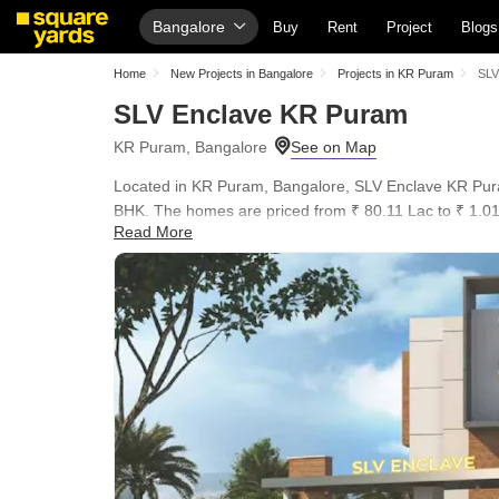
Bangalore
Buy
Rent
Project
Blogs
Home
New Projects in Bangalore
Projects in KR Puram
SLV
SLV Enclave KR Puram
KR Puram, Bangalore
Located in KR Puram, Bangalore, SLV Enclave KR Puram
BHK. The homes are priced from ₹ 80.11 Lac to ₹ 1.01 C
Read More
The development offers a blend of comfort and conveni
Ascendas Park Square Mall, Whitefield, Inner Circle Mu
Power Backup, 24*7 Water Supply, 24 x 7 Security, CC
English School, Sri Chaitanya Techno School, Elixir Int
United Bank Of India, daily life is seamless. The loca
families and individuals alike.