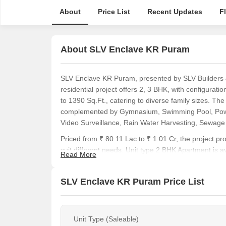
About
Price List
Recent Updates
F
About SLV Enclave KR Puram
SLV Enclave KR Puram, presented by SLV Builders &
residential project offers 2, 3 BHK, with configurati
to 1390 Sq.Ft., catering to diverse family sizes. Th
complemented by Gymnasium, Swimming Pool, Power
Video Surveillance, Rain Water Harvesting, Sewage
Priced from ₹ 80.11 Lac to ₹ 1.01 Cr, the project pro
suit different needs. Unit type 2 BHK Apartment is a
Read More
The area boasts a locality ranked 126, with a livabil
Construction.
SLV Enclave KR Puram Price List
SLV Enclave KR Puram caters to diverse homebuyer
Young Professionals:
They will find the connectivit
Unit Type (Saleable)
commutes. The availability of 2, 3 BHK, with prices l