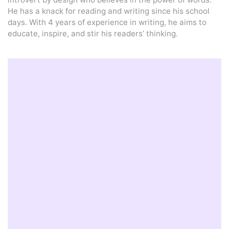
He has a knack for reading and writing since his school
days. With 4 years of experience in writing, he aims to
educate, inspire, and stir his readers’ thinking.