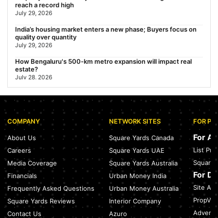
reach a record high
July 29, 2026
India’s housing market enters a new phase; Buyers focus on
quality over quantity
July 29, 2026
How Bengaluru's 500-km metro expansion will impact real
estate?
July 28, 2026
Nearest Metro Station to Sohna Road, Gurgaon: Distance,
Routes & Travel Guide (2026)
July 28, 2026
COMPANY
NETWORK SITES
FOR PR
Sector 168, Noida: Nearest Metro Station: Distance, Route &
Travel Guide (2026)
For A
About Us
Square Yards Canada
July 27, 2026
List Pr
Careers
Square Yards UAE
Green Building Codes as Urban Infrastructure: How India's
Square 
Media Coverage
Square Yards Australia
Certification Push is Repricing Real Estate
July 27, 2026
For D
Financials
Urban Money India
Site Acc
Frequently Asked Questions
Urban Money Australia
Sector 137, Noida: Nearest Metro Station: Route, Distance &
Travel Guide (2026)
PropVR 
Square Yards Reviews
Interior Company
July 27, 2026
Adverti
Contact Us
Azuro