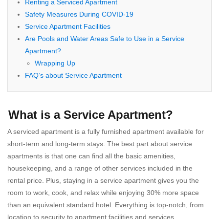
Renting a Serviced Apartment
Safety Measures During COVID-19
Service Apartment Facilities
Are Pools and Water Areas Safe to Use in a Service
Apartment?
Wrapping Up
FAQ’s about Service Apartment
What is a Service Apartment?
A serviced apartment is a fully furnished apartment available for
short-term and long-term stays. The best part about service
apartments is that one can find all the basic amenities,
housekeeping, and a range of other services included in the
rental price. Plus, staying in a service apartment gives you the
room to work, cook, and relax while enjoying 30% more space
than an equivalent standard hotel. Everything is top-notch, from
location to security to apartment facilities and services.