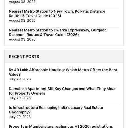
August 03, 2026
Nearest Metro Station to New Town, Kolkata: Distance,
Routes & Travel Guide (2026)
August 03, 2026
Nearest Metro Station to Dwarka Expressway, Gurgaon:
Distance, Routes & Travel Guide (2026)
August 03, 2026
The New Residential Hierarchy of MMR: Navi Mumbai Is
Emerging as the Region's Strongest
RECENT POSTS
July 31, 2026
Behala Nearest Metro Station: Route, Distance & Travel Guide
Rs 40 Lakh Affordable Housing: Which Metro Offers the Best
(2026)
Value?
July 29, 2026
July 29, 2026
Nearest Metro Station to Rajarhat, Kolkata: Distance, Routes &
Karnataka Apartment Bill: Key Changes and What They Mean
Travel Guide (2026)
for Property Owners
July 29, 2026
July 29, 2026
Gariahat Nearest Metro Station: Route, Distance & Travel
Is Infrastructure Reshaping India's Luxury Real Estate
Guide (2026)
Geography?
July 29, 2026
July 29, 2026
Property in Mumbai stays resilient as H1 2026 registrations