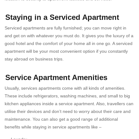
Staying in a Serviced Apartment
Serviced apartments
are fully furnished; you can move right in
and get on with whatever you must do. It gives you the luxury of a
good hotel and the comfort of your home all in one go. A serviced
apartment will be your most convenient option if you constantly
stay abroad on business trips.
Service Apartment Amenities
Usually, services apartments come with all kinds of amenities.
These include refrigerators, washing machines, and small to big
kitchen appliances inside a
service apartment. Also, travellers can
utilise their devices and don’t need to worry about their care and
maintenance. You can also get a good range of additional
benefits while staying in service apartments like –