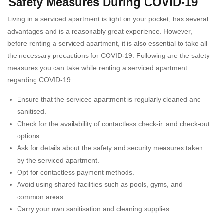
Safety Measures During COVID-19
Living in a serviced apartment is light on your pocket, has several
advantages and is a reasonably great experience. However,
before renting a serviced apartment, it is also essential to take all
the necessary precautions for COVID-19. Following are the safety
measures you can take while renting a serviced apartment
regarding COVID-19.
Ensure that the serviced apartment is regularly cleaned and
sanitised.
Check for the availability of contactless check-in and check-out
options.
Ask for details about the safety and security measures taken
by the serviced apartment.
Opt for contactless payment methods.
Avoid using shared facilities such as pools, gyms, and
common areas.
Carry your own sanitisation and cleaning supplies.