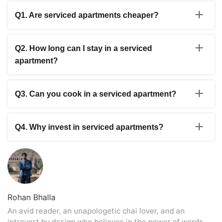
Q1. Are serviced apartments cheaper?
Yes, compared to a hotel, service apartments are
usually cheaper. However, the price of a service
Q2. How long can I stay in a serviced
apartment will also depend on the location, size of the
apartment?
apartment, age of the property, and type of construction.
You have to abide by no time frame while staying in a
serviced apartment. You can stay as long as you want to
Q3. Can you cook in a serviced apartment?
in a service apartment.
Yes, you can cook while staying in a service apartment.
Q4. Why invest in serviced apartments?
Usually, the service apartments offer better and a more
extensive value accommodation with better facilities and
personalised services.
Rohan Bhalla
An avid reader, an unapologetic chai lover, and an
introvert by design who believes in the power of words.