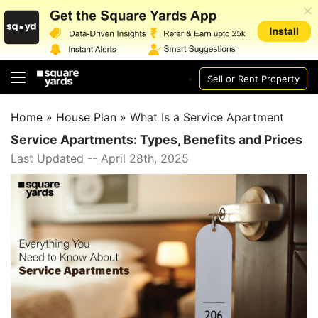
Sell or Rent Property
Home
»
House Plan
»
What Is a Service Apartment
Service Apartments: Types, Benefits and Prices
Last Updated -- April 28th, 2025