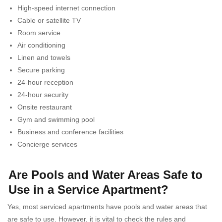
High-speed internet connection
Cable or satellite TV
Room service
Air conditioning
Linen and towels
Secure parking
24-hour reception
24-hour security
Onsite restaurant
Gym and swimming pool
Business and conference facilities
Concierge services
Are Pools and Water Areas Safe to
Use in a Service Apartment?
Yes, most serviced apartments have pools and water areas that
are safe to use. However, it is vital to check the rules and