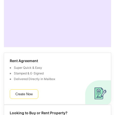
Rent Agreement
Super Quick & Easy
Stamped & E-Signed
Delivered Directly in Mailbox
Create Now
Looking to Buy or Rent Property?