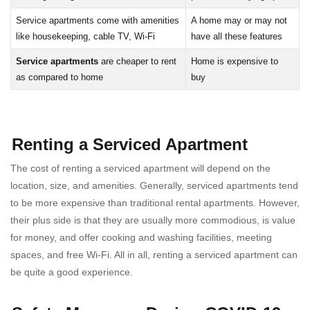
Service apartments come with amenities
A home may or may not
like housekeeping, cable TV, Wi-Fi
have all these features
Service apartments
are cheaper to rent
Home is expensive to
as compared to home
buy
Renting a Serviced Apartment
The cost of renting a serviced apartment will depend on the
location, size, and amenities. Generally, serviced apartments tend
to be more expensive than traditional rental apartments. However,
their plus side is that they are usually more commodious, is value
for money, and offer cooking and washing facilities, meeting
spaces, and free Wi-Fi. All in all, renting a serviced apartment can
be quite a good experience.