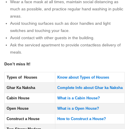
Wear a face mask at all times, maintain social distancing as
much as possible, and practice regular hand washing in public
areas.
Avoid touching surfaces such as door handles and light
switches and touching your face.
Avoid contact with other guests in the building.
Ask the serviced apartment to provide contactless delivery of
meals.
Don’t miss It!
Types of Houses
Know about Types of Houses
Ghar Ka Naksha
Complete Info about Ghar ka Naksha
Cabin House
What is a Cabin House?
Open House
What is a Open House?
Construct a House
How to Construct a House?