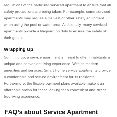
regulations of the particular serviced apartment to ensure that all
safety precautions are being taken. For example, some serviced
apartments may require a life vest or other safety equipment
when using the pool or water area. Additionally, many serviced
apartments provide a lifeguard on duty to ensure the safety of
their guests.
Wrapping Up
Summing up, a
service apartment is meant to offer inhabitants a
unique and convenient living experience. With its modern
amenities and services, Smart Home service apartments provide
a comfortable and secure environment for its residents.
Furthermore, the flexible payment plans available make it an
affordable option for those looking for a convenient and stress-
free living experience.
FAQ’s about Service Apartment