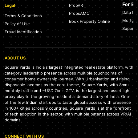
For B
Legal
PropVR
Data Int
PropsAMC
Terms & Conditions
Mortgag
Book Property Online
Policy of Use
SuperAg
Fraud Identification
ABOUT US
Square Yards is India's largest Integrated real estate platform, with
category leadership presence across multiple touchpoints of
consumer home ownership journey. With Urbanisation and rising
disposable incomes as the core theme, Square Yards, with 8mn+
monthly traffic and ~USD 7bn+ GTV, is the largest and asset light
proxy play to the growing residential demand story of India. One
of the few Indian start ups to taste global success with presence
in 100+ cities across 9 countries, Square Yards is at the forefront
of tech adoption in the sector, with multiple patents across VR/AI
domains.
CONNECT WITH US