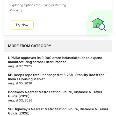
Exploring Options for Buying or Renting
Property
Try Now
MORE FROM CATEGORY
UPSIDA approves Rs 9,000 crore industrial push to expand
manufacturing across Uttar Pradesh
August 07, 2026
RBI keeps repo rate unchanged at 5.25%: Stability Boost for
India's Housing Market
August 05, 2026
Bodakdev Nearest Metro Station: Route, Distance & Travel
Guide (2026)
August 03, 2026
SG Highway's Nearest Metro Station: Route, Distance & Travel
Guide (2026)