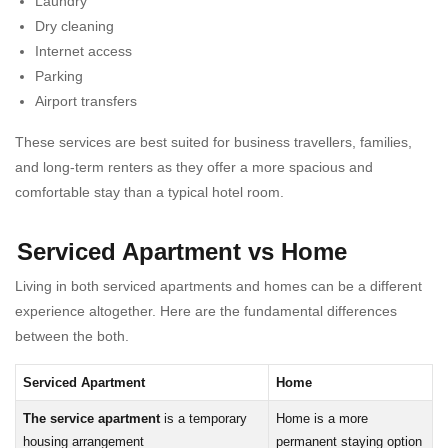
Laundry
Dry cleaning
Internet access
Parking
Airport transfers
These services are best suited for business travellers, families,
and long-term renters as they offer a more spacious and
comfortable stay than a typical hotel room.
Serviced Apartment vs Home
Living in both serviced apartments and homes can be a different
experience altogether. Here are the fundamental differences
between the both.
Serviced Apartment
Home
The service apartment
is a temporary
Home is a more
housing arrangement
permanent staying option