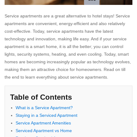
Service
apartments are a great alternative to hotel stays! Service
apartments are convenient, energy-efficient and also relatively
cost-effective. Today, service apartments have the latest
technology and innovation, making life easy. And if your service
apartment is a smart home, it is all the better; you can control
lights, security systems, heating, and even cooling. Today, smart
homes are becoming increasingly popular as technology evolves,
making them an attractive choice for homeowners. Read on till
the end to learn everything about service apartments.
Table of Contents
What is a Service Apartment?
Staying in a Serviced Apartment
Service Apartment Amenities
Serviced Apartment vs Home