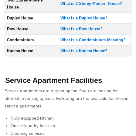
Two Storey Modern
What is 2 Storey Modern House?
House
Duplex House
What is a Duplex House?
Row House
What is a Row House?
Condominium
What is a Condominium Meaning?
Kutcha House
What is a Kutcha House?
Service Apartment Facilities
Service apartments are a great option if you are looking for
affordable renting options. Following are the available facilities in
service apartments.
Fully equipped kitchen
Onsite laundry facilities
Cleaning services