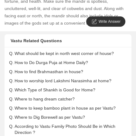
fortune, and health. Make sure the mandir is spotless,
uncluttered, well-lit, and clear of cobwebs and dust. Along with
facing east or north, the mandir should also include idols or
Write Answer
images of the gods set up at a convenient height for worship.
Vastu Related Questions
Q.
What should be kept in north west corner of house?
Q.
How to Do Durga Puja at Home Daily?
Q.
How to find Brahmasthan in house?
Q.
How to worship lord Lakshmi Narasimha at home?
Q.
Which Type of Shankh is Good for Home?
Q.
Where to hang dream catcher?
Q.
Where to keep bamboo plant in house as per Vastu?
Q.
Where to Dig Borewell as per Vastu?
Q.
According to Vastu Family Photo Should Be in Which
Direction ?