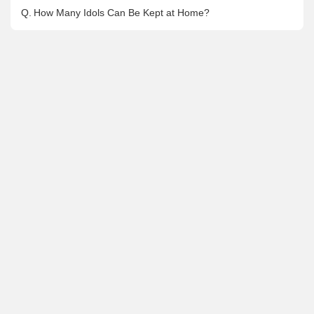
Q.
How Many Idols Can Be Kept at Home?