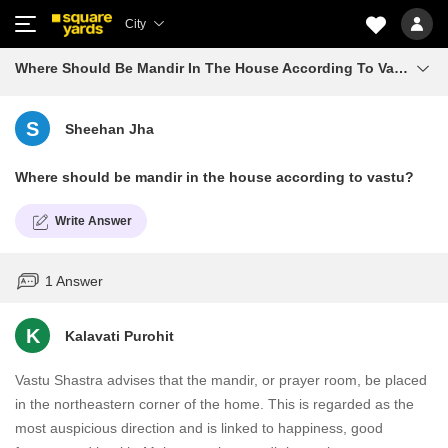
City
Where Should Be Mandir In The House According To Vastu
S
Sheehan Jha
Where should be mandir in the house according to vastu?
Write Answer
1 Answer
K
Kalavati Purohit
Vastu Shastra advises that the mandir, or prayer room, be placed
in the northeastern corner of the home. This is regarded as the
most auspicious direction and is linked to happiness, good