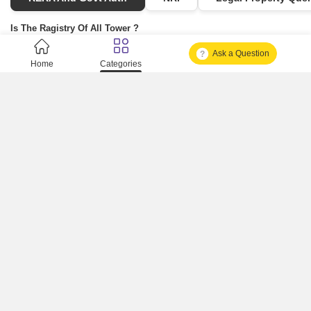
Is The Ragistry Of All Tower ?
Ask a Question
Is It Approved One Or Not Approved ?
Home
Categories
How To Become A Real Estate Developer?
What Is Fard In Property?
What Is A Building Code?
How To Check Mhada Result ?
How Much Time It Takes For Rera Registration ?
Is Rera Approval Mandatory For Plots ?
How To Check Rera Number ?