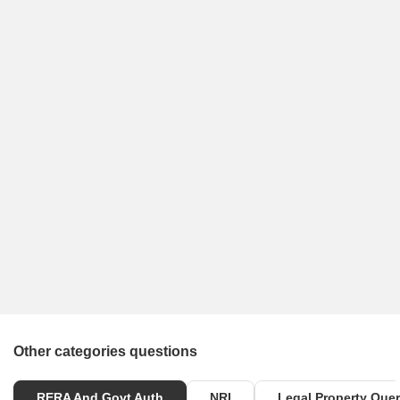
Other categories questions
RERA And Govt Auth
NRI
Legal Property Quer