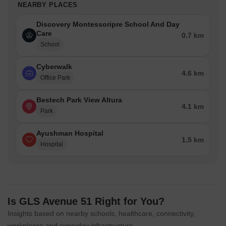
NEARBY PLACES
Discovery Montessoripre School And Day
Care
0.7 km
School
Cyberwalk
4.6 km
Office Park
Bestech Park View Altura
4.1 km
Park
Ayushman Hospital
1.5 km
Hospital
Is GLS Avenue 51 Right for You?
Insights based on nearby schools, healthcare, connectivity,
workplaces and everyday infrastructure.