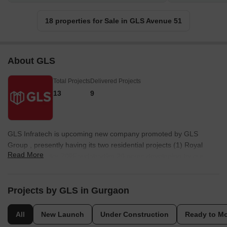
18 properties for Sale in GLS Avenue 51
About GLS
Total Projects
Delivered Projects
13
9
GLS Infratech is upcoming new company promoted by GLS
Group , presently having its two residential projects (1) Royal
Read More
Heritage, sector 70ÿFaridabadÿin 20 acres developing by our
group of company M/S. Pivotal Infrastructure Pvt. Ltd . (2) Our
Homes,ÿSector 37C,ÿGurgaonÿin 10 acre developing by our
group of company Apex Buildwell Pvt Ltd. The promoter has rich
Projects by GLS in Gurgaon
background of real estate and now launching exclusive affordable
group housing project in sector 4,ÿSohna,ÿGurgaon.ÿ
All
New Launch
Under Construction
Ready to M