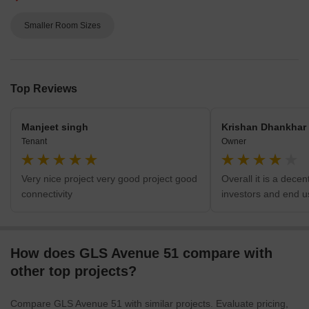
What’s Bad
Smaller Room Sizes
Top Reviews
Manjeet singh
Krishan Dhankhar
Tenant
Owner
Very nice project very good project good
Overall it is a decen
connectivity
investors and end u
How does GLS Avenue 51 compare with
other top projects?