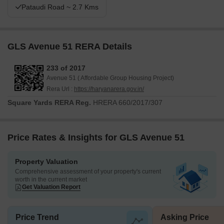
Pataudi Road ~ 2.7 Kms
GLS Avenue 51 RERA Details
233 of 2017
Avenue 51 ( Affordable Group Housing Project)
Rera Url :
https://haryanarera.gov.in/
Square Yards RERA Reg.
HRERA 660/2017/307
Price Rates & Insights for GLS Avenue 51
Property Valuation
Comprehensive assessment of your property's current
worth in the current market
Get Valuation Report
Price Trend
Asking Price