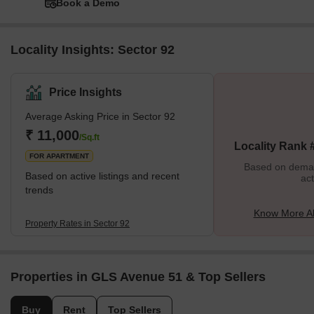
Book a Demo
Locality Insights: Sector 92
Price Insights
Average Asking Price in Sector 92
₹ 11,000
/Sq.ft
Locality Rank 
FOR APARTMENT
Based on demand
Based on active listings and recent
act
trends
Know More Ab
Property Rates in Sector 92
Properties in GLS Avenue 51 & Top Sellers