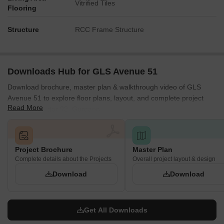
Vitrified Tiles
Flooring
Structure
RCC Frame Structure
Downloads Hub for GLS Avenue 51
Download brochure, master plan & walkthrough video of GLS
Avenue 51 to explore floor plans, layout, and complete project
Read More
details in Sector 92, Gurgaon.
Project Brochure
Master Plan
Complete details about the Projects
Overall project layout & design
Download
Download
Get All Downloads