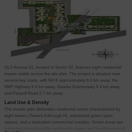
GLS Avenue 51, located in Sector 92, features eight residential
towers visible across the site plan. The project is situated near
several key roads, with NH 8 approximately 8.0 km away, the
KMP Highway 6.0 km away, Dwarka Expressway 5.4 km away,
and Pataudi Road 2.7 km away.
Land Use & Density
The master plan delineates residential zones characterized by
eight towers (Towers A through H), substantial green open
spaces, and a dedicated commercial complex. Green areas are
integrated throughout the residential cluster and line the external