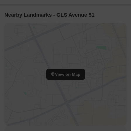
Nearby Landmarks - GLS Avenue 51
View on Map