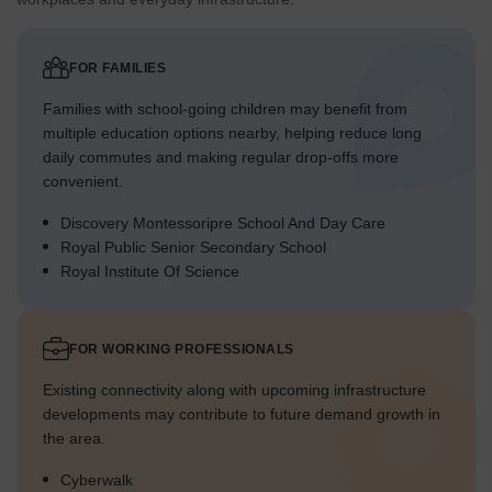
FOR FAMILIES
Families with school-going children may benefit from
multiple education options nearby, helping reduce long
daily commutes and making regular drop-offs more
convenient.
Discovery Montessoripre School And Day Care
Royal Public Senior Secondary School
Royal Institute Of Science
FOR WORKING PROFESSIONALS
Existing connectivity along with upcoming infrastructure
developments may contribute to future demand growth in
the area.
Cyberwalk