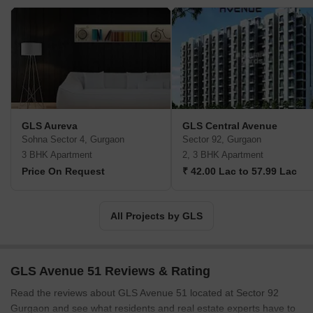
GLS Aureva
GLS Central Avenue
Sohna Sector 4, Gurgaon
Sector 92, Gurgaon
3 BHK Apartment
2, 3 BHK Apartment
Price On Request
₹ 42.00 Lac to 57.99 Lac
All Projects by GLS
GLS Avenue 51 Reviews & Rating
Read the reviews about GLS Avenue 51 located at Sector 92