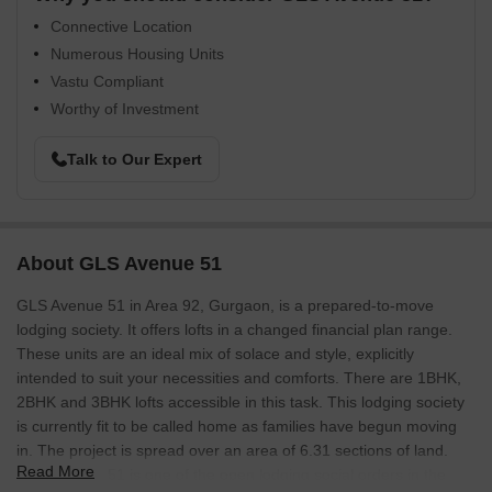
Connective Location
Numerous Housing Units
Vastu Compliant
Worthy of Investment
Talk to Our Expert
About GLS Avenue 51
GLS Avenue 51 in Area 92, Gurgaon, is a prepared-to-move
lodging society. It offers lofts in a changed financial plan range.
These units are an ideal mix of solace and style, explicitly
intended to suit your necessities and comforts. There are 1BHK,
2BHK and 3BHK lofts accessible in this task. This lodging society
is currently fit to be called home as families have begun moving
in. The project is spread over an area of 6.31 sections of land.
Read More
GLS Avenue 51 is one of the open lodging social orders in the