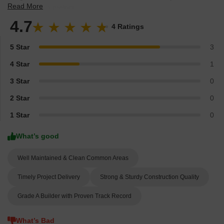
Gurgaon and see what residents and real estate experts have to
Read More
say about the project.
4.7
4 Ratings
5 Star
3
4 Star
1
3 Star
0
2 Star
0
1 Star
0
What’s good
Well Maintained & Clean Common Areas
Timely Project Delivery
Strong & Sturdy Construction Quality
Grade A Builder with Proven Track Record