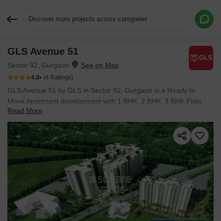
Discover more projects across categories
GLS Avenue 51
Request More Information or a Callback
Sector 92, Gurgaon
4.8
(4 Ratings)
GLS Avenue 51 by GLS in Sector 92, Gurgaon is a Ready to
Move Apartment development with 1 BHK, 2 BHK, 3 BHK Flats
Read More
configurations. Unit sizes range from 450 Sq.Ft. to 928 Sq.Ft.
across a total area of 6.3 Acres. Located near Cyberwalk
approximately 4.58 km away. Prices begin at ₹ 37.57 L, with
possession expected by Feb 2022.