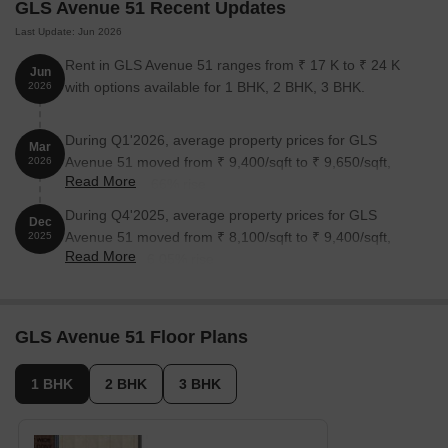
GLS Avenue 51 Recent Updates
GLS Avenue 51 Apartments 1, 2 and 3 BHK
Last Update: Jun 2026
GLS Avenue 51 offers affordable apartments with spacious rooms
Rent in GLS Avenue 51 ranges from ₹ 17 K to ₹ 24 K
Jun
and a premium interior finish.
with options available for 1 BHK, 2 BHK, 3 BHK.
2026
Price List of GLS Avenue 51
Prices of GLS Avenue 51 will be available on raising a request.
During Q1'2026, average property prices for GLS
Mar
Avenue 51 moved from ₹ 9,400/sqft to ₹ 9,650/sqft,
2026
*Realtime prices are subject to change as per the market
Read More
reflecting a 2.66% rise.
conditions*
During Q4'2025, average property prices for GLS
Dec
GLS Avenue 51 Builder
Avenue 51 moved from ₹ 8,100/sqft to ₹ 9,400/sqft,
2025
Read More
Ramada Group is the builder of the GLS Avenue 51 project.
reflecting a 16.05% rise.
GLS Avenue 51 Construction Status
The construction of GLS Avenue 51 is completed and ready to
GLS Avenue 51 Floor Plans
move in.
GLS Avenue 51 Legal Com/Issues
1 BHK
2 BHK
3 BHK
If you face any legal difficulty regarding GLS Avenue 51, you can
contact Square Yards. We are here to provide you with full