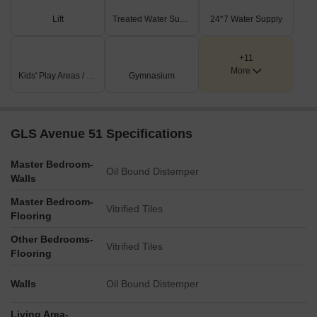
integrated within the green spaces.
Lift
Treated Water Supply
24*7 Water Supply
Extensive landscaped areas and gardens are distributed
across the site, including a gazebo.
+11
A distinct commercial complex is positioned near the main
More
Kids' Play Areas / Sand Pits
Gymnasium
entrance, adjacent to the 24.0 M Wide Road.
Key Dimensions & Figures
GLS Avenue 51 Specifications
The master plan includes eight residential towers,
designated A through H.
Master Bedroom-
Oil Bound Distemper
Main access is provided by a 24.0 M Wide Road.
Walls
Secondary roads include an 8.0 M Wide Road and a 4.0 M
Master Bedroom-
Vitrified Tiles
Wide Road.
Flooring
The site plan indicates a north direction via a compass rose
Other Bedrooms-
for orientation.
Vitrified Tiles
Flooring
Walls
Oil Bound Distemper
Living Area-