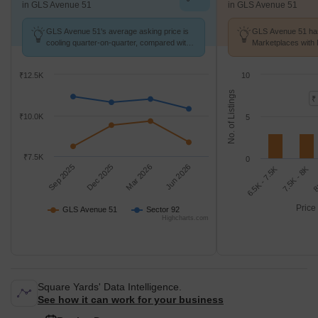
in GLS Avenue 51
in GLS Avenue 51
GLS Avenue 51's average asking price is
GLS Avenue 51 has
cooling quarter-on-quarter, compared with
Marketplaces with 
Sector 92.
k/Sq.Ft.
₹12.5K
10
No. of Listings
₹
₹10.0K
5
₹7.5K
0
Sep 2025
Dec 2025
Mar 2026
Jun 2026
7.5K - 8K
6.5K - 7.5K
8
Price
GLS Avenue 51
Sector 92
Highcharts.com
Square Yards' Data Intelligence.
See how it can work for your business