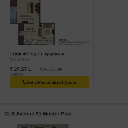
support for your legal needs regarding this project.
GLS Avenue 51 has 9 residential towers to offer with various
housing units. All the 1, 2 and 3 BHK apartments are available in
these towers. Housing units offer carpet area ranging from
roughly 302 sq. ft. to nearly 642 sq. ft.
1 BHK 450 Sq. Ft. Apartment
(Carpet Area)
₹ 37.57 L
₹ 26.08 K EMI
+ Charges
Get a Personalized Quote
GLS Avenue 51 Master Plan