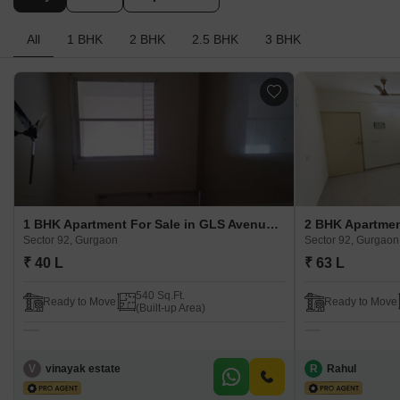
Buy
Rent
Top Sellers
All
1 BHK
2 BHK
2.5 BHK
3 BHK
1 BHK Apartment For Sale in GLS Avenue 51 Sector 92, Gurgaon
Sector 92, Gurgaon
Sector 92, Gurgaon
₹ 40 L
₹ 63 L
540 Sq.Ft.
Ready to Move
Ready to Move
(Built-up Area)
V
vinayak estate
R
Rahul