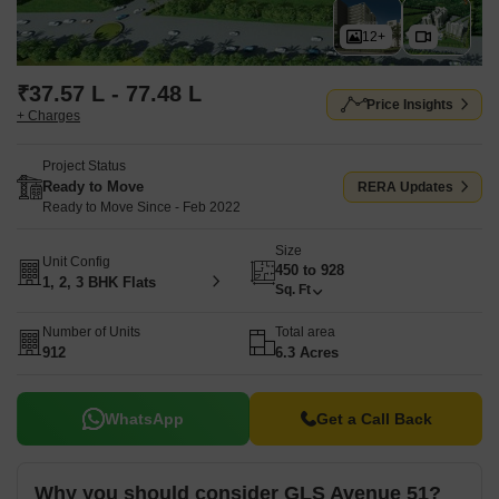
12+
₹37.57 L - 77.48 L
Price Insights
+ Charges
Project Status
Ready to Move
RERA Updates
Ready to Move Since - Feb 2022
Size
Unit Config
450 to 928
1, 2, 3 BHK Flats
Sq. Ft
Number of Units
Total area
912
6.3 Acres
WhatsApp
Get a Call Back
Why you should consider GLS Avenue 51?