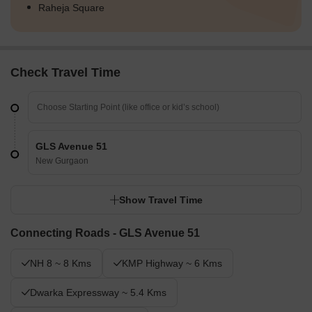
Raheja Square
Check Travel Time
GLS Avenue 51
New Gurgaon
Show Travel Time
Connecting Roads - GLS Avenue 51
NH 8 ~ 8 Kms
KMP Highway ~ 6 Kms
Dwarka Expressway ~ 5.4 Kms