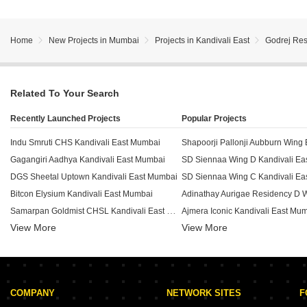
Home
New Projects in Mumbai
Projects in Kandivali East
Godrej Res
Related To Your Search
Recently Launched Projects
Popular Projects
Indu Smruti CHS Kandivali East Mumbai
Gagangiri Aadhya Kandivali East Mumbai
SD Siennaa Wing D Kandivali Ea
DGS Sheetal Uptown Kandivali East Mumbai
SD Siennaa Wing C Kandivali Ea
Bitcon Elysium Kandivali East Mumbai
Samarpan Goldmist CHSL Kandivali East Mumbai
Ajmera Iconic Kandivali East Mu
View More
Aarsh Parshva Avenue Kandivali East Mumbai
View More
HM 101 Boulverd Kandivali East Mumbai
Viceroy Prive Kandivali East Mumbai
Sambhavparshva Tsaaya Kandivali East Mumbai
COMPANY
NETWORK SITES
F
Kaustubh Vanrai Kandivali East Mumbai