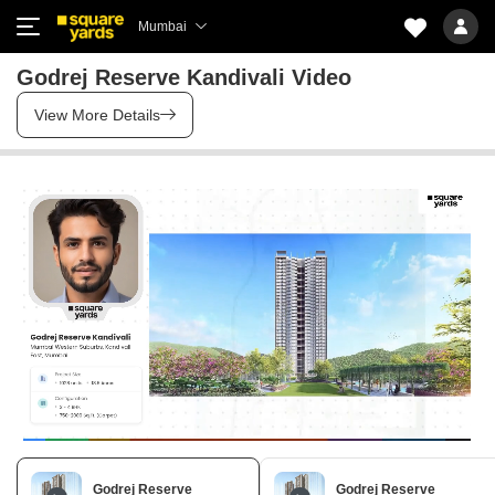
Mumbai
Godrej Reserve Kandivali Video
View More Details
Godrej Reserve
Godrej Reserve