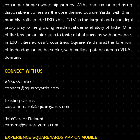
consumer home ownership journey. With Urbanisation and rising
disposable incomes as the core theme, Square Yards, with 8mn+
monthly traffic and ~USD 7bn+ GTV, is the largest and asset light
proxy play to the growing residential demand story of India. One
of the few Indian start ups to taste global success with presence
in 100+ cities across 9 countries, Square Yards is at the forefront
of tech adoption in the sector, with multiple patents across VR/AI
domains.
CONNECT WITH US
Write to us at
connect@squareyards.com
Existing Clients
customercare@squareyards.com
Job/Career Related
careers@squareyards.com
EXPERIENCE SQUAREYARDS APP ON MOBILE