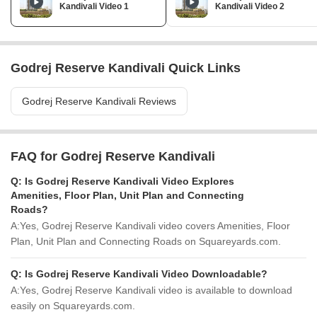
Kandivali Video 1
Kandivali Video 2
Godrej Reserve Kandivali Quick Links
Godrej Reserve Kandivali Reviews
FAQ for Godrej Reserve Kandivali
Q:
Is Godrej Reserve Kandivali Video Explores
Amenities, Floor Plan, Unit Plan and Connecting
Roads?
A:
Yes, Godrej Reserve Kandivali video covers Amenities, Floor
Plan, Unit Plan and Connecting Roads on Squareyards.com.
Q:
Is Godrej Reserve Kandivali Video Downloadable?
A:
Yes, Godrej Reserve Kandivali video is available to download
easily on Squareyards.com.