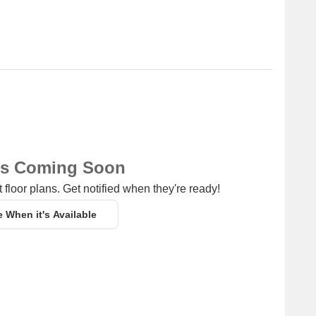
ns Coming Soon
 floor plans. Get notified when they're ready!
e When it's Available