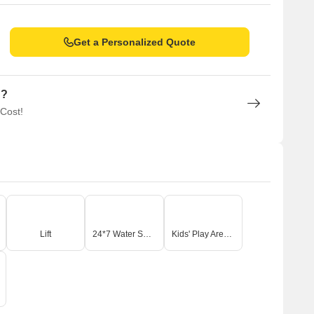
Get a Personalized Quote
n?
 Cost!
Lift
24*7 Water Supply
Kids' Play Areas / Sand Pits