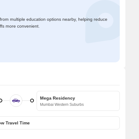
 from multiple education options nearby, helping reduce
ffs more convenient.
Mega Residency
Mumbai Western Suburbs
w Travel Time