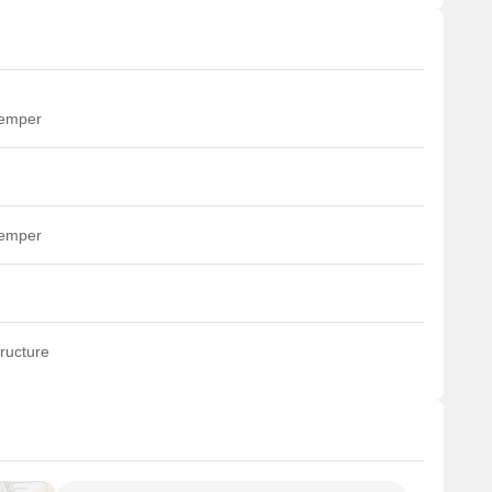
temper
temper
ructure