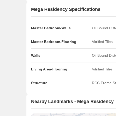
Mega Residency Specifications
Master Bedroom-Walls
Oil Bound Dis
Master Bedroom-Flooring
Vitrified Tiles
Walls
Oil Bound Dis
Living Area-Flooring
Vitrified Tiles
Structure
RCC Frame St
Nearby Landmarks - Mega Residency