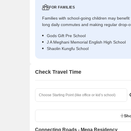
FOR FAMILIES
Families with school-going children may benefit
long daily commutes and making regular drop-o
Gods Gift Pre School
J A Meghani Memorial English High School
Shaolin Kungfu School
Check Travel Time
Sho
Connecting Roads - Mega Residency