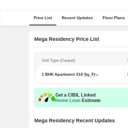
Price List
Recent Updates
Floor Plans
Mega Residency Price List
Unit Type (Carpet)
1 BHK Apartment
318
Sq. Ft
Get a CIBIL Linked
Home Loan
Estimate
Mega Residency Recent Updates