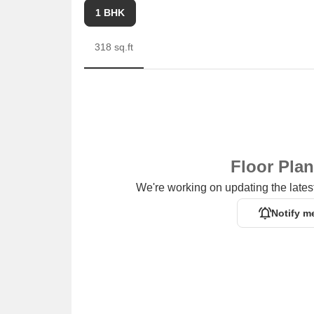
1 BHK
318 sq.ft
Floor Pla
We're working on updating the latest
Notify m