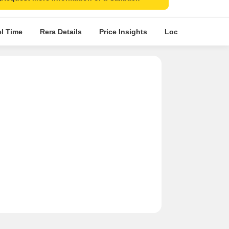
el Time
Rera Details
Price Insights
Location Intellige