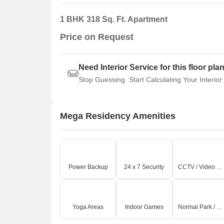
1 BHK 318 Sq. Ft. Apartment
Price on Request
Need Interior Service for this floor pla
Stop Guessing. Start Calculating Your Interior
Mega Residency Amenities
Power Backup
24 x 7 Security
CCTV / Video Surveillance
Yoga Areas
Indoor Games
Normal Park / Central Green