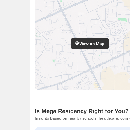
View on Map
Is Mega Residency Right for You?
Insights based on nearby schools, healthcare, conne