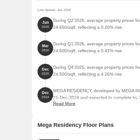
Last Update: Jun 2026
During Q2'2026, average property prices f
Jun
24,650/sqft, reflecting a 0.20% rise.
2026
During Q1'2026, average property prices f
Mar
24,600/sqft, reflecting a 0.41% rise.
2026
During Q4'2025, average property prices f
Dec
24,500/sqft, reflecting a 4.26% rise.
2025
MEGA RESIDENCY, developed by MEGA IN
Dec
21-Dec-2024 and expected to complete by
2024
Read More
The project comprises 2 towers with total ar
Mega Residency Floor Plans