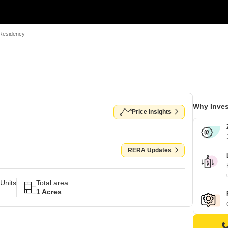
Residency
Why Inves
Price Insights
RERA Updates
Units
Total area
1 Acres