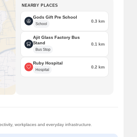
NEARBY PLACES
Gods Gift Pre School
0.3 km
School
Ajit Glass Factory Bus
Stand
0.1 km
Bus Stop
Ruby Hospital
0.2 km
Hospital
ctivity, workplaces and everyday infrastructure.