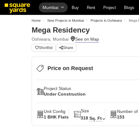
Mumbai
Buy
Rent
Project
Blogs
Home
New Projects in Mumbai
Projects in Oshiwara
Mega 
Mega Residency
Oshiwara, Mumbai
Shortlist
Share
Price on Request
Project Status
Under Construction
Size
Unit Config
Number of 
1 BHK Flats
153
318
Sq. Ft