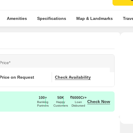
Amenities
Specifications
Map & Landmarks
Trav
Price*
Price on Request
Check Availability
100+
50K
₹6000Cr+
Check Now
Banking
Happy
Loan
Partners
Customers
Disbursed