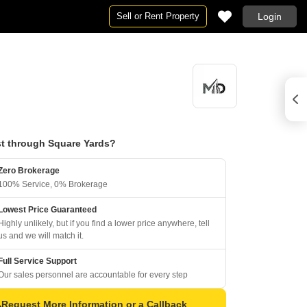
Sell or Rent Property
Login
t through Square Yards?
Zero Brokerage
100% Service, 0% Brokerage
Lowest Price Guaranteed
Highly unlikely, but if you find a lower price anywhere, tell
us and we will match it.
Full Service Support
Our sales personnel are accountable for every step
Request More Information or a Callback