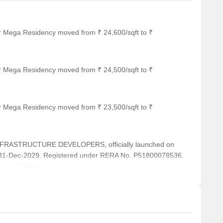
or Mega Residency moved from ₹ 24,600/sqft to ₹
or Mega Residency moved from ₹ 24,500/sqft to ₹
or Mega Residency moved from ₹ 23,500/sqft to ₹
FRASTRUCTURE DEVELOPERS, officially launched on
 31-Dec-2029. Registered under RERA No. P51800078536.
ea of 0.99 Acre.