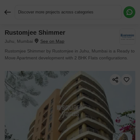
Discover more projects across categories
Rustomjee Shimmer
Request More Information or a Callback
Juhu, Mumbai
Rustomjee Shimmer by Rustomjee in Juhu, Mumbai is a Ready to
Move Apartment development with 2 BHK Flats configurations.