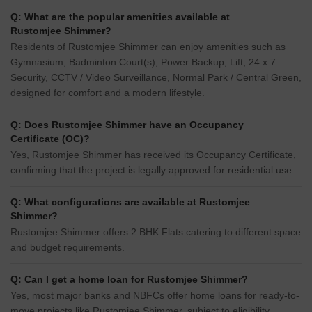
Q: What are the popular amenities available at
Rustomjee Shimmer?
Residents of Rustomjee Shimmer can enjoy amenities such as
Gymnasium, Badminton Court(s), Power Backup, Lift, 24 x 7
Security, CCTV / Video Surveillance, Normal Park / Central Green,
designed for comfort and a modern lifestyle.
Q: Does Rustomjee Shimmer have an Occupancy
Certificate (OC)?
Yes, Rustomjee Shimmer has received its Occupancy Certificate,
confirming that the project is legally approved for residential use.
Q: What configurations are available at Rustomjee
Shimmer?
Rustomjee Shimmer offers 2 BHK Flats catering to different space
and budget requirements.
Q: Can I get a home loan for Rustomjee Shimmer?
Yes, most major banks and NBFCs offer home loans for ready-to-
move projects like Rustomjee Shimmer, subject to eligibility.