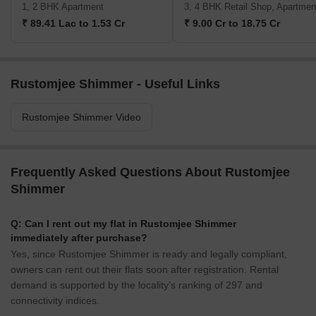
1, 2 BHK Apartment
3, 4 BHK Retail Shop, Apartmen
₹ 89.41 Lac to 1.53 Cr
₹ 9.00 Cr to 18.75 Cr
Rustomjee Shimmer - Useful Links
Rustomjee Shimmer Video
Frequently Asked Questions About Rustomjee
Shimmer
Q: Can I rent out my flat in Rustomjee Shimmer
immediately after purchase?
Yes, since Rustomjee Shimmer is ready and legally compliant,
owners can rent out their flats soon after registration. Rental
demand is supported by the locality’s ranking of 297 and
connectivity indices.