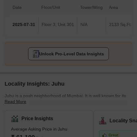
Date
Floor/Unit
Tower/Wing
Area
2025-07-31
Floor 3, Unit 301
N/A
2133 Sq.Ft.
Unlock Pro-Level Data Insights
Locality Insights: Juhu
Juhu is a posh neighborhood of Mumbai. It is well known for its
Read More
gigantic and beautiful Juhu beach. It is bounded by the Arabian
Sea to the west, Versova to the north, Vile parle to the east, and
Santacruz to the south. Juhu is one of the most expensive and
Price Insights
Locality Sn
wealthy neighborhoods in the city and is home to many Bollywood
Average Asking Price in Juhu
stars. The nearest stations are Mumbai Suburban Railway
Great
Western Line and Harbor Line Santacruz, Andheri, and Vile parle