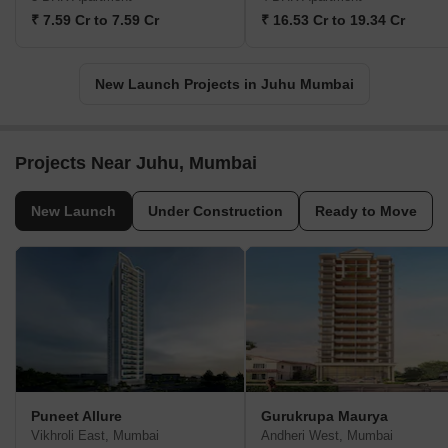
₹ 7.59 Cr to 7.59 Cr
₹ 16.53 Cr to 19.34 Cr
New Launch Projects in Juhu Mumbai
Projects Near Juhu, Mumbai
New Launch
Under Construction
Ready to Move
Puneet Allure
Gurukrupa Maurya
Vikhroli East, Mumbai
Andheri West, Mumbai