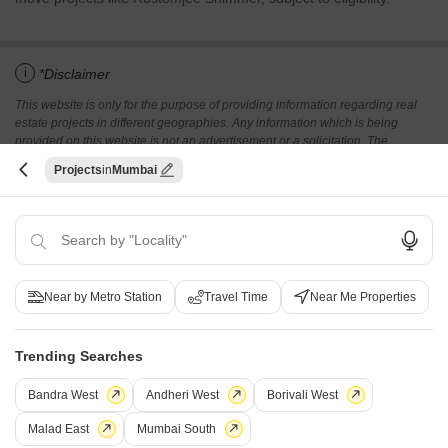
i
*Disclaimer
This website is only for the purpose of providing information regarding real
estate projects in different geographies. Any information which is being
provided on this website is not an advertisement or a solicitation. The
company has not verified the information and the compliances of the projects.
Projects
Mumbai
Further, the company has not checked the RERA* registration status of the
real estate projects listed herein. The company does not make any
representation in regards to the compliances done against these projects.
Please note that you should make yourself aware about the RERA*
registration status of the listed real estate projects.
*Real Estate (regulation & development) act 2016.
Near by Metro Station
Travel Time
Near Me Properties
Related To Your Search
WhatsApp
Get a Call Back
Trending Searches
Recently Launched Projects
Bandra West
Andheri West
Borivali West
GeeCee Laxmi Kunj Juhu Mumbai
Malad East
Mumbai South
Amal Sanskar Juhu Mumbai