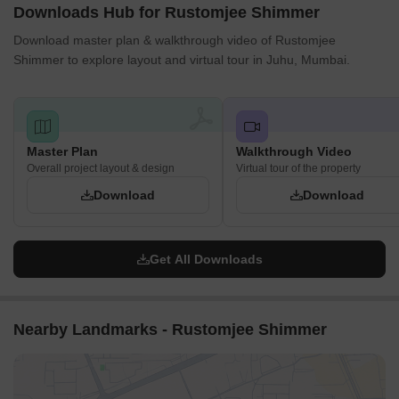
Downloads Hub for Rustomjee Shimmer
Download master plan & walkthrough video of Rustomjee
Shimmer to explore layout and virtual tour in Juhu, Mumbai.
Master Plan
Walkthrough Video
Overall project layout & design
Virtual tour of the property
Download
Download
Get All Downloads
Nearby Landmarks - Rustomjee Shimmer