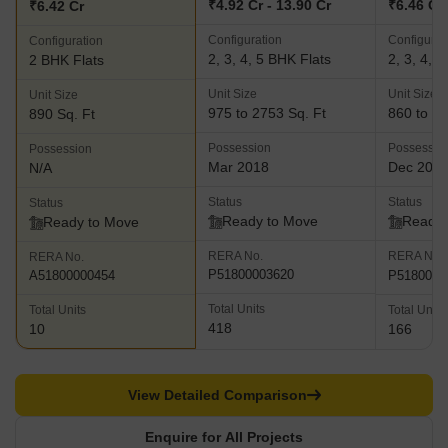
₹4.92 Cr - 13.90 Cr
₹6.46 Cr 
₹6.42 Cr
Configuration
Configurat
Configuration
2, 3, 4, 5 BHK Flats
2, 3, 4, 
2 BHK Flats
Unit Size
Unit Size
Unit Size
975 to 2753 Sq. Ft
860 to 25
890 Sq. Ft
Possession
Possessio
Possession
Mar 2018
Dec 202
N/A
Status
Status
Status
Ready to Move
Ready 
Ready to Move
RERA No.
RERA No.
RERA No.
P51800003620
P5180002
A51800000454
Total Units
Total Units
Total Units
418
10
166
View Detailed Comparison
Enquire for All Projects