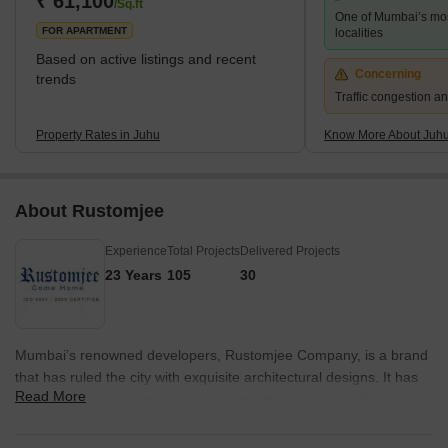
₹ 61,100
/Sq.ft
One of Mumbai’s mo
Stations. The nearest subway station is D.N. Nagar. The
FOR APARTMENT
localities
Based on active listings and recent
Concerning
trends
Traffic congestion an
Property Rates in Juhu
Know More About Juh
About Rustomjee
Experience
Total Projects
Delivered Projects
23 Years
105
30
Mumbai’s renowned developers, Rustomjee Company, is a brand
that has ruled the city with exquisite architectural designs. It has
Read More
delivered approximately every construction style, including
housing services, retail outlets, corporate spaces and even
independent houses. Found in 1996, Rustomjee builder has