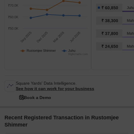
₹70.0K
₹ 60,850
Juh
₹60.0K
₹ 38,300
Mahi
₹50.0K
Sep 2025
Dec 2025
Mar 2026
Jun 2026
₹ 37,800
₹ 24,650
Mahi
Rustomjee Shimmer
Juhu
Highcharts.com
Square Yards' Data Intelligence.
See how it can work for your business
Book a Demo
Recent Registered Transaction in Rustomjee
Shimmer