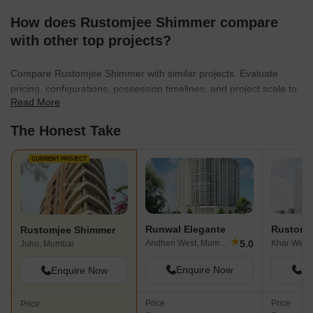
How does Rustomjee Shimmer compare
with other top projects?
Compare Rustomjee Shimmer with similar projects. Evaluate
pricing, configurations, possession timelines, and project scale to
Read More
find the best fit for your needs.
The Honest Take
CURRENT PROJECT
Runwal Elegante
Rustomj
Rustomjee Shimmer
★
5.0
Andheri West, Mumbai
Khar West
Juhu, Mumbai
Enquire Now
En
Enquire Now
Price
Price
Price