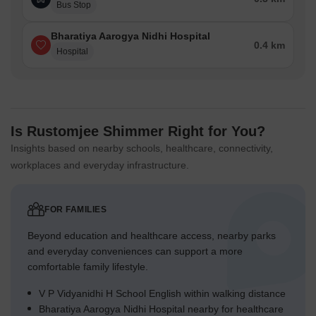
Bus Stop
Bharatiya Aarogya Nidhi Hospital
0.4 km
Hospital
Is Rustomjee Shimmer Right for You?
Insights based on nearby schools, healthcare, connectivity,
workplaces and everyday infrastructure.
FOR FAMILIES
Beyond education and healthcare access, nearby parks
and everyday conveniences can support a more
comfortable family lifestyle.
V P Vidyanidhi H School English within walking distance
Bharatiya Aarogya Nidhi Hospital nearby for healthcare