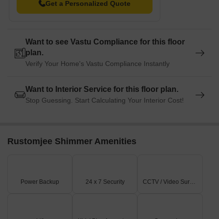
Get a Personalized Quote
Want to see Vastu Compliance for this floor
plan.
Verify Your Home's Vastu Compliance Instantly
Want to Interior Service for this floor plan.
Stop Guessing. Start Calculating Your Interior Cost!
Rustomjee Shimmer Amenities
Power Backup
24 x 7 Security
CCTV / Video Surveillance