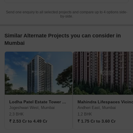
Send one enquiry to all selected projects and compare up to 4 options side-
by-side.
Similar Alternate Projects you can consider in
Mumbai
Lodha Patel Estate Tower E And F
Mahindra Lifespaces Vicin
Jogeshwari West, Mumbai
Andheri East, Mumbai
2,3 BHK
1,2 BHK
₹ 2.53 Cr to 4.49 Cr
₹ 1.75 Cr to 3.60 Cr