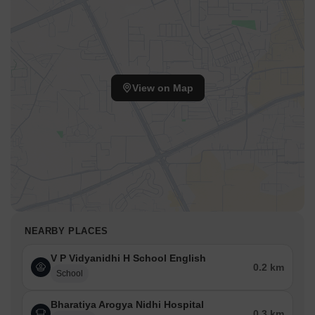
View on Map
NEARBY PLACES
V P Vidyanidhi H School English
0.2 km
School
Bharatiya Arogya Nidhi Hospital
0.3 km