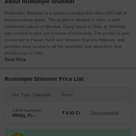
About Rustomjee Shimmer
Rustomjee Shimmer is a luxurious project that offers 890 sqft of
luxurious living space. The project is situated in Juhu, a well-
connected suburb of Mumbai. Every house in Juhu at Shimmer
was created to give you a sense of exclusivity. The project is well
connected to Pawan Hans and Western Express Highway, and
provides easy access to all the amenities and attractions that
Mumbai has to offer.
Read More
Rustomjee Shimmer Price List
Unit Type (Saleable)
Price*
2 BHK Apartment
₹ 6.42 Cr
Check Availability
890
Sq. Ft