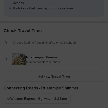
access
Kaifi Azmi Park nearby for outdoor time
Check Travel Time
Rustomjee Shimmer
Mumbai Western Suburbs
Show Travel Time
Connecting Roads - Rustomjee Shimmer
Western Express Highway ~ 3.3 Kms