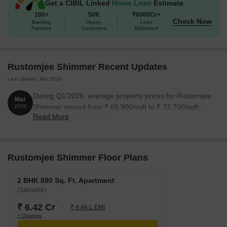
Get a CIBIL Linked
Home Loan
Estimate
100+
50K
₹6000Cr+
Check Now
Banking
Happy
Loan
Partners
Customers
Disbursed
Rustomjee Shimmer Recent Updates
Last Update: Mar 2026
During Q1'2026, average property prices for Rustomjee
Mar
Shimmer moved from ₹ 65,900/sqft to ₹ 73,700/sqft,
2026
Read More
reflecting a 11.84% rise.
Rustomjee Shimmer Floor Plans
2 BHK 890 Sq. Ft. Apartment
(Saleable)
₹ 6.42 Cr
₹ 4.46 L EMI
+ Charges