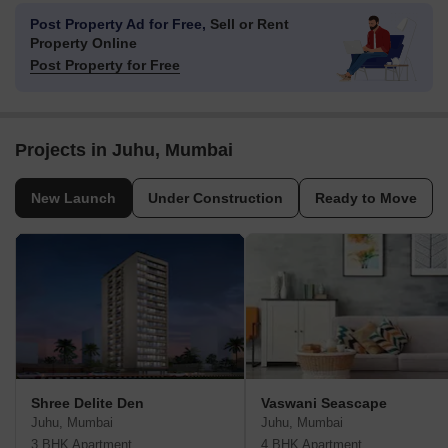
Post Property Ad for Free,
Sell or Rent
Property Online
Post Property for Free
Projects in Juhu, Mumbai
New Launch
Under Construction
Ready to Move
Shree Delite Den
Vaswani Seascape
Juhu, Mumbai
Juhu, Mumbai
3 BHK Apartment
4 BHK Apartment