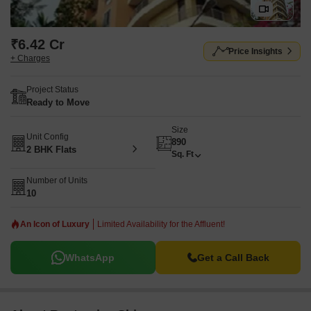
₹6.42 Cr
Price Insights
+ Charges
Project Status
Ready to Move
Size
Unit Config
890
2 BHK Flats
Sq. Ft
Number of Units
10
An Icon of Luxury
Limited Availability for the Affluent!
WhatsApp
Get a Call Back