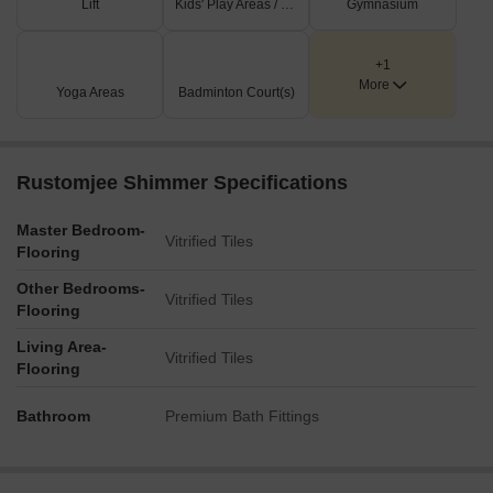
Lift
Kids' Play Areas / Sand Pits
Gymnasium
+1
More
Yoga Areas
Badminton Court(s)
Rustomjee Shimmer Specifications
Master Bedroom-
Vitrified Tiles
Flooring
Other Bedrooms-
Vitrified Tiles
Flooring
Living Area-
Vitrified Tiles
Flooring
Bathroom
Premium Bath Fittings