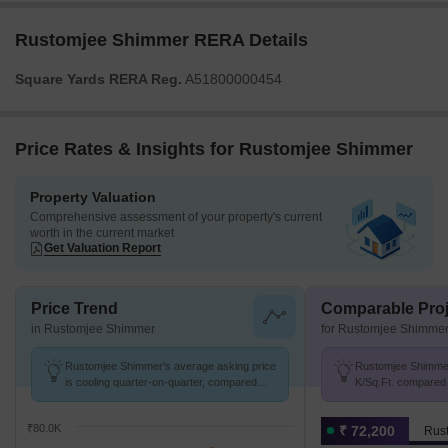
Rustomjee Shimmer RERA Details
Square Yards RERA Reg.
A51800000454
Price Rates & Insights for Rustomjee Shimmer
Property Valuation
Comprehensive assessment of your property's current
worth in the current market
Get Valuation Report
Price Trend
Comparable Proj
in Rustomjee Shimmer
for Rustomjee Shimme
Rustomjee Shimmer's average asking price
Rustomjee Shimmer 
is cooling quarter-on-quarter, compared
K/Sq.Ft. compared 
with Juhu.
K/Sq.Ft.
₹80.0K
₹ 72,200
Rus