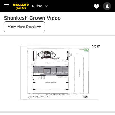
Mumbai
Shankesh Crown Video
View More Details