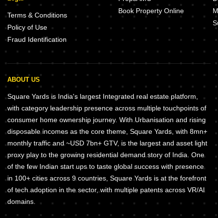
Book Property Online
M
Terms & Conditions
S
Policy of Use
Fraud Identification
ABOUT US
Square Yards is India's largest Integrated real estate platform,
with category leadership presence across multiple touchpoints of
consumer home ownership journey. With Urbanisation and rising
disposable incomes as the core theme, Square Yards, with 8mn+
monthly traffic and ~USD 7bn+ GTV, is the largest and asset light
proxy play to the growing residential demand story of India. One
of the few Indian start ups to taste global success with presence
in 100+ cities across 9 countries, Square Yards is at the forefront
of tech adoption in the sector, with multiple patents across VR/AI
domains.