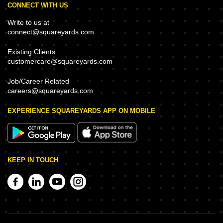
CONNECT WITH US
Write to us at
connect@squareyards.com
Existing Clients
customercare@squareyards.com
Job/Career Related
careers@squareyards.com
EXPERIENCE SQUAREYARDS APP ON MOBILE
KEEP IN TOUCH