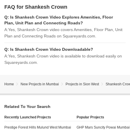
FAQ for Shankesh Crown
Q:
Is Shankesh Crown Video Explores Amenities, Floor
Plan, Unit Plan and Connecting Roads?
A:
Yes, Shankesh Crown video covers Amenities, Floor Plan, Unit
Plan and Connecting Roads on Squareyards.com.
Q:
Is Shankesh Crown Video Downloadable?
A:
Yes, Shankesh Crown video is available to download easily on
Squareyards.com.
Home
New Projects in Mumbai
Projects in Sion West
Shankesh Cro
Related To Your Search
Recently Launched Projects
Popular Projects
Prestige Forest Hills Mulund West Mumbai
GHP Mars Suncity Powai Mumbai