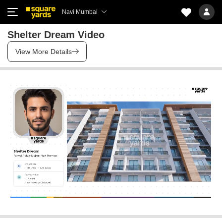
Navi Mumbai
Shelter Dream Video
View More Details