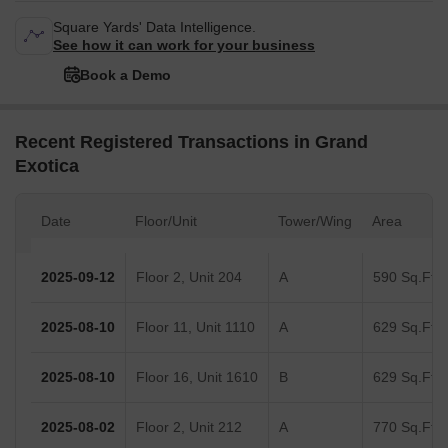
Square Yards' Data Intelligence.
See how it can work for your business
Book a Demo
Recent Registered Transactions in Grand
Exotica
Date
Floor/Unit
Tower/Wing
Area
2025-09-12
Floor 2, Unit 204
A
590 Sq.Ft.
2025-08-10
Floor 11, Unit 1110
A
629 Sq.Ft.
2025-08-10
Floor 16, Unit 1610
B
629 Sq.Ft.
2025-08-02
Floor 2, Unit 212
A
770 Sq.Ft.