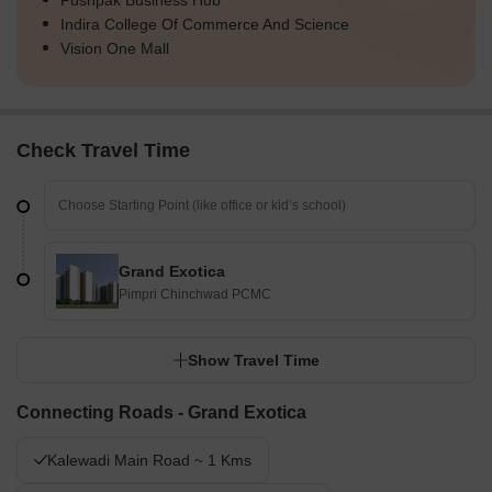
Pushpak Business Hub
Indira College Of Commerce And Science
Vision One Mall
Check Travel Time
Grand Exotica
Pimpri Chinchwad PCMC
Show Travel Time
Connecting Roads - Grand Exotica
Kalewadi Main Road ~ 1 Kms