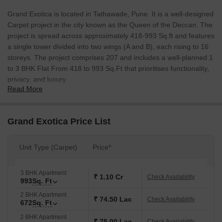
Grand Exotica is located in Tathawade, Pune. It is a well-designed
Carpet project in the city known as the Queen of the Deccan. The
project is spread across approximately 418-993 Sq.ft and features
a single tower divided into two wings (A and B), each rising to 16
storeys. The project comprises 207 and includes a well-planned 1
to 3 BHK Flat From 418 to 993 Sq.Ft that prioritises functionality,
privacy, and luxury.
Read More
The project is well-positioned near the Bangalore-Mumbai
Highway, D.Y. Patil College, and Rajiv Gandhi IT Park, which
offers good connectivity to prominent education, healthcare, and
Grand Exotica Price List
IT hubs. This makes it an excellent choice for both families and
professionals seeking convenience and accessibility.
Unit Type (Carpet)
Price*
A unique highlight of Grand Exotica is its integration of a Mahada
building, providing an additional 2,000 sq. ft. of exclusive
3 BHK Apartment
amenities. Coupled with eco-friendly features like solar water
₹ 1.10 Cr
Check Availability
993
Sq. Ft
heaters and rainwater harvesting, the project promotes
2 BHK Apartment
sustainable living. Developed by Grand Realty, known for its
₹ 74.50 Lac
Check Availability
672
Sq. Ft
transparency and timely delivery, Grand Exotica promises long-
2 BHK Apartment
term value in Pune’s rapidly growing real estate market.
₹ 75.00 Lac
Check Availability