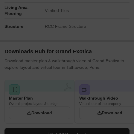
Living Area-
Vitrified Tiles
Flooring
Structure
RCC Frame Structure
Downloads Hub for Grand Exotica
Download master plan & walkthrough video of Grand Exotica to
explore layout and virtual tour in Tathawade, Pune.
Master Plan
Walkthrough Video
Overall project layout & design
Virtual tour of the property
Download
Download