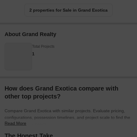
2 properties for Sale in Grand Exotica
About Grand Realty
Total Projects
1
How does Grand Exotica compare with
other top projects?
Compare Grand Exotica with similar projects. Evaluate pricing,
configurations, possession timelines, and project scale to find the
Read More
best fit for your needs.
The Honest Take