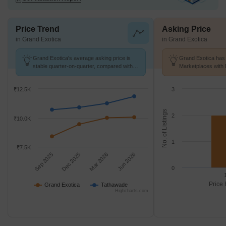
Price Trend
Asking Price
in Grand Exotica
in Grand Exotica
Grand Exotica's average asking price is
Grand Exotica has 
stable quarter-on-quarter, compared with
Marketplaces with 
Tathawade.
k/Sq.Ft.
₹12.5K
3
No. of Listings
2
₹10.0K
1
₹7.5K
Sep 2025
Dec 2025
Mar 2026
Jun 2026
0
Price 
Grand Exotica
Tathawade
Highcharts.com