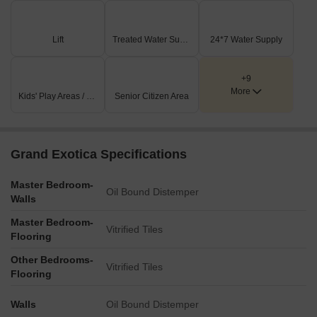
throughout the plan, particularly along the external boundaries
and between residential wings.
Lift
Treated Water Supply
24*7 Water Supply
Key Dimensions & Figures
The development comprises three distinct residential wings:
WING-A, WING-B, and WING-C(MAHADA).
+9
More
The project is located 0.5 km from the Mumbai-Bangalore
Kids' Play Areas / Sand Pits
Senior Citizen Area
Highway.
Kalewadi Main Road is 1.0 km away from the property.
Grand Exotica Specifications
Master Bedroom-
Oil Bound Distemper
Walls
Master Bedroom-
Vitrified Tiles
Flooring
Other Bedrooms-
Vitrified Tiles
Flooring
Walls
Oil Bound Distemper