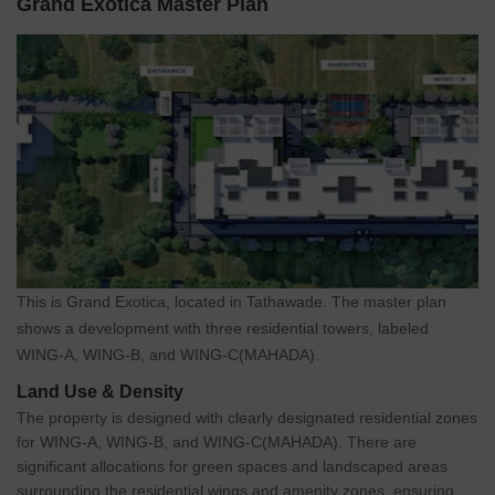
Grand Exotica Master Plan
This is Grand Exotica, located in Tathawade. The master plan
shows a development with three residential towers, labeled
WING-A, WING-B, and WING-C(MAHADA).
Land Use & Density
The property is designed with clearly designated residential zones
for WING-A, WING-B, and WING-C(MAHADA). There are
significant allocations for green spaces and landscaped areas
surrounding the residential wings and amenity zones, ensuring