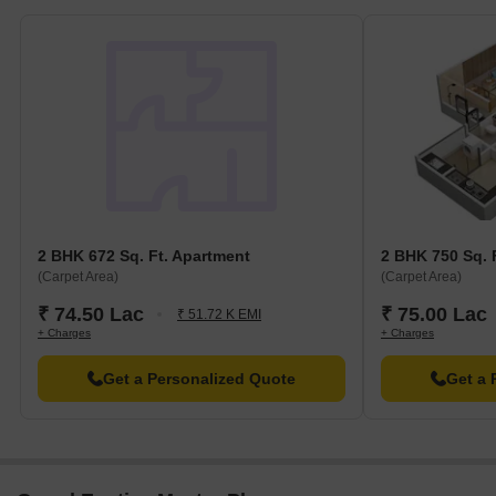
2 BHK 672 Sq. Ft. Apartment
2 BHK 750 Sq. 
(Carpet Area)
(Carpet Area)
₹ 74.50 Lac
₹ 75.00 Lac
₹ 51.72 K EMI
+ Charges
+ Charges
Get a Personalized Quote
Get a 