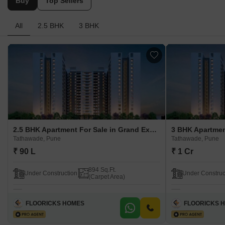
Buy
Top Sellers
All
2.5 BHK
3 BHK
2.5 BHK Apartment For Sale in Grand Exotica Tathawade, Pune
Tathawade, Pune
Tathawade, Pune
₹ 90 L
₹ 1 Cr
894 Sq.Ft.
Under Construction
Under Construc
(Carpet Area)
FLOORICKS HOMES
FLOORICKS 