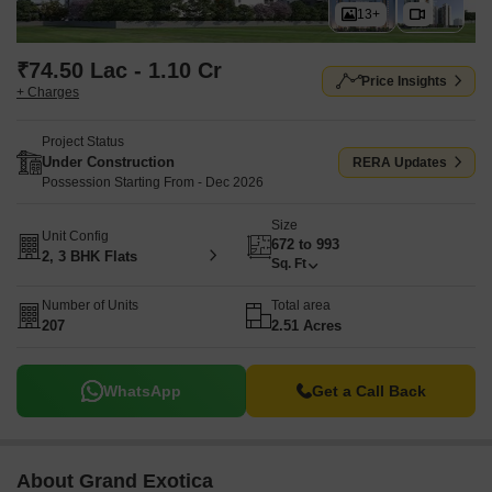
13+
₹74.50 Lac - 1.10 Cr
Price Insights
+ Charges
Project Status
Under Construction
RERA Updates
Possession Starting From - Dec 2026
Size
Unit Config
672 to 993
2, 3 BHK Flats
Sq. Ft
Number of Units
Total area
207
2.51 Acres
WhatsApp
Get a Call Back
About Grand Exotica