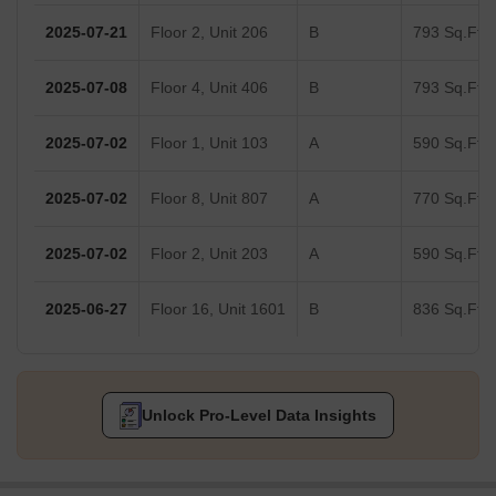
2025-07-21
Floor 2, Unit 206
B
793 Sq.Ft.
2025-07-08
Floor 4, Unit 406
B
793 Sq.Ft.
2025-07-02
Floor 1, Unit 103
A
590 Sq.Ft.
2025-07-02
Floor 8, Unit 807
A
770 Sq.Ft.
2025-07-02
Floor 2, Unit 203
A
590 Sq.Ft.
2025-06-27
Floor 16, Unit 1601
B
836 Sq.Ft.
Unlock Pro-Level Data Insights