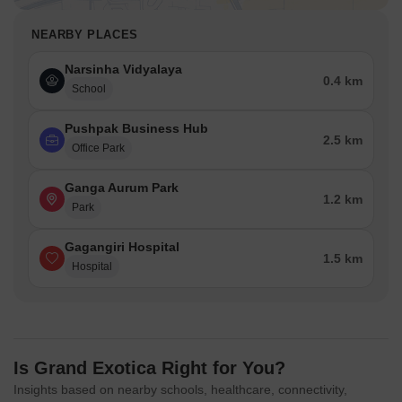
NEARBY PLACES
Narsinha Vidyalaya
0.4 km
School
Pushpak Business Hub
2.5 km
Office Park
Ganga Aurum Park
1.2 km
Park
Gagangiri Hospital
1.5 km
Hospital
Is Grand Exotica Right for You?
Insights based on nearby schools, healthcare, connectivity,