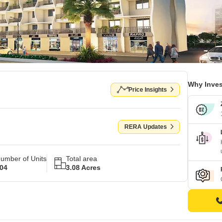
Why Inves
Price Insights
RERA Updates
umber of Units
Total area
04
3.08 Acres