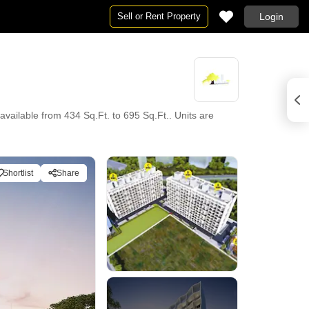
Sell or Rent Property
Login
vailable from 434 Sq.Ft. to 695 Sq.Ft.. Units are
Shortlist
Share