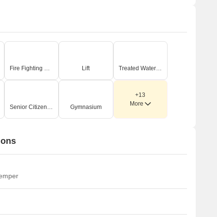
Fire Fighting Systems
Lift
Treated Water Supply
+13
More
Senior Citizen Area
Gymnasium
ions
temper