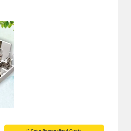
Get a Personalized Quote