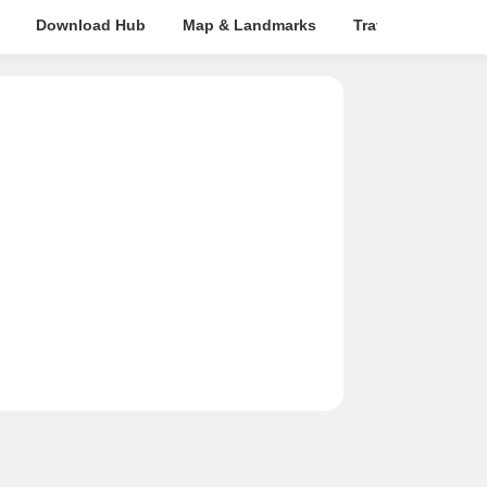
Download Hub
Map & Landmarks
Travel Time
R