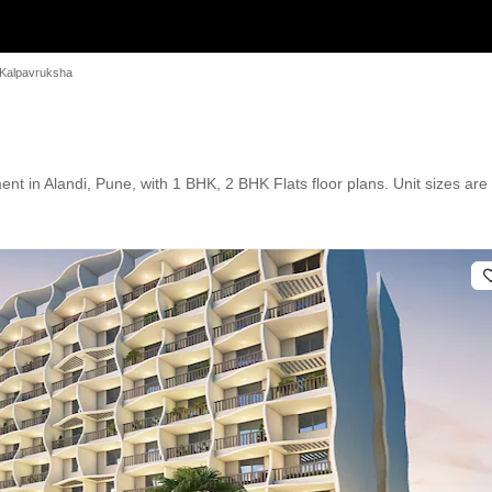
 Kalpavruksha
 in Alandi, Pune, with 1 BHK, 2 BHK Flats floor plans. Unit sizes are a