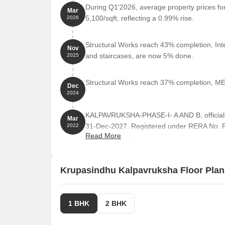
During Q1'2026, average property prices fo
Mar
5,100/sqft, reflecting a 0.99% rise.
2026
Structural Works reach 43% completion, Inter
Nov
and staircases, are now 5% done.
2025
Structural Works reach 37% completion, MEP
Dec
2024
KALPAVRUKSHA-PHASE-I- A AND B, officiall
Mar
31-Dec-2027. Registered under RERA No. P5
2022
Read More
area of 3.09 Acre.
Krupasindhu Kalpavruksha Floor Plan
1 BHK
2 BHK