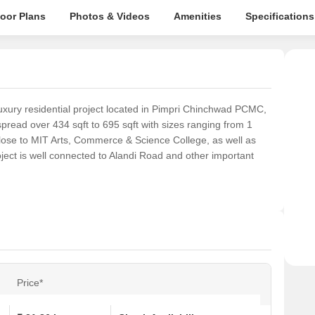
loor Plans
Photos & Videos
Amenities
Specifications
uxury residential project located in Pimpri Chinchwad PCMC,
pread over 434 sqft to 695 sqft with sizes ranging from 1
close to MIT Arts, Commerce & Science College, as well as
ject is well connected to Alandi Road and other important
Price*