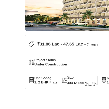
₹31.86 Lac - 47.65 Lac
+ Charges
Project Status
Under Construction
Size
Unit Config
N
1, 2 BHK Flats
1
434 to 695
Sq. Ft