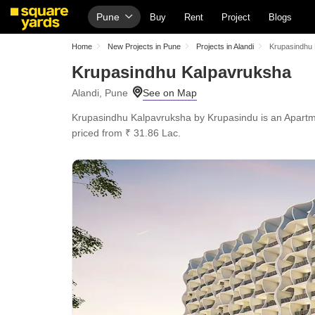
Pune
Buy
Rent
Project
Blogs
Home
New Projects in Pune
Projects in Alandi
Krupasindhu
Krupasindhu Kalpavruksha
Alandi, Pune
Krupasindhu Kalpavruksha by Krupasindu is an Apartment
priced from ₹ 31.86 Lac.