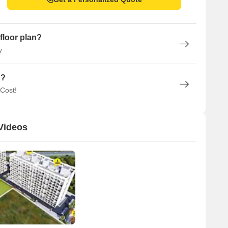
floor plan?
y
n?
 Cost!
Videos