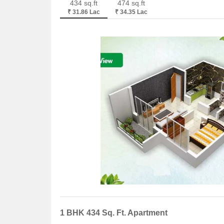
434 sq.ft
474 sq.ft
₹ 31.86 Lac
₹ 34.35 Lac
1 BHK 434 Sq. Ft. Apartment