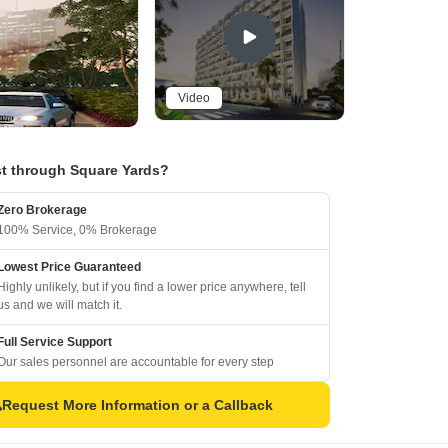
Video
t through Square Yards?
Zero Brokerage
100% Service, 0% Brokerage
Lowest Price Guaranteed
Highly unlikely, but if you find a lower price anywhere, tell
us and we will match it.
Full Service Support
Our sales personnel are accountable for every step
Request More Information or a Callback