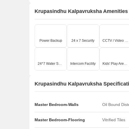
Krupasindhu Kalpavruksha Amenities
Power Backup
24 x 7 Security
CCTV / Video Surveillance
24*7 Water Supply
Intercom Facility
Kids' Play Areas / Sand Pits
Krupasindhu Kalpavruksha Specificat
Master Bedroom-Walls
Oil Bound Dis
Master Bedroom-Flooring
Vitrified Tiles