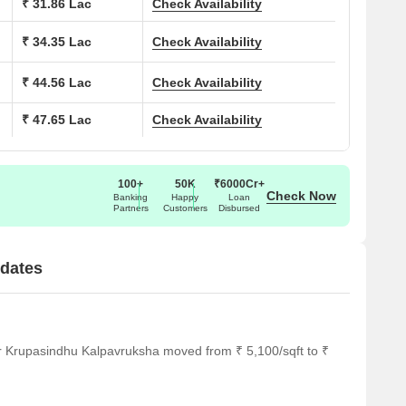
₹ 31.86 Lac
Check Availability
₹ 34.35 Lac
Check Availability
₹ 44.56 Lac
Check Availability
₹ 47.65 Lac
Check Availability
100+
50K
₹6000Cr+
Check Now
Banking
Happy
Loan
Partners
Customers
Disbursed
dates
r Krupasindhu Kalpavruksha moved from ₹ 5,100/sqft to ₹