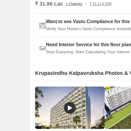
₹ 31.86 Lac
+ Charges
₹ 22.11 K EMI
Want to see Vastu Compliance for this 
Verify Your Home's Vastu Compliance Instantl
Need Interior Service for this floor pla
Stop Guessing. Start Calculating Your Interior
Krupasindhu Kalpavruksha Photos & 