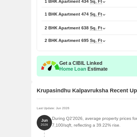
1 BHK Apartment
434
Sq. Ft
1 BHK Apartment
474
Sq. Ft
2 BHK Apartment
638
Sq. Ft
2 BHK Apartment
695
Sq. Ft
Get a CIBIL Linked
Home Loan
Estimate
Krupasindhu Kalpavruksha Recent Up
Last Update: Jun 2026
During Q2'2026, average property prices fo
Jun
7,100/sqft, reflecting a 39.22% rise.
2026