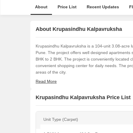
About
Price List
Recent Updates
F
About Krupasindhu Kalpavruksha
Krupasindhu Kalpavruksha is a 104-unit 3.08-acre l
Pune. The project offers well designed apartments s
BHK to 2 BHK. The project is conveniently located 
convenient shopping center for daily needs. The pro
areas of the city.
Read More
Krupasindhu Kalpavruksha Price List
Unit Type (Carpet)