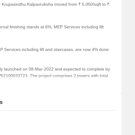
r Krupasindhu Kalpavruksha moved from ₹ 5,050/sqft to ₹
nal finishing stands at 6%, MEP Services including lift
 Services including lift and staircases, are now 4% done.
y launched on 08-Mar-2022 and expected to complete by
2100033723. The project comprises 2 towers with total
s