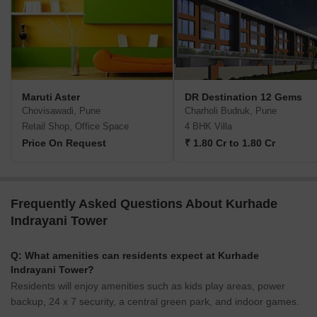
Maruti Aster
DR Destination 12 Gems
Chovisawadi, Pune
Charholi Budruk, Pune
Retail Shop, Office Space
4 BHK Villa
Price On Request
₹ 1.80 Cr to 1.80 Cr
Frequently Asked Questions About Kurhade
Indrayani Tower
Q: What amenities can residents expect at Kurhade
Indrayani Tower?
Residents will enjoy amenities such as kids play areas, power
backup, 24 x 7 security, a central green park, and indoor games.