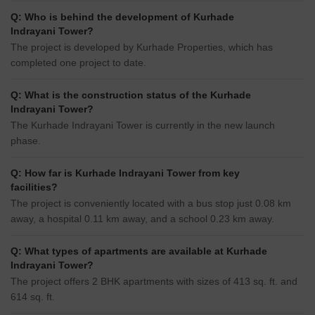
Q: Who is behind the development of Kurhade
Indrayani Tower?
The project is developed by Kurhade Properties, which has
completed one project to date.
Q: What is the construction status of the Kurhade
Indrayani Tower?
The Kurhade Indrayani Tower is currently in the new launch
phase.
Q: How far is Kurhade Indrayani Tower from key
facilities?
The project is conveniently located with a bus stop just 0.08 km
away, a hospital 0.11 km away, and a school 0.23 km away.
Q: What types of apartments are available at Kurhade
Indrayani Tower?
The project offers 2 BHK apartments with sizes of 413 sq. ft. and
614 sq. ft.