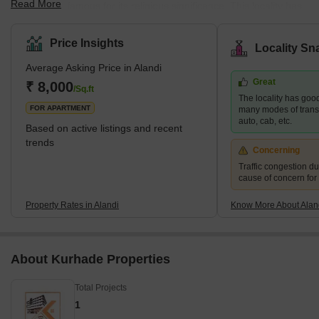
Read More
Pune and is famous for its religious significance. This locality has
many ready-to-move-in projects, specifically in the 2 BHK and 3
BHK categories in multi-storeyed apartments, considering the
Price Insights
Locality Sn
booming demand for residential spaces in this locality. Alandi
Average Asking Price in Alandi
witnesses a hoard of pilgrims and tourists every year, especially
Great
during Ekadashi, Kartik festival, and Pandarpur. It is one of the
₹ 8,000
/Sq.ft
The locality has good
most preferred local
FOR APARTMENT
many modes of transpo
auto, cab, etc.
Based on active listings and recent
trends
Concerning
Traffic congestion du
cause of concern for
Property Rates in Alandi
Know More About Alan
About Kurhade Properties
Total Projects
1