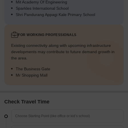
Mit Academy Of Engineering
Sparkles International School
Shri Pandurang Appagi Kale Primary School
FOR WORKING PROFESSIONALS
Existing connectivity along with upcoming infrastructure
developments may contribute to future demand growth in
the area.
The Business Gate
Mr Shopping Mall
Check Travel Time