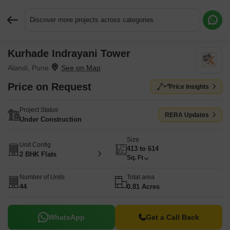
Discover more projects across categories
Kurhade Indrayani Tower
Request More Information or a Callback
Alandi, Pune
Price on Request
Price Insights
Project Status
RERA Updates
Under Construction
Size
Unit Config
413 to 614
2 BHK Flats
Sq. Ft
Number of Units
Total area
44
0.81 Acres
WhatsApp
Get a Call Back