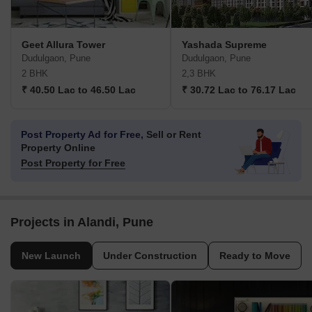
Geet Allura Tower
Yashada Supreme
Dudulgaon, Pune
Dudulgaon, Pune
2 BHK
2,3 BHK
₹ 40.50 Lac to 46.50 Lac
₹ 30.72 Lac to 76.17 Lac
Post Property Ad for Free,
Sell or Rent
Property Online
Post Property for Free
Projects in Alandi, Pune
New Launch
Under Construction
Ready to Move