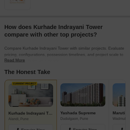
How does Kurhade Indrayani Tower
compare with other top projects?
Compare Kurhade Indrayani Tower with similar projects. Evaluate
pricing, configurations, possession timelines, and project scale to
Read More
find the best fit for your needs.
The Honest Take
CURRENT PROJECT
Yashada Supreme
Kurhade Indrayani Tower
Dudulgaon, Pune
Wadmukhw
Alandi, Pune
Enquire Now
En