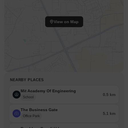
View on Map
NEARBY PLACES
Mit Academy Of Engineering
0.5 km
School
The Business Gate
5.1 km
Office Park