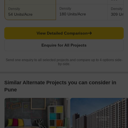
Density
Density
Density
180 Units/Acre
54 Units/Acre
309 Units
View Detailed Comparison
Enquire for All Projects
Send one enquiry to all selected projects and compare up to 4 options side-
by-side.
Similar Alternate Projects you can consider in
Pune