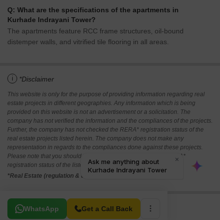
Q: What are the specifications of the apartments in
Kurhade Indrayani Tower?
The apartments feature RCC frame structures, oil-bound
distemper walls, and vitrified tile flooring in all areas.
i
*Disclaimer
This website is only for the purpose of providing information regarding real
estate projects in different geographies. Any information which is being
provided on this website is not an advertisement or a solicitation. The
company has not verified the information and the compliances of the projects.
Further, the company has not checked the RERA* registration status of the
real estate projects listed herein. The company does not make any
representation in regards to the compliances done against these projects.
Please note that you should make yourself aware about the RERA*
registration status of the listed real estate projects.
*Real Estate (regulation & development) act 2016.
Related To Your Search
WhatsApp
Get a Call Back