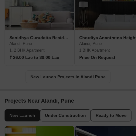
Sanidhya Gurudatta Residency
Chordiya Anantratna Heigh
Alandi, Pune
Alandi, Pune
1, 2 BHK Apartment
1 BHK Apartment
₹ 26.00 Lac to 39.00 Lac
Price On Request
New Launch Projects in Alandi Pune
Projects Near Alandi, Pune
New Launch
Under Construction
Ready to Move