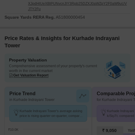
XJpdHlUeXBlPUNvcnJlY3Rpb25DZXJ0aWZpY2F0aW9uUV
JTY2Fu
Square Yards RERA Reg.
A51800000454
Price Rates & Insights for Kurhade Indrayani
Tower
Property Valuation
Comprehensive assessment of your property's current
worth in the current market
Get Valuation Report
Price Trend
Comparable Proj
in Kurhade Indrayani Tower
for Kurhade Indrayani 
Kurhade Indrayani Tower's average asking
Kurhade Indrayani 
price is rising quarter-on-quarter, compared
k/Sq.Ft. compared t
with Alandi.
k/Sq.Ft.
₹10.0K
₹ 9,050
Yas