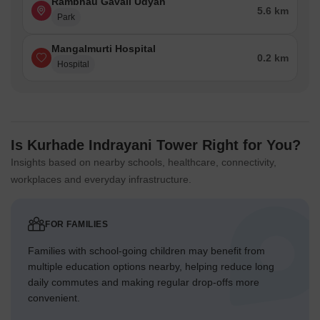
Rambhau Gavali Udyan
5.6 km
Park
Mangalmurti Hospital
0.2 km
Hospital
Is Kurhade Indrayani Tower Right for You?
Insights based on nearby schools, healthcare, connectivity,
workplaces and everyday infrastructure.
FOR FAMILIES
Families with school-going children may benefit from
multiple education options nearby, helping reduce long
daily commutes and making regular drop-offs more
convenient.