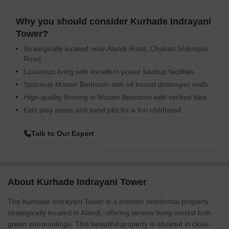
Why you should consider Kurhade Indrayani
Tower?
Strategically located near Alandi Road, Chakan Shikrapur
Road.
Luxurious living with excellent power backup facilities.
Spacious Master Bedroom with oil bound distemper walls.
High-quality flooring in Master Bedroom with vitrified tiles.
Kids play areas and sand pits for a fun childhood.
Talk to Our Expert
About Kurhade Indrayani Tower
The Kurhade Indrayani Tower is a premier residential property
strategically located in Alandi, offering serene living amidst lush
green surroundings. This beautiful property is situated in close