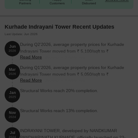
Partners
Customers
Disbursed
Unit Type
Area (Sq. Ft.)
Price (Rs.)
Kurhade Indrayani Tower Recent Updates
2 BHK Apartment
413
On request
Last Update: Jun 2026
2 BHK Apartment
614
On request
During Q2'2026, average property prices for Kurhade
Jun
Indrayani Tower moved from ₹ 5,100/sqft to ₹
2026
Read More
5,250/sqft, reflecting a 2.94% rise.
Nearby Landmarks
During Q1'2026, average property prices for Kurhade
This residential property is situated near several essential
Mar
Indrayani Tower moved from ₹ 5,050/sqft to ₹
2026
landmarks, ensuring that residents have easy access to a range
Read More
5,100/sqft, reflecting a 0.99% rise.
of amenities and services. From educational institutions to
healthcare facilities, these landmarks provide a comfortable and
Structural Works reach 20% completion.
Jan
convenient living experience.
2025
Alandi Bus Stop is just 0.08 km away, making it convenient for
Structural Works reach 13% completion.
daily commutes.
Nov
2024
Rural Hospital is 0.11 km away, providing timely medical
attention in case of an emergency.
INDRAYANI TOWER, developed by NANDKUMAR
Jul
Smt.Bhimabai Sopanrao Upadhye English Medium School is
PANDHARINATH KURHADE, officially launched on 23-
2024