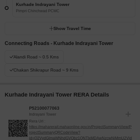
Kurhade Indrayani Tower
Pimpri Chinchwad PCMC
Show Travel Time
Connecting Roads - Kurhade Indrayani Tower
Alandi Road ~ 0.5 Kms
Chakan Shikrapur Road ~ 9 Kms
Kurhade Indrayani Tower RERA Details
P52100077063
Indrayani Tower
Rera Url :
https://maharerait.mahaonline.gov.in/ProjectSummaryView/P
rojectSummaryQRCodeView?
id=Q2VydGlmaWNhdGVObz1QNTIxMDAwNzcwNjMmU2Vjd