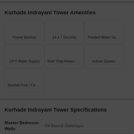
Kurhade Indrayani Tower Amenities
Power Backup
24 x 7 Security
Treated Water Supply
24*7 Water Supply
Kids' Play Areas / Sand Pits
Indoor Games
Normal Park / Central Green
Kurhade Indrayani Tower Specifications
Master Bedroom-
Oil Bound Distemper
Walls