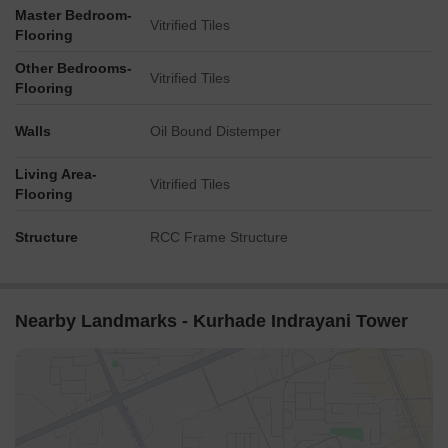
Master Bedroom-
Vitrified Tiles
Flooring
Other Bedrooms-
Vitrified Tiles
Flooring
Walls
Oil Bound Distemper
Living Area-
Vitrified Tiles
Flooring
Structure
RCC Frame Structure
Nearby Landmarks - Kurhade Indrayani Tower