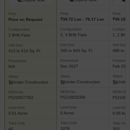
Enquire Now
Price
Price
Price
₹30.72 Lac - 76.17 Lac
₹40.18 L
Price on Request
Configuration
Configurat
Configuration
2, 3 BHK Flats
1, 2 BHK 
2 BHK Flats
Unit Size
Unit Size
Unit Size
340 to 843 Sq. Ft
488 to 70
413 to 614 Sq. Ft
Possession
Possessio
Possession
Dec 2027
Feb 202
N/A
Status
Status
Status
Under Construction
Under 
Under Construction
RERA No.
RERA No.
RERA No.
P52100032394
P5210004
P52100077063
Land Area
Land Area
Land Area
6 Acres
0.81 Acres
0.98 Acr
Total Units
Total Units
Total Units
1078
44
303