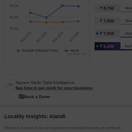
₹8.0K
₹ 8,700
Maru
₹6.0K
₹ 7,900
Sha
₹4.0K
Sep 2025
Dec 2025
Mar 2026
Jun 2026
₹ 7,900
Alan
₹ 5,250
Kurh
Kurhade Indrayani Tower
Alandi
Highcharts.com
Square Yards' Data Intelligence.
See how it can work for your business
Book a Demo
Locality Insights: Alandi
Alandi is known to be an upscale residential locality in northern