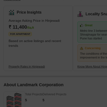
Rajiv Gandhi Infotech Park, which has garnered over Rs. 6000
crores in investments from MNCs. Hinjewadi is marked by swanky
Price Insights
Locality Sn
gated communities, high-end restaurants, pubs, smooth road
Average Asking Price in Hinjewadi
connectivity and good healthcare facilities. It has many eateries,
Great
including lip-smacking street food and exotic cafes. What's Great
₹ 11,400
/Sq.ft
Metro line 3 betwee
About Hinjewadi? <s
FOR APARTMENT
Shivajinagar for sea
Pune has started
Based on active listings and recent
trends
Concerning
The conditions of th
improvement in the lo
Property Rates in Hinjewadi
Know More About Hinj
About Landmark Corporation
Total Projects
Delivered Projects
5
5