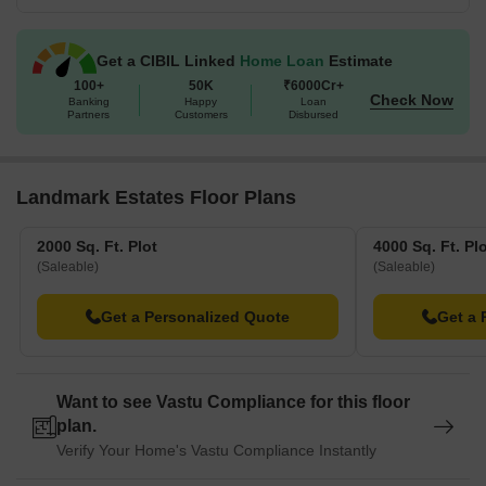
Get a CIBIL Linked
Home Loan
Estimate
100+
50K
₹6000Cr+
Check Now
Banking
Happy
Loan
Partners
Customers
Disbursed
Landmark Estates Floor Plans
2000 Sq. Ft. Plot
4000 Sq. Ft. Pl
(Saleable)
(Saleable)
Get a Personalized Quote
Get a 
Want to see Vastu Compliance for this floor
plan.
Verify Your Home's Vastu Compliance Instantly