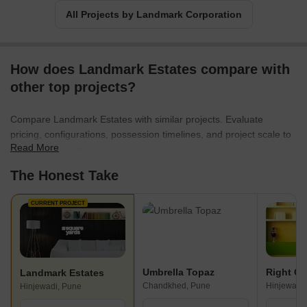
All Projects by Landmark Corporation
How does Landmark Estates compare with
other top projects?
Compare Landmark Estates with similar projects. Evaluate
pricing, configurations, possession timelines, and project scale to
Read More
find the best fit for your needs.
The Honest Take
CURRENT PROJECT
Umbrella Topaz
Landmark Estates
Chandkhed, Pune
Hinjewadi,
Hinjewadi, Pune