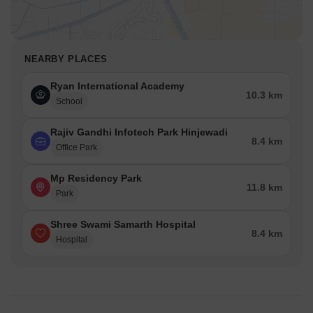
NEARBY PLACES
Ryan International Academy
10.3 km
School
Rajiv Gandhi Infotech Park Hinjewadi
8.4 km
Office Park
Mp Residency Park
11.8 km
Park
Shree Swami Samarth Hospital
8.4 km
Hospital