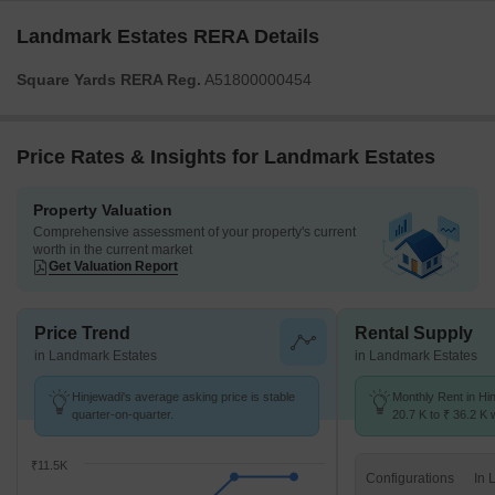
Landmark Estates RERA Details
Square Yards RERA Reg.
A51800000454
Price Rates & Insights for Landmark Estates
Property Valuation
Comprehensive assessment of your property's current
worth in the current market
Get Valuation Report
Price Trend
Rental Supply
in Landmark Estates
in Landmark Estates
Hinjewadi's average asking price is stable
Monthly Rent in Hi
quarter-on-quarter.
20.7 K to ₹ 36.2 K w
STUDIO,1,2,3 BHK 
₹11.5K
Configurations