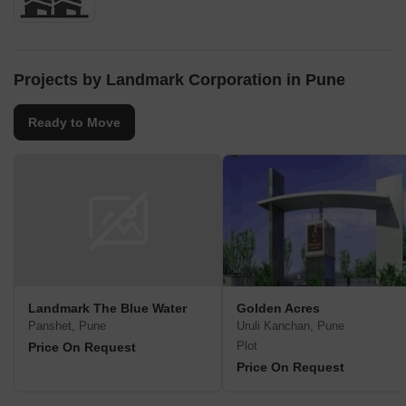
Projects by Landmark Corporation in Pune
Ready to Move
Landmark The Blue Water
Golden Acres
Panshet, Pune
Uruli Kanchan, Pune
Plot
Price On Request
Price On Request