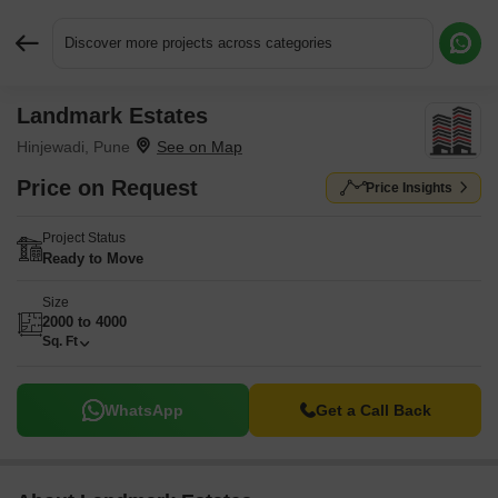
Discover more projects across categories
Landmark Estates
Request More Information or a Callback
Hinjewadi, Pune
Price on Request
Price Insights
Project Status
Ready to Move
Size
2000 to 4000
Sq. Ft
WhatsApp
Get a Call Back