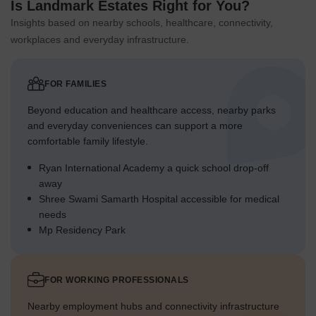
Is Landmark Estates Right for You?
Insights based on nearby schools, healthcare, connectivity,
workplaces and everyday infrastructure.
FOR FAMILIES
Beyond education and healthcare access, nearby parks
and everyday conveniences can support a more
comfortable family lifestyle.
Ryan International Academy a quick school drop-off
away
Shree Swami Samarth Hospital accessible for medical
needs
Mp Residency Park
FOR WORKING PROFESSIONALS
Nearby employment hubs and connectivity infrastructure