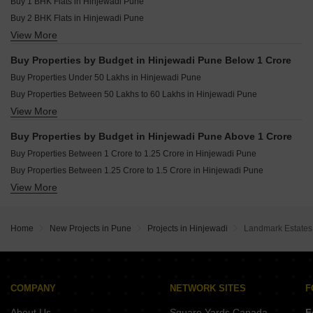
Resale Property in Shapoorji Pallonji Joyville Hinjewadi Pune
Buy 1 BHK Flats in Hinjewadi Pune
Owner Properties for sale in Hinjewadi Pune
Buy 2 BHK Flats in Hinjewadi Pune
View More
Buy 3 BHK Flats in Hinjewadi Pune
Buy 4 BHK Flats in Hinjewadi Pune
Buy Properties by Budget in Hinjewadi Pune Below 1 Crore
Buy Properties Under 50 Lakhs in Hinjewadi Pune
Buy Properties Between 50 Lakhs to 60 Lakhs in Hinjewadi Pune
View More
Buy Properties Between 60 Lakhs to 70 Lakhs in Hinjewadi Pune
Buy Properties Between 70 Lakhs to 80 Lakhs in Hinjewadi Pune
Buy Properties by Budget in Hinjewadi Pune Above 1 Crore
Buy Properties Between 80 Lakhs to 90 Lakhs in Hinjewadi Pune
Buy Properties Between 1 Crore to 1.25 Crore in Hinjewadi Pune
Buy Properties Between 90 Lakhs to 1 Crore in Hinjewadi Pune
Buy Properties Between 1.25 Crore to 1.5 Crore in Hinjewadi Pune
View More
Buy Properties Between 1.5 Crore to 1.75 Crore in Hinjewadi Pune
Buy Properties Between 1.75 Crore to 2 Crore in Hinjewadi Pune
Buy Properties Between 2 Crore to 2.25 Crore in Hinjewadi Pune
Home
New Projects in Pune
Projects in Hinjewadi
Landmark Estates
Buy Properties Between 2.5 Crore to 2.75 Crore in Hinjewadi Pune
Buy Properties Between 3 Crore to 3.5 Crore in Hinjewadi Pune
COMPANY
NETWORK SITES
F
About Us
Square Yards Canada
F