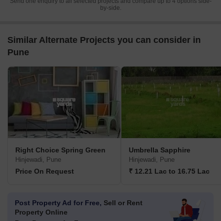
Send one enquiry to all selected projects and compare up to 4 options side-
by-side.
Similar Alternate Projects you can consider in
Pune
Right Choice Spring Green
Umbrella Sapphire
Hinjewadi, Pune
Hinjewadi, Pune
Price On Request
₹ 12.21 Lac to 16.75 Lac
Post Property Ad for Free,
Sell or Rent
Property Online