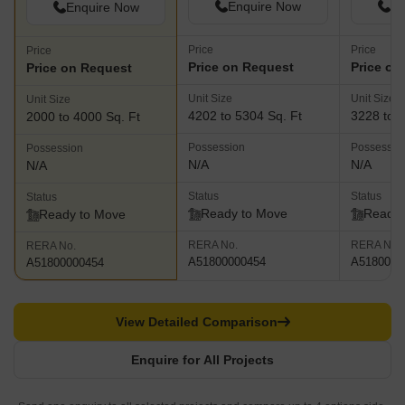
Enquire Now
En
Enquire Now
Price
Price
Price
Price on Request
Price on
Price on Request
Unit Size
Unit Size
Unit Size
4202 to 5304 Sq. Ft
3228 to 4
2000 to 4000 Sq. Ft
Possession
Possessio
Possession
N/A
N/A
N/A
Status
Status
Status
Ready to Move
Ready 
Ready to Move
RERA No.
RERA No.
RERA No.
A51800000454
A5180000
A51800000454
View Detailed Comparison
Enquire for All Projects