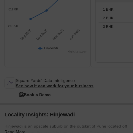
1 BHK
₹11.0K
2 BHK
₹10.5K
3 BHK
Sep 2025
Dec 2025
Mar 2026
Jun 2026
Hinjewadi
Highcharts.com
Square Yards' Data Intelligence.
See how it can work for your business
Book a Demo
Locality Insights: Hinjewadi
Hinjewadi is an upscale suburb on the outskirt of Pune located off
Read More
the Dehu- Katraj Bypass. It is home to many IT companies in