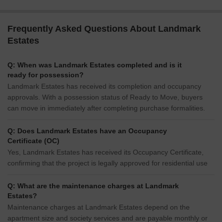
Frequently Asked Questions About Landmark
Estates
Q: When was Landmark Estates completed and is it
ready for possession?
Landmark Estates has received its completion and occupancy
approvals. With a possession status of Ready to Move, buyers
can move in immediately after completing purchase formalities.
Q: Does Landmark Estates have an Occupancy
Certificate (OC)
Yes, Landmark Estates has received its Occupancy Certificate,
confirming that the project is legally approved for residential use
Q: What are the maintenance charges at Landmark
Estates?
Maintenance charges at Landmark Estates depend on the
apartment size and society services and are payable monthly or