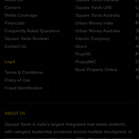
Careers
Square Yards UAE
L
Media Coverage
Square Yards Australia
S
Financials
Urban Money India
F
Frequently Asked Questions
Urban Money Australia
S
Square Yards Reviews
Interior Company
P
Contact Us
Azuro
A
PropVR
F
Legal
PropsAMC
D
Book Property Online
M
Terms & Conditions
S
Policy of Use
Fraud Identification
ABOUT US
Square Yards is India's largest Integrated real estate platform,
with category leadership presence across multiple touchpoints of