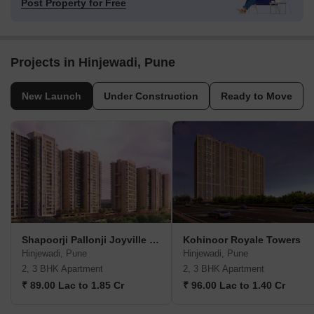
Post Property for Free
Projects in Hinjewadi, Pune
New Launch
Under Construction
Ready to Move
Shapoorji Pallonji Joyville Vyomora
Kohinoor Royale Towers
Hinjewadi, Pune
Hinjewadi, Pune
2, 3 BHK Apartment
2, 3 BHK Apartment
₹ 89.00 Lac to 1.85 Cr
₹ 96.00 Lac to 1.40 Cr