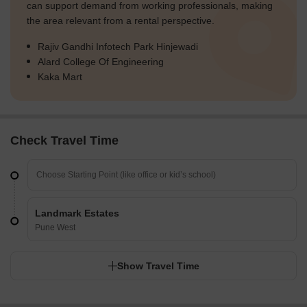
can support demand from working professionals, making
the area relevant from a rental perspective.
Rajiv Gandhi Infotech Park Hinjewadi
Alard College Of Engineering
Kaka Mart
Check Travel Time
Landmark Estates
Pune West
Show Travel Time