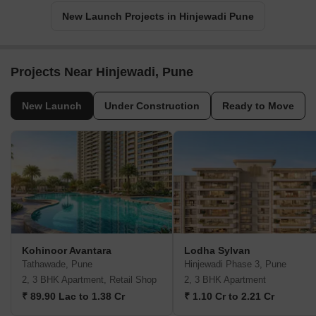
New Launch Projects in Hinjewadi Pune
Projects Near Hinjewadi, Pune
New Launch
Under Construction
Ready to Move
Kohinoor Avantara
Lodha Sylvan
Tathawade, Pune
Hinjewadi Phase 3, Pune
2, 3 BHK Apartment, Retail Shop
2, 3 BHK Apartment
₹ 89.90 Lac to 1.38 Cr
₹ 1.10 Cr to 2.21 Cr