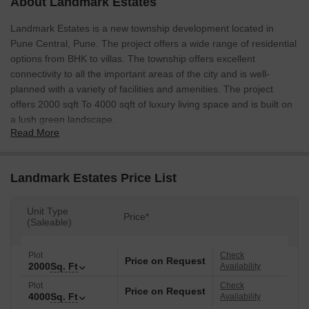
About Landmark Estates
Landmark Estates is a new township development located in
Pune Central, Pune. The project offers a wide range of residential
options from BHK to villas. The township offers excellent
connectivity to all the important areas of the city and is well-
planned with a variety of facilities and amenities. The project
offers 2000 sqft To 4000 sqft of luxury living space and is built on
a lush green landscape.
Read More
Landmark Estates Price List
Unit Type
Price*
(Saleable)
Plot
Check
Price on Request
2000
Sq. Ft
Availability
Plot
Check
Price on Request
4000
Sq. Ft
Availability