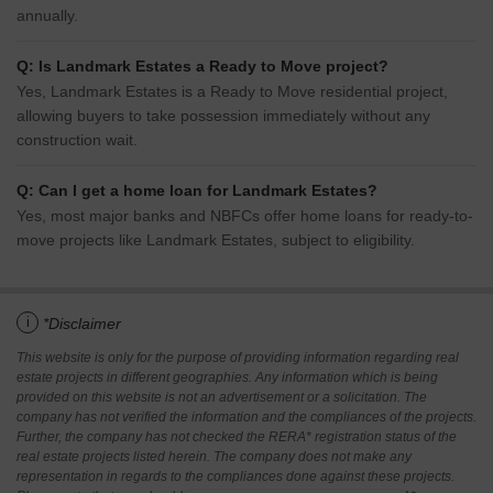
annually.
Q: Is Landmark Estates a Ready to Move project?
Yes, Landmark Estates is a Ready to Move residential project,
allowing buyers to take possession immediately without any
construction wait.
Q: Can I get a home loan for Landmark Estates?
Yes, most major banks and NBFCs offer home loans for ready-to-
move projects like Landmark Estates, subject to eligibility.
i
*Disclaimer
This website is only for the purpose of providing information regarding real
estate projects in different geographies. Any information which is being
provided on this website is not an advertisement or a solicitation. The
company has not verified the information and the compliances of the projects.
Further, the company has not checked the RERA* registration status of the
real estate projects listed herein. The company does not make any
representation in regards to the compliances done against these projects.