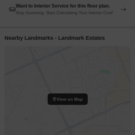
Want to Interior Service for this floor plan.
Stop Guessing. Start Calculating Your Interior Cost!
Nearby Landmarks - Landmark Estates
View on Map