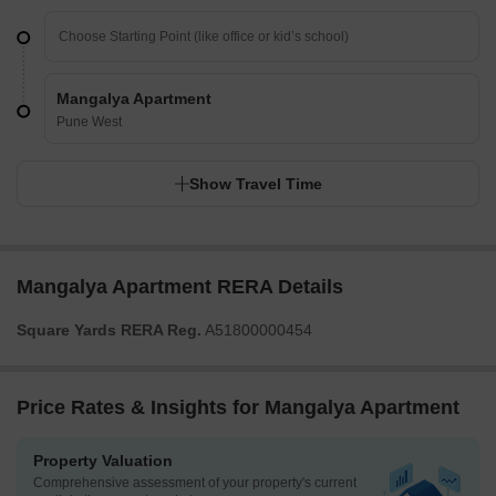
Mangalya Apartment
Pune West
Show Travel Time
Mangalya Apartment RERA Details
Square Yards RERA Reg.
A51800000454
Price Rates & Insights for Mangalya Apartment
Property Valuation
Comprehensive assessment of your property's current