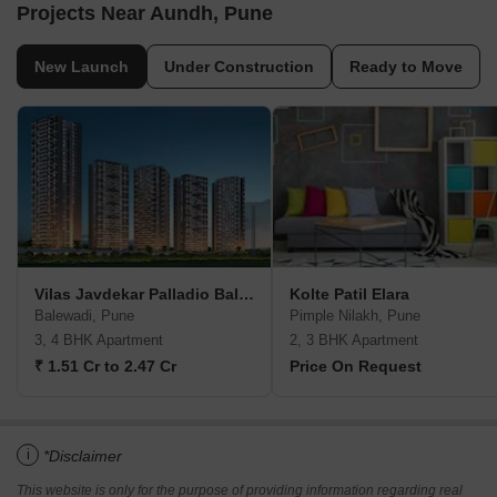
Projects Near Aundh, Pune
New Launch
Under Construction
Ready to Move
Vilas Javdekar Palladio Balewadi RiverFront
Kolte Patil Elara
Balewadi, Pune
Pimple Nilakh, Pune
3, 4 BHK Apartment
2, 3 BHK Apartment
₹ 1.51 Cr to 2.47 Cr
Price On Request
i
*Disclaimer
This website is only for the purpose of providing information regarding real