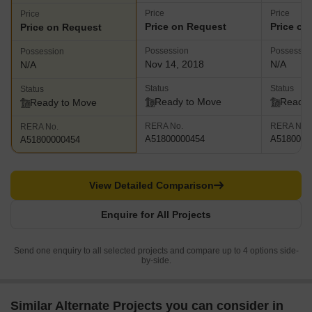
Price
Price
Price
Price on Request
Price on
Price on Request
Possession
Possessio
Possession
Nov 14, 2018
N/A
N/A
Status
Status
Status
Ready to Move
Ready 
Ready to Move
RERA No.
RERA No.
RERA No.
A51800000454
A5180000
A51800000454
View Detailed Comparison
Enquire for All Projects
Send one enquiry to all selected projects and compare up to 4 options side-
by-side.
Similar Alternate Projects you can consider in