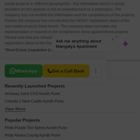
estate projects in different geographies. Any information which is being
provided on this website is not an advertisement or a solicitation. The
company has not verified the information and the compliances of the projects.
Further, the company has not checked the RERA* registration status of the
real estate projects listed herein. The company does not make any
representation in regards to the compliances done against these projects.
Please note that you should make yourself aware about the RERA*
registration status of the listed real estate projects.
*Real Estate (regulation & development) act 2016.
Related To Your Search
WhatsApp
Get a Call Back
Recently Launched Projects
Archway Sahil CHS Aundh Pune
Chavda 1 New Castle Aundh Pune
View More
Nihar Divyash Residency Aundh Pune
Kumar Point Aundh Pune
Popular Projects
Raj Classic Aundh Pune
Pride Purple The Spires Aundh Pune
Pooja Sankul Apartment Aundh Pune
Pride Aloma County Aundh Pune
Garden Estate Aundh Pune