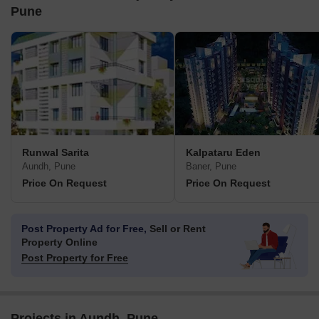
Pune
Runwal Sarita
Kalpataru Eden
Aundh, Pune
Baner, Pune
Price On Request
Price On Request
Post Property Ad for Free,
Sell or Rent
Property Online
Post Property for Free
Projects in Aundh, Pune