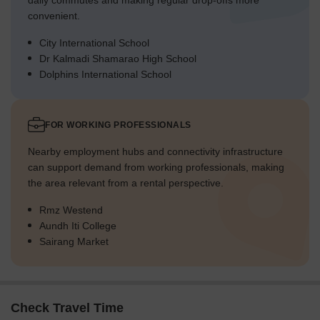
daily commutes and making regular drop-offs more
convenient.
City International School
Dr Kalmadi Shamarao High School
Dolphins International School
FOR WORKING PROFESSIONALS
Nearby employment hubs and connectivity infrastructure
can support demand from working professionals, making
the area relevant from a rental perspective.
Rmz Westend
Aundh Iti College
Sairang Market
Check Travel Time