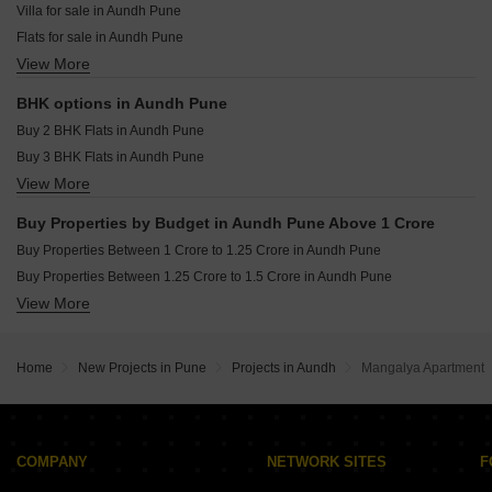
Villa for sale in Aundh Pune
Kolte Patil Life Republic 24K Espada Hinjewadi Pune
Flats for sale in Aundh Pune
VTP Cielo Bavdhan Pune
View More
Furnished Properties for sale in Aundh Pune
VTP Sierra Baner Pune
BHK options in Aundh Pune
Buy 2 BHK Flats in Aundh Pune
Buy 3 BHK Flats in Aundh Pune
View More
Buy 4 BHK Flats in Aundh Pune
Buy Properties by Budget in Aundh Pune Above 1 Crore
Buy Properties Between 1 Crore to 1.25 Crore in Aundh Pune
Buy Properties Between 1.25 Crore to 1.5 Crore in Aundh Pune
View More
Buy Properties Between 1.75 Crore to 2 Crore in Aundh Pune
Buy Properties Between 2 Crore to 2.25 Crore in Aundh Pune
Buy Properties Between 2.5 Crore to 2.75 Crore in Aundh Pune
Home
New Projects in Pune
Projects in Aundh
Mangalya Apartment
Buy Properties Between 3.5 Crore to 4 Crore in Aundh Pune
Buy Properties Between 4 Crore to 4.5 Crore in Aundh Pune
COMPANY
NETWORK SITES
F