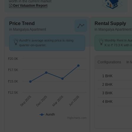
worth in the current market
Get Valuation Report
Price Trend
Rental Supply
in Mangalya Apartment
in Mangalya Apartment
Aundh's average asking price is rising
Monthly Rent in Au
quarter-on-quarter.
K to ₹ 73.3 K with o
1,2,3,4 BHK units
₹20.0K
Configurations
₹17.5K
1 BHK
₹15.0K
2 BHK
₹12.5K
3 BHK
Sep 2025
Dec 2025
Mar 2026
Jun 2026
4 BHK
Aundh
Highcharts.com