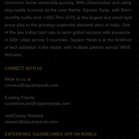
consumer home ownership journey. With Urbanisation and rising
disposable incomes as the core theme, Square Yards, with 8mn+
monthly traffic and ~USD 7bn+ GTV, is the largest and asset light
proxy play to the growing residential demand story of India. One
of the few Indian start ups to taste global success with presence
in 100+ cities across 9 countries, Square Yards is at the forefront
of tech adoption in the sector, with multiple patents across VR/AI
domains.
CONNECT WITH US
Write to us at
connect@squareyards.com
Existing Clients
customercare@squareyards.com
Job/Career Related
careers@squareyards.com
EXPERIENCE SQUAREYARDS APP ON MOBILE