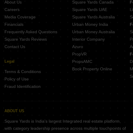
About Us
Square Yards Canada
F
Careers
Square Yards UAE
L
Media Coverage
Square Yards Australia
S
Financials
Urban Money India
F
Frequently Asked Questions
Urban Money Australia
S
Square Yards Reviews
Interior Company
P
Contact Us
Azuro
A
PropVR
F
Legal
PropsAMC
D
Book Property Online
M
Terms & Conditions
S
Policy of Use
Fraud Identification
ABOUT US
Square Yards is India's largest Integrated real estate platform,
with category leadership presence across multiple touchpoints of