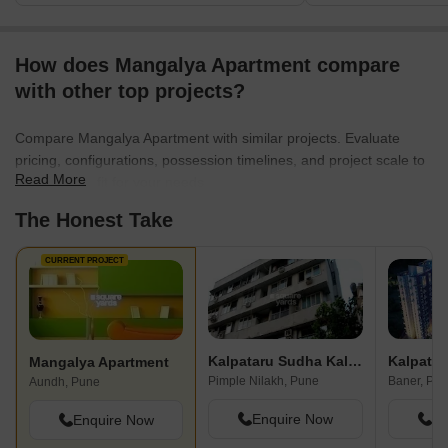
How does Mangalya Apartment compare
with other top projects?
Compare Mangalya Apartment with similar projects. Evaluate
pricing, configurations, possession timelines, and project scale to
Read More
find the best fit for your needs.
The Honest Take
CURRENT PROJECT
Kalpataru Sudha Kalash
Kalpatar
Mangalya Apartment
Pimple Nilakh, Pune
Baner, Pu
Aundh, Pune
Enquire Now
En
Enquire Now