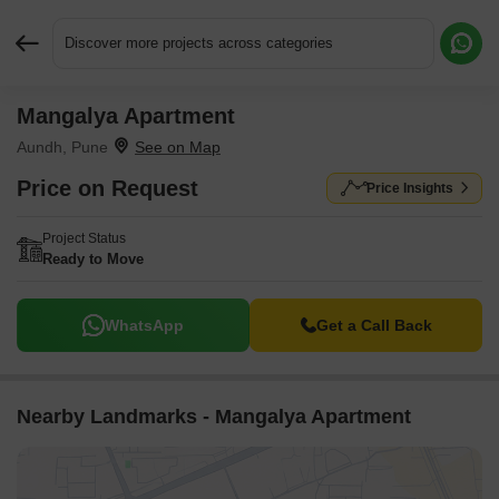
Discover more projects across categories
Mangalya Apartment
Request More Information or a Callback
Aundh, Pune
Price on Request
Price Insights
Project Status
Ready to Move
WhatsApp
Get a Call Back
Nearby Landmarks - Mangalya Apartment