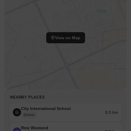
View on Map
NEARBY PLACES
City International School
0.3 km
School
Rmz Westend