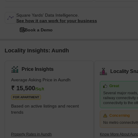
Square Yards' Data Intelligence.
See how it can work for your business
Book a Demo
Locality Insights: Aundh
Price Insights
Locality Sn
Average Asking Price in Aundh
Great
₹ 15,500
/Sq.ft
Several major roads
FOR APARTMENT
railway connectivity 
connectivity to the ot
Based on active listings and recent
trends
Concerning
No metro connectivit
Property Rates in Aundh
Know More About Aun