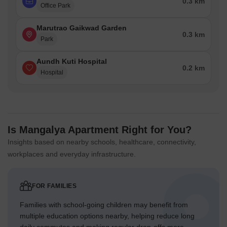
0.3 km
Office Park
Marutrao Gaikwad Garden
0.3 km
Park
Aundh Kuti Hospital
0.2 km
Hospital
Is Mangalya Apartment Right for You?
Insights based on nearby schools, healthcare, connectivity,
workplaces and everyday infrastructure.
FOR FAMILIES
Families with school-going children may benefit from
multiple education options nearby, helping reduce long