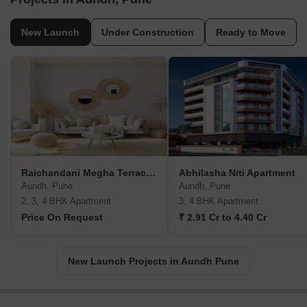
New Launch
Under Construction
Ready to Move
Raichandani Megha Terrace CHS
Abhilasha Niti Apartment
Aundh, Pune
Aundh, Pune
2, 3, 4 BHK Apartment
3, 4 BHK Apartment
Price On Request
₹ 2.91 Cr to 4.40 Cr
New Launch Projects in Aundh Pune