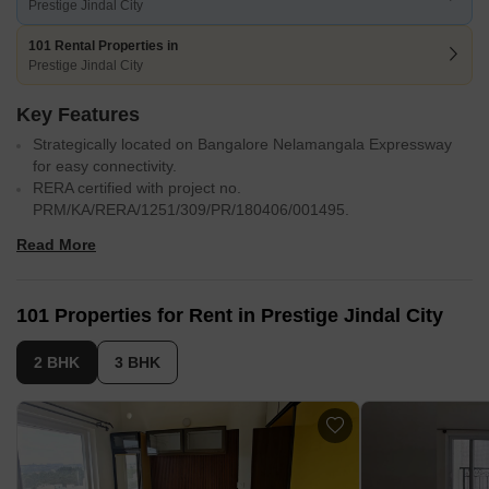
Prestige Jindal City
101 Rental Properties in
Prestige Jindal City
Key Features
Strategically located on Bangalore Nelamangala Expressway
for easy connectivity.
RERA certified with project no.
PRM/KA/RERA/1251/309/PR/180406/001495.
State-of-the-art gymnasium for a healthy and active lifestyle.
Read More
Power backup for uninterrupted living and working.
Luxurious specifications like oil-bound distemper paint and
vitrified tiles.
101 Properties for Rent in Prestige Jindal City
Situated near Tumkur Road, Bangalore
32 acres with 3571 luxury apartments
Accessibility to Nagasandra Metro Station
2 BHK
3 BHK