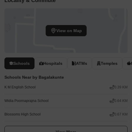
Locality & Commute
View on Map
Schools
Hospitals
ATMs
Temples
Schools Near by Bagalakunte
K M English School
0.39 KM
Widia Poornaprajna School
0.64 KM
Blossoms High School
0.67 KM
View More