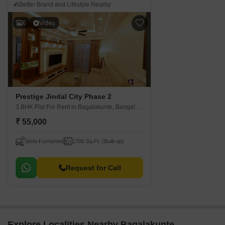
Better Brand and Lifestyle Nearby
6
Video
Prestige Jindal City Phase 2
3 BHK Flat For Rent
in Bagalakunte, Bangalore
₹ 55,000
Semi-Furnished
1700 Sq.Ft. (Built-up)
Request for Call
Explore Localities Nearby Bagalakunte,