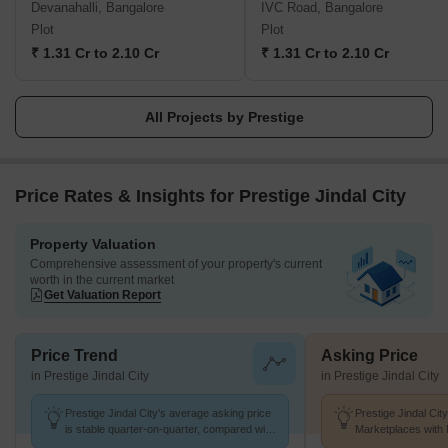
Devanahalli, Bangalore
IVC Road, Bangalore
townships, shopping malls, villas and special economic zones.
Plot
Plot
The Prestige Group comes under the Razack Family Trust.
₹ 1.31 Cr to 2.10 Cr
₹ 1.31 Cr to 2.10 Cr
All Projects by Prestige
Price Rates & Insights for Prestige Jindal City
Property Valuation
Comprehensive assessment of your property's current
worth in the current market
Get Valuation Report
Price Trend
Asking Price
in Prestige Jindal City
in Prestige Jindal City
Prestige Jindal City's average asking price
Prestige Jindal Cit
is stable quarter-on-quarter, compared with
Marketplaces with 
Bagalakunte.
k/Sq.Ft.