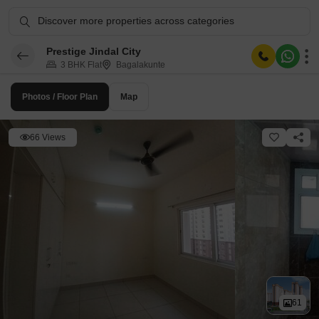
Discover more properties across categories
Prestige Jindal City
3 BHK Flat
Bagalakunte
Photos / Floor Plan
Map
66 Views
61