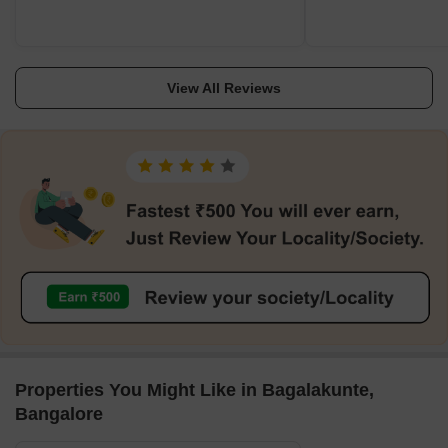
View All Reviews
Properties You Might Like in Bagalakunte,
Bangalore