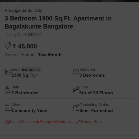
Prestige Jindal City
3 Bedroom 1900 Sq.Ft. Apartment in
Bagalakunte Bangalore
Listing ID: #10057872
₹ 45,000
Deposit Amount:
Two Month
Area
Bedroom
Built-up Area
1900
Sq.Ft.
3 Bedrooms
Bath
Floor
2 Bathrooms
6th of 30 Floors
View
Furnishing Status
Community View
Semi-Furnished
Found Something Wrong with this Listing? Report Here.