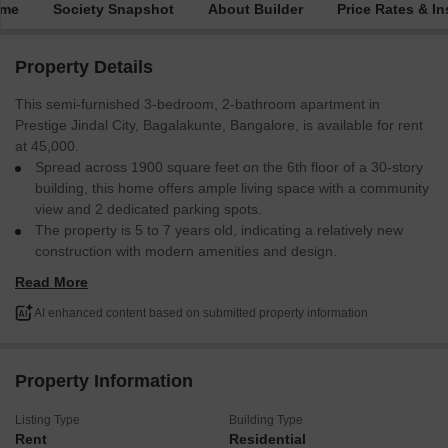
ime
Society Snapshot
About Builder
Price Rates & In
Property Details
This semi-furnished 3-bedroom, 2-bathroom apartment in
Prestige Jindal City, Bagalakunte, Bangalore, is available for rent
at 45,000.
Spread across 1900 square feet on the 6th floor of a 30-story
building, this home offers ample living space with a community
view and 2 dedicated parking spots.
The property is 5 to 7 years old, indicating a relatively new
construction with modern amenities and design.
The proximity to essential services and good connectivity
Read More
within Bangalore makes this a practical choice for renters
seeking a well-appointed home.
AI enhanced content based on submitted property information
This apartment is ready for you to make it your own.
Property Information
Listing Type
Building Type
Rent
Residential