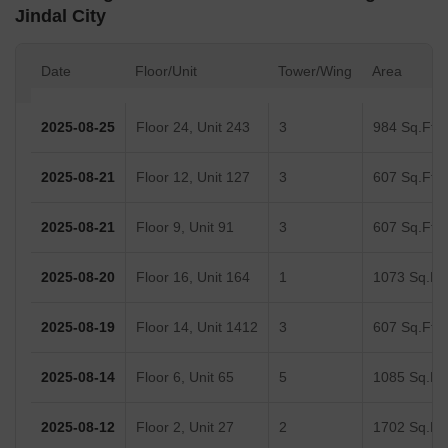
Jindal City
Date
Floor/Unit
Tower/Wing
Area
2025-08-25
Floor 24, Unit 243
3
984 Sq.Ft.
2025-08-21
Floor 12, Unit 127
3
607 Sq.Ft.
2025-08-21
Floor 9, Unit 91
3
607 Sq.Ft.
2025-08-20
Floor 16, Unit 164
1
1073 Sq.Ft.
2025-08-19
Floor 14, Unit 1412
3
607 Sq.Ft.
2025-08-14
Floor 6, Unit 65
5
1085 Sq.Ft.
2025-08-12
Floor 2, Unit 27
2
1702 Sq.Ft.