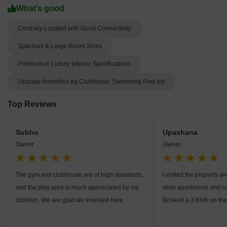
What’s good
Centrally Located with Good Connectivity
Spacious & Large Room Sizes
Premium or Luxury Interior Specifications
Upscale Amenities eg Clubhouse, Swimming Pool etc
Top Reviews
Subho
Upashana
Owner
Owner
The gym and clubhouse are of high standards,
I visited the property 
and the play area is much appreciated by my
wide apartments and c
children. We are glad we invested here.
Booked a 3 BHK on the