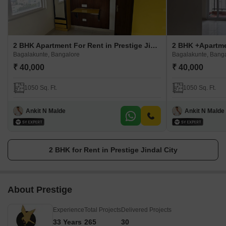
2 BHK Apartment For Rent in Prestige Jindal City
Bagalakunte, Bangalore
Bagalakunte, Bang
₹ 40,000
₹ 40,000
1050 Sq. Ft.
1050 Sq. Ft.
Ankit N Malde
Ankit N Malde
2 BHK for Rent in Prestige Jindal City
About Prestige
Experience
Total Projects
Delivered Projects
33 Years
265
30