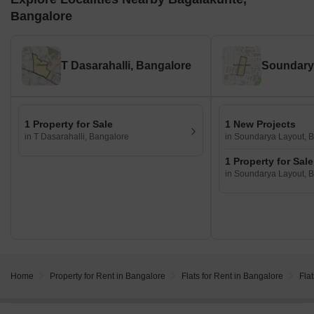
Bangalore
T Dasarahalli, Bangalore
1 Property for Sale
1 New Projects
in T Dasarahalli, Bangalore
in Soundarya Layout, 
1 Property for Sale
in Soundarya Layout, 
Home
Property for Rent in Bangalore
Flats for Rent in Bangalore
Fla