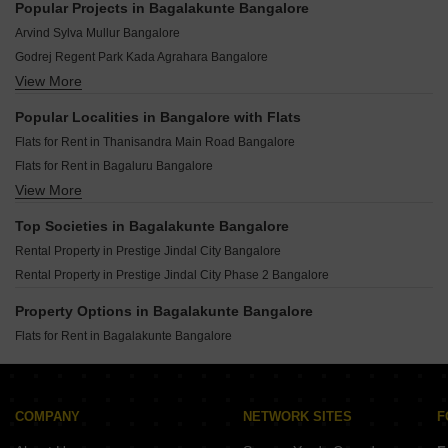
Popular Projects in Bagalakunte Bangalore
Arvind Sylva Mullur Bangalore
Godrej Regent Park Kada Agrahara Bangalore
View More
Puravankara Northern Lights Bagalur Bangalore
TVS Emerald Altura Sathnur Bangalore
Popular Localities in Bangalore with Flats
Bhartiya Garden Estate Navarathna Agrahara Bangalore
Flats for Rent in Thanisandra Main Road Bangalore
Godrej Vanantara Bannerghatta Bangalore
Flats for Rent in Bagaluru Bangalore
Provident Equinox 4 Mysore Road Bangalore
View More
Flats for Rent in Sarjapur Road Bangalore
Sowparnika Whispering Petals Hoskote Bangalore
Flats for Rent in Hebbal Bangalore
Embassy Greenshore Devanahalli Bangalore
Top Societies in Bagalakunte Bangalore
Flats for Rent in Kogilu Bangalore
Birla Trimaya Devanahalli Bangalore
Rental Property in Prestige Jindal City Bangalore
Flats for Rent in Varthur Bangalore
Rental Property in Prestige Jindal City Phase 2 Bangalore
Flats for Rent in Yelahanka Bangalore
Flats for Rent in Whitefield Bangalore
Property Options in Bagalakunte Bangalore
Flats for Rent in Hennur Bangalore
Flats for Rent in Bagalakunte Bangalore
Flats for Rent in Jakkuru Bangalore
Flats for Rent in Kadubeesanahalli Bangalore
Flats for Rent in Thanisandra Bangalore
COMPANY
NETWORK SITES
F
Flats for Rent in Hennur Road Bangalore