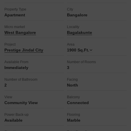
Property Type
City
Apartment
Bangalore
Micro market
Locality
West Bangalore
Bagalakunte
Project
Area
Prestige Jindal City
1900
Sq.Ft.
Available From
Number of Rooms
Immediately
3
Number of Bathroom
Facing
2
North
View
Balcony
Community View
Connected
Power Back-up
Flooring
Available
Marble