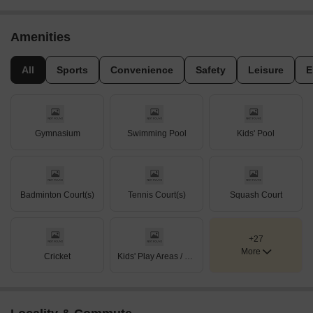
Amenities
All
Sports
Convenience
Safety
Leisure
E
Gymnasium
Swimming Pool
Kids' Pool
Badminton Court(s)
Tennis Court(s)
Squash Court
+27
More
Cricket
Kids' Play Areas / Sand Pits