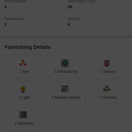
Floor Number
Total Floor Count
6
30
Tower/Block
Unit No
2
4
Furnishing Details
1 Fan
1 Exhaust Fan
1 Geyser
1 Light
1 Modular Kitchen
1 Chimney
1 Wardrobe