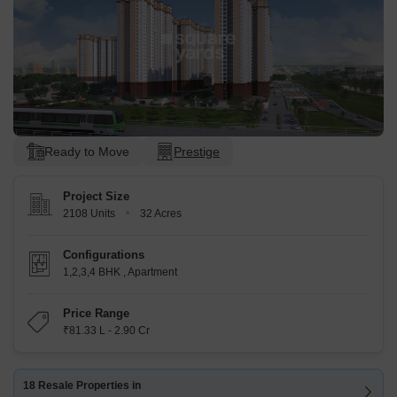
Ready to Move
Prestige
Project Size
2108 Units
32 Acres
Configurations
1,2,3,4 BHK
,
Apartment
Price Range
₹81.33 L - 2.90 Cr
18 Resale Properties in