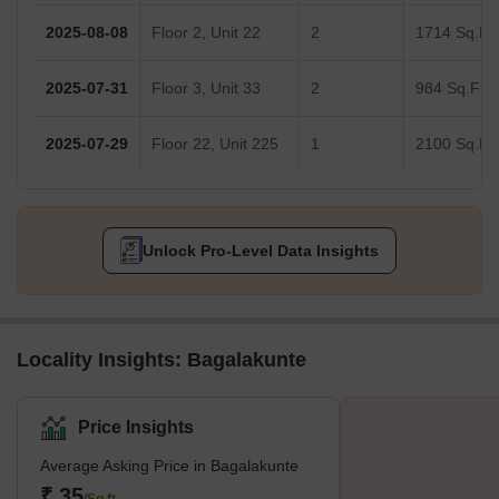
2025-08-08
Floor 2, Unit 22
2
1714 Sq.Ft.
2025-07-31
Floor 3, Unit 33
2
984 Sq.Ft.
2025-07-29
Floor 22, Unit 225
1
2100 Sq.Ft.
Unlock Pro-Level Data Insights
Locality Insights: Bagalakunte
Price Insights
Average Asking Price in Bagalakunte
₹ 35
/Sq.ft