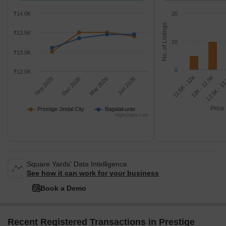
₹14.0K
20
No. of Listings
₹13.5K
10
₹13.0K
0
₹12.5K
11.5K - 12K
12.5K - 1
12K - 12.5K
Sep 2025
Dec 2025
Mar 2026
Jun 2026
Price
Prestige Jindal City
Bagalakunte
Highcharts.com
Square Yards' Data Intelligence.
See how it can work for your business
Book a Demo
Recent Registered Transactions in Prestige