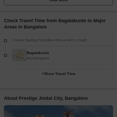
Check Travel Time from Bagalakunte to Major
Areas in Bangalore
Bagalakunte
West Bangalore
Show Travel Time
About Prestige Jindal City, Bangalore