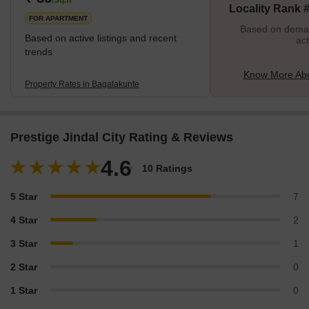
Locality Rank 
FOR APARTMENT
Based on demand
Based on active listings and recent
act
trends
Know More Abo
Property Rates in Bagalakunte
Prestige Jindal City Rating & Reviews
4.6
10 Ratings
5 Star
7
4 Star
2
3 Star
1
2 Star
0
1 Star
0