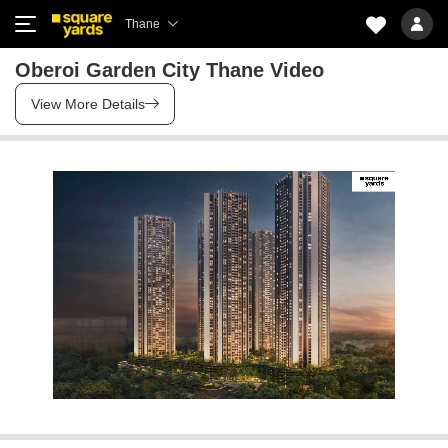
Thane
Oberoi Garden City Thane Video
View More Details