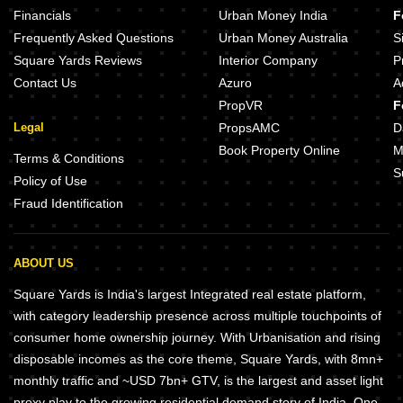
Sahyadri AHS Imperial Mumbra Thane
Financials
Urban Money India
F
Sahyadri Lifespaces Mumbra Thane
Kalpataru Paramount E Thane W
Frequently Asked Questions
Urban Money Australia
S
Square Yards Reviews
Interior Company
P
Contact Us
Azuro
A
PropVR
F
Legal
PropsAMC
D
Book Property Online
M
Terms & Conditions
S
Policy of Use
Fraud Identification
ABOUT US
Square Yards is India's largest Integrated real estate platform,
with category leadership presence across multiple touchpoints of
consumer home ownership journey. With Urbanisation and rising
disposable incomes as the core theme, Square Yards, with 8mn+
monthly traffic and ~USD 7bn+ GTV, is the largest and asset light
proxy play to the growing residential demand story of India. One