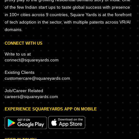
of the few Indian start ups to taste global success with presence
in 100+ cities across 9 countries, Square Yards is at the forefront
of tech adoption in the sector, with multiple patents across VR/AI
domains.
CONNECT WITH US
Write to us at
connect@squareyards.com
Existing Clients
customercare@squareyards.com
Job/Career Related
careers@squareyards.com
EXPERIENCE SQUAREYARDS APP ON MOBILE