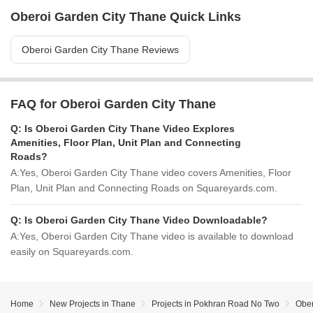
Oberoi Garden City Thane Quick Links
Oberoi Garden City Thane Reviews
FAQ for Oberoi Garden City Thane
Q:
Is Oberoi Garden City Thane Video Explores
Amenities, Floor Plan, Unit Plan and Connecting
Roads?
A:
Yes, Oberoi Garden City Thane video covers Amenities, Floor
Plan, Unit Plan and Connecting Roads on Squareyards.com.
Q:
Is Oberoi Garden City Thane Video Downloadable?
A:
Yes, Oberoi Garden City Thane video is available to download
easily on Squareyards.com.
Home
New Projects in Thane
Projects in Pokhran Road No Two
Ober