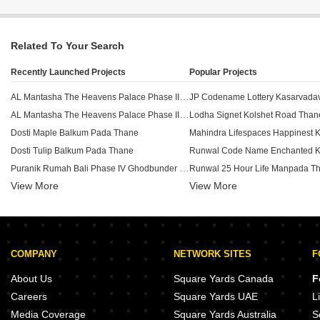
Related To Your Search
Recently Launched Projects
Popular Projects
AL Mantasha The Heavens Palace Phase III Shilphata Thane
JP Codename Lottery Kasarvadav
AL Mantasha The Heavens Palace Phase II Shilphata Thane
Lodha Signet Kolshet Road Than
Dosti Maple Balkum Pada Thane
Dosti Tulip Balkum Pada Thane
Puranik Rumah Bali Phase IV Ghodbunder Road Thane
Runwal 25 Hour Life Manpada T
View More
View More
Dosti Nest Balkum Pada Thane
Ekdanta Rex Residency Vartak Nagar Thane
Lodha Upper Thane Tiara D Anju
Squarefeet Y Square Dhokali Thane
Baviskar Shiv Vista Homes Vasind Thane
Lodha Upper Thane Supremus An
COMPANY
NETWORK SITES
F
Runwal Lands End Kolshet Thane
Piramal Vaikunth Vijit Balkum P
Bhere Plaza Vasind Thane
About Us
Square Yards Canada
F
Arnav Samruddhi Khardi Thane
Chandak New Launch Kolshet R
Careers
Square Yards UAE
L
Mahadev Awasare Heights Shahapur Thane
Runwal Eirene Phase 2 Balkum 
Media Coverage
Square Yards Australia
S