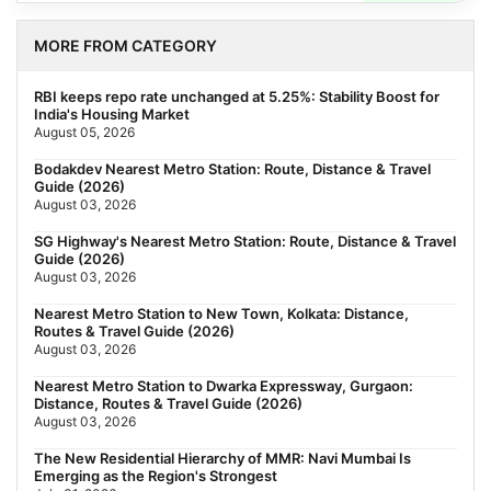
MORE FROM CATEGORY
RBI keeps repo rate unchanged at 5.25%: Stability Boost for
India's Housing Market
August 05, 2026
Bodakdev Nearest Metro Station: Route, Distance & Travel
Guide (2026)
August 03, 2026
SG Highway's Nearest Metro Station: Route, Distance & Travel
Guide (2026)
August 03, 2026
Nearest Metro Station to New Town, Kolkata: Distance,
Routes & Travel Guide (2026)
August 03, 2026
Nearest Metro Station to Dwarka Expressway, Gurgaon:
Distance, Routes & Travel Guide (2026)
August 03, 2026
The New Residential Hierarchy of MMR: Navi Mumbai Is
Emerging as the Region's Strongest