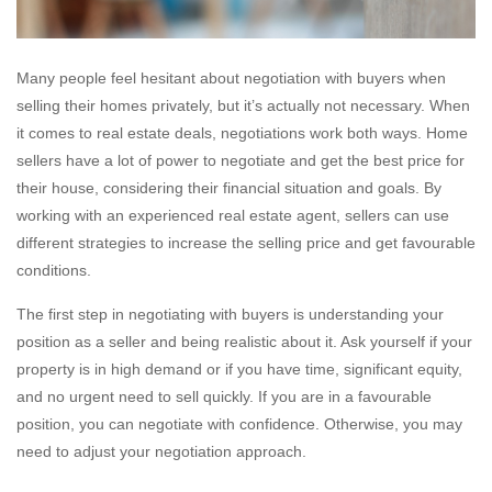
Many people feel hesitant about negotiation with buyers when
selling their homes privately, but it’s actually not necessary. When
it comes to real estate deals, negotiations work both ways. Home
sellers have a lot of power to negotiate and get the best price for
their house, considering their financial situation and goals. By
working with an experienced real estate agent, sellers can use
different strategies to increase the selling price and get favourable
conditions.
The first step in negotiating with buyers is understanding your
position as a seller and being realistic about it. Ask yourself if your
property is in high demand or if you have time, significant equity,
and no urgent need to sell quickly. If you are in a favourable
position, you can negotiate with confidence. Otherwise, you may
need to adjust your negotiation approach.