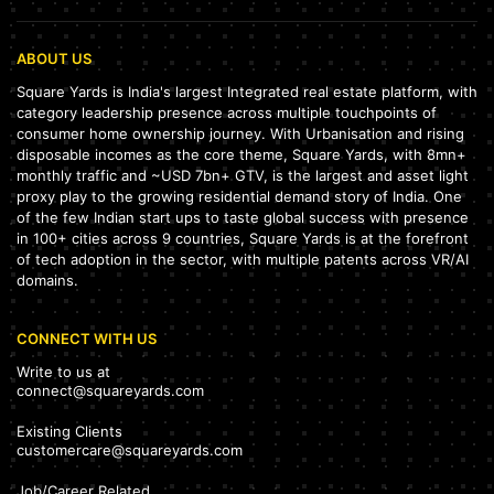
ABOUT US
Square Yards is India's largest Integrated real estate platform, with
category leadership presence across multiple touchpoints of
consumer home ownership journey. With Urbanisation and rising
disposable incomes as the core theme, Square Yards, with 8mn+
monthly traffic and ~USD 7bn+ GTV, is the largest and asset light
proxy play to the growing residential demand story of India. One
of the few Indian start ups to taste global success with presence
in 100+ cities across 9 countries, Square Yards is at the forefront
of tech adoption in the sector, with multiple patents across VR/AI
domains.
CONNECT WITH US
Write to us at
connect@squareyards.com
Existing Clients
customercare@squareyards.com
Job/Career Related