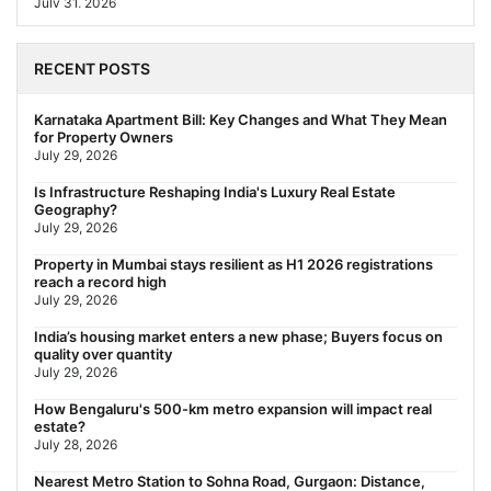
July 31, 2026
Behala Nearest Metro Station: Route, Distance & Travel Guide
(2026)
RECENT POSTS
July 29, 2026
Nearest Metro Station to Rajarhat, Kolkata: Distance, Routes &
Karnataka Apartment Bill: Key Changes and What They Mean
Travel Guide (2026)
for Property Owners
July 29, 2026
July 29, 2026
Gariahat Nearest Metro Station: Route, Distance & Travel
Is Infrastructure Reshaping India's Luxury Real Estate
Guide (2026)
Geography?
July 29, 2026
July 29, 2026
Rs 40 Lakh Affordable Housing: Which Metro Offers the Best
Property in Mumbai stays resilient as H1 2026 registrations
Value?
reach a record high
July 29, 2026
July 29, 2026
India’s housing market enters a new phase; Buyers focus on
quality over quantity
July 29, 2026
How Bengaluru's 500-km metro expansion will impact real
estate?
July 28, 2026
Nearest Metro Station to Sohna Road, Gurgaon: Distance,