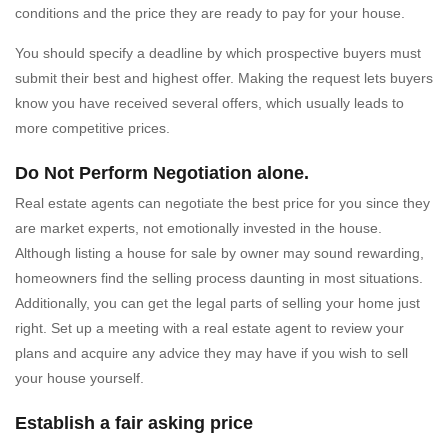
conditions and the price they are ready to pay for your house.
You should specify a deadline by which prospective buyers must
submit their best and highest offer. Making the request lets buyers
know you have received several offers, which usually leads to
more competitive prices.
Do Not Perform Negotiation alone.
Real estate agents can negotiate the best price for you since they
are market experts, not emotionally invested in the house.
Although listing a house for sale by owner may sound rewarding,
homeowners find the selling process daunting in most situations.
Additionally, you can get the legal parts of selling your home just
right. Set up a meeting with a real estate agent to review your
plans and acquire any advice they may have if you wish to sell
your house yourself.
Establish a fair asking price