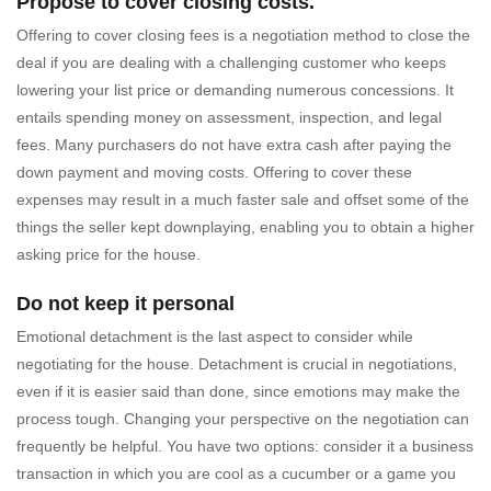
Propose to cover closing costs.
Offering to cover closing fees is a negotiation method to close the
deal if you are dealing with a challenging customer who keeps
lowering your list price or demanding numerous concessions. It
entails spending money on assessment, inspection, and legal
fees. Many purchasers do not have extra cash after paying the
down payment and moving costs. Offering to cover these
expenses may result in a much faster sale and offset some of the
things the seller kept downplaying, enabling you to obtain a higher
asking price for the house.
Do not keep it personal
Emotional detachment is the last aspect to consider while
negotiating for the house. Detachment is crucial in negotiations,
even if it is easier said than done, since emotions may make the
process tough. Changing your perspective on the negotiation can
frequently be helpful. You have two options: consider it a business
transaction in which you are cool as a cucumber or a game you