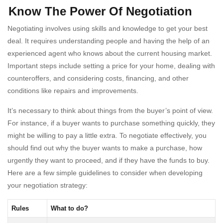
Know The Power Of Negotiation
Negotiating involves using skills and knowledge to get your best
deal. It requires understanding people and having the help of an
experienced agent who knows about the current housing market.
Important steps include setting a price for your home, dealing with
counteroffers, and considering costs, financing, and other
conditions like repairs and improvements.
It’s necessary to think about things from the buyer’s point of view.
For instance, if a buyer wants to purchase something quickly, they
might be willing to pay a little extra. To negotiate effectively, you
should find out why the buyer wants to make a purchase, how
urgently they want to proceed, and if they have the funds to buy.
Here are a few simple guidelines to consider when developing
your negotiation strategy:
Rules
What to do?