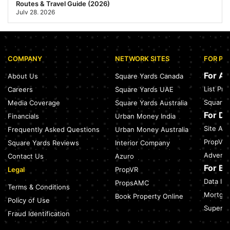
Routes & Travel Guide (2026)
July 28, 2026
Sector 168, Noida: Nearest Metro Station: Distance, Route &
Travel Guide (2026)
July 27, 2026
COMPANY
NETWORK SITES
FOR PR
Green Building Codes as Urban Infrastructure: How India's
Certification Push is Repricing Real Estate
For A
About Us
Square Yards Canada
July 27, 2026
List Pr
Careers
Square Yards UAE
Sector 137, Noida: Nearest Metro Station: Route, Distance &
Square 
Media Coverage
Square Yards Australia
Travel Guide (2026)
July 27, 2026
For D
Financials
Urban Money India
Site Acc
Frequently Asked Questions
Urban Money Australia
Noida Expressway Nearest Metro Station: Route, Distance &
Travel Guide (2026)
PropVR 
Square Yards Reviews
Interior Company
July 27, 2026
Adverti
Contact Us
Azuro
For B
Legal
PropVR
Data Int
PropsAMC
Terms & Conditions
Mortgag
Book Property Online
Policy of Use
SuperAg
Fraud Identification