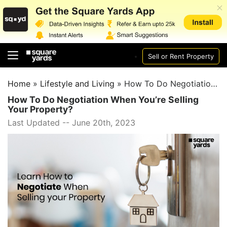
Sell or Rent Property
Home
»
Lifestyle and Living
»
How To Do Negotiation When You’re Selling Your Property?
How To Do Negotiation When You’re Selling
Your Property?
Last Updated -- June 20th, 2023