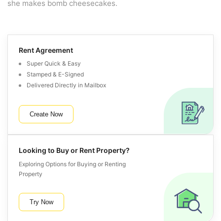
she makes bomb cheesecakes.
Rent Agreement
Super Quick & Easy
Stamped & E-Signed
Delivered Directly in Mailbox
Create Now
Looking to Buy or Rent Property?
Exploring Options for Buying or Renting
Property
Try Now