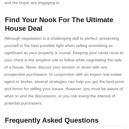
and the buyer are engaging in.
Find Your Nook For The Ultimate
House Deal
Although negotiation is a challenging skill to perfect, presenting
yourself in the best possible light when selling something as
significant as your property is crucial. Keeping your cards close to
your chest is the simplest rule to follow while negotiating the sale
of a house. Never discuss your tension or strain with any
prospective purchasers. In conjunction with an expert real estate
agent or broker, several strategies can help you get the best price
and terms for selling your house. However, you must be aware of
when to end the discussions, or you risk losing the interest of
potential purchasers.
Frequently Asked Questions