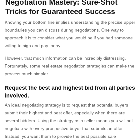
Negotiation Mastery: Sure-Shot
Tricks for Guaranteed Success
Knowing your bottom line implies understanding the precise upper
boundaries you can discuss during negotiations. One way to
approach it is to consider what you would be if you had someone
willing to sign and pay today.
However, that much information can be incredibly distressing.
Fortunately, some real estate negotiation strategies can make the
process much simpler.
Request the best and highest bid from all parties
involved.
An ideal negotiating strategy is to request that potential buyers
submit their highest and best offer, especially when there are
several bidders. Using the strategy as a seller means you will not
negotiate with every prospective buyer that submits an offer.
Instead, you want them to provide the best possible sale