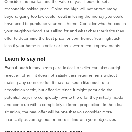
Consider the market and the value of your house to set a
reasonable asking price. Going too high will not attract many
buyers; going too low could result in losing the money you could
have used to purchase your next home. Consider what houses in
your neighbourhood are selling for and what characteristics they
offer to determine the best price for your home. You might ask
less if your home is smaller or has fewer recent improvements.
Learn to say no!
Even though it may seem paradoxical, a seller can also outright
reject an offer if it does not satisfy their requirements without
making any counteroffer. It may not seem like much of a
negotiation tactic, but effective since it might persuade the
potential buyer to completely rewrite the offer they initially made
and come up with a completely different proposition. In the ideal
situation, the new offer will be one that you consider more
financially advantageous or more in line with your objectives.