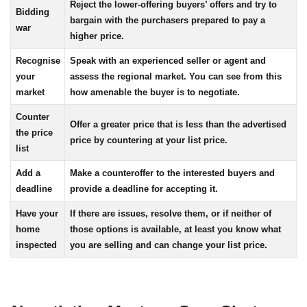
Reject the lower-offering buyers’ offers and try to
Bidding
bargain with the purchasers prepared to pay a
war
higher price.
Recognise
Speak with an experienced seller or agent and
your
assess the regional market. You can see from this
market
how amenable the buyer is to negotiate.
Counter
Offer a greater price that is less than the advertised
the price
price by countering at your list price.
list
Add a
Make a counteroffer to the interested buyers and
deadline
provide a deadline for accepting it.
Have your
If there are issues, resolve them, or if neither of
home
those options is available, at least you know what
inspected
you are selling and can change your list price.