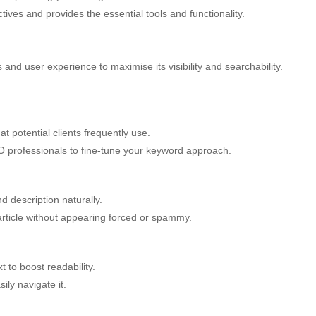
ives and provides the essential tools and functionality.
es and user experience to maximise its visibility and searchability.
 potential clients frequently use.
EO professionals to fine-tune your keyword approach.
nd description naturally.
article without appearing forced or spammy.
 to boost readability.
ily navigate it.