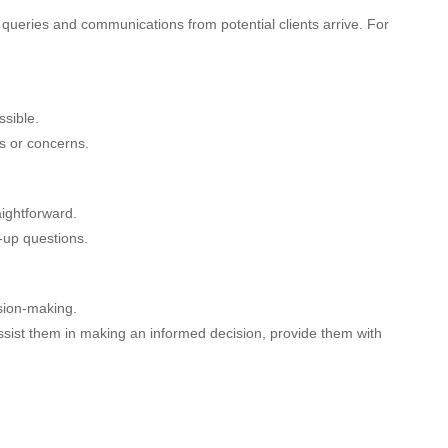
as queries and communications from potential clients arrive. For
sible.
s or concerns.
aightforward.
w-up questions.
ision-making.
assist them in making an informed decision, provide them with