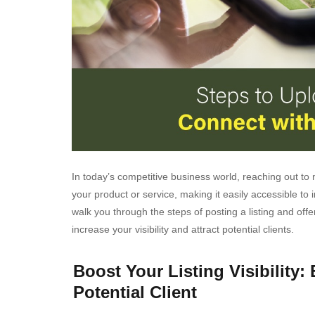
In today’s competitive business world, reaching out to n
your product or service, making it easily accessible to i
walk you through the steps of posting a listing and offer
increase your visibility and attract potential clients.
Boost Your Listing Visibility: 
Potential Client