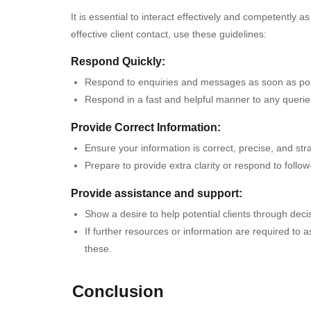
It is essential to interact effectively and competently 
effective client contact, use these guidelines:
Respond Quickly:
Respond to enquiries and messages as soon as pos
Respond in a fast and helpful manner to any querie
Provide Correct Information:
Ensure your information is correct, precise, and str
Prepare to provide extra clarity or respond to follo
Provide assistance and support:
Show a desire to help potential clients through dec
If further resources or information are required to 
these.
Conclusion