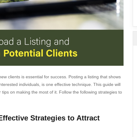
SuperAgent Pro
False Ceiling Design
TV Unit Design
Wall Paint Design
Wall Design
Window Design
Tiles Design
Kitchen Tiles Design
ew clients is essential for success. Posting a listing that shows
Kitchen False Ceiling Design
nterested individuals, is one effective technique. This guide will
Staircase Design
 tips on making the most of it. Follow the following strategies to
Door Design
Crockery Unit Design
Effective Strategies to Attract
Study Room Design