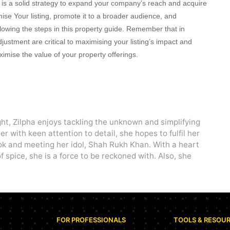
ts is a solid strategy to expand your company’s reach and acquire
ise Your listing, promote it to a broader audience, and
llowing the steps in this property guide. Remember that in
ustment are critical to maximising your listing’s impact and
imise the value of your property offerings.
ght, Zilpha enjoys tackling the unknown and simplifying
r with keen attention to detail, she hopes to fulfil her
ok and meeting her idol, Shah Rukh Khan. With a heart
f spice, she is a force to be reckoned with. Also, she
FOR PROFESSIONALS
TOOLS & RESOU