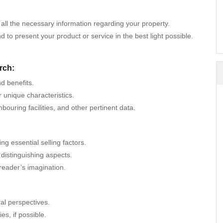
 all the necessary information regarding your property.
to present your product or service in the best light possible.
rch:
d benefits.
r unique characteristics.
uring facilities, and other pertinent data.
g essential selling factors.
d distinguishing aspects.
 reader’s imagination.
ral perspectives.
es, if possible.