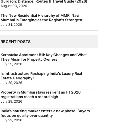
Gurgaon: Distance, Routes & Travel Guide (2026)
August 03, 2026
The New Residential Hierarchy of MMR: Navi
Mumbai Is Emerging as the Region's Strongest
July 31, 2026
Behala Nearest Metro Station: Route, Distance &
Travel Guide (2026)
RECENT POSTS
July 29, 2026
Nearest Metro Station to Rajarhat, Kolkata: Distance,
Karnataka Apartment Bill: Key Changes and What
Routes & Travel Guide (2026)
They Mean for Property Owners
July 29, 2026
July 29, 2026
Gariahat Nearest Metro Station: Route, Distance &
Is Infrastructure Reshaping India's Luxury Real
Travel Guide (2026)
Estate Geography?
July 29, 2026
July 29, 2026
Rs 40 Lakh Affordable Housing: Which Metro Offers
Property in Mumbai stays resilient as H1 2026
the Best Value?
registrations reach a record high
July 29, 2026
July 29, 2026
India’s housing market enters a new phase; Buyers
focus on quality over quantity
July 29, 2026