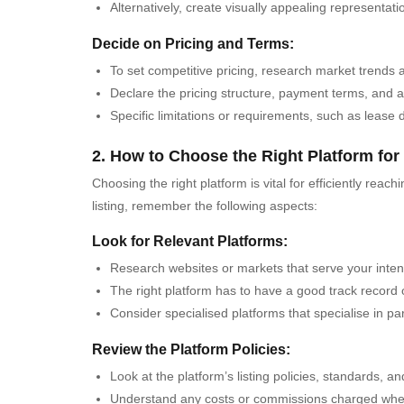
Alternatively, create visually appealing representat
Decide on Pricing and Terms:
To set competitive pricing, research market trends 
Declare the pricing structure, payment terms, and a
Specific limitations or requirements, such as lease d
2. How to Choose the Right Platform for
Choosing the right platform is vital for efficiently re
listing, remember the following aspects:
Look for Relevant Platforms:
Research websites or markets that serve your inte
The right platform has to have a good track record
Consider specialised platforms that specialise in par
Review the Platform Policies:
Look at the platform’s listing policies, standards, an
Understand any costs or commissions charged when 