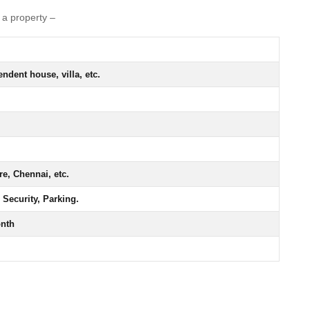
f a property –
ndent house, villa, etc.
e, Chennai, etc.
 Security, Parking.
onth