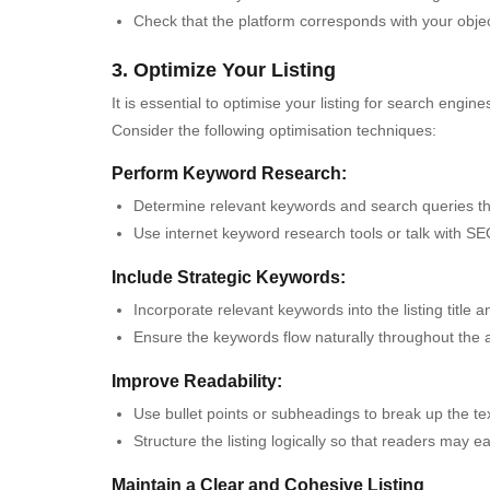
Check that the platform corresponds with your object
3. Optimize Your Listing
It is essential to optimise your listing for search engin
Consider the following optimisation techniques:
Perform Keyword Research:
Determine relevant keywords and search queries that
Use internet keyword research tools or talk with S
Include Strategic Keywords:
Incorporate relevant keywords into the listing title a
Ensure the keywords flow naturally throughout the 
Improve Readability:
Use bullet points or subheadings to break up the text
Structure the listing logically so that readers may eas
Maintain a Clear and Cohesive Listing