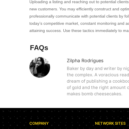
Uploading a listing and reaching out to potential clien
new customers. You may efficiently construct and optim
professionally communicate with potential clients by fo
today’s competitive market, constant monitoring and adj
attaining success. Use these tactics immediately to max
FAQs
Zilpha Rodrigues
Baker by day and writer by ni
the complex. A voracious reade
dream of publishing a cookbo
of gold and the right amount o
makes bomb cheesecakes.
COMPANY
NETWORK SITES