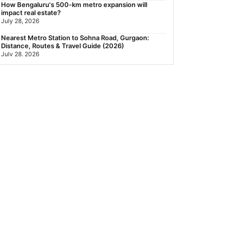
How Bengaluru's 500-km metro expansion will
impact real estate?
July 28, 2026
Nearest Metro Station to Sohna Road, Gurgaon:
Distance, Routes & Travel Guide (2026)
July 28, 2026
Sector 168, Noida: Nearest Metro Station: Distance,
Route & Travel Guide (2026)
July 27, 2026
Green Building Codes as Urban Infrastructure: How
India's Certification Push is Repricing Real Estate
July 27, 2026
Sector 137, Noida: Nearest Metro Station: Route,
Distance & Travel Guide (2026)
July 27, 2026
Noida Expressway Nearest Metro Station: Route,
Distance & Travel Guide (2026)
July 27, 2026