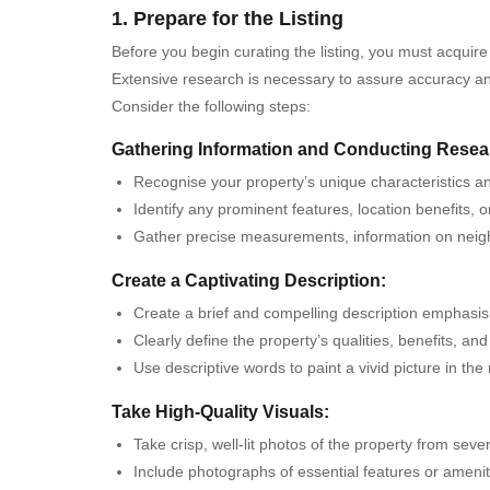
1. Prepare for the Listing
Before you begin curating the listing, you must acquire
Extensive research is necessary to assure accuracy and 
Consider the following steps:
Gathering Information and Conducting Resea
Recognise your property’s unique characteristics an
Identify any prominent features, location benefits, o
Gather precise measurements, information on neighbo
Create a Captivating Description:
Create a brief and compelling description emphasisin
Clearly define the property’s qualities, benefits, an
Use descriptive words to paint a vivid picture in the
Take High-Quality Visuals:
Take crisp, well-lit photos of the property from seve
Include photographs of essential features or ameniti