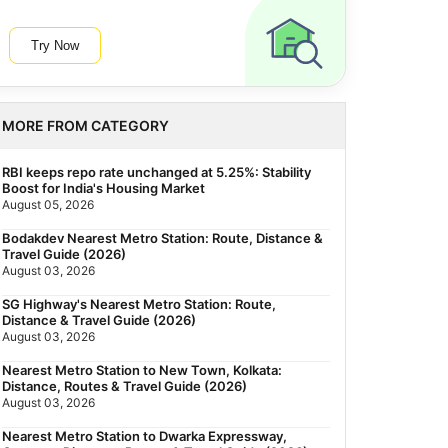
Try Now
MORE FROM CATEGORY
RBI keeps repo rate unchanged at 5.25%: Stability
Boost for India's Housing Market
August 05, 2026
Bodakdev Nearest Metro Station: Route, Distance &
Travel Guide (2026)
August 03, 2026
SG Highway's Nearest Metro Station: Route,
Distance & Travel Guide (2026)
August 03, 2026
Nearest Metro Station to New Town, Kolkata:
Distance, Routes & Travel Guide (2026)
August 03, 2026
Nearest Metro Station to Dwarka Expressway,