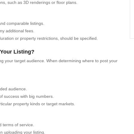
ions, such as 3D renderings or floor plans.
and comparable listings.
ny additional fees.
uration or property restrictions, should be specified.
 Your Listing?
aching your target audience. When determining where to post your
nded audience.
 of success with big numbers.
ticular property kinds or target markets.
d terms of service.
uploading your listing.