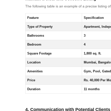
The following table is an example of a precise listing o
Feature
Specification
Type of Property
Apartment, Indepe
Bathrooms
3
Bedroom
4
Square Footage
1,800 sq. ft.
Location
Mumbai, Bangalor
Amenities
Gym, Pool, Gated
Price
Rs. 40,000 Per M
Duration
11 months
4. Communication with Potential Clients