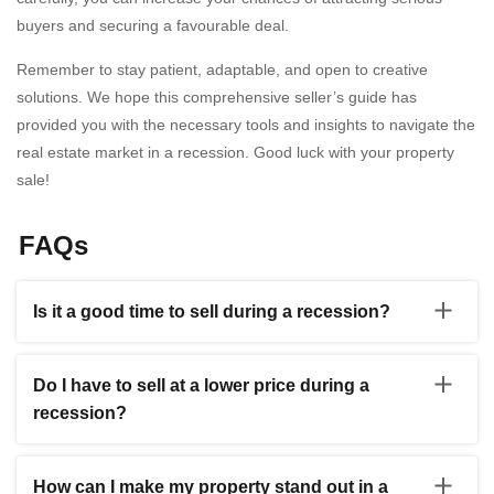
buyers and securing a favourable deal.
Remember to stay patient, adaptable, and open to creative
solutions. We hope this comprehensive seller’s guide has
provided you with the necessary tools and insights to navigate the
real estate market in a recession. Good luck with your property
sale!
FAQs
Is it a good time to sell during a recession?
Selling during a recession can still be viable, albeit with
careful consideration and strategic planning. While
Do I have to sell at a lower price during a
economic downturns can pose challenges, there are
recession?
opportunities to attract motivated buyers. You can gain
valuable insights and make an informed decision by
During a recession, market conditions can influence
consulting with a real estate professional who
property prices. While it’s true that some sellers may
understands the current market conditions. They can
How can I make my property stand out in a