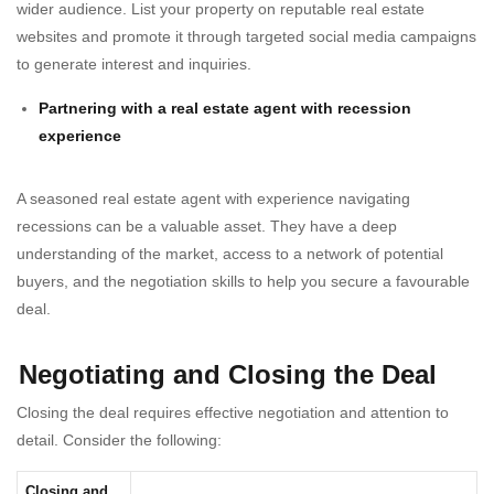
wider audience. List your property on reputable real estate
websites and promote it through targeted social media campaigns
to generate interest and inquiries.
Partnering with a real estate agent with recession
experience
A seasoned real estate agent with experience navigating
recessions can be a valuable asset. They have a deep
understanding of the market, access to a network of potential
buyers, and the negotiation skills to help you secure a favourable
deal.
Negotiating and Closing the Deal
Closing the deal requires effective negotiation and attention to
detail. Consider the following:
Closing and