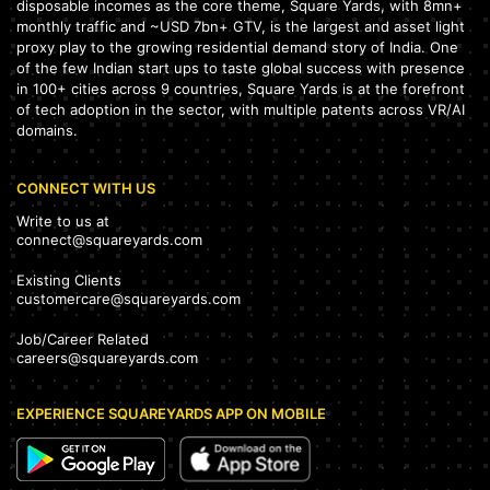
disposable incomes as the core theme, Square Yards, with 8mn+
monthly traffic and ~USD 7bn+ GTV, is the largest and asset light
proxy play to the growing residential demand story of India. One
of the few Indian start ups to taste global success with presence
in 100+ cities across 9 countries, Square Yards is at the forefront
of tech adoption in the sector, with multiple patents across VR/AI
domains.
CONNECT WITH US
Write to us at
connect@squareyards.com
Existing Clients
customercare@squareyards.com
Job/Career Related
careers@squareyards.com
EXPERIENCE SQUAREYARDS APP ON MOBILE