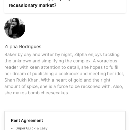
need to adjust their price expectations, it doesn’t
help you assess the demand and supply dynamics,
recessionary market?
necessarily mean you have to sell at a significantly lower
identify potential buyers, and develop a targeted
price than the market value. Setting a competitive price
marketing strategy to maximise your chances of a
To make your property stand out in a recessionary
based on thorough market research and expert advice
successful sale.
market, improve its curb appeal by landscaping and
can help you balance attracting potential buyers and
exterior appearance. Additionally, stage the interior to
optimising your return on investment. Your real estate
showcase its potential and unique features. Utilise
professional can analyse comparable sales, evaluate
professional photography and effective online marketing
current market trends, and guide you in pricing your
strategies to reach a wider audience. Offering
Zilpha Rodrigues
property competitively.
incentives, such as covering closing costs or providing
Baker by day and writer by night, Zilpha enjoys tackling
flexible financing options, can make your property more
the unknown and simplifying the complex. A voracious
appealing to buyers.
reader with keen attention to detail, she hopes to fulfil
her dream of publishing a cookbook and meeting her idol,
Shah Rukh Khan. With a heart of gold and the right
amount of spice, she is a force to be reckoned with. Also,
she makes bomb cheesecakes.
Rent Agreement
Super Quick & Easy