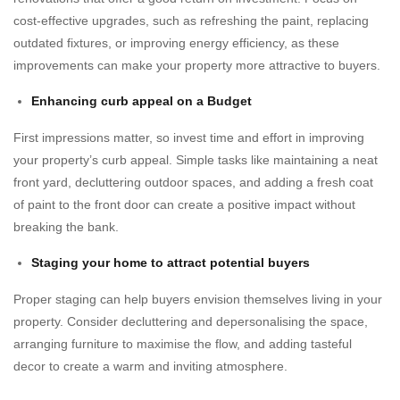
cost-effective upgrades, such as refreshing the paint, replacing
outdated fixtures, or improving energy efficiency, as these
improvements can make your property more attractive to buyers.
Enhancing curb appeal on a Budget
First impressions matter, so invest time and effort in improving
your property’s curb appeal. Simple tasks like maintaining a neat
front yard, decluttering outdoor spaces, and adding a fresh coat
of paint to the front door can create a positive impact without
breaking the bank.
Staging your home to attract potential buyers
Proper staging can help buyers envision themselves living in your
property. Consider decluttering and depersonalising the space,
arranging furniture to maximise the flow, and adding tasteful
decor to create a warm and inviting atmosphere.