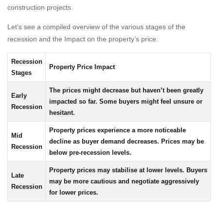
construction projects.
Let’s see a compiled overview of the various stages of the
recession and the Impact on the property’s price:
Recession
Property Price Impact
Stages
The prices might decrease but haven’t been greatly
Early
impacted so far. Some buyers might feel unsure or
Recession
hesitant.
Property prices experience a more noticeable
Mid
decline as buyer demand decreases. Prices may be
Recession
below pre-recession levels.
Property prices may stabilise at lower levels. Buyers
Late
may be more cautious and negotiate aggressively
Recession
for lower prices.