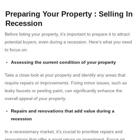
Preparing Your Property : Selling In
Recession
Before listing your property, it’s important to prepare it to attract
potential buyers, even during a recession. Here’s what you need
to focus on:
Assessing the current condition of your property
Take a close look at your property and identify any areas that
require repairs or improvements. Fixing minor issues, such as
leaky faucets or peeling paint, can significantly enhance the
overall appeal of your property.
Repairs and renovations that add value during a
recession
In a recessionary market, it’s crucial to prioritise repairs and
renovations that offer a good return on investment. Focus on