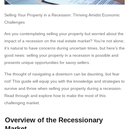
Selling Your Property in a Recession: Thriving Amidst Economic
Challenges
Are you contemplating selling your property but worried about the
impact of a recession on the real estate market? You’re not alone;
it’s natural to have concerns during uncertain times, but here’s the
good news: selling your property in a recession is possible and
presents unique opportunities for savvy sellers.
The thought of navigating a downturn can be daunting, but fear
not! This guide will equip you with the knowledge and strategies to
survive and thrive when selling your property during a recession.
Read through and explore how to make the most of this
challenging market.
Overview of the Recessionary
Market