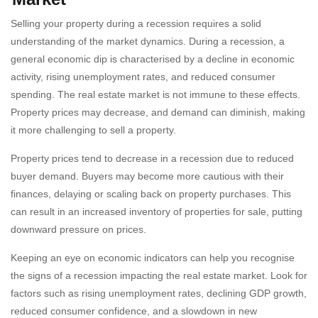
Selling your property during a recession requires a solid
understanding of the market dynamics. During a recession, a
general economic dip is characterised by a decline in economic
activity, rising unemployment rates, and reduced consumer
spending. The real estate market is not immune to these effects.
Property prices may decrease, and demand can diminish, making
it more challenging to sell a property.
Property prices tend to decrease in a recession due to reduced
buyer demand. Buyers may become more cautious with their
finances, delaying or scaling back on property purchases. This
can result in an increased inventory of properties for sale, putting
downward pressure on prices.
Keeping an eye on economic indicators can help you recognise
the signs of a recession impacting the real estate market. Look for
factors such as rising unemployment rates, declining GDP growth,
reduced consumer confidence, and a slowdown in new