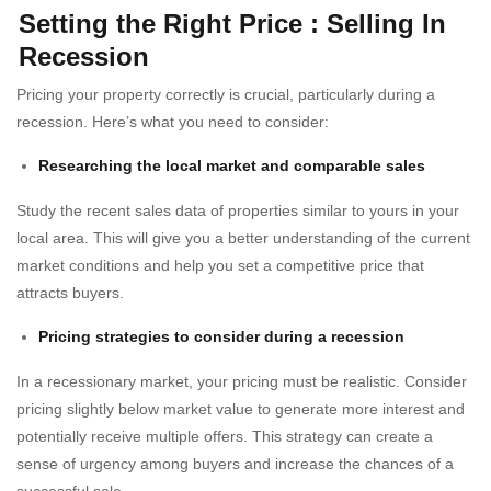
Setting the Right Price
:
Selling In
Recession
Pricing your property correctly is crucial, particularly during a
recession. Here’s what you need to consider:
Researching the local market and comparable sales
Study the recent sales data of properties similar to yours in your
local area. This will give you a better understanding of the current
market conditions and help you set a competitive price that
attracts buyers.
Pricing strategies to consider during a recession
In a recessionary market, your pricing must be realistic. Consider
pricing slightly below market value to generate more interest and
potentially receive multiple offers. This strategy can create a
sense of urgency among buyers and increase the chances of a