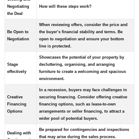
Negotiating
How will these steps work?
the Deal
When reviewing offers, consider the price and
Be Open to
the buyer’s financial stability and terms. Be
Negotiation
open to negotiation and ensure your bottom
line is protected.
Showcases the potential of your property by
Stage
decluttering, organising, and arranging
effectively
furniture to create a welcoming and spacious
environment.
In a recession, buyers may face challenges in
Creative
securing financing. Consider offering creative
Financing
financing options, such as lease-to-own
Options
arrangements or seller financing, to attract a
wider pool of potential buyers.
Be prepared for contingencies and inspections
Dealing with
that may arise during the sales process.