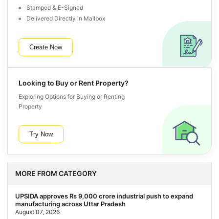
Stamped & E-Signed
Delivered Directly in Mailbox
Create Now
Looking to Buy or Rent Property?
Exploring Options for Buying or Renting
Property
Try Now
MORE FROM CATEGORY
UPSIDA approves Rs 9,000 crore industrial push to expand
manufacturing across Uttar Pradesh
August 07, 2026