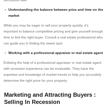
successful sale.
Understanding the balance between price and time on the
market
While you may be eager to sell your property quickly, it’s
important to balance competitive pricing and give yourself enough
time to find the right buyer. Consult a real estate professional who
can guide you in finding the sweet spot.
Working with a professional appraiser or real estate agent
Enlisting the help of a professional appraiser or real estate agent
with recession experience can be invaluable. They have the
expertise and knowledge of market trends to help you accurately
determine the right price for your property.
Marketing and Attracting Buyers
:
Selling In Recession