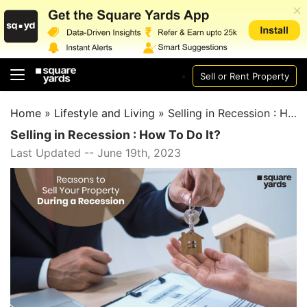
Sell or Rent Property
Home
»
Lifestyle and Living
»
Selling in Recession : How To Do It?
Selling in Recession : How To Do It?
Last Updated -- June 19th, 2023