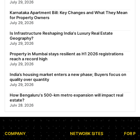
July 29, 2026
Nearest Metro Station to Rajarhat, Kolkata: Distance, Routes &
Karnataka Apartment Bill: Key Changes and What They Mean
Travel Guide (2026)
for Property Owners
July 29, 2026
July 29, 2026
Gariahat Nearest Metro Station: Route, Distance & Travel
Is Infrastructure Reshaping India's Luxury Real Estate
Guide (2026)
Geography?
July 29, 2026
July 29, 2026
Property in Mumbai stays resilient as H1 2026 registrations
reach a record high
July 29, 2026
India’s housing market enters a new phase; Buyers focus on
quality over quantity
July 29, 2026
How Bengaluru's 500-km metro expansion will impact real
estate?
July 28, 2026
Nearest Metro Station to Sohna Road, Gurgaon: Distance,
Routes & Travel Guide (2026)
July 28, 2026
COMPANY
NETWORK SITES
FOR PR
Sector 168, Noida: Nearest Metro Station: Distance, Route &