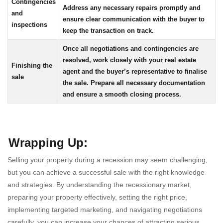
Contingencies
Address any necessary repairs promptly and
and
ensure clear communication with the buyer to
inspections
keep the transaction on track.
Once all negotiations and contingencies are
resolved, work closely with your real estate
Finishing the
agent and the buyer’s representative to finalise
sale
the sale. Prepare all necessary documentation
and ensure a smooth closing process.
Wrapping Up
:
Selling your property during a recession may seem challenging,
but you can achieve a successful sale with the right knowledge
and strategies. By understanding the recessionary market,
preparing your property effectively, setting the right price,
implementing targeted marketing, and navigating negotiations
carefully, you can increase your chances of attracting serious