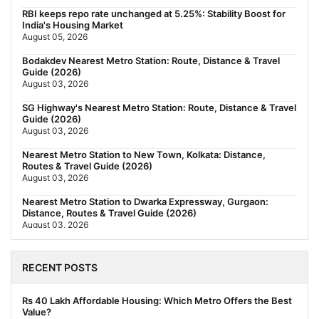
RBI keeps repo rate unchanged at 5.25%: Stability Boost for
India's Housing Market
August 05, 2026
Bodakdev Nearest Metro Station: Route, Distance & Travel
Guide (2026)
August 03, 2026
SG Highway's Nearest Metro Station: Route, Distance & Travel
Guide (2026)
August 03, 2026
Nearest Metro Station to New Town, Kolkata: Distance,
Routes & Travel Guide (2026)
August 03, 2026
Nearest Metro Station to Dwarka Expressway, Gurgaon:
Distance, Routes & Travel Guide (2026)
August 03, 2026
The New Residential Hierarchy of MMR: Navi Mumbai Is
Emerging as the Region's Strongest
RECENT POSTS
July 31, 2026
Behala Nearest Metro Station: Route, Distance & Travel Guide
Rs 40 Lakh Affordable Housing: Which Metro Offers the Best
(2026)
Value?
July 29, 2026