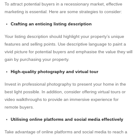
To attract potential buyers in a recessionary market, effective
marketing is essential. Here are some strategies to consider:
Crafting an enticing listing description
Your listing description should highlight your property’s unique
features and selling points. Use descriptive language to paint a
vivid picture for potential buyers and emphasise the value they will
gain by purchasing your property.
High-quality photography and virtual tour
Invest in professional photography to present your home in the
best light possible. In addition, consider offering virtual tours or
video walkthroughs to provide an immersive experience for
remote buyers.
Utilising online platforms and social media effectively
Take advantage of online platforms and social media to reach a