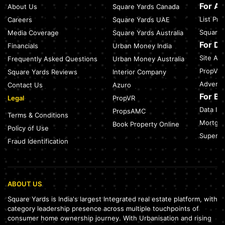
Travel Guide (2026)
For A
About Us
Square Yards Canada
July 27, 2026
List Pr
Careers
Square Yards UAE
Green Building Codes as Urban Infrastructure: How India's
Square 
Media Coverage
Square Yards Australia
Certification Push is Repricing Real Estate
July 27, 2026
For D
Financials
Urban Money India
Site Acc
Frequently Asked Questions
Urban Money Australia
Sector 137, Noida: Nearest Metro Station: Route, Distance &
Travel Guide (2026)
PropVR 
Square Yards Reviews
Interior Company
July 27, 2026
Adverti
Contact Us
Azuro
For B
Legal
PropVR
Data Int
PropsAMC
Terms & Conditions
Mortgag
Book Property Online
Policy of Use
SuperAg
Fraud Identification
ABOUT US
Square Yards is India's largest Integrated real estate platform, with
category leadership presence across multiple touchpoints of
consumer home ownership journey. With Urbanisation and rising