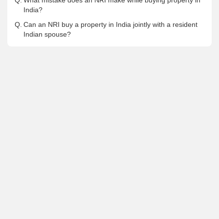
Q.
What mistake does an NRI make while buying property in
India?
Q.
Can an NRI buy a property in India jointly with a resident
Indian spouse?