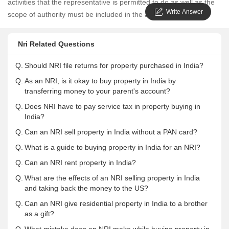
activities that the representative is permitted to do as well as the
Write Answer
scope of authority must be included in the agreement.
Nri Related Questions
Q.
Should NRI file returns for property purchased in India?
Q.
As an NRI, is it okay to buy property in India by
transferring money to your parent's account?
Q.
Does NRI have to pay service tax in property buying in
India?
Q.
Can an NRI sell property in India without a PAN card?
Q.
What is a guide to buying property in India for an NRI?
Q.
Can an NRI rent property in India?
Q.
What are the effects of an NRI selling property in India
and taking back the money to the US?
Q.
Can an NRI give residential property in India to a brother
as a gift?