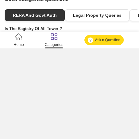
RERA And Govt Auth
Legal Property Queries
Is The Ragistry Of All Tower ?
Ask a Question
Is It Approved One Or Not Approved ?
Home
Categories
How To Become A Real Estate Developer?
What Is Fard In Property?
What Is A Building Code?
How To Check Mhada Result ?
How Much Time It Takes For Rera Registration ?
Is Rera Approval Mandatory For Plots ?