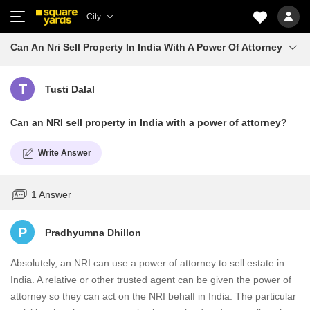
City
Can An Nri Sell Property In India With A Power Of Attorney
T
Tusti Dalal
Can an NRI sell property in India with a power of attorney?
Write Answer
1 Answer
P
Pradhyumna Dhillon
Absolutely, an NRI can use a power of attorney to sell estate in
India. A relative or other trusted agent can be given the power of
attorney so they can act on the NRI behalf in India. The particular