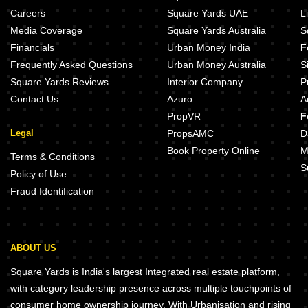
Manali Manorama Heights Baner Pune
Kohinoor Famville Hinjewadi Pu
Careers
Square Yards UAE
L
Stone Laxmi Bappa Hinjewadi Pune
Lodha Palais Kothrud Pune
Media Coverage
Square Yards Australia
S
Metricon Chandrasmit Kothrud Pune
Sobha Nesara Block 2 Kothrud P
Financials
Urban Money India
F
Trimurti Wisteria Bavdhan Pune
Frequently Asked Questions
Urban Money Australia
S
Square Yards Reviews
Interior Company
P
Contact Us
Azuro
A
PropVR
F
Legal
PropsAMC
D
Book Property Online
M
Terms & Conditions
S
Policy of Use
Fraud Identification
ABOUT US
Square Yards is India's largest Integrated real estate platform,
with category leadership presence across multiple touchpoints of
consumer home ownership journey. With Urbanisation and rising