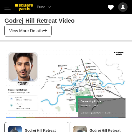
Pune
Godrej Hill Retreat Video
View More Details
Godrej Hill Retreat
Godrej Hill Retreat