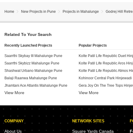
Home
New Projects in Pune
Projects in Mahalunge
Godrej Hill Retre
Related To Your Search
Recently Launched Projects
Popular Projects
Saarrthi Skybay III Mahalunge Pune
Kolte Patil Life Republic Duet Hi
Saarrthi Skybizz Mahalunge Pune
Kolte Patil Life Republic Aros Hi
Shashwat Urbano Mahalunge Pune
Balaji Raanwa Mahalunge Pune
Kohinoor Central Park Hinjewadi
Jhamtani Ace Atlantis Mahalunge Pune
Gera Joy On The Tree Tops Hinj
View More
View More
Shivam Greencourt Mahalunge Pune
Purva Aspire Bavdhan Pune
Paranjape Forest Trails The Orchard Residences Bhugaon Pune
Nahar One HQ Balewadi Pune
Rohan Saroha Bhugaon Pune
Radhika Tulasi Angan Dhayari Pune
COMPANY
NETWORK SITES
F
Satya Residency Baner Pune
VTP Cielo Bavdhan Pune
Rudra Sai Orchid Kondhawe Dhawade Pune
About Us
Square Yards Canada
F