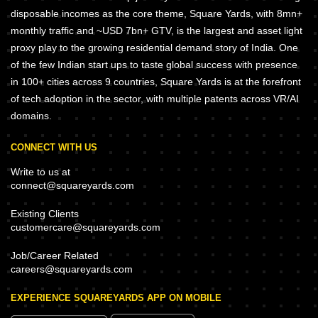
disposable incomes as the core theme, Square Yards, with 8mn+
monthly traffic and ~USD 7bn+ GTV, is the largest and asset light
proxy play to the growing residential demand story of India. One
of the few Indian start ups to taste global success with presence
in 100+ cities across 9 countries, Square Yards is at the forefront
of tech adoption in the sector, with multiple patents across VR/AI
domains.
CONNECT WITH US
Write to us at
connect@squareyards.com
Existing Clients
customercare@squareyards.com
Job/Career Related
careers@squareyards.com
EXPERIENCE SQUAREYARDS APP ON MOBILE