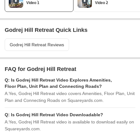
Video 1
Video 2
Godrej Hill Retreat Quick Links
Godrej Hill Retreat Reviews
FAQ for Godrej Hill Retreat
Q:
Is Godrej Hill Retreat Video Explores Amenities,
Floor Plan, Unit Plan and Connecting Roads?
A:
Yes, Godrej Hill Retreat video covers Amenities, Floor Plan, Unit
Plan and Connecting Roads on Squareyards.com.
Q:
Is Godrej Hill Retreat Video Downloadable?
A:
Yes, Godrej Hill Retreat video is available to download easily on
Squareyards.com.