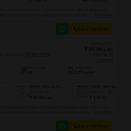
₹ 1.08 Cr
₹ 1.19 Cr
cy, strategically located in Doddakallasandra, offers a serene and
ituated near the prominent Kanakapura Road and the NICE Peripheral
Read More
y access major IT hubs, hospitals, schools, and other essential
Get a Call Back
Starting From
₹ 85.59 Lac
d, Bangalore
₹ 7,999/ Sq. Ft
+ Charges
No. of Units
Total area
84
1.03 acres
2 BHK 1090 Sq. Ft. Apartment
2 BHK 1070 Sq. Ft. Apartment
3 BHK 1305 Sq. Ft. Apartment
1070
Sq. Ft
1305
Sq. Ft
₹ 85.59 Lac
₹ 1.04 Cr
ime Kanakapura Road, is a testament to luxurious living in the heart of
ocation, this project offers unparalleled connectivity to major roads like
Read More
ipheral Ring Road, making it an ideal abode for those who value
Get a Call Back