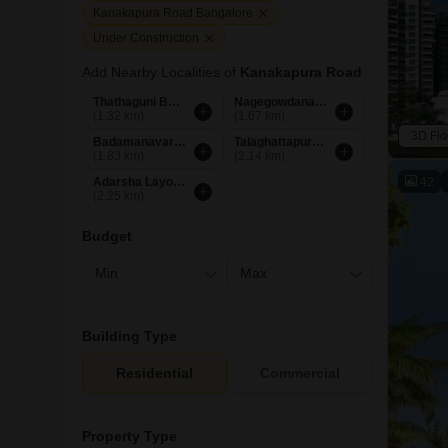
Kanakapura Road Bangalore
Under Construction
Add Nearby Localities of
Kanakapura Road
Thathaguni Bangalore
Nagegowdanapalya Bangalore
(1.32 km)
(1.67 km)
3D Flo
Badamanavarthekaval Bangalore
Talaghattapura Bangalore
(1.83 km)
(2.14 km)
42
Adarsha Layout Bangalore
(2.25 km)
Budget
Building Type
Residential
Commercial
Property Type