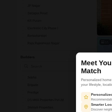
JP Nagar
Sarjapur Road
KR Puram
Electronic City Phase I
Banashankari
15
Raja Rajeshwari Nagar
Devanahalli
Builders
Marathahalli
Meet Yo
BTM Layout
Match
Sobha
Personalized home
your lifestyle, loca
Brigade
Prestige
Personaliz
Recommendation
DS MAX Properties Pvt Ltd
Smarter Loc
Shriram Properties
Discover neighbo