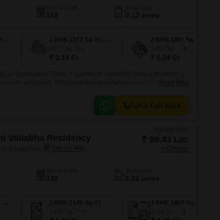
No. of Units
Total area
152
2.12 acres
1 BHK 815 Sq. Ft. Apartment
2 BHK 1272 Sq. Ft. Apartment
2 BHK 1491 Sq. Ft. Apartment
1272
Sq. Ft
1491
Sq. Ft
₹ 1.14 Cr
₹ 1.34 Cr
ed on Kanakapura Road, is a premium residential project that offers a
nience, and luxury. The project is strategically connected to NICE
Read More
t easily accessible from various parts of the city.
Get a Call Back
Starting From
i Vallabha Residency
₹ 99.43 Lac
d, Bangalore
+ Charges
No. of Units
Total area
132
1.62 acres
2 BHK 1243 Sq. Ft. Apartment
2 BHK 1346 Sq. Ft. Apartment
3 BHK 1483 Sq. Ft. Apartment
1346
Sq. Ft
1483
Sq. Ft