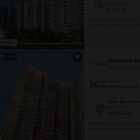
Mortgage Partnerships
1360
Sq. Ft
False Ceiling Design
₹ 1.32 Cr
SuperAgent Pro
TV Unit Design
Purva Park Hill, developed by 
Kanakapura Road, an area of 
Wall Paint Design
Wall Design
or Plans
Window Design
Video
Mahindra E
Tiles Design
Kanakapura Roa
Kitchen Tiles Design
Project Status
Kitchen False Ceiling Design
Under Construction
Staircase Design
Door Design
605
Sq. Ft
₹ 85.91 Lac
Crockery Unit Design
Mahindra Eden, Kanakapura Road
Study Room Design
by providing a way of living t