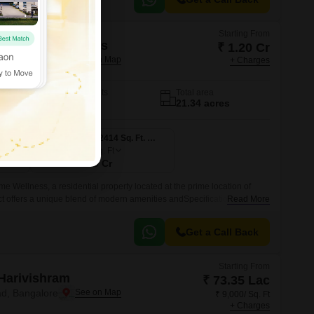
Starting From
odename Wellness
₹ 1.20 Cr
d, Bangalore
+ Charges
No. of Units
Total area
197
21.34 acres
3 BHK 1655 Sq. Ft. Villa
4 BHK 2414 Sq. Ft. Villa
2414
Sq. Ft
₹ 1.70 Cr
 Wellness, a residential property located at the prime location of
t offers a unique blend of modern amenities andSpecifications, making
Read More
ho value comfort and luxury.
Get a Call Back
Starting From
Harivishram
₹ 73.35 Lac
d, Bangalore
₹ 9,000/ Sq. Ft
+ Charges