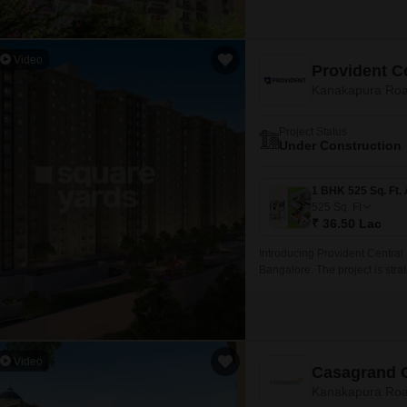
Video
Provident C
Kanakapura Roa
Project Status
Under Construction
525
Sq. Ft
₹ 36.50 Lac
Introducing Provident Central
Bangalore. The project is strat
Kanakapura Road and NICE Per
proximity to city amenities.
Video
Casagrand 
Kanakapura Roa