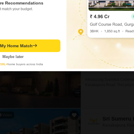
re Recommendations
t match your budget.
Svamitva C
Kanakapura Roa
Project Status
Under Construction
t My Home Match
Maybe later
1655
Sq. Ft
y
10L+
home buyers across India
₹ 1.20 Cr
Introducing Svamitva Codename
Kanakapura Road. This projec
it an ideal choice for those w
Video
Sri Sumeru 
Kanakapura Roa