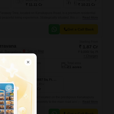
4894
Sq. Ft
4498
Sq. Ft
₹ 11.11 Cr
₹ 10.21 Cr
Faraway Tree, located on Kanakapura Road, is a premium residential
d peaceful living experience. Strategically situated, this project is
Read More
ch as Kanakapura Road and NICE Peripheral Ring Road, making it
tions in the city.
Get a Call Back
Starting From
rravana
₹ 1.87 Cr
d, Bangalore
₹ 9,000/ Sq. Ft
+ Charges
No. of Units
Total area
197
21 acres
3 BHK 2075 Sq. Ft. Villa
3 BHK 2887 Sq. Ft. Villa
2887
Sq. Ft
₹ 2.60 Cr
, a luxury residential project located on the prestigious Kanakapura
is well-connected with its proximity to the main road and provides
Read More
eaceful environment.
Get a Call Back