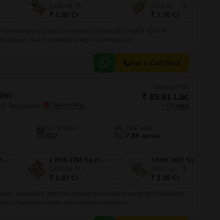
Commercial Properties for Rent in Bangalore
1938
Sq. Ft
1748
Sq. Ft
₹ 1.88 Cr
₹ 1.70 Cr
Puravankara is a luxury residential community located right off
Bengaluru that is undergoing rapid development.
Get a Call Back
Starting From
den
₹ 85.91 Lac
d, Bangalore
+ Charges
No. of Units
Total area
527
7.89 acres
1 BHK 605 Sq. Ft. Apartment
2 BHK 1285 Sq. Ft. Apartment
3 BHK 1653 Sq. Ft. Apartment
1285
Sq. Ft
1653
Sq. Ft
₹ 1.82 Cr
₹ 2.35 Cr
, Bangalore, offers to improve the quality of life for their residents
hat is in harmony with the surrounding ecosystem.