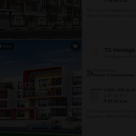
₹ 99.43 Lac
Sree Lakshmi Vallabha Residen
vibrant living experience. S
Ring Road, residents can easil
amenities.
Video
TG Heritage
Kanakapura Roa
Project Status
Under Construction
1090
Sq. Ft
₹ 87.19 Lac
TG Heritage, located on the pr
Bangalore. With its strategic l
Kanakapura Road and NICE Per
convenience.