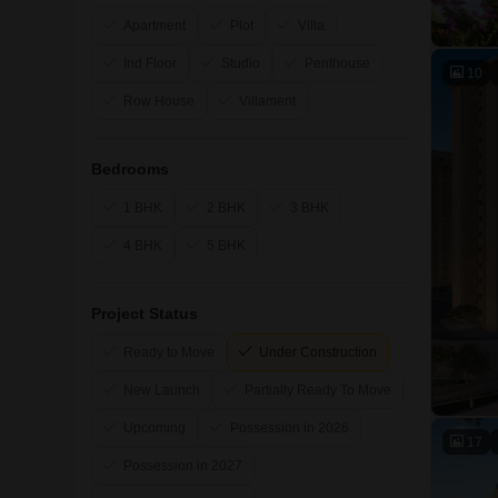
Apartment
Plot
Villa
Ind Floor
Studio
Penthouse
10
Row House
Villament
Bedrooms
1 BHK
2 BHK
3 BHK
4 BHK
5 BHK
Project Status
Ready to Move
Under Construction
New Launch
Partially Ready To Move
Upcoming
Possession in 2026
17
Possession in 2027