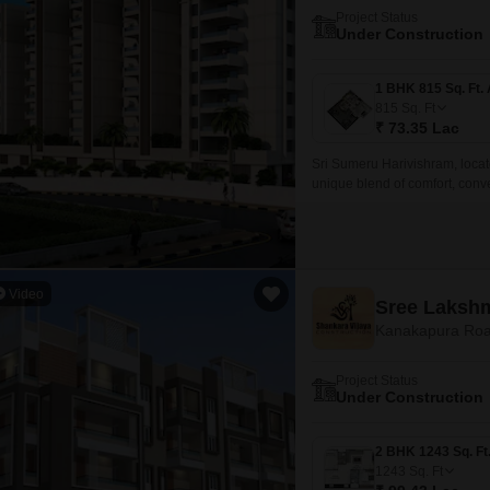
Project Status
Under Construction
815
Sq. Ft
₹ 73.35 Lac
Sri Sumeru Harivishram, locat
unique blend of comfort, conve
Peripheral Ring Road, making i
Video
Sree Lakshm
Kanakapura Roa
Project Status
Under Construction
1243
Sq. Ft