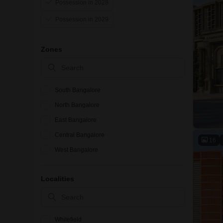
Possession in 2028
Possession in 2029
Zones
South Bangalore
North Bangalore
East Bangalore
Central Bangalore
16
West Bangalore
Localities
Whitefield