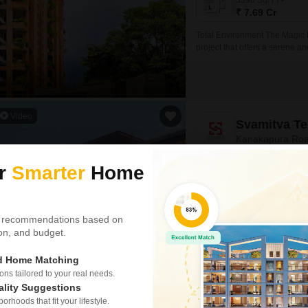
3398
Sq. Ft
₹ 7.69 Cr
Total Environment The Magic 
project that offers a serene an
connected to major roads su
easily accessible to key destina
Video
Svamitva Te
Kanakapura Roa
ur
Smarter
Home
Project Status
Under Construction
 recommendations based on
2075
Sq. Ft
tion, and budget.
₹ 1.87 Cr
ed Home Matching
Presenting Svamitva Terravana
s tailored to your real needs.
Road, Bangalore. This project 
ality Suggestions
residents with a serene and p
rhoods that fit your lifestyle.