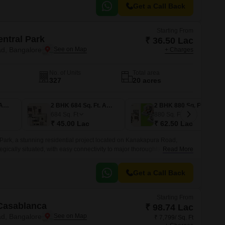
Get a Call Back
Starting From
entral Park
₹ 36.50 Lac
d, Bangalore
+ Charges
No. of Units
Total area
327
20 acres
1 BHK 525 Sq. Ft. Apartment
2 BHK 684 Sq. Ft. Apartment
2 BHK 880 Sq. Ft. Apartment
684
Sq. Ft
880
Sq. Ft
₹ 45.00 Lac
₹ 62.50 Lac
 Park, a stunning residential project located on Kanakapura Road,
egically situated, with easy connectivity to major thoroughfares like
Read More
ipheral Ring Road, making it an ideal choice for those who value
Get a Call Back
Starting From
Casablanca
₹ 98.74 Lac
d, Bangalore
₹ 7,799/ Sq. Ft