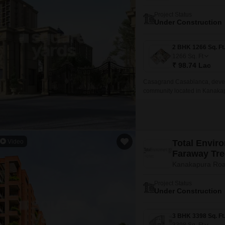
Project Status
Under Construction
1266
Sq. Ft
₹ 98.74 Lac
Casagrand Casablanca, devel
community located in Kanakap
well-designed homes in Phase 
Video
Total Envir
Faraway Tre
Kanakapura Roa
Project Status
Under Construction