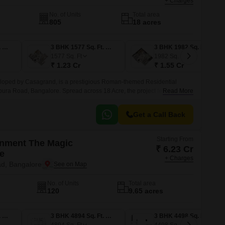
+ Charges
No. of Units
Total area
805
18 acres
2 BHK 1266 Sq. Ft. Apartment
3 BHK 1577 Sq. Ft. Apartment
3 BHK 1982 Sq. Ft. Apartment
1577
Sq. Ft
1982
Sq. Ft
₹ 1.23 Cr
₹ 1.55 Cr
oped by Casagrand, is a prestigious Roman-themed Residential
ura Road, Bangalore. Spread across 18 Acre, the project features 805
Read More
1, offering spacious 2 to 4 BHK Flat From 1265 to 3039 Sq.
Get a Call Back
Starting From
onment The Magic
₹ 6.23 Cr
e
+ Charges
d, Bangalore
No. of Units
Total area
120
9.65 acres
3 BHK 3398 Sq. Ft. Apartment
3 BHK 4894 Sq. Ft. Apartment
3 BHK 4498 Sq. Ft. Apartment