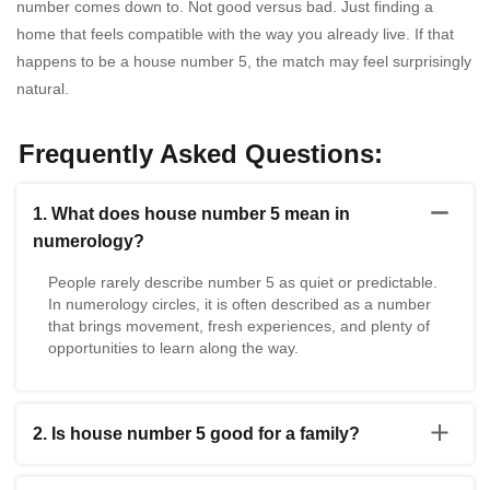
number comes down to. Not good versus bad. Just finding a
home that feels compatible with the way you already live. If that
happens to be a house number 5, the match may feel surprisingly
natural.
Frequently Asked Questions:
1. What does house number 5 mean in
numerology?
People rarely describe number 5 as quiet or predictable.
In numerology circles, it is often described as a number
that brings movement, fresh experiences, and plenty of
opportunities to learn along the way.
2. Is house number 5 good for a family?
Yes, it can be. Every family has its own rhythm. A