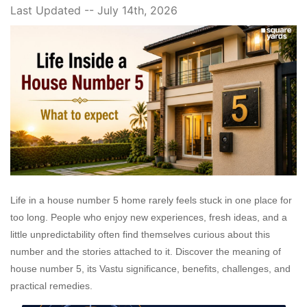
Last Updated -- July 14th, 2026
Life in a house number 5 home rarely feels stuck in one place for
too long. People who enjoy new experiences, fresh ideas, and a
little unpredictability often find themselves curious about this
number and the stories attached to it. Discover the meaning of
house number 5, its Vastu significance, benefits, challenges, and
practical remedies.