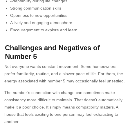
Adaptability during life changes
Strong communication skills
Openness to new opportunities
A lively and engaging atmosphere
Encouragement to explore and learn
Challenges and Negatives of
Number 5
Not everyone wants constant movement. Some homeowners
prefer familiarity, routine, and a slower pace of life. For them, the
energy associated with number 5 may occasionally feel unsettled.
The number’s connection with change can sometimes make
consistency more difficult to maintain. That doesn’t automatically
make it a poor choice. It simply means compatibility matters. A
house that feels exciting to one person may feel exhausting to
another.