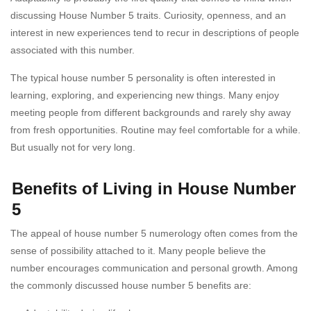
discussing House Number 5 traits. Curiosity, openness, and an
interest in new experiences tend to recur in descriptions of people
associated with this number.
The typical house number 5 personality is often interested in
learning, exploring, and experiencing new things. Many enjoy
meeting people from different backgrounds and rarely shy away
from fresh opportunities. Routine may feel comfortable for a while.
But usually not for very long.
Benefits of Living in House Number
5
The appeal of house number 5 numerology often comes from the
sense of possibility attached to it. Many people believe the
number encourages communication and personal growth. Among
the commonly discussed house number 5 benefits are: