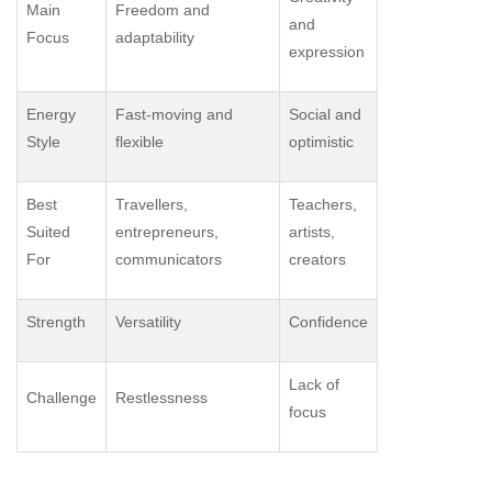
Main
Freedom and
and
Focus
adaptability
expression
Energy
Fast-moving and
Social and
Style
flexible
optimistic
Best
Travellers,
Teachers,
Suited
entrepreneurs,
artists,
For
communicators
creators
Strength
Versatility
Confidence
Lack of
Challenge
Restlessness
focus