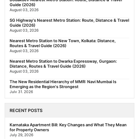
Guide (2026)
August 03, 2026
SG Highway's Nearest Metro Station: Route, Distance & Travel
Guide (2026)
August 03, 2026
Nearest Metro Station to New Town, Kolkata: Distance,
Routes & Travel Guide (2026)
August 03, 2026
Nearest Metro Station to Dwarka Expressway, Gurgaon:
Distance, Routes & Travel Guide (2026)
August 03, 2026
The New Residential Hierarchy of MMR: Navi Mumbai Is
Emerging as the Region's Strongest
July 31, 2026
Behala Nearest Metro Station: Route, Distance & Travel Guide
(2026)
RECENT POSTS
July 29, 2026
Nearest Metro Station to Rajarhat, Kolkata: Distance, Routes &
Karnataka Apartment Bill: Key Changes and What They Mean
Travel Guide (2026)
for Property Owners
July 29, 2026
July 29, 2026