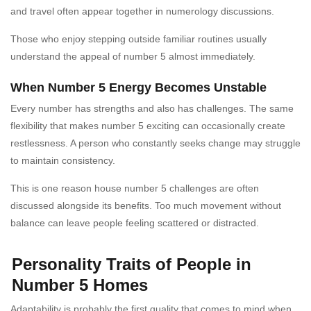
and travel often appear together in numerology discussions.
Those who enjoy stepping outside familiar routines usually
understand the appeal of number 5 almost immediately.
When Number 5 Energy Becomes Unstable
Every number has strengths and also has challenges. The same
flexibility that makes number 5 exciting can occasionally create
restlessness. A person who constantly seeks change may struggle
to maintain consistency.
This is one reason house number 5 challenges are often
discussed alongside its benefits. Too much movement without
balance can leave people feeling scattered or distracted.
Personality Traits of People in
Number 5 Homes
Adaptability is probably the first quality that comes to mind when