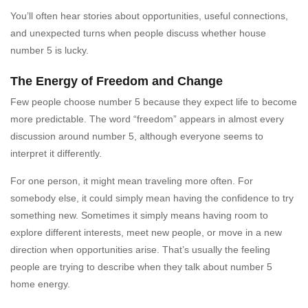
You’ll often hear stories about opportunities, useful connections,
and unexpected turns when people discuss whether house
number 5 is lucky.
The Energy of Freedom and Change
Few people choose number 5 because they expect life to become
more predictable. The word “freedom” appears in almost every
discussion around number 5, although everyone seems to
interpret it differently.
For one person, it might mean traveling more often. For
somebody else, it could simply mean having the confidence to try
something new. Sometimes it simply means having room to
explore different interests, meet new people, or move in a new
direction when opportunities arise. That’s usually the feeling
people are trying to describe when they talk about number 5
home energy.