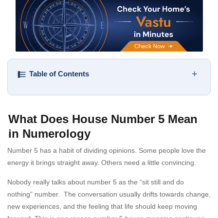
+
Table of Contents
What Does House Number 5 Mean
in Numerology
Number 5 has a habit of dividing opinions. Some people love the
energy it brings straight away. Others need a little convincing.
Nobody really talks about number 5 as the “sit still and do
nothing” number. The conversation usually drifts towards change,
new experiences, and the feeling that life should keep moving