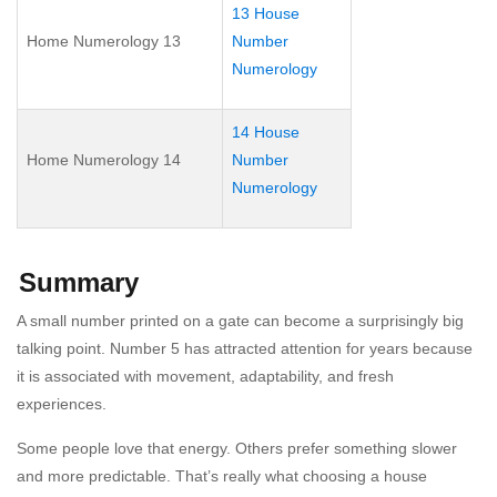
13 House
Home Numerology 13
Number
Numerology
14 House
Home Numerology 14
Number
Numerology
Summary
A small number printed on a gate can become a surprisingly big
talking point. Number 5 has attracted attention for years because
it is associated with movement, adaptability, and fresh
experiences.
Some people love that energy. Others prefer something slower
and more predictable. That’s really what choosing a house