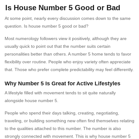
Is House Number 5 Good or Bad
At some point, nearly every discussion comes down to the same
question. Is house number 5 good or bad?
Most numerology followers view it positively, although they are
usually quick to point out that the number suits certain
personalities better than others. A number 5 home tends to favor
flexibility over routine. People who enjoy variety often appreciate
that. Those who prefer complete predictability may feel differently.
Why Number 5 Is Great for Active Lifestyles
A lifestyle filled with movement tends to sit quite naturally
alongside house number 5.
People who spend their days talking, creating, negotiating,
traveling, or building something new often find themselves relating
to the qualities attached to this number. The number is also
strongly connected with movement. This is why house number 5