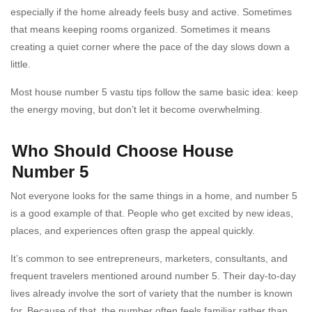
especially if the home already feels busy and active. Sometimes
that means keeping rooms organized. Sometimes it means
creating a quiet corner where the pace of the day slows down a
little.
Most house number 5 vastu tips follow the same basic idea: keep
the energy moving, but don’t let it become overwhelming.
Who Should Choose House
Number 5
Not everyone looks for the same things in a home, and number 5
is a good example of that. People who get excited by new ideas,
places, and experiences often grasp the appeal quickly.
It’s common to see entrepreneurs, marketers, consultants, and
frequent travelers mentioned around number 5. Their day-to-day
lives already involve the sort of variety that the number is known
for. Because of that, the number often feels familiar rather than