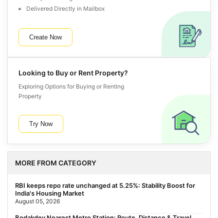
Delivered Directly in Mailbox
Create Now
Looking to Buy or Rent Property?
Exploring Options for Buying or Renting
Property
Try Now
MORE FROM CATEGORY
RBI keeps repo rate unchanged at 5.25%: Stability Boost for
India's Housing Market
August 05, 2026
Bodakdev Nearest Metro Station: Route, Distance & Travel