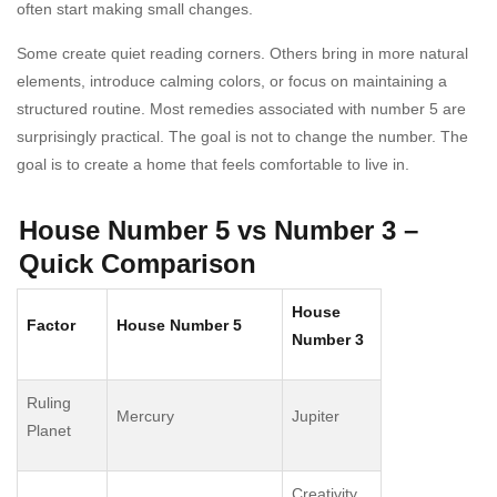
often start making small changes.
Some create quiet reading corners. Others bring in more natural
elements, introduce calming colors, or focus on maintaining a
structured routine. Most remedies associated with number 5 are
surprisingly practical. The goal is not to change the number. The
goal is to create a home that feels comfortable to live in.
House Number 5 vs Number 3 –
Quick Comparison
House
Factor
House Number 5
Number 3
Ruling
Mercury
Jupiter
Planet
Creativity