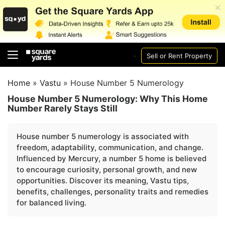
Sell or Rent Property
Home
»
Vastu
»
House Number 5 Numerology
House Number 5 Numerology: Why This Home
Number Rarely Stays Still
House number 5 numerology is associated with
freedom, adaptability, communication, and change.
Influenced by Mercury, a number 5 home is believed
to encourage curiosity, personal growth, and new
opportunities. Discover its meaning, Vastu tips,
benefits, challenges, personality traits and remedies
for balanced living.