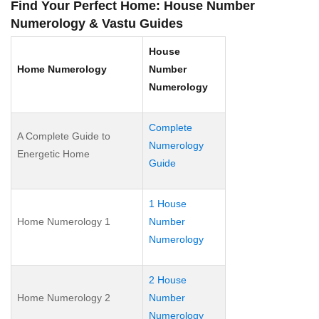
Find Your Perfect Home: House Number
Numerology & Vastu Guides
House
Home Numerology
Number
Numerology
Complete
A Complete Guide to
Numerology
Energetic Home
Guide
1 House
Home Numerology 1
Number
Numerology
2 House
Home Numerology 2
Number
Numerology