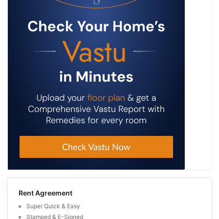
Rent Agreement
Super Quick & Easy
Stamped & E-Signed