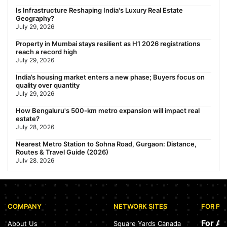
Gariahat Nearest Metro Station: Route, Distance & Travel
Is Infrastructure Reshaping India's Luxury Real Estate
Guide (2026)
Geography?
July 29, 2026
July 29, 2026
Rs 40 Lakh Affordable Housing: Which Metro Offers the Best
Property in Mumbai stays resilient as H1 2026 registrations
Value?
reach a record high
July 29, 2026
July 29, 2026
India’s housing market enters a new phase; Buyers focus on
quality over quantity
July 29, 2026
How Bengaluru's 500-km metro expansion will impact real
estate?
July 28, 2026
Nearest Metro Station to Sohna Road, Gurgaon: Distance,
Routes & Travel Guide (2026)
July 28, 2026
Sector 168, Noida: Nearest Metro Station: Distance, Route &
Travel Guide (2026)
July 27, 2026
COMPANY
NETWORK SITES
FOR PR
Green Building Codes as Urban Infrastructure: How India's
Certification Push is Repricing Real Estate
For A
About Us
Square Yards Canada