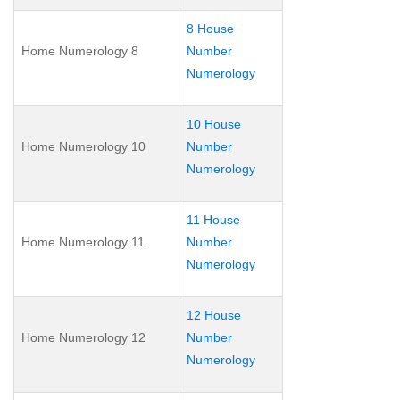
8 House
Home Numerology 8
Number
Numerology
10 House
Home Numerology 10
Number
Numerology
11 House
Home Numerology 11
Number
Numerology
12 House
Home Numerology 12
Number
Numerology