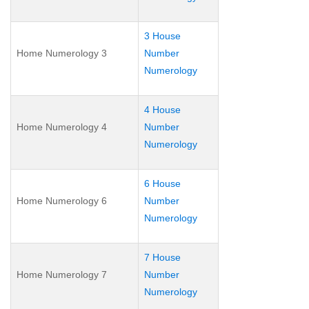
3 House
Home Numerology 3
Number
Numerology
4 House
Home Numerology 4
Number
Numerology
6 House
Home Numerology 6
Number
Numerology
7 House
Home Numerology 7
Number
Numerology