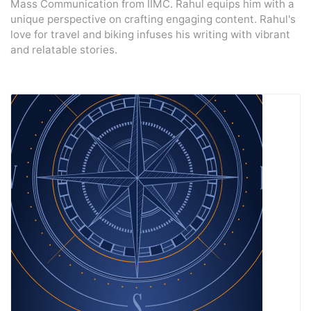
Mass Communication from IIMC. Rahul equips him with a
unique perspective on crafting engaging content. Rahul's
love for travel and biking infuses his writing with vibrant
and relatable stories.