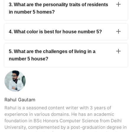
household that enjoys staying active, welcoming guests,
3. What are the personality traits of residents
and trying new things may feel completely comfortable in
in number 5 homes?
a number 5 home, while others may prefer something
quieter.
Many descriptions point towards curious and adaptable
personalities. These are often people who enjoy variety,
4. What color is best for house number 5?
dislike feeling stuck, and don’t mind stepping outside
their comfort zone from time to time.
Green gets mentioned most often because of its
connection with Mercury. Many homeowners, though,
5. What are the challenges of living in a
prefer to use softer natural shades and introduce color
number 5 house?
gradually rather than make dramatic changes.
The challenge isn’t usually the house itself. It’s the pace.
People who prefer structure and routine may sometimes
feel that the energy linked with number 5 encourages a
little too much change at once.
Rahul Gautam
Rahul is a seasoned content writer with 3 years of
experience in various domains. He has an academic
foundation in BSc Honors Computer Science from Delhi
University, complemented by a post-graduation degree in