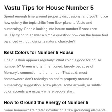
Vastu Tips for House Number 5
Spend enough time around property discussions, and you’ll notice
how quickly the topic shifts from floor plans to Vastu and
numerology. People looking into house number 5 vastu are
usually trying to answer a simple question: how can the home feel
balanced without losing its natural character?
Best Colors for Number 5 House
One question appears regularly: What color is good for house
number 5? Green is often mentioned, largely because of
Mercury’s connection to the number. That said, most
homeowners don’t redesign an entire property around a
numerology suggestion. A few plants, some artwork, or subtle
color accents are usually where people start.
How to Ground the Energy of Number 5
Some homeowners prefer introducing a few grounding elements,