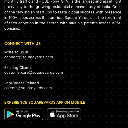
monthly traffic and ~USD 7bn+ GTV, is the largest and asset light
proxy play to the growing residential demand story of India. One
of the few Indian start ups to taste global success with presence
in 100+ cities across 9 countries, Square Yards is at the forefront
of tech adoption in the sector, with multiple patents across VR/AI
domains.
CONNECT WITH US
Write to us at
connect@squareyards.com
Existing Clients
customercare@squareyards.com
Job/Career Related
careers@squareyards.com
EXPERIENCE SQUAREYARDS APP ON MOBILE