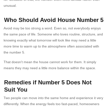
unusual.
Who Should Avoid House Number 5
Avoid may be too strong a word. Even so, not everybody enjoys
the same pace of life. Someone who loves routine, structure, and
knowing exactly what tomorrow will look like may need a little
more time to warm up to the atmosphere often associated with
the number 5.
That doesn’t mean the house cannot work for them. It simply
means they may need a little more balance within the space.
Remedies if Number 5 Does Not
Suit You
Two people can move into the same home and experience it very
differently. When the energy feels too fast-paced, homeowners