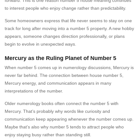
forward. This is one reason number 5 house meaning continues
to interest people who enjoy change rather than predictability.
Some homeowners express that life never seems to stay on one
track for long after moving into a number 5 property. A new hobby
appears, someone changes direction professionally, or plans
begin to evolve in unexpected ways.
Mercury as the Ruling Planet of Number 5
When number 5 comes up in numerology discussions, Mercury is
never far behind. The connection between house number 5,
Mercury energy, and communication appears in many
interpretations of the number.
Older numerology books often connect the number 5 with
Mercury. That’s probably why words like curiosity and
communication keep appearing whenever the number comes up.
Maybe that’s also why number 5 tends to attract people who
enjoy staying busy rather than standing still.