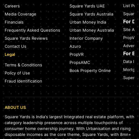
July 27, 2026
List Pr
Careers
Square Yards UAE
Sector 137, Noida: Nearest Metro Station: Route, Distance &
Square 
Media Coverage
Square Yards Australia
Travel Guide (2026)
July 27, 2026
For D
Financials
Urban Money India
Site Acc
Frequently Asked Questions
Urban Money Australia
Noida Expressway Nearest Metro Station: Route, Distance &
Travel Guide (2026)
PropVR 
Square Yards Reviews
Interior Company
July 27, 2026
Adverti
Contact Us
Azuro
For B
Legal
PropVR
Data Int
PropsAMC
Terms & Conditions
Mortgag
Book Property Online
Policy of Use
SuperAg
Fraud Identification
ABOUT US
Square Yards is India's largest Integrated real estate platform, with
category leadership presence across multiple touchpoints of
consumer home ownership journey. With Urbanisation and rising
disposable incomes as the core theme, Square Yards, with 8mn+