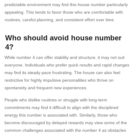
predictable environment may find this house number particularly
appealing. This tends to favor those who are comfortable with
routines, careful planning, and consistent effort over time.
Who should avoid house number
4?
While number 4 can offer stability and structure, it may not suit
everyone. Individuals who prefer quick results and rapid changes
may find its steady pace frustrating. The house can also feel
restrictive for highly impulsive personalities who thrive on
spontaneity and frequent new experiences.
People who dislike routines or struggle with long-term
commitments may find it difficult to align with the disciplined
energy this number is associated with. Similarly, those who
become discouraged by delayed rewards may view some of the
common challenges associated with the number 4 as obstacles