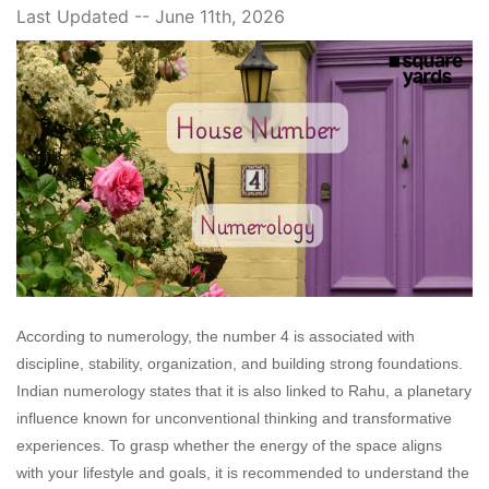
Last Updated -- June 11th, 2026
According to numerology, the number 4 is associated with
discipline, stability, organization, and building strong foundations.
Indian numerology states that it is also linked to Rahu, a planetary
influence known for unconventional thinking and transformative
experiences. To grasp whether the energy of the space aligns
with your lifestyle and goals, it is recommended to understand the