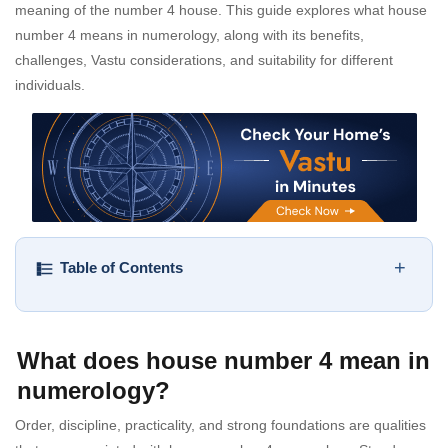
meaning of the number 4 house. This guide explores what house
number 4 means in numerology, along with its benefits,
challenges, Vastu considerations, and suitability for different
individuals.
+
Table of Contents
What does house number 4 mean in
numerology?
Order, discipline, practicality, and strong foundations are qualities