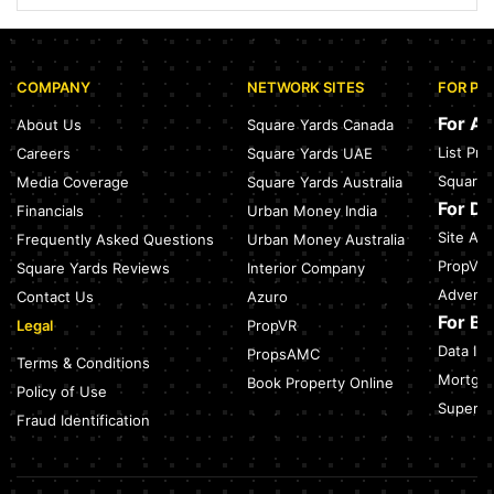
Nearest Metro Station to Sohna Road, Gurgaon: Distance,
Routes & Travel Guide (2026)
July 28, 2026
COMPANY
NETWORK SITES
FOR PR
Sector 168, Noida: Nearest Metro Station: Distance, Route &
Travel Guide (2026)
For A
About Us
Square Yards Canada
July 27, 2026
List Pr
Careers
Square Yards UAE
Green Building Codes as Urban Infrastructure: How India's
Square 
Media Coverage
Square Yards Australia
Certification Push is Repricing Real Estate
July 27, 2026
For D
Financials
Urban Money India
Site Acc
Frequently Asked Questions
Urban Money Australia
Sector 137, Noida: Nearest Metro Station: Route, Distance &
Travel Guide (2026)
PropVR 
Square Yards Reviews
Interior Company
July 27, 2026
Adverti
Contact Us
Azuro
For B
Legal
PropVR
Data Int
PropsAMC
Terms & Conditions
Mortgag
Book Property Online
Policy of Use
SuperAg
Fraud Identification