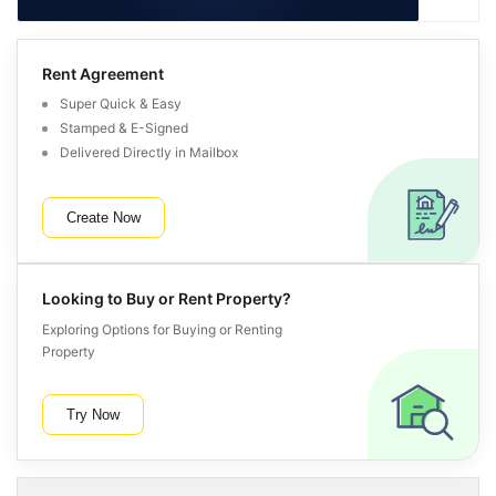
Rent Agreement
Super Quick & Easy
Stamped & E-Signed
Delivered Directly in Mailbox
Create Now
Looking to Buy or Rent Property?
Exploring Options for Buying or Renting
Property
Try Now