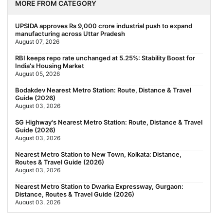
MORE FROM CATEGORY
UPSIDA approves Rs 9,000 crore industrial push to expand
manufacturing across Uttar Pradesh
August 07, 2026
RBI keeps repo rate unchanged at 5.25%: Stability Boost for
India's Housing Market
August 05, 2026
Bodakdev Nearest Metro Station: Route, Distance & Travel
Guide (2026)
August 03, 2026
SG Highway's Nearest Metro Station: Route, Distance & Travel
Guide (2026)
August 03, 2026
Nearest Metro Station to New Town, Kolkata: Distance,
Routes & Travel Guide (2026)
August 03, 2026
Nearest Metro Station to Dwarka Expressway, Gurgaon:
Distance, Routes & Travel Guide (2026)
August 03, 2026