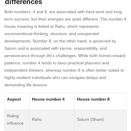
differences
Both numbers, 4 and 8, are associated with hard work and long-
term success, but their energies are quite different. The number 4
house meaning is linked to Rahu, which represents
unconventional thinking, structure, and unexpected
developments. Number 8, on the other hand, is governed by
Saturn and is associated with karma, responsibility, and
perseverance through life’s challenges. While both homes reward
patience, number 4 tends to favor practical planners and
independent thinkers, whereas number 8 is often better suited to
highly resilient individuals who can navigate delays and
demanding life lessons.
Aspect
House number 4
House number 8
Ruling
Rahu
Saturn (Shani)
influence