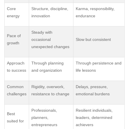
Core
Structure, discipline,
Karma, responsibility,
energy
innovation
endurance
Steady with
Pace of
occasional
Slow but consistent
growth
unexpected changes
Approach
Through planning
Through persistence and
to success
and organization
life lessons
Common
Rigidity, overwork,
Delays, pressure,
challenges
resistance to change
emotional burdens
Professionals,
Resilient individuals,
Best
planners,
leaders, determined
suited for
entrepreneurs
achievers