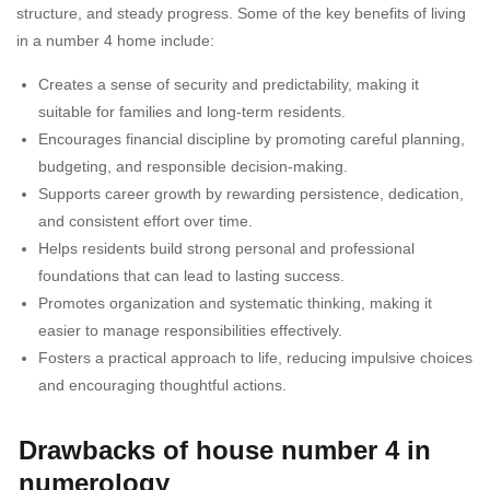
structure, and steady progress. Some of the key benefits of living
in a number 4 home include:
Creates a sense of security and predictability, making it
suitable for families and long-term residents.
Encourages financial discipline by promoting careful planning,
budgeting, and responsible decision-making.
Supports career growth by rewarding persistence, dedication,
and consistent effort over time.
Helps residents build strong personal and professional
foundations that can lead to lasting success.
Promotes organization and systematic thinking, making it
easier to manage responsibilities effectively.
Fosters a practical approach to life, reducing impulsive choices
and encouraging thoughtful actions.
Drawbacks of house number 4 in
numerology