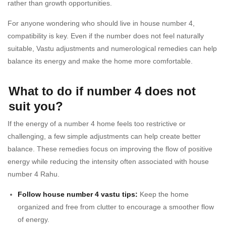
rather than growth opportunities.
For anyone wondering who should live in house number 4,
compatibility is key. Even if the number does not feel naturally
suitable, Vastu adjustments and numerological remedies can help
balance its energy and make the home more comfortable.
What to do if number 4 does not
suit you?
If the energy of a number 4 home feels too restrictive or
challenging, a few simple adjustments can help create better
balance. These remedies focus on improving the flow of positive
energy while reducing the intensity often associated with house
number 4 Rahu.
Follow house number 4 vastu tips:
Keep the home
organized and free from clutter to encourage a smoother flow
of energy.