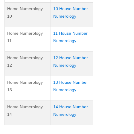
Home Numerology
10 House Number
10
Numerology
Home Numerology
11 House Number
11
Numerology
Home Numerology
12 House Number
12
Numerology
Home Numerology
13 House Number
13
Numerology
Home Numerology
14 House Number
14
Numerology