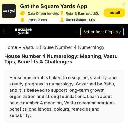
Sell or Rent Property
Home
»
Vastu
»
House Number 4 Numerology
House Number 4 Numerology: Meaning, Vastu
Tips, Benefits & Challenges
House number 4 is linked to discipline, stability, and
steady progress in numerology. Governed by Rahu,
and it is believed to support long-term growth,
organization and strong foundations. Learn about
house number 4 meaning, Vastu recommendations,
benefits, challenges, colours, remedies and
suitability.