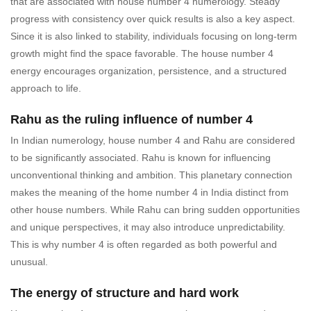
that are associated with house number 4 numerology. Steady
progress with consistency over quick results is also a key aspect.
Since it is also linked to stability, individuals focusing on long-term
growth might find the space favorable. The house number 4
energy encourages organization, persistence, and a structured
approach to life.
Rahu as the ruling influence of number 4
In Indian numerology, house number 4 and Rahu are considered
to be significantly associated. Rahu is known for influencing
unconventional thinking and ambition. This planetary connection
makes the meaning of the home number 4 in India distinct from
other house numbers. While Rahu can bring sudden opportunities
and unique perspectives, it may also introduce unpredictability.
This is why number 4 is often regarded as both powerful and
unusual.
The energy of structure and hard work