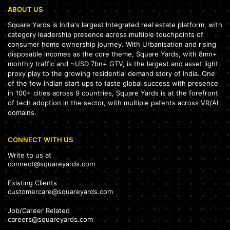
ABOUT US
Square Yards is India's largest Integrated real estate platform, with
category leadership presence across multiple touchpoints of
consumer home ownership journey. With Urbanisation and rising
disposable incomes as the core theme, Square Yards, with 8mn+
monthly traffic and ~USD 7bn+ GTV, is the largest and asset light
proxy play to the growing residential demand story of India. One
of the few Indian start ups to taste global success with presence
in 100+ cities across 9 countries, Square Yards is at the forefront
of tech adoption in the sector, with multiple patents across VR/AI
domains.
CONNECT WITH US
Write to us at
connect@squareyards.com
Existing Clients
customercare@squareyards.com
Job/Career Related
careers@squareyards.com