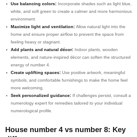
Use balancing colors:
Incorporate shades such as light blue,
white, and soft green to create a calmer and more harmonious
environment.
Maximize light and ventilation:
Allow natural light into the
home and ensure proper airflow to prevent the space from
feeling heavy or stagnant.
Add plants and natural décor:
Indoor plants, wooden
elements, and nature-inspired décor can soften the structured
energy of number 4.
Create uplifting spaces:
Use positive artwork, meaningful
symbols, and comfortable furnishings to make the home feel
more welcoming.
Seek personalized guidance:
If challenges persist, consult a
numerology expert for remedies tailored to your individual
numerological profile.
House number 4 vs number 8: Key