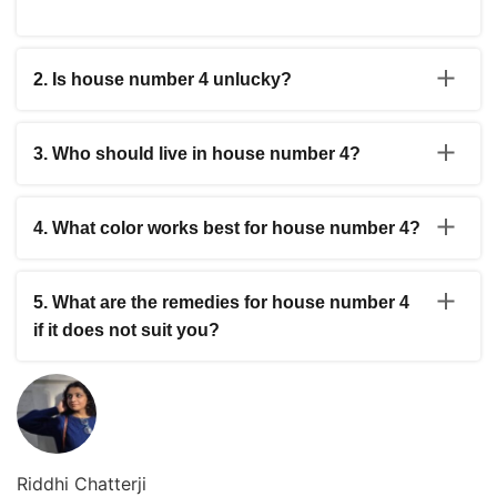
2. Is house number 4 unlucky?
While it is considered challenging in some traditions, the
energy here rewards discipline and consistent effort. It is
3. Who should live in house number 4?
not inherently unlucky but demands more patience than
other numbers.
People who are disciplined, patient, and focused on
long-term goals do well in number 4 homes. It suits
4. What color works best for house number 4?
builders, architects, accountants, and those in structured
professions.
Blue, grey and earthy tones like brown and beige are
recommended. These colors support the grounded and
5. What are the remedies for house number 4
structural energy of this number.
if it does not suit you?
Place a Rahu yantra or use blue sapphire as a remedy.
Keeping the home clean, clutter-free, and well-lit helps
offset the heaviness associated with this number.
Riddhi Chatterji