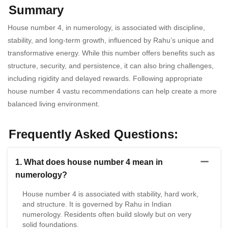
Summary
House number 4, in numerology, is associated with discipline,
stability, and long-term growth, influenced by Rahu’s unique and
transformative energy. While this number offers benefits such as
structure, security, and persistence, it can also bring challenges,
including rigidity and delayed rewards. Following appropriate
house number 4 vastu recommendations can help create a more
balanced living environment.
Frequently Asked Questions:
1. What does house number 4 mean in
numerology?
House number 4 is associated with stability, hard work,
and structure. It is governed by Rahu in Indian
numerology. Residents often build slowly but on very
solid foundations.