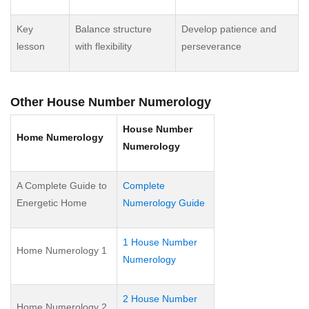
Key
Balance structure
Develop patience and
lesson
with flexibility
perseverance
Other House Number Numerology
House Number
Home Numerology
Numerology
A Complete Guide to
Complete
Energetic Home
Numerology Guide
1 House Number
Home Numerology 1
Numerology
2 House Number
Home Numerology 2