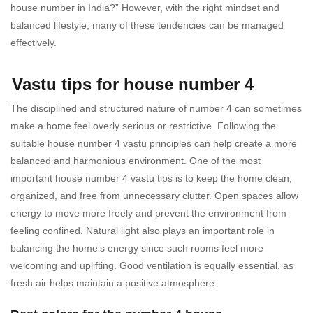
house number in India?” However, with the right mindset and
balanced lifestyle, many of these tendencies can be managed
effectively.
Vastu tips for house number 4
The disciplined and structured nature of number 4 can sometimes
make a home feel overly serious or restrictive. Following the
suitable house number 4 vastu principles can help create a more
balanced and harmonious environment. One of the most
important house number 4 vastu tips is to keep the home clean,
organized, and free from unnecessary clutter. Open spaces allow
energy to move more freely and prevent the environment from
feeling confined. Natural light also plays an important role in
balancing the home’s energy since such rooms feel more
welcoming and uplifting. Good ventilation is equally essential, as
fresh air helps maintain a positive atmosphere.