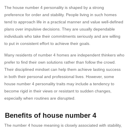
The house number 4 personality is shaped by a strong
preference for order and stability. People living in such homes
tend to approach life in a practical manner and value well-defined
plans over impulsive decisions. They are usually dependable
individuals who take their commitments seriously and are willing
to put in consistent effort to achieve their goals.
Many residents of number 4 homes are independent thinkers who
prefer to find their own solutions rather than follow the crowd.
Their disciplined mindset can help them achieve lasting success
in both their personal and professional lives. However, some
house number 4 personality traits may include a tendency to
become rigid in their views or resistant to sudden changes,
especially when routines are disrupted.
Benefits of house number 4
The number 4 house meaning is closely associated with stability,