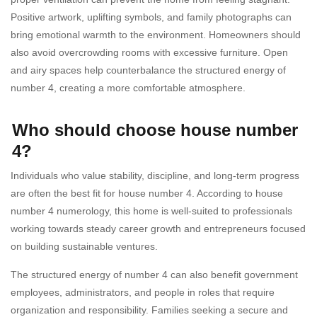
Positive artwork, uplifting symbols, and family photographs can
bring emotional warmth to the environment. Homeowners should
also avoid overcrowding rooms with excessive furniture. Open
and airy spaces help counterbalance the structured energy of
number 4, creating a more comfortable atmosphere.
Who should choose house number
4?
Individuals who value stability, discipline, and long-term progress
are often the best fit for house number 4. According to house
number 4 numerology, this home is well-suited to professionals
working towards steady career growth and entrepreneurs focused
on building sustainable ventures.
The structured energy of number 4 can also benefit government
employees, administrators, and people in roles that require
organization and responsibility. Families seeking a secure and