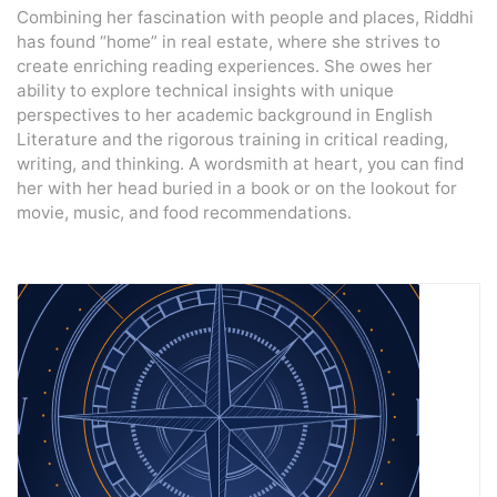
Combining her fascination with people and places, Riddhi
has found “home” in real estate, where she strives to
create enriching reading experiences. She owes her
ability to explore technical insights with unique
perspectives to her academic background in English
Literature and the rigorous training in critical reading,
writing, and thinking. A wordsmith at heart, you can find
her with her head buried in a book or on the lookout for
movie, music, and food recommendations.