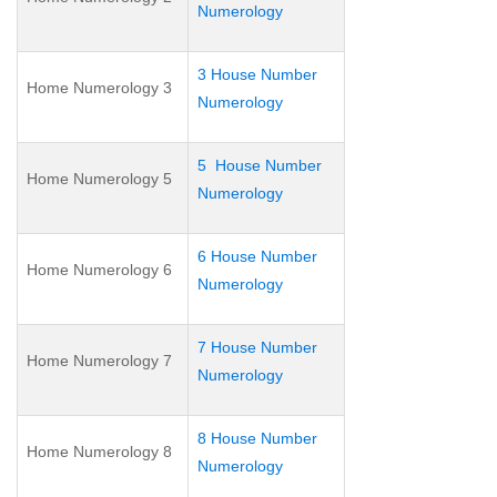
Numerology
3 House Number
Home Numerology 3
Numerology
5 House Number
Home Numerology 5
Numerology
6 House Number
Home Numerology 6
Numerology
7 House Number
Home Numerology 7
Numerology
8 House Number
Home Numerology 8
Numerology