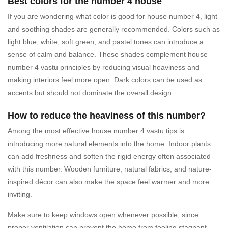
Best colors for the number 4 house
If you are wondering what color is good for house number 4, light
and soothing shades are generally recommended. Colors such as
light blue, white, soft green, and pastel tones can introduce a
sense of calm and balance. These shades complement house
number 4 vastu principles by reducing visual heaviness and
making interiors feel more open. Dark colors can be used as
accents but should not dominate the overall design.
How to reduce the heaviness of this number?
Among the most effective house number 4 vastu tips is
introducing more natural elements into the home. Indoor plants
can add freshness and soften the rigid energy often associated
with this number. Wooden furniture, natural fabrics, and nature-
inspired décor can also make the space feel warmer and more
inviting.
Make sure to keep windows open whenever possible, since
proper ventilation can prevent the home from feeling stagnant.