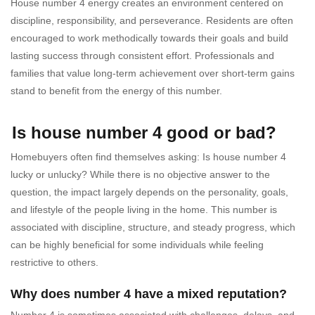
House number 4 energy creates an environment centered on
discipline, responsibility, and perseverance. Residents are often
encouraged to work methodically towards their goals and build
lasting success through consistent effort. Professionals and
families that value long-term achievement over short-term gains
stand to benefit from the energy of this number.
Is house number 4 good or bad?
Homebuyers often find themselves asking: Is house number 4
lucky or unlucky? While there is no objective answer to the
question, the impact largely depends on the personality, goals,
and lifestyle of the people living in the home. This number is
associated with discipline, structure, and steady progress, which
can be highly beneficial for some individuals while feeling
restrictive to others.
Why does number 4 have a mixed reputation?
Number 4 is sometimes associated with challenges, delays, and