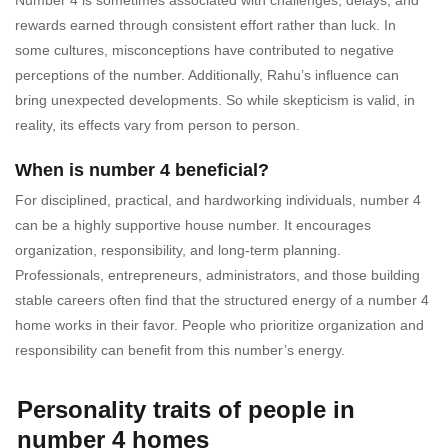
rewards earned through consistent effort rather than luck. In
some cultures, misconceptions have contributed to negative
perceptions of the number. Additionally, Rahu’s influence can
bring unexpected developments. So while skepticism is valid, in
reality, its effects vary from person to person.
When is number 4 beneficial?
For disciplined, practical, and hardworking individuals, number 4
can be a highly supportive house number. It encourages
organization, responsibility, and long-term planning.
Professionals, entrepreneurs, administrators, and those building
stable careers often find that the structured energy of a number 4
home works in their favor. People who prioritize organization and
responsibility can benefit from this number’s energy.
Personality traits of people in
number 4 homes