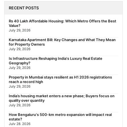
The New Residential Hierarchy of MMR: Navi Mumbai Is
Emerging as the Region's Strongest
RECENT POSTS
July 31, 2026
Behala Nearest Metro Station: Route, Distance & Travel Guide
Rs 40 Lakh Affordable Housing: Which Metro Offers the Best
(2026)
Value?
July 29, 2026
July 29, 2026
Nearest Metro Station to Rajarhat, Kolkata: Distance, Routes &
Karnataka Apartment Bill: Key Changes and What They Mean
Travel Guide (2026)
for Property Owners
July 29, 2026
July 29, 2026
Gariahat Nearest Metro Station: Route, Distance & Travel
Is Infrastructure Reshaping India's Luxury Real Estate
Guide (2026)
Geography?
July 29, 2026
July 29, 2026
Property in Mumbai stays resilient as H1 2026 registrations
reach a record high
July 29, 2026
India’s housing market enters a new phase; Buyers focus on
quality over quantity
July 29, 2026
How Bengaluru's 500-km metro expansion will impact real
estate?
July 28, 2026