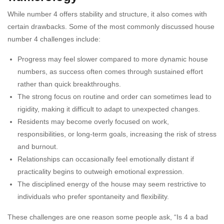
While number 4 offers stability and structure, it also comes with
certain drawbacks. Some of the most commonly discussed house
number 4 challenges include:
Progress may feel slower compared to more dynamic house
numbers, as success often comes through sustained effort
rather than quick breakthroughs.
The strong focus on routine and order can sometimes lead to
rigidity, making it difficult to adapt to unexpected changes.
Residents may become overly focused on work,
responsibilities, or long-term goals, increasing the risk of stress
and burnout.
Relationships can occasionally feel emotionally distant if
practicality begins to outweigh emotional expression.
The disciplined energy of the house may seem restrictive to
individuals who prefer spontaneity and flexibility.
These challenges are one reason some people ask, “Is 4 a bad