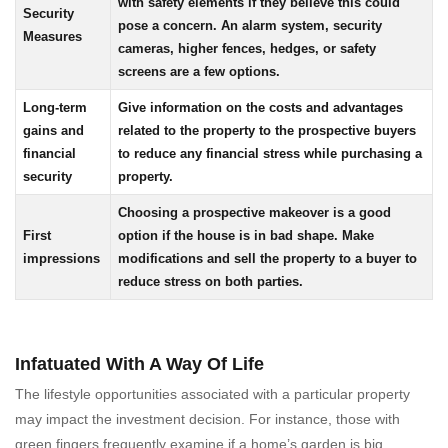
with safety elements if they believe this could
Security
pose a concern. An alarm system, security
Measures
cameras, higher fences, hedges, or safety
screens are a few options.
Long-term
Give information on the costs and advantages
gains and
related to the property to the prospective buyers
financial
to reduce any financial stress while purchasing a
security
property.
Choosing a prospective makeover is a good
First
option if the house is in bad shape. Make
impressions
modifications and sell the property to a buyer to
reduce stress on both parties.
Infatuated With A Way Of Life
The lifestyle opportunities associated with a particular property
may impact the investment decision. For instance, those with
green fingers frequently examine if a home’s garden is big