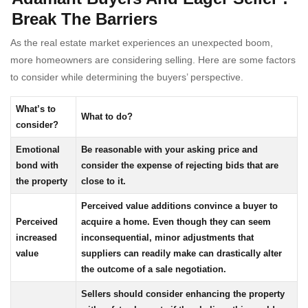
Break The Barriers
As the real estate market experiences an unexpected boom,
more homeowners are considering selling. Here are some factors
to consider while determining the buyers’ perspective.
What’s to
What to do?
consider?
Emotional
Be reasonable with your asking price and
bond with
consider the expense of rejecting bids that are
the property
close to it.
Perceived value additions convince a buyer to
Perceived
acquire a home. Even though they can seem
increased
inconsequential, minor adjustments that
value
suppliers can readily make can drastically alter
the outcome of a sale negotiation.
Sellers should consider enhancing the property