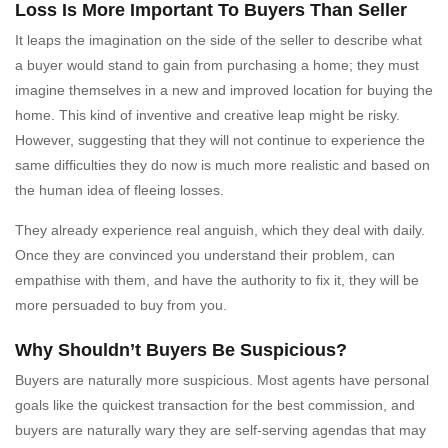
Loss Is More Important To Buyers Than Seller
It leaps the imagination on the side of the seller to describe what
a buyer would stand to gain from purchasing a home; they must
imagine themselves in a new and improved location for buying the
home. This kind of inventive and creative leap might be risky.
However, suggesting that they will not continue to experience the
same difficulties they do now is much more realistic and based on
the human idea of fleeing losses.
They already experience real anguish, which they deal with daily.
Once they are convinced you understand their problem, can
empathise with them, and have the authority to fix it, they will be
more persuaded to buy from you.
Why Shouldn’t Buyers Be Suspicious?
Buyers are naturally more suspicious. Most agents have personal
goals like the quickest transaction for the best commission, and
buyers are naturally wary they are self-serving agendas that may