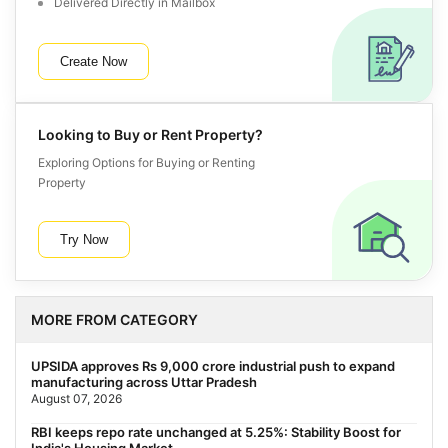
Delivered Directly in Mailbox
Create Now
Looking to Buy or Rent Property?
Exploring Options for Buying or Renting
Property
Try Now
MORE FROM CATEGORY
UPSIDA approves Rs 9,000 crore industrial push to expand
manufacturing across Uttar Pradesh
August 07, 2026
RBI keeps repo rate unchanged at 5.25%: Stability Boost for