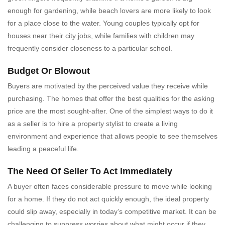
enough for gardening, while beach lovers are more likely to look
for a place close to the water. Young couples typically opt for
houses near their city jobs, while families with children may
frequently consider closeness to a particular school.
Budget Or Blowout
Buyers are motivated by the perceived value they receive while
purchasing. The homes that offer the best qualities for the asking
price are the most sought-after. One of the simplest ways to do it
as a seller is to hire a property stylist to create a living
environment and experience that allows people to see themselves
leading a peaceful life.
The Need Of Seller To Act Immediately
A buyer often faces considerable pressure to move while looking
for a home. If they do not act quickly enough, the ideal property
could slip away, especially in today’s competitive market. It can be
challenging to suppress worries about what might occur if they