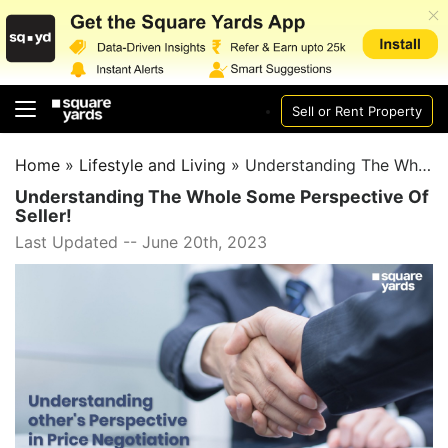
Sell or Rent Property
Home
»
Lifestyle and Living
»
Understanding The Whole Some Perspective Of Seller!
Understanding The Whole Some Perspective Of
Seller!
Last Updated -- June 20th, 2023