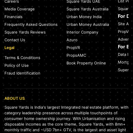
List Pr
Careers
Square Yards UAE
Green Building Codes as Urban Infrastructure: How India's
Square 
Media Coverage
Square Yards Australia
Certification Push is Repricing Real Estate
July 27, 2026
For D
Financials
Urban Money India
Site Acc
Frequently Asked Questions
Urban Money Australia
Sector 137, Noida: Nearest Metro Station: Route, Distance &
Travel Guide (2026)
PropVR 
Square Yards Reviews
Interior Company
July 27, 2026
Adverti
Contact Us
Azuro
For B
Legal
PropVR
Data Int
PropsAMC
Terms & Conditions
Mortgag
Book Property Online
Policy of Use
SuperAg
Fraud Identification
ABOUT US
Square Yards is India's largest Integrated real estate platform, with
category leadership presence across multiple touchpoints of
consumer home ownership journey. With Urbanisation and rising
disposable incomes as the core theme, Square Yards, with 8mn+
monthly traffic and ~USD 7bn+ GTV, is the largest and asset light