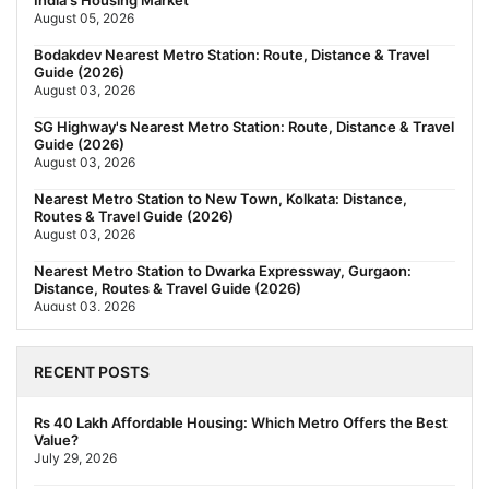
India's Housing Market
August 05, 2026
Bodakdev Nearest Metro Station: Route, Distance & Travel
Guide (2026)
August 03, 2026
SG Highway's Nearest Metro Station: Route, Distance & Travel
Guide (2026)
August 03, 2026
Nearest Metro Station to New Town, Kolkata: Distance,
Routes & Travel Guide (2026)
August 03, 2026
Nearest Metro Station to Dwarka Expressway, Gurgaon:
Distance, Routes & Travel Guide (2026)
August 03, 2026
The New Residential Hierarchy of MMR: Navi Mumbai Is
Emerging as the Region's Strongest
RECENT POSTS
July 31, 2026
Behala Nearest Metro Station: Route, Distance & Travel Guide
Rs 40 Lakh Affordable Housing: Which Metro Offers the Best
(2026)
Value?
July 29, 2026
July 29, 2026
Nearest Metro Station to Rajarhat, Kolkata: Distance, Routes &