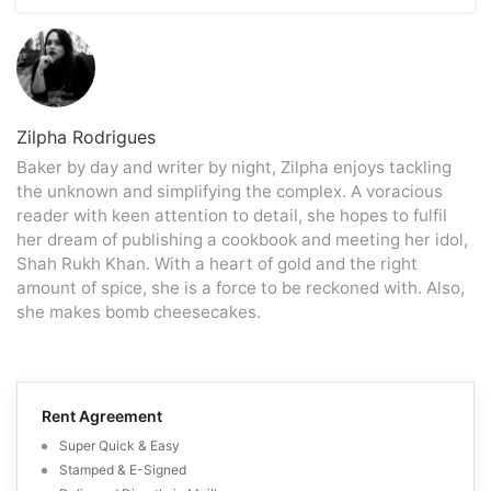
precise amount still owed. The escrow agent will
will do the same for your home.
The effort and stress of arranging a home, showing,
transmit the remaining balance of your mortgage to your
making repairs, and balancing competing offers can be
lender after your loan closes, which will pay off your
avoided quickly by selling a property for cash. However,
mortgage.
most cash buyers will not pay more than 75% of the
home’s value, less estimated repair costs. Although it is
simpler to sell a house for cash, doing so comes at a
Zilpha Rodrigues
hefty price that must be considered.
Baker by day and writer by night, Zilpha enjoys tackling
the unknown and simplifying the complex. A voracious
reader with keen attention to detail, she hopes to fulfil
her dream of publishing a cookbook and meeting her idol,
Shah Rukh Khan. With a heart of gold and the right
amount of spice, she is a force to be reckoned with. Also,
she makes bomb cheesecakes.
Rent Agreement
Super Quick & Easy
Stamped & E-Signed