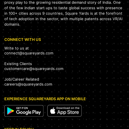
proxy play to the growing residential demand story of India. One
of the few Indian start ups to taste global success with presence
in 100+ cities across 9 countries, Square Yards is at the forefront
of tech adoption in the sector, with multiple patents across VR/AI
domains.
CONNECT WITH US
Write to us at
connect@squareyards.com
Existing Clients
customercare@squareyards.com
Job/Career Related
careers@squareyards.com
EXPERIENCE SQUAREYARDS APP ON MOBILE