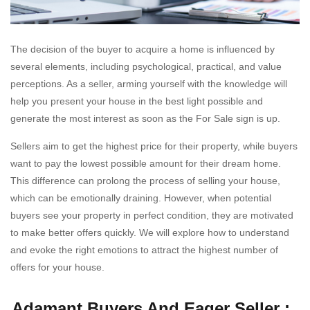
The decision of the buyer to acquire a home is influenced by
several elements, including psychological, practical, and value
perceptions. As a seller, arming yourself with the knowledge will
help you present your house in the best light possible and
generate the most interest as soon as the For Sale sign is up.
Sellers aim to get the highest price for their property, while buyers
want to pay the lowest possible amount for their dream home.
This difference can prolong the process of selling your house,
which can be emotionally draining. However, when potential
buyers see your property in perfect condition, they are motivated
to make better offers quickly. We will explore how to understand
and evoke the right emotions to attract the highest number of
offers for your house.
Adamant Buyers And Eager Seller :