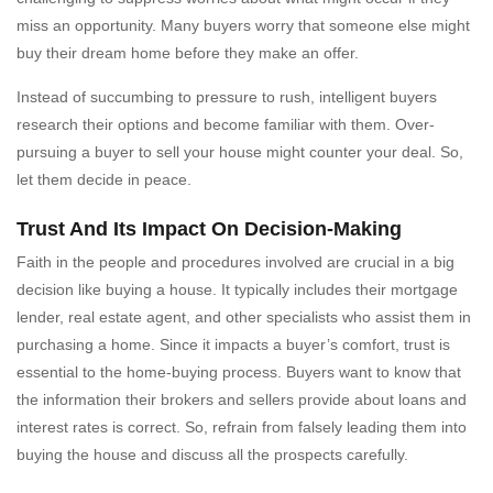
miss an opportunity. Many buyers worry that someone else might
buy their dream home before they make an offer.
Instead of succumbing to pressure to rush, intelligent buyers
research their options and become familiar with them. Over-
pursuing a buyer to sell your house might counter your deal. So,
let them decide in peace.
Trust And Its Impact On Decision-Making
Faith in the people and procedures involved are crucial in a big
decision like buying a house. It typically includes their mortgage
lender, real estate agent, and other specialists who assist them in
purchasing a home. Since it impacts a buyer’s comfort, trust is
essential to the home-buying process. Buyers want to know that
the information their brokers and sellers provide about loans and
interest rates is correct. So, refrain from falsely leading them into
buying the house and discuss all the prospects carefully.