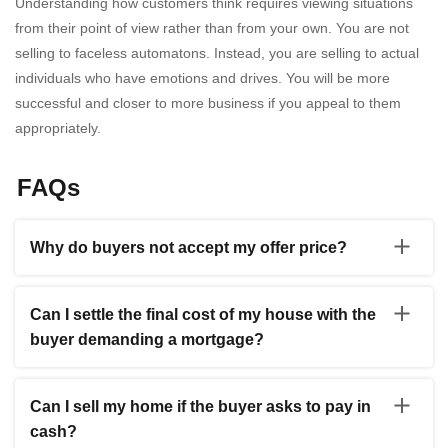
Understanding how customers think requires viewing situations
from their point of view rather than from your own. You are not
selling to faceless automatons. Instead, you are selling to actual
individuals who have emotions and drives. You will be more
successful and closer to more business if you appeal to them
appropriately.
FAQs
Why do buyers not accept my offer price?
Any savvy buyer will haggle, so you might have to budge
to close the deal. Contrary to the under-pricing method,
Can I settle the final cost of my house with the
most people want to sell their houses at a price that will
buyer demanding a mortgage?
draw buyers while allowing some wiggle room for
negotiations. You must set a reasonable asking price,
You can sell a house while still having a mortgage. The
whether negotiating via an agency or yourself. Recall the
lender holding your mortgage will provide you with a
CMA you or your agent completed when you bought
Can I sell my home if the buyer asks to pay in
mortgage payoff statement, also known as a payoff
your house to determine a fair asking price. You should
cash?
quote, throughout the escrow procedure that details the
be one step ahead of the buyers as a seller since they