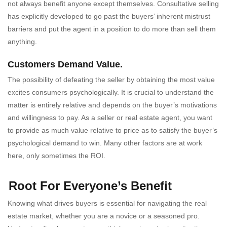
not always benefit anyone except themselves. Consultative selling
has explicitly developed to go past the buyers’ inherent mistrust
barriers and put the agent in a position to do more than sell them
anything.
Customers Demand Value.
The possibility of defeating the seller by obtaining the most value
excites consumers psychologically. It is crucial to understand the
matter is entirely relative and depends on the buyer’s motivations
and willingness to pay. As a seller or real estate agent, you want
to provide as much value relative to price as to satisfy the buyer’s
psychological demand to win. Many other factors are at work
here, only sometimes the ROI.
Root For Everyone’s Benefit
Knowing what drives buyers is essential for navigating the real
estate market, whether you are a novice or a seasoned pro.