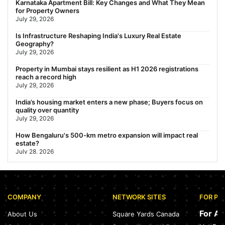
Karnataka Apartment Bill: Key Changes and What They Mean
Travel Guide (2026)
for Property Owners
July 29, 2026
July 29, 2026
Gariahat Nearest Metro Station: Route, Distance & Travel
Is Infrastructure Reshaping India's Luxury Real Estate
Guide (2026)
Geography?
July 29, 2026
July 29, 2026
Property in Mumbai stays resilient as H1 2026 registrations
reach a record high
July 29, 2026
India’s housing market enters a new phase; Buyers focus on
quality over quantity
July 29, 2026
How Bengaluru's 500-km metro expansion will impact real
estate?
July 28, 2026
Nearest Metro Station to Sohna Road, Gurgaon: Distance,
Routes & Travel Guide (2026)
July 28, 2026
COMPANY
NETWORK SITES
FOR PR
Sector 168, Noida: Nearest Metro Station: Distance, Route &
Travel Guide (2026)
For A
About Us
Square Yards Canada
July 27, 2026