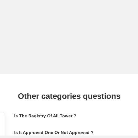
Other categories questions
Is The Ragistry Of All Tower ?
Is It Approved One Or Not Approved ?