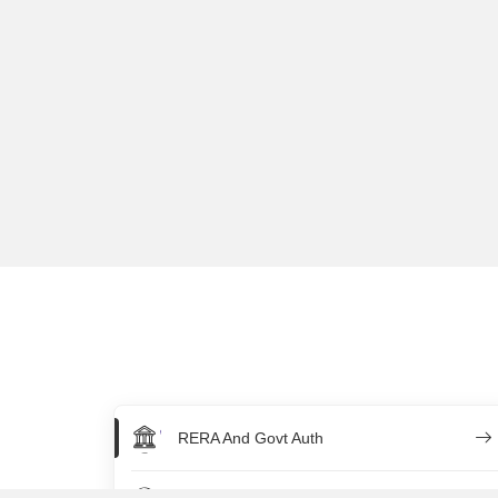
RERA And Govt Auth