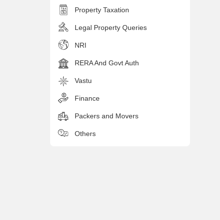
Property Taxation
Legal Property Queries
NRI
RERA And Govt Auth
Vastu
Finance
Packers and Movers
Others