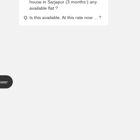
house in Sarjapur (3 months ) any
available flat ?
Q.
Is this available. At this rate now ... ?
swer