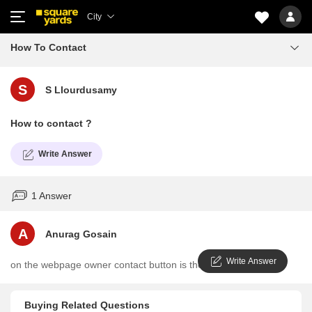
City
How To Contact
S
S Llourdusamy
How to contact ?
Write Answer
1 Answer
A
Anurag Gosain
Write Answer
on the webpage owner contact button is there
Buying Related Questions