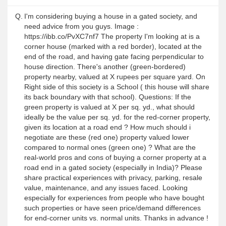
Q.
I'm considering buying a house in a gated society, and
need advice from you guys. Image :
https://ibb.co/PvXC7nf7 The property I'm looking at is a
corner house (marked with a red border), located at the
end of the road, and having gate facing perpendicular to
house direction. There's another (green-bordered)
property nearby, valued at X rupees per square yard. On
Right side of this society is a School ( this house will share
its back boundary with that school). Questions: If the
green property is valued at X per sq. yd., what should
ideally be the value per sq. yd. for the red-corner property,
given its location at a road end ? How much should i
negotiate are these (red one) property valued lower
compared to normal ones (green one) ? What are the
real-world pros and cons of buying a corner property at a
road end in a gated society (especially in India)? Please
share practical experiences with privacy, parking, resale
value, maintenance, and any issues faced. Looking
especially for experiences from people who have bought
such properties or have seen price/demand differences
for end-corner units vs. normal units. Thanks in advance !