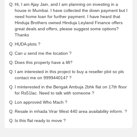
Q.
Hi, I am Ajay Jain, and I am planning on investing in a
house in Mumbai. I have collected the down payment but I
need home loan for further payment. I have heard that
Hinduja Brothers owned Hinduja Leyland Finance offers
great deals and offers, please suggest some options?
Thanks
Q.
HUDA plots ?
Q.
Can u send me the location ?
Q.
Does this property have a lift?
Q.
I am interested in this project to buy a reseller plot so pls
contact me on 9999440147 ?
Q.
I minterested in the Bengak Ambuja 2bhk flat on 17th floor
for Rs51lac. Need to talk with someone ?
Q.
Lon approved Who Mach ?
Q.
Resale in mhada Virar West 440 area availability inform. ?
Q.
Is this flat ready to move ?