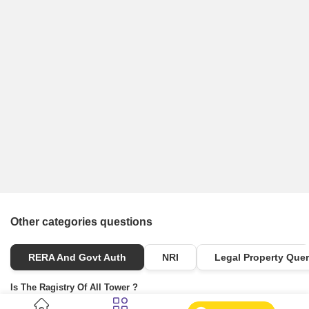
Other categories questions
RERA And Govt Auth
NRI
Legal Property Quer
Is The Ragistry Of All Tower ?