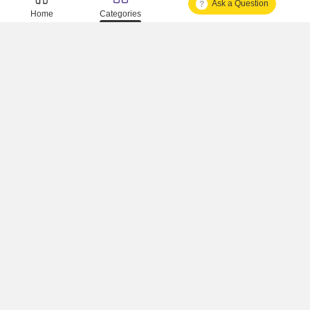
Ask a Question
Is It Approved One Or Not Approved ?
Home
Categories
How To Become A Real Estate Developer?
What Is Fard In Property?
What Is A Building Code?
How To Check Mhada Result ?
How Much Time It Takes For Rera Registration ?
Is Rera Approval Mandatory For Plots ?
How To Check Rera Number ?
How To Check Rera Registered Projects In Maharashtra ?