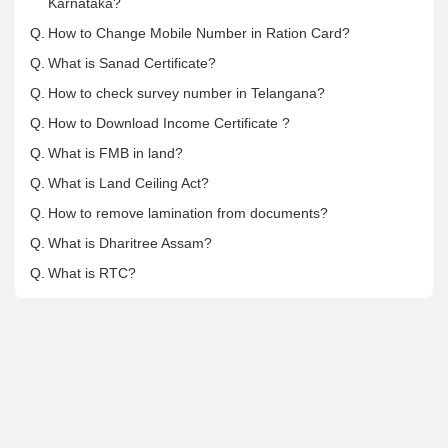
Karnataka?
Q.
How to Change Mobile Number in Ration Card?
Q.
What is Sanad Certificate?
Q.
How to check survey number in Telangana?
Q.
How to Download Income Certificate ?
Q.
What is FMB in land?
Q.
What is Land Ceiling Act?
Q.
How to remove lamination from documents?
Q.
What is Dharitree Assam?
Q.
What is RTC?