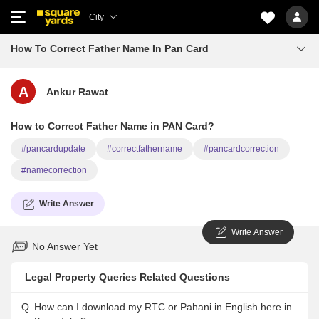
City
How To Correct Father Name In Pan Card
A
Ankur Rawat
How to Correct Father Name in PAN Card?
#pancardupdate
#correctfathername
#pancardcorrection
#namecorrection
Write Answer
Write Answer
No Answer Yet
Legal Property Queries Related Questions
Q.
How can I download my RTC or Pahani in English here in