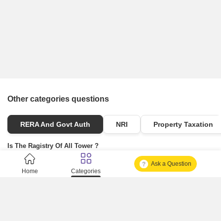
Other categories questions
RERA And Govt Auth
NRI
Property Taxation
Is The Ragistry Of All Tower ?
Ask a Question
Is It Approved One Or Not Approved ?
Home
Categories
How To Become A Real Estate Developer?
What Is Fard In Property?