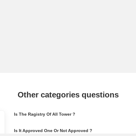
Other categories questions
Is The Ragistry Of All Tower ?
Is It Approved One Or Not Approved ?