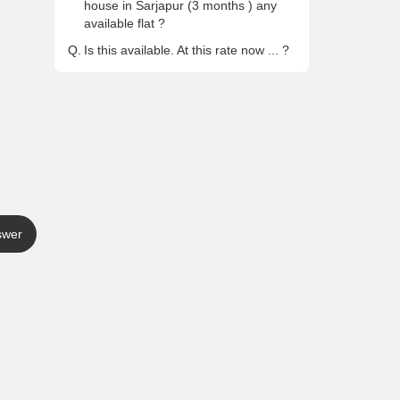
house in Sarjapur (3 months ) any
available flat ?
Q.
Is this available. At this rate now ... ?
swer