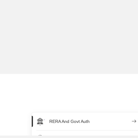
RERA And Govt Auth