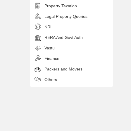
Property Taxation
Legal Property Queries
NRI
RERA And Govt Auth
Vastu
Finance
Packers and Movers
Others