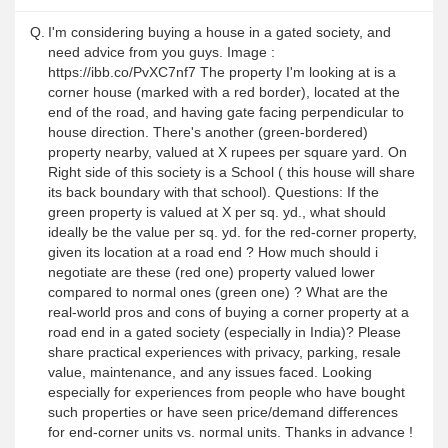
Q.
I'm considering buying a house in a gated society, and
need advice from you guys. Image :
https://ibb.co/PvXC7nf7 The property I'm looking at is a
corner house (marked with a red border), located at the
end of the road, and having gate facing perpendicular to
house direction. There's another (green-bordered)
property nearby, valued at X rupees per square yard. On
Right side of this society is a School ( this house will share
its back boundary with that school). Questions: If the
green property is valued at X per sq. yd., what should
ideally be the value per sq. yd. for the red-corner property,
given its location at a road end ? How much should i
negotiate are these (red one) property valued lower
compared to normal ones (green one) ? What are the
real-world pros and cons of buying a corner property at a
road end in a gated society (especially in India)? Please
share practical experiences with privacy, parking, resale
value, maintenance, and any issues faced. Looking
especially for experiences from people who have bought
such properties or have seen price/demand differences
for end-corner units vs. normal units. Thanks in advance !