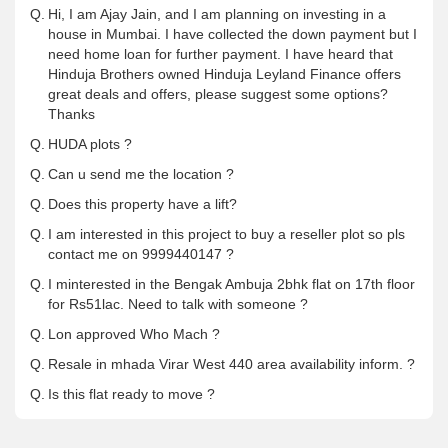
Q.
Hi, I am Ajay Jain, and I am planning on investing in a
house in Mumbai. I have collected the down payment but I
need home loan for further payment. I have heard that
Hinduja Brothers owned Hinduja Leyland Finance offers
great deals and offers, please suggest some options?
Thanks
Q.
HUDA plots ?
Q.
Can u send me the location ?
Q.
Does this property have a lift?
Q.
I am interested in this project to buy a reseller plot so pls
contact me on 9999440147 ?
Q.
I minterested in the Bengak Ambuja 2bhk flat on 17th floor
for Rs51lac. Need to talk with someone ?
Q.
Lon approved Who Mach ?
Q.
Resale in mhada Virar West 440 area availability inform. ?
Q.
Is this flat ready to move ?