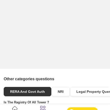
Other categories questions
RERA And Govt Auth
NRI
Legal Property Quer
Is The Ragistry Of All Tower ?