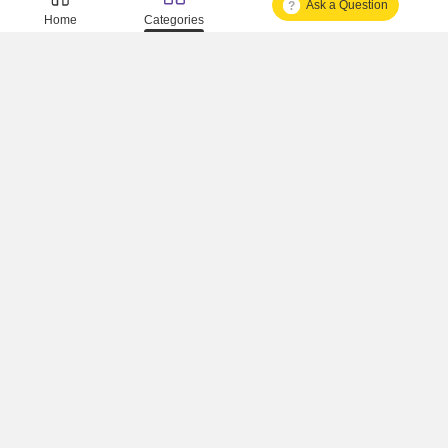
Ask a Question
Is It Approved One Or Not Approved ?
Home
Categories
How To Become A Real Estate Developer?
What Is Fard In Property?
What Is A Building Code?
How To Check Mhada Result ?
How Much Time It Takes For Rera Registration ?
Is Rera Approval Mandatory For Plots ?
How To Check Rera Number ?
How To Check Rera Registered Projects In Maharashtra ?