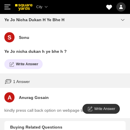
City
Ye Jo Nicha Dukan H Ye Bhe H
S
Sonu
Ye Jo nicha dukan h ye bhe h ?
Write Answer
1 Answer
A
Anurag Gosain
Write Answer
kindly press call back option on webpage to clarify in detail
Buying Related Questions