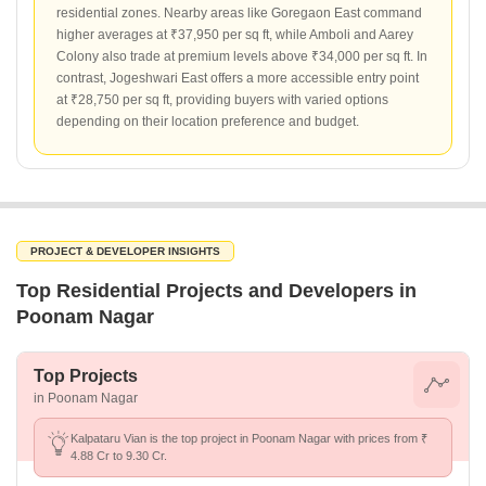
residential zones. Nearby areas like Goregaon East command
higher averages at ₹37,950 per sq ft, while Amboli and Aarey
Colony also trade at premium levels above ₹34,000 per sq ft. In
contrast, Jogeshwari East offers a more accessible entry point
at ₹28,750 per sq ft, providing buyers with varied options
depending on their location preference and budget.
PROJECT & DEVELOPER INSIGHTS
Top Residential Projects and Developers in
Poonam Nagar
Top Projects
in Poonam Nagar
Kalpataru Vian is the top project in Poonam Nagar with prices from ₹
4.88 Cr to 9.30 Cr.