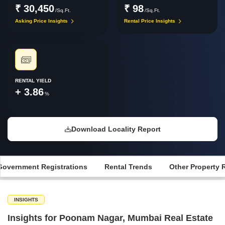
₹ 30,450
₹ 98
/Sq.Ft.
/Sq.Ft.
Asking Price Insights
Rental Price Insights
RENTAL YIELD
+ 3.86
%
Download Locality Report
Government Registrations
Rental Trends
Other Property 
INSIGHTS
Insights for Poonam Nagar, Mumbai Real Estate