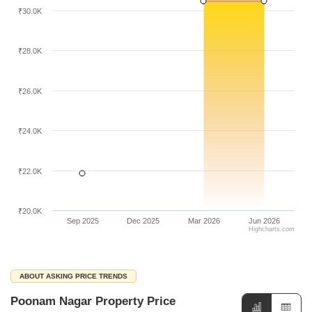
₹30.0K
₹28.0K
₹26.0K
₹24.0K
₹22.0K
₹20.0K
Sep 2025
Dec 2025
Mar 2026
Jun 2026
Highcharts.com
ABOUT ASKING PRICE TRENDS
Poonam Nagar Property Price