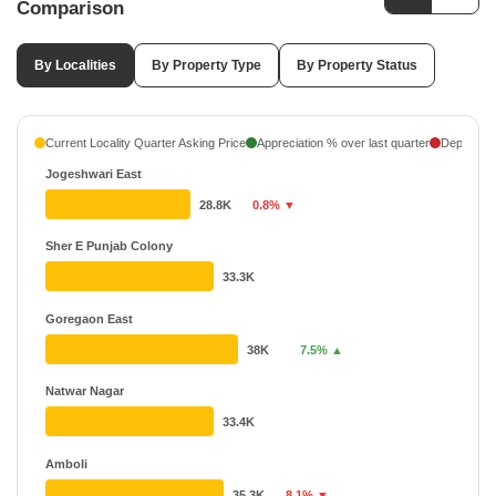
Comparison
By Localities
By Property Type
By Property Status
Current Locality Quarter Asking Price
Appreciation % over last quarter
Depreciati
Jogeshwari East
28.8K
0.8% ▼
Sher E Punjab Colony
33.3K
Goregaon East
38K
7.5% ▲
Natwar Nagar
33.4K
Amboli
35.3K
8.1% ▼