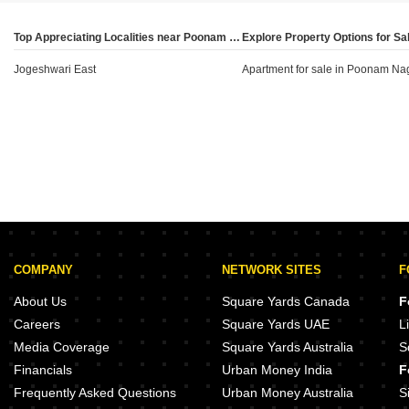
buyers can determine whether the locality aligns with
their specific investment goals or end-use
Top Appreciating Localities near Poonam Nagar, Mumbai
requirements, while also noting the stability of current
Jogeshwari East
market rates.
Apartment for sale in Poonam Na
COMPANY
NETWORK SITES
F
About Us
Square Yards Canada
F
Careers
Square Yards UAE
L
Media Coverage
Square Yards Australia
S
Financials
Urban Money India
F
Frequently Asked Questions
Urban Money Australia
S