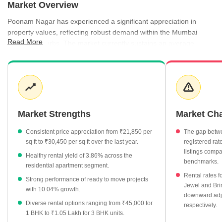
Market Overview
Poonam Nagar has experienced a significant appreciation in
property values, reflecting robust demand within the Mumbai
Read More
western suburbs. The market currently sustains an average
asking price of ₹30,450 per sq ft, indicating strong investor
confidence and sustained growth over recent quarters. Rental
activity remains equally dynamic, with a 3.86% yield providing
attractive returns for property owners. Recent government
registrations show consistent transaction volume, reinforcing the
locality's status as a stable residential hub.
Market Strengths
Market Ch
Property values have increased substantially from ₹21,850 per
Consistent price appreciation from ₹21,850 per
The gap betwe
sq ft in September 2025 to ₹30,450 per sq ft by June 2026.
sq ft to ₹30,450 per sq ft over the last year.
registered ra
Rental rates for apartments average ₹100 per sq ft, with 3 BHK
listings compa
Healthy rental yield of 3.86% across the
units commanding monthly rents of approximately ₹1.05 Lakh.
benchmarks.
residential apartment segment.
Ready to move projects are currently priced at an average of
Rental rates f
Strong performance of ready to move projects
Jewel and Br
₹24,800 per sq ft, showing a positive growth of 10.04%.
with 10.04% growth.
downward adj
Brindaban CHS has emerged as a top performer with a
Diverse rental options ranging from ₹45,000 for
respectively.
significant price growth of 29.56%.
1 BHK to ₹1.05 Lakh for 3 BHK units.