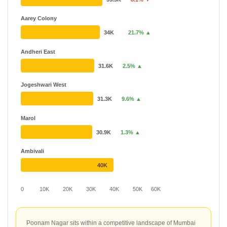
Aarey Colony
34K
21.7% ▲
Andheri East
31.6K
2.5% ▲
Jogeshwari West
31.3K
9.6% ▲
Marol
30.9K
1.3% ▲
Ambivali
40K
0
10K
20K
30K
40K
50K
60K
Poonam Nagar sits within a competitive landscape of Mumbai