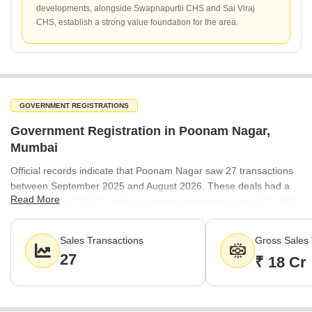
developments, alongside Swapnapurtii CHS and Sai Viraj
CHS, establish a strong value foundation for the area.
GOVERNMENT REGISTRATIONS
Government Registration in Poonam Nagar,
Mumbai
Official records indicate that Poonam Nagar saw 27 transactions
between September 2025 and August 2026. These deals had a
Read More
gross value of ₹18 Cr, with an average registered rate of ₹11,850
per sq ft, reflecting the ongoing activity in the local real estate
market.
Sales Transactions
Gross Sales 
27
₹ 18 Cr