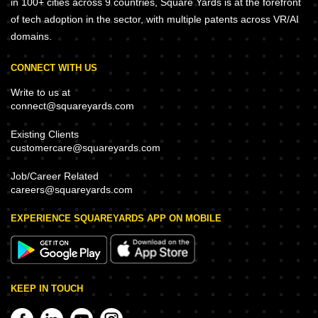
in 100+ cities across 9 countries, Square Yards is at the forefront
of tech adoption in the sector, with multiple patents across VR/AI
domains.
CONNECT WITH US
Write to us at
connect@squareyards.com
Existing Clients
customercare@squareyards.com
Job/Career Related
careers@squareyards.com
EXPERIENCE SQUAREYARDS APP ON MOBILE
KEEP IN TOUCH