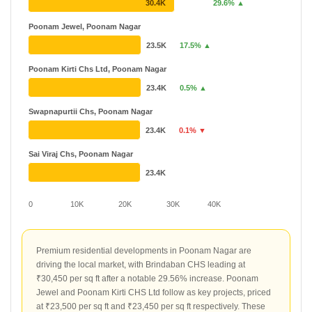
Godrej
₹ 1.15 Cr - ₹ 87.92 Cr
30.4K
29.6% ▲
43 Projects
29 Years
Poonam Jewel, Poonam Nagar
Chandak
₹ 85 L - ₹ 11.11 Cr
23.5K
17.5% ▲
40 Projects
20 Years
Poonam Kirti Chs Ltd, Poonam Nagar
23.4K
0.5% ▲
Swapnapurtii Chs, Poonam Nagar
23.4K
0.1% ▼
Sai Viraj Chs, Poonam Nagar
23.4K
0
10K
20K
30K
40K
Premium residential developments in Poonam Nagar are
driving the local market, with Brindaban CHS leading at
₹30,450 per sq ft after a notable 29.56% increase. Poonam
Jewel and Poonam Kirti CHS Ltd follow as key projects, priced
at ₹23,500 per sq ft and ₹23,450 per sq ft respectively. These