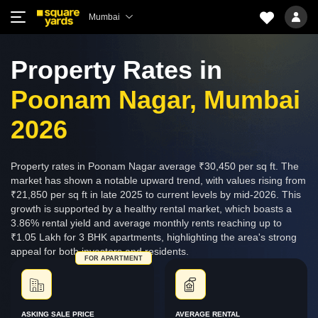
Mumbai
Property Rates in
Poonam Nagar, Mumbai
2026
Property rates in Poonam Nagar average ₹30,450 per sq ft. The
market has shown a notable upward trend, with values rising from
₹21,850 per sq ft in late 2025 to current levels by mid-2026. This
growth is supported by a healthy rental market, which boasts a
3.86% rental yield and average monthly rents reaching up to
₹1.05 Lakh for 3 BHK apartments, highlighting the area's strong
appeal for both investors and residents.
FOR APARTMENT
ASKING SALE PRICE
AVERAGE RENTAL