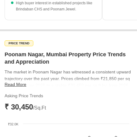
The rental yield of 3.86% reflects the area's ongoing
High buyer interest in established projects like
Brindaban CHS and Poonam Jewel.
attractiveness for income-generating real estate investments.
PRICE TREND
Poonam Nagar, Mumbai Property Price Trends
and Appreciation
The market in Poonam Nagar has witnessed a consistent upward
trajectory over the past year. Prices climbed from ₹21,850 per sq
Read More
ft in September 2025 to a stable ₹30,450 per sq ft by June 2026.
This steady appreciation highlights the increasing desirability of
Asking Price Trends
the locality within the broader Mumbai western suburbs.
₹ 30,450
/Sq.Ft
₹32.0K