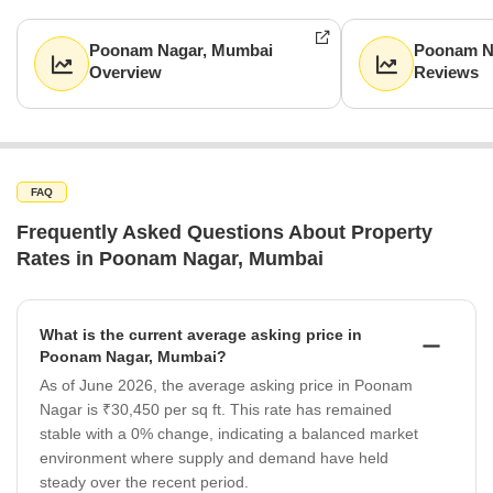
Poonam Nagar, Mumbai
Poonam N
Overview
Reviews
FAQ
Frequently Asked Questions About Property
Rates in Poonam Nagar, Mumbai
What is the current average asking price in
Poonam Nagar, Mumbai?
As of June 2026, the average asking price in Poonam
Nagar is ₹30,450 per sq ft. This rate has remained
stable with a 0% change, indicating a balanced market
environment where supply and demand have held
steady over the recent period.