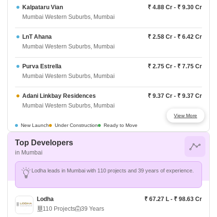
Kalpataru Vian
₹ 4.88 Cr - ₹ 9.30 Cr
Mumbai Western Suburbs, Mumbai
LnT Ahana
₹ 2.58 Cr - ₹ 6.42 Cr
Mumbai Western Suburbs, Mumbai
Purva Estrella
₹ 2.75 Cr - ₹ 7.75 Cr
Mumbai Western Suburbs, Mumbai
Adani Linkbay Residences
₹ 9.37 Cr - ₹ 9.37 Cr
Mumbai Western Suburbs, Mumbai
View More
Darshan Phoenix Tower
₹ 88 L - ₹ 1.77 Cr
New Launch
Under Construction
Ready to Move
Mumbai Western Suburbs, Mumbai
Top Developers
in Mumbai
Raymond The Address By GS
₹ 3.04 Cr - ₹ 7.00 Cr
Mumbai Western Suburbs, Mumbai
Lodha leads in Mumbai with 110 projects and 39 years of experience.
Origin Rock Highland
₹ 1.6 Cr - ₹ 2.45 Cr
Mumbai Western Suburbs, Mumbai
Lodha
₹ 67.27 L - ₹ 98.63 Cr
110 Projects
39 Years
West Center Meridian Courts
₹ 2.97 Cr - ₹ 2.97 Cr