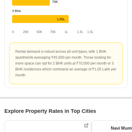
70K
3 Bhk
1.05L
0
25K
50K
75K
1L
1.3L
1.5L
Rental demand is robust across all unit types, with 1 BHK
apartments averaging ₹45,000 per month. Those looking for
more space can opt for 2 BHK units at ₹70,000 per month or 3
BHK residences which command an average of ₹1.05 Lakh per
month.
Explore Property Rates in Top Cities
Navi Mum