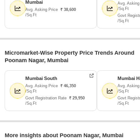
Mumbai
Avg. Asking
/Sq.Ft
Avg. Asking Price
₹ 38,600
/Sq.Ft
Govt Regist
/Sq.Ft
Micromarket-Wise Property Price Trends Around
Poonam Nagar, Mumbai
Mumbai South
Mumbai H
Avg. Asking Price
₹ 46,350
Avg. Asking
/Sq.Ft
/Sq.Ft
Govt Registration Rate
₹ 29,950
Govt Regist
/Sq.Ft
/Sq.Ft
More insights about Poonam Nagar, Mumbai