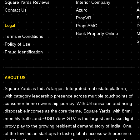
Square Yards Reviews
Interior Company
P
Contact Us
Azuro
A
PropVR
F
Legal
PropsAMC
D
Book Property Online
M
Terms & Conditions
S
Policy of Use
Fraud Identification
ABOUT US
Square Yards is India's largest Integrated real estate platform,
with category leadership presence across multiple touchpoints of
consumer home ownership journey. With Urbanisation and rising
disposable incomes as the core theme, Square Yards, with 8mn+
monthly traffic and ~USD 7bn+ GTV, is the largest and asset light
proxy play to the growing residential demand story of India. One
of the few Indian start ups to taste global success with presence