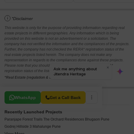
i
*Disclaimer
This website is only for the purpose of providing information regarding real
estate projects in different geographies. Any information which is being
provided on this website is not an advertisement or a solicitation. The
company has not verified the information and the compliances of the projects.
Further, the company has not checked the RERA* registration status of the
real estate projects listed herein. The company does not make any
representation in regards to the compliances done against these projects.
Please note that you should make yourself aware about the RERA*
registration status of the listed real estate projects.
*Real Estate (regulation & development) act 2016.
Related To Your Search
WhatsApp
Get a Call Back
Recently Launched Projects
Paranjape Forest Trails The Orchard Residences Bhugaon Pune
Godrej Hillside 3 Mahalunge Pune
View More
Nahar One HQ Balewadi Pune