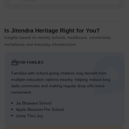
Is Jitendra Heritage Right for You?
Insights based on nearby schools, healthcare, connectivity,
workplaces and everyday infrastructure.
FOR FAMILIES
Families with school-going children may benefit from
multiple education options nearby, helping reduce long
daily commutes and making regular drop-offs more
convenient.
Jai Bhawani School
Apple Blossom Pre School
Jump Thru Joy