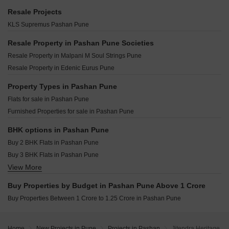
Kumar Shantiniketan Phase 1 Pashan Pune
Kolte Life Republic Lakefront Residences Hinjewadi Pune
Raheja Vistas Mahalunge Pune
Resale Projects
Mont Vert Grande Bldg Type G Pashan Pune
VTP Leonara Mahalunge Pune
Vilas Javdekar Palladio Balewadi RiverFront Balewadi Pune
KLS Supremus Pashan Pune
Namrata Apartment Pashan Pashan Pune
Kumar Megapolis Hinjewadi Pune
Shapoorji Pallonji Vanaha Verdant Bavdhan Pune
Kohinoor Sportsville Hinjewadi Pune
Resale Property in Pashan Pune Societies
Kolte Patil Vyana Vadgaon Budruk Pune
Kolte Patil Life Republic Arezo Hinjewadi Pune
Resale Property in Malpani M Soul Strings Pune
K Raheja Amaryllis Viva Pirangut Pune
Kolte Patil Life Republic Sound of Soul Hinjewadi Pune
Resale Property in Edenic Eurus Pune
Krisala 41 Zoy Hinjewadi Pune
Gera Winds Of Joy Hinjewadi Pune
Kundan Arvaan Balewadi Pune
Property Types in Pashan Pune
Kolte Patil Life Republic Hinjewadi Pune
Flats for sale in Pashan Pune
Vilas Javdekar Yashone Eternitee Hinjewadi Pune
Furnished Properties for sale in Pashan Pune
K Raheja Viva Villa Pirangut Pune
Kolte Patil Life Republic Universe Hinjewadi Pune
BHK options in Pashan Pune
Ranade Primus Baner Pune
Buy 2 BHK Flats in Pashan Pune
Buy 3 BHK Flats in Pashan Pune
View More
Buy 4 BHK Flats in Pashan Pune
Buy Properties by Budget in Pashan Pune Above 1 Crore
Buy Properties Between 1 Crore to 1.25 Crore in Pashan Pune
Home
New Projects in Pune
Projects in Pashan
Jitendra Heritage