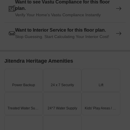
Want to see Vastu Compliance for this floor
plan.
Verify Your Home's Vastu Compliance Instantly
Want to Interior Service for this floor plan.
Stop Guessing. Start Calculating Your Interior Cost!
Jitendra Heritage Amenities
Power Backup
24 x 7 Security
Lift
Treated Water Supply
24*7 Water Supply
Kids' Play Areas / Sand Pits