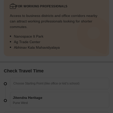
FOR WORKING PROFESSIONALS
Access to business districts and office corridors nearby
can attract working professionals looking for shorter
commutes.
Nanospace It Park
Ag Trade Center
Abhinav Kala Mahavidyalaya
Check Travel Time
Jitendra Heritage
Pune West