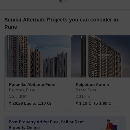
by-side.
Similar Alternate Projects you can consider in
Pune
Puraniks Abitante Fiore
Kalpataru Aurum
Bavdhan, Pune
Baner, Pune
1,2,3 BHK
2,3 BHK
₹ 29.26 Lac to 1.10 Cr
₹ 1.19 Cr to 1.69 Cr
Post Property Ad for Free,
Sell or Rent
Property Online