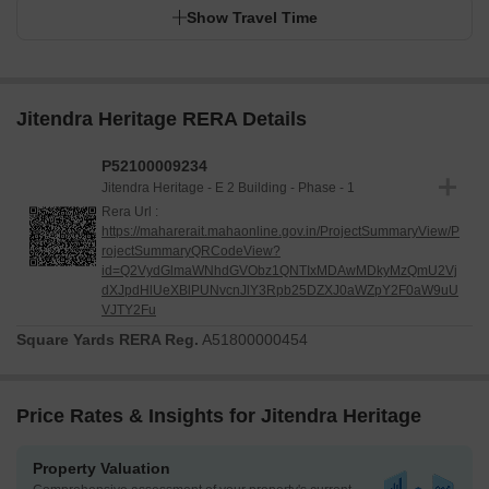
Show Travel Time
Jitendra Heritage RERA Details
P52100009234
Jitendra Heritage - E 2 Building - Phase - 1
Rera Url :
https://maharerait.mahaonline.gov.in/ProjectSummaryView/P
rojectSummaryQRCodeView?
id=Q2VydGlmaWNhdGVObz1QNTIxMDAwMDkyMzQmU2Vj
dXJpdHlUeXBlPUNvcnJlY3Rpb25DZXJ0aWZpY2F0aW9uU
VJTY2Fu
Square Yards RERA Reg.
A51800000454
Price Rates & Insights for Jitendra Heritage
Property Valuation