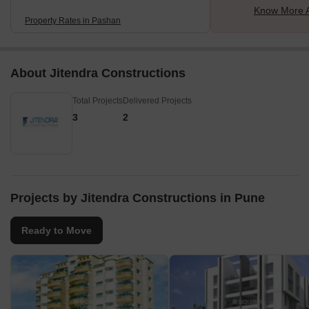
Know More 
Property Rates in Pashan
About Jitendra Constructions
Total Projects
Delivered Projects
3
2
Projects by Jitendra Constructions in Pune
Ready to Move