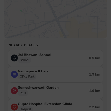
NEARBY PLACES
Jai Bhawani School
0.5 km
School
Nanospace It Park
1.9 km
Office Park
Someshwarwadi Garden
1.6 km
Park
Gupte Hospital Extension Clinic
2.2 km
Hospital