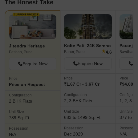
The Honest Take
CURRENT PROJECT
Kolte Patil 24K Sereno
Jitendra Heritage
★
4.6
Baner, Pune
Bavdhan, 
Pashan, Pune
Enquire Now
En
Enquire Now
Price
Price
Price
₹1.67 Cr - 3.67 Cr
₹94.08 La
Price on Request
Configuration
Configurat
Configuration
2, 3 BHK Flats
1, 2, 3 B
2 BHK Flats
Unit Size
Unit Size
Unit Size
683 to 1499 Sq. Ft
377 to 10
789 Sq. Ft
Possession
Possessio
Possession
Dec 2029
N/A
N/A