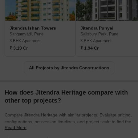
Jitendra Ishan Towers
Jitendra Punyai
Sangamvadi, Pune
Salisbury Park, Pune
3 BHK Apartment
3 BHK Apartment
₹ 3.19 Cr
₹ 1.94 Cr
All Projects by Jitendra Constructions
How does Jitendra Heritage compare with
other top projects?
Compare Jitendra Heritage with similar projects. Evaluate pricing,
configurations, possession timelines, and project scale to find the
Read More
best fit for your needs.