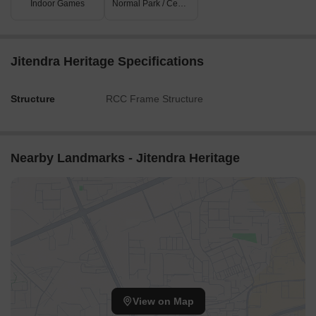
Indoor Games
Normal Park / Central Green
Jitendra Heritage Specifications
Structure
RCC Frame Structure
Nearby Landmarks - Jitendra Heritage
View on Map