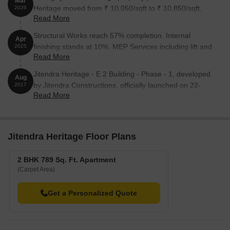
Mar
Heritage moved from ₹ 10,050/sqft to ₹ 10,850/sqft,
2026
Read More
reflecting a 7.96% rise.
Structural Works reach 57% completion. Internal
Apr
finishing stands at 10%. MEP Services including lift and
2025
Read More
staircases, are now 25% done
Jitendra Heritage - E 2 Building - Phase - 1, developed
Aug
by Jitendra Constructions, officially launched on 22-
2017
Read More
Aug-2017 and expected to complete by 31-Dec-2030.
Registered under RERA No. P52100009234. with total
area of 0.63 Acre.
Jitendra Heritage Floor Plans
2 BHK 789 Sq. Ft. Apartment
(Carpet Area)
Get a Personalized Quote