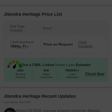
Jitendra Heritage Price List
Unit Type
Price*
(Carpet)
2 BHK Apartment
Check
Price on Request
789
Sq. Ft
Availability
Get a CIBIL Linked
Home Loan
Estimate
100+
50K
₹6000Cr+
Check Now
Banking
Happy
Loan
Partners
Customers
Disbursed
Jitendra Heritage Recent Updates
Last Update: Mar 2026
During Q1'2026, average property prices for Jitendra