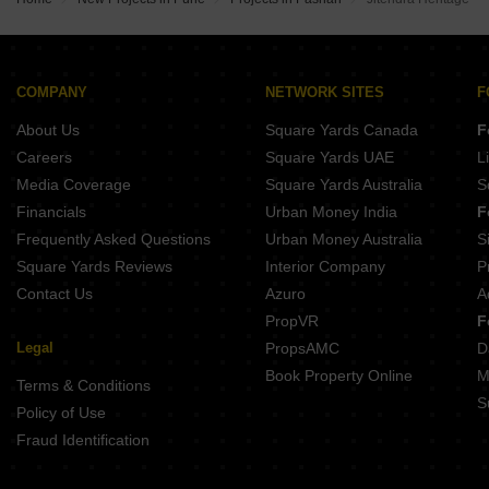
COMPANY
NETWORK SITES
F
About Us
Square Yards Canada
F
Careers
Square Yards UAE
L
Media Coverage
Square Yards Australia
S
Financials
Urban Money India
F
Frequently Asked Questions
Urban Money Australia
S
Square Yards Reviews
Interior Company
P
Contact Us
Azuro
A
PropVR
F
Legal
PropsAMC
D
Book Property Online
M
Terms & Conditions
S
Policy of Use
Fraud Identification