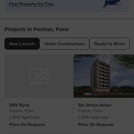
Post Property for Free
Projects in Pashan, Pune
New Launch
Under Construction
Ready to Move
DRV Nysa
Sai Shriya Ankur
Pashan, Pune
Pashan, Pune
2 BHK Apartment
2 BHK Apartment
Price On Request
Price On Request