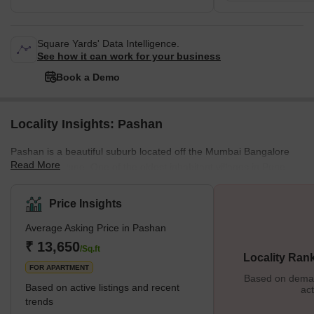
Square Yards' Data Intelligence.
See how it can work for your business
Book a Demo
Locality Insights: Pashan
Pashan is a beautiful suburb located off the Mumbai Bangalore
Read More
Highway in Pune. One of the oldest inhabitant villages in Pune,
Pashan is now developed into premium residential housing. The
locality enjoys good road connectivity and excellent physical and
Price Insights
social infrastructures. It is also home to various research centres
Average Asking Price in Pashan
and laboratories of the Government of India. Sensing its
increasing popularity, builders like Mont Verte Homes, Goel
₹ 13,650
/Sq.ft
Locality Ran
Ganga, and Nagpal Groups are investing in multi
FOR APARTMENT
Based on demand
Based on active listings and recent
act
trends