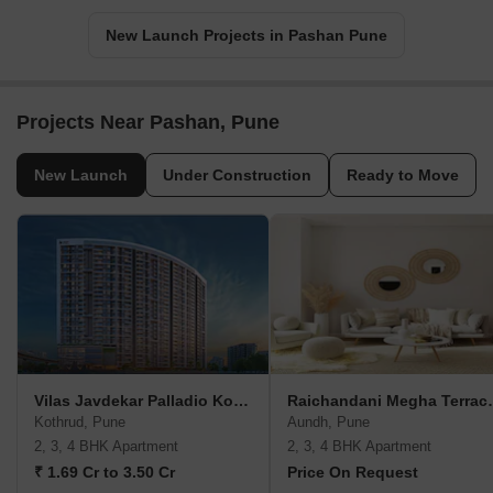
New Launch Projects in Pashan Pune
Projects Near Pashan, Pune
New Launch
Under Construction
Ready to Move
Vilas Javdekar Palladio Kothrud Central
Raichandan
Kothrud, Pune
Aundh, Pune
2, 3, 4 BHK Apartment
2, 3, 4 BHK Apartment
₹ 1.69 Cr to 3.50 Cr
Price On Request