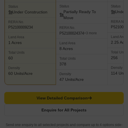
Status
Status
Status
Partially Ready To
Under 
Under Construction
Move
RERA No.
RERA No.
P5210000
P52100009234
RERA No.
P52100024374
+3 more
Land Area
Land Area
2.25 Acr
1 Acres
Land Area
8 Acres
Total Units
Total Units
256
60
Total Units
378
Density
Density
114 Units
60 Units/Acre
Density
47 Units/Acre
View Detailed Comparison
Enquire for All Projects
Send one enquiry to all selected projects and compare up to 4 options side-