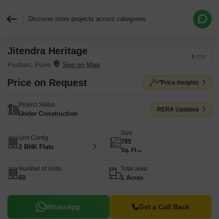
Discover more projects across categories
Jitendra Heritage
Request More Information or a Callback
Pashan, Pune
Price on Request
Price Insights
Project Status
RERA Updates
Under Construction
Size
Unit Config
789
2 BHK Flats
Sq. Ft
Number of Units
Total area
60
1 Acres
WhatsApp
Get a Call Back