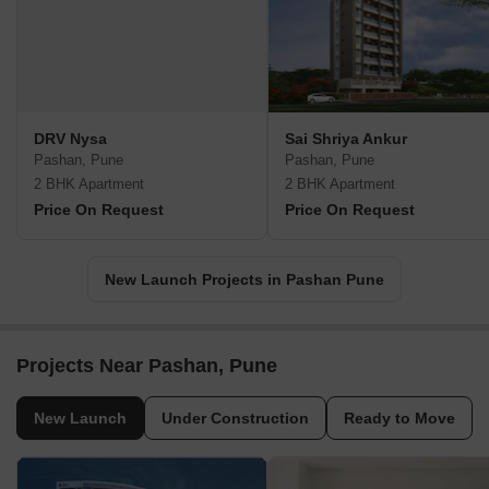
DRV Nysa
Sai Shriya Ankur
Pashan, Pune
Pashan, Pune
2 BHK Apartment
2 BHK Apartment
Price On Request
Price On Request
New Launch Projects in Pashan Pune
Projects Near Pashan, Pune
New Launch
Under Construction
Ready to Move