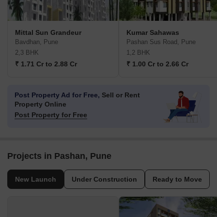
Mittal Sun Grandeur
Kumar Sahawas
Bavdhan, Pune
Pashan Sus Road, Pune
2,3 BHK
1,2 BHK
₹ 1.71 Cr to 2.88 Cr
₹ 1.00 Cr to 2.66 Cr
Post Property Ad for Free,
Sell or Rent
Property Online
Post Property for Free
Projects in Pashan, Pune
New Launch
Under Construction
Ready to Move