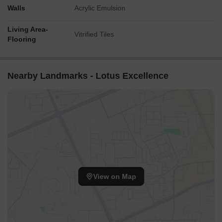
Walls
Acrylic Emulsion
Living Area-
Vitrified Tiles
Flooring
Nearby Landmarks - Lotus Excellence
View on Map