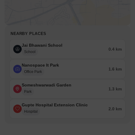
NEARBY PLACES
Jai Bhawani School
0.4 km
School
Nanospace It Park
1.6 km
Office Park
Someshwarwadi Garden
1.3 km
Park
Gupte Hospital Extension Clinic
2.0 km
Hospital