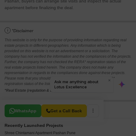
Pashan, buyers can arrange site visits and inspect the actual
apartment before finalizing the deal.
i
*Disclaimer
This website is only for the purpose of providing information regarding real
estate projects in different geographies. Any information which is being
provided on this website is not an advertisement or a solicitation. The
company has not verified the information and the compliances of the projects.
Further, the company has not checked the RERA* registration status of the
real estate projects listed herein. The company does not make any
representation in regards to the compliances done against these projects.
Please note that you should make yourself aware about the RERA*
registration status of the listed real estate projects.
*Real Estate (regulation & development) act 2016.
Related To Your Search
WhatsApp
Get a Call Back
Recently Launched Projects
Shree Chintamani Apartment Pashan Pune