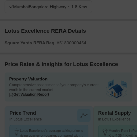
MumbaiBangalore Highway ~ 1.8 Kms
Lotus Excellence RERA Details
Square Yards RERA Reg.
A51800000454
Price Rates & Insights for Lotus Excellence
Property Valuation
Comprehensive assessment of your property's current
worth in the current market
Get Valuation Report
Price Trend
Rental Supply
in Lotus Excellence
in Lotus Excellence
Lotus Excellence's average asking price is
Monthly Rent in Pa
rising quarter-on-quarter, compared with
K to ₹ 35.4 K with o