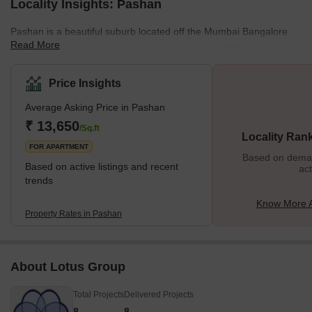
Locality Insights: Pashan
Pashan is a beautiful suburb located off the Mumbai Bangalore
Read More
Highway in Pune. One of the oldest inhabitant villages in Pune,
Pashan is now developed into premium residential housing. The
locality enjoys good road connectivity and excellent physical and
Price Insights
social infrastructures. It is also home to various research centres
Average Asking Price in Pashan
and laboratories of the Government of India. Sensing its
increasing popularity, builders like Mont Verte Homes, Goel
₹ 13,650
/Sq.ft
Locality Ran
Ganga, and Nagpal Groups are investing in multi
FOR APARTMENT
Based on demand
Based on active listings and recent
act
trends
Know More 
Property Rates in Pashan
About Lotus Group
Total Projects
Delivered Projects
8
8