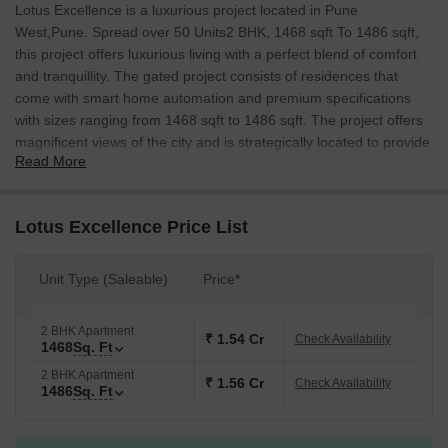
Lotus Excellence is a luxurious project located in Pune
West,Pune. Spread over 50 Units2 BHK, 1468 sqft To 1486 sqft,
this project offers luxurious living with a perfect blend of comfort
and tranquillity. The gated project consists of residences that
come with smart home automation and premium specifications
with sizes ranging from 1468 sqft to 1486 sqft. The project offers
magnificent views of the city and is strategically located to provide
Read More
convenience to the residents. It is well connected with all the
major points of the city and is conveniently situated near to Sant
Tukaram School, Lokseva e School, and a shopping centre for
Lotus Excellence Price List
daily needs.
Unit Type (Saleable)
Price*
2 BHK Apartment
₹ 1.54 Cr
Check Availability
1468
Sq. Ft
2 BHK Apartment
₹ 1.56 Cr
Check Availability
1486
Sq. Ft