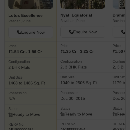
Nyati Equatorial
Brahma 
Lotus Excellence
Bavdhan, Pune
Bavdhan, 
Pashan, Pune
Enquire Now
En
Enquire Now
Price
Price
Price
₹1.35 Cr - 3.25 Cr
₹1.50 Cr 
₹1.54 Cr - 1.56 Cr
Configuration
Configurat
Configuration
2, 3 BHK Flats
2, 3 BHK 
2 BHK Flats
Unit Size
Unit Size
Unit Size
1040 to 2506 Sq. Ft
1179 to 1
1468 to 1486 Sq. Ft
Possession
Possessio
Possession
Dec 30, 2015
Dec 202
N/A
Status
Status
Status
Ready to Move
Ready 
Ready to Move
RERA No.
RERA No.
RERA No.
A51800000454
P5210000
A51800000454