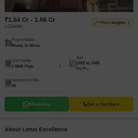
₹1.54 Cr - 1.56 Cr
Price Insights
+ Charges
Project Status
Ready to Move
Size
Unit Config
1468 to 1486
2 BHK Flats
Sq. Ft
Number of Units
50
WhatsApp
Get a Call Back
About Lotus Excellence