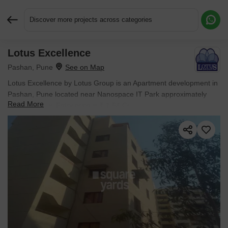
Discover more projects across categories
Lotus Excellence
Request More Information or a Callback
Pashan, Pune
Lotus Excellence by Lotus Group is an Apartment development in
Pashan, Pune located near Nanospace IT Park approximately
Read More
1.55 km away. Entry price is ₹ 1.54 Cr.