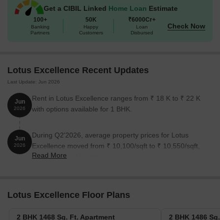
Get a CIBIL Linked
Home Loan
Estimate
100+
50K
₹6000Cr+
Check Now
Banking
Happy
Loan
Partners
Customers
Disbursed
Lotus Excellence Recent Updates
Last Update: Jun 2026
Rent in Lotus Excellence ranges from ₹ 18 K to ₹ 22 K
Jun
with options available for 1 BHK.
2026
During Q2'2026, average property prices for Lotus
Jun
Excellence moved from ₹ 10,100/sqft to ₹ 10,550/sqft,
2026
Read More
reflecting a 4.46% rise.
Lotus Excellence Floor Plans
2 BHK 1468 Sq. Ft. Apartment
2 BHK 1486 Sq.