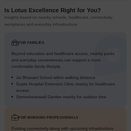
Is Lotus Excellence Right for You?
Insights based on nearby schools, healthcare, connectivity,
workplaces and everyday infrastructure.
FOR FAMILIES
Beyond education and healthcare access, nearby parks
and everyday conveniences can support a more
comfortable family lifestyle.
Jai Bhawani School within walking distance
Gupte Hospital Extension Clinic nearby for healthcare
access
Someshwarwadi Garden nearby for outdoor time
FOR WORKING PROFESSIONALS
Existing connectivity along with upcoming infrastructure