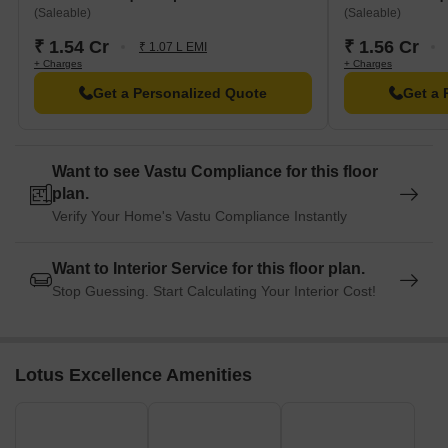
(Saleable)
(Saleable)
₹ 1.54 Cr
₹ 1.56 Cr
₹ 1.07 L EMI
+ Charges
+ Charges
Get a Personalized Quote
Get a 
Want to see Vastu Compliance for this floor
plan.
Verify Your Home's Vastu Compliance Instantly
Want to Interior Service for this floor plan.
Stop Guessing. Start Calculating Your Interior Cost!
Lotus Excellence Amenities