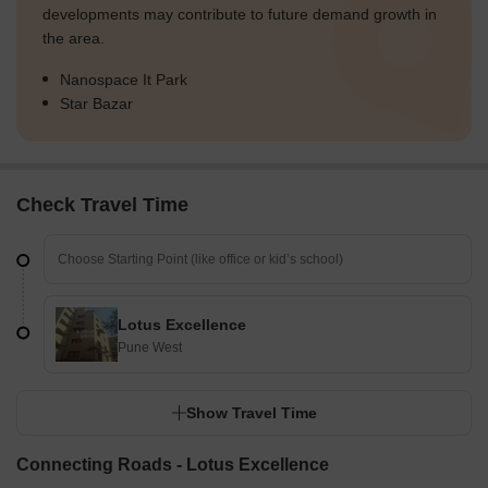
developments may contribute to future demand growth in
the area.
Nanospace It Park
Star Bazar
Check Travel Time
Lotus Excellence
Pune West
Show Travel Time
Connecting Roads - Lotus Excellence