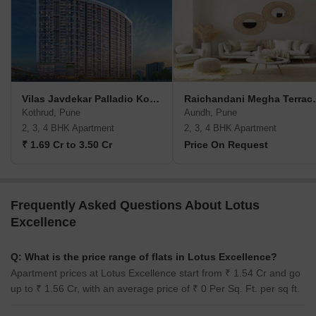
Vilas Javdekar Palladio Kothrud Central
Raichandan
Kothrud, Pune
Aundh, Pune
2, 3, 4 BHK Apartment
2, 3, 4 BHK Apartment
₹ 1.69 Cr to 3.50 Cr
Price On Request
Frequently Asked Questions About Lotus
Excellence
Q: What is the price range of flats in Lotus Excellence?
Apartment prices at Lotus Excellence start from ₹ 1.54 Cr and go
up to ₹ 1.56 Cr, with an average price of ₹ 0 Per Sq. Ft. per sq ft.