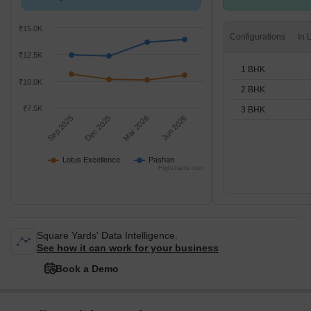
Pashan.
BHK units
₹15.0K
Configurations
₹12.5K
1 BHK
₹10.0K
2 BHK
₹7.5K
3 BHK
Sep 2025
Dec 2025
Mar 2026
Jun 2026
Lotus Excellence
Pashan
Highcharts.com
Square Yards' Data Intelligence.
See how it can work for your business
Book a Demo