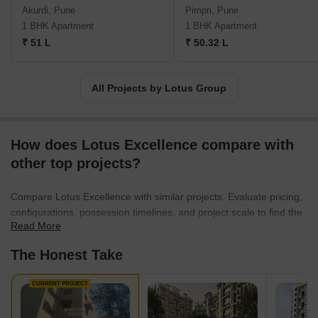
major road networks and transportation hubs, Lotus Group
Akurdi, Pune
Pimpri, Pune
developments are designed to offer convenience and
1 BHK Apartment
1 BHK Apartment
connectivity.Investing in a Lotus Group project is an assurance of
₹ 51 L
₹ 50.32 L
a quality living experience and a wise financial decision. With their
strong establishment and impressive track record, they continue
to set the benchmark for excellence in real estate development in
All Projects by Lotus Group
Mumbai and Pune.
How does Lotus Excellence compare with
other top projects?
Compare Lotus Excellence with similar projects. Evaluate pricing,
configurations, possession timelines, and project scale to find the
Read More
best fit for your needs.
The Honest Take
CURRENT PROJECT