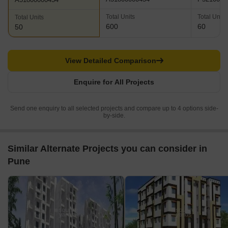
Total Units
Total Units
Total Units
600
60
50
View Detailed Comparison
Enquire for All Projects
Send one enquiry to all selected projects and compare up to 4 options side-
by-side.
Similar Alternate Projects you can consider in
Pune