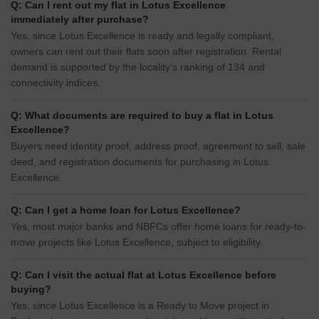
Q: Can I rent out my flat in Lotus Excellence
immediately after purchase?
Yes, since Lotus Excellence is ready and legally compliant,
owners can rent out their flats soon after registration. Rental
demand is supported by the locality’s ranking of 134 and
connectivity indices.
Q: What documents are required to buy a flat in Lotus
Excellence?
Buyers need identity proof, address proof, agreement to sell, sale
deed, and registration documents for purchasing in Lotus
Excellence.
Q: Can I get a home loan for Lotus Excellence?
Yes, most major banks and NBFCs offer home loans for ready-to-
move projects like Lotus Excellence, subject to eligibility.
Q: Can I visit the actual flat at Lotus Excellence before
buying?
Yes, since Lotus Excellence is a Ready to Move project in