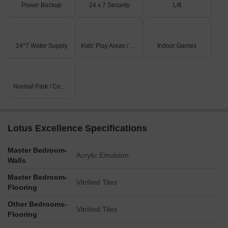
Power Backup
24 x 7 Security
Lift
24*7 Water Supply
Kids' Play Areas / Sand Pits
Indoor Games
Normal Park / Central Green
Lotus Excellence Specifications
Master Bedroom-
Acrylic Emulsion
Walls
Master Bedroom-
Vitrified Tiles
Flooring
Other Bedrooms-
Vitrified Tiles
Flooring