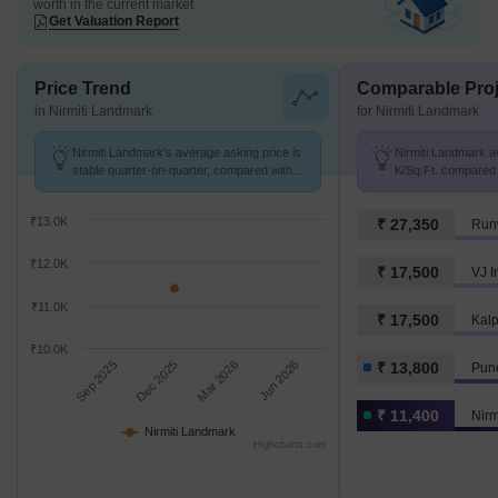
worth in the current market
Get Valuation Report
Price Trend
Comparable Proj
in Nirmiti Landmark
for Nirmiti Landmark
Nirmiti Landmark's average asking price is
Nirmiti Landmark av
stable quarter-on-quarter, compared with
K/Sq.Ft. compared 
Aundh Road.
K/Sq.Ft.
₹13.0K
₹ 27,350
Run
₹12.0K
₹ 17,500
VJ I
₹11.0K
₹ 17,500
₹10.0K
Sep 2025
Dec 2025
Mar 2026
Jun 2026
₹ 13,800
Pun
₹ 11,400
Nirm
Nirmiti Landmark
Highcharts.com