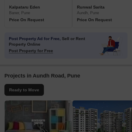
Kalpataru Eden
Runwal Sarita
Baner, Pune
Aundh, Pune
Price On Request
Price On Request
Post Property Ad for Free,
Sell or Rent
Property Online
Post Property for Free
Projects in Aundh Road, Pune
Ready to Move