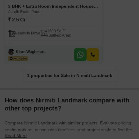
3 BHK + Extra Room Independent House For Sale in Nirmiti Landmark Aundh Road, Pune
Aundh Road, Pune
₹ 2.5 Cr
1600 Sq.Ft.
Ready to Move
(Built-up Area)
Kiran Waghmare
1 properties for Sale in Nirmiti Landmark
How does Nirmiti Landmark compare with
other top projects?
Compare Nirmiti Landmark with similar projects. Evaluate pricing,
configurations, possession timelines, and project scale to find the
Read More
best fit for your needs.