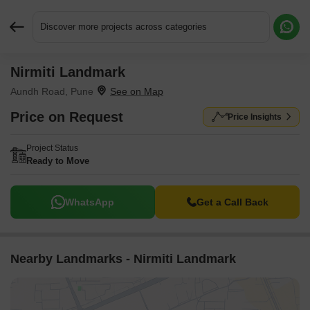
Discover more projects across categories
Nirmiti Landmark
Request More Information or a Callback
Aundh Road, Pune
Price on Request
Price Insights
Project Status
Ready to Move
WhatsApp
Get a Call Back
Nearby Landmarks - Nirmiti Landmark