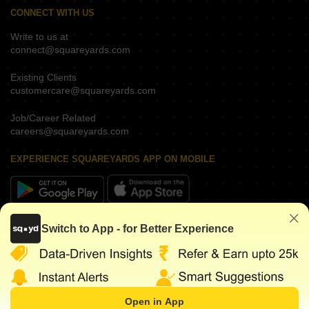
CONNECT WITH US
Write to us at
connect@squareyards.com
Existing Clients
customercare@squareyards.com
Job/Career Related
careers@squareyards.com
EXPERIENCE SQUAREYARDS APP ON MOBILE
KEEP IN TOUCH
Switch to App - for Better Experience
Open in App