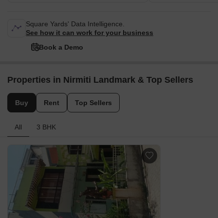
Square Yards' Data Intelligence.
See how it can work for your business
Book a Demo
Properties in Nirmiti Landmark & Top Sellers
Buy
Rent
Top Sellers
All
3 BHK