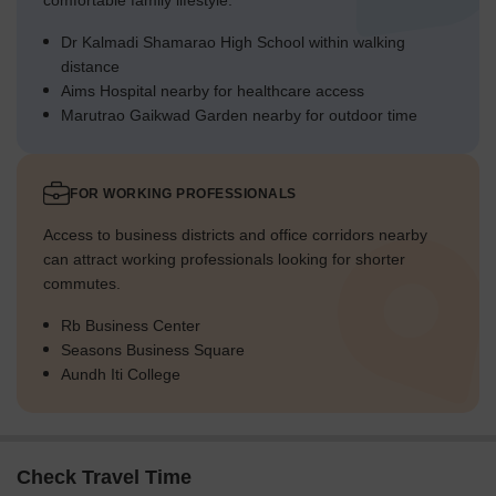
comfortable family lifestyle.
Dr Kalmadi Shamarao High School within walking
distance
Aims Hospital nearby for healthcare access
Marutrao Gaikwad Garden nearby for outdoor time
FOR WORKING PROFESSIONALS
Access to business districts and office corridors nearby
can attract working professionals looking for shorter
commutes.
Rb Business Center
Seasons Business Square
Aundh Iti College
Check Travel Time