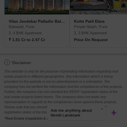
Vilas Javdekar Palladio Balewadi RiverFront
Kolte Patil Elara
Balewadi, Pune
Pimple Nilakh, Pune
3, 4 BHK Apartment
2, 3 BHK Apartment
₹ 1.51 Cr to 2.47 Cr
Price On Request
i
*Disclaimer
This website is only for the purpose of providing information regarding real
estate projects in different geographies. Any information which is being
provided on this website is not an advertisement or a solicitation. The
company has not verified the information and the compliances of the projects.
Further, the company has not checked the RERA* registration status of the
real estate projects listed herein. The company does not make any
representation in regards to the compliances done against these projects.
Please note that you should make yourself aware about the RERA*
registration status of the listed real estate projects.
*Real Estate (regulation & development) act 2016.