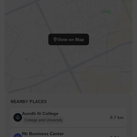
View on Map
NEARBY PLACES
Aundh Iti College
0.7 km
College and University
Rb Business Center