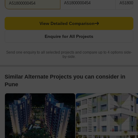
A51800000454
A5180000
A51800000454
View Detailed Comparison
Enquire for All Projects
Send one enquiry to all selected projects and compare up to 4 options side-
by-side.
Similar Alternate Projects you can consider in
Pune