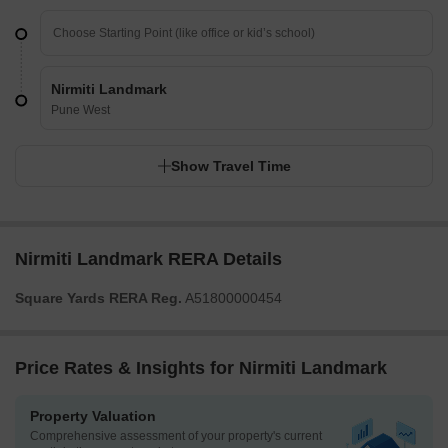
Nirmiti Landmark
Pune West
Show Travel Time
Nirmiti Landmark RERA Details
Square Yards RERA Reg.
A51800000454
Price Rates & Insights for Nirmiti Landmark
Property Valuation
Comprehensive assessment of your property's current