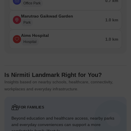
0.7 km
Office Park
Marutrao Gaikwad Garden
1.0 km
Park
Aims Hospital
1.0 km
Hospital
Is Nirmiti Landmark Right for You?
Insights based on nearby schools, healthcare, connectivity,
workplaces and everyday infrastructure.
FOR FAMILIES
Beyond education and healthcare access, nearby parks
and everyday conveniences can support a more