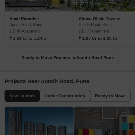
Amar Paradise
Aloma Olivia Towers
Aundh Road, Pune
Aundh Road, Pune
2 BHK Apartment
2 BHK Apartment
₹ 1.24 Cr to 1.24 Cr
₹ 1.95 Cr to 1.95 Cr
Ready to Move Projects in Aundh Road Pune
Projects Near Aundh Road, Pune
New Launch
Under Construction
Ready to Move