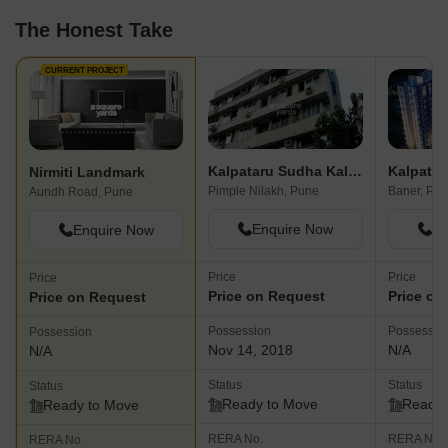
The Honest Take
CURRENT PROJECT
Kalpataru Sudha Kalash
Kalpatar
Nirmiti Landmark
Pimple Nilakh, Pune
Baner, Pu
Aundh Road, Pune
Enquire Now
En
Enquire Now
Price
Price
Price
Price on Request
Price on
Price on Request
Possession
Possessio
Possession
Nov 14, 2018
N/A
N/A
Status
Status
Status
Ready to Move
Ready 
Ready to Move
RERA No.
RERA No.
RERA No.