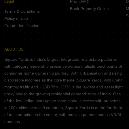
Legal
PropsAMC
D
Book Property Online
M
Terms & Conditions
S
Policy of Use
Fraud Identification
ABOUT US
Square Yards is India's largest Integrated real estate platform,
with category leadership presence across multiple touchpoints of
consumer home ownership journey. With Urbanisation and rising
disposable incomes as the core theme, Square Yards, with 8mn+
monthly traffic and ~USD 7bn+ GTV, is the largest and asset light
proxy play to the growing residential demand story of India. One
of the few Indian start ups to taste global success with presence
in 100+ cities across 9 countries, Square Yards is at the forefront
of tech adoption in the sector, with multiple patents across VR/AI
domains.